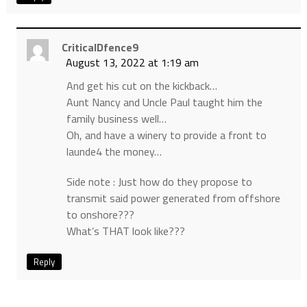
CriticalDfence9
August 13, 2022 at 1:19 am
And get his cut on the kickback…
Aunt Nancy and Uncle Paul taught him the
family business well…
Oh, and have a winery to provide a front to
launde4 the money…
Side note : Just how do they propose to
transmit said power generated from offshore
to onshore???
What’s THAT look like???
Reply