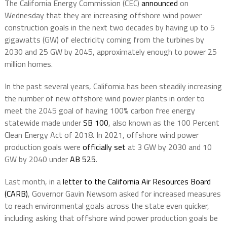
The California Energy Commission (CEC)
announced
on
Wednesday that they are increasing offshore wind power
construction goals in the next two decades by having up to 5
gigawatts (GW) of electricity coming from the turbines by
2030 and 25 GW by 2045, approximately enough to power 25
million homes.
In the past several years, California has been steadily increasing
the number of new offshore wind power plants in order to
meet the 2045 goal of having 100% carbon free energy
statewide made under
SB 100
, also known as the 100 Percent
Clean Energy Act of 2018. In 2021, offshore wind power
production goals were
officially set
at 3 GW by 2030 and 10
GW by 2040 under
AB 525
.
Last month, in a
letter to the California Air Resources Board
(CARB)
, Governor Gavin Newsom asked for increased measures
to reach environmental goals across the state even quicker,
including asking that offshore wind power production goals be