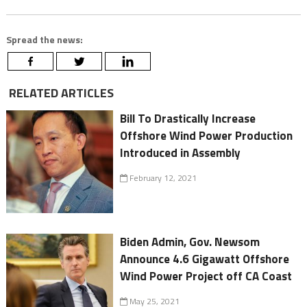
Spread the news:
RELATED ARTICLES
Bill To Drastically Increase
Offshore Wind Power Production
Introduced in Assembly
February 12, 2021
Biden Admin, Gov. Newsom
Announce 4.6 Gigawatt Offshore
Wind Power Project off CA Coast
May 25, 2021