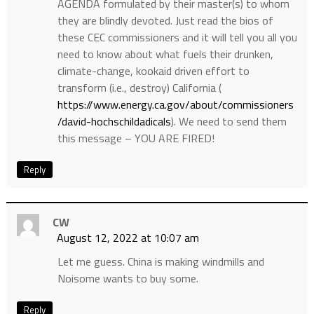
AGENDA formulated by their master(s) to whom
they are blindly devoted. Just read the bios of
these CEC commissioners and it will tell you all you
need to know about what fuels their drunken,
climate-change, kookaid driven effort to
transform (i.e., destroy) California (
https://www.energy.ca.gov/about/commissioners
/david-hochschildadicals
). We need to send them
this message – YOU ARE FIRED!
Reply
CW
August 12, 2022 at 10:07 am
Let me guess. China is making windmills and
Noisome wants to buy some.
Reply