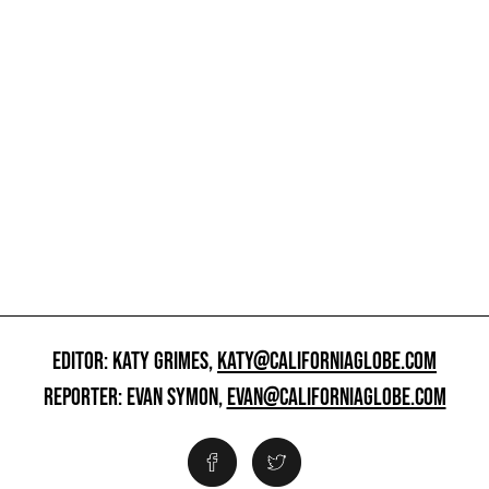
EDITOR: KATY GRIMES,
KATY@CALIFORNIAGLOBE.COM
REPORTER: EVAN SYMON,
EVAN@CALIFORNIAGLOBE.COM