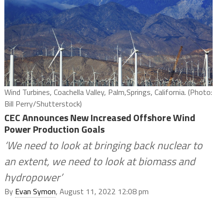
Wind Turbines, Coachella Valley, Palm,Springs, California. (Photo:
Bill Perry/Shutterstock)
CEC Announces New Increased Offshore Wind
Power Production Goals
‘We need to look at bringing back nuclear to
an extent, we need to look at biomass and
hydropower’
By
Evan Symon
, August 11, 2022 12:08 pm