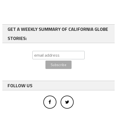
GET A WEEKLY SUMMARY OF CALIFORNIA GLOBE
STORIES:
FOLLOW US