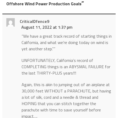
”
Offshore Wind Power Production Goals
CriticalDfence9
August 11, 2022 at 1:37 pm
“We have a great track record of starting things in
California, and what we’re doing today on wind is
yet another step.””
UNFORTUNATELY, California’s record of
COMPLETING things is an ABYSMAL FAILURE for
the last THIRTY-PLUS years!!!
Again, this is akin to jumping out of an airplane at
30,000 feet WITHOUT a PARACHUTE, but having
a lot of silk, cord and a needle & thread and
HOPING that you can stitch together the
parachute with time to save yourself before
impact….