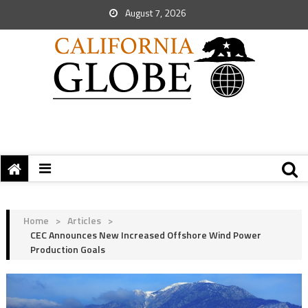
August 7, 2026
Home
>
Articles
>
CEC Announces New Increased Offshore Wind Power
Production Goals