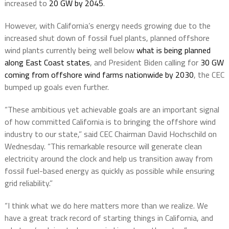
increased to
20 GW by 2045
.
However, with California’s energy needs growing due to the
increased shut down of fossil fuel plants, planned offshore
wind plants currently being well below
what is being planned
along East Coast states
, and President Biden calling for
30 GW
coming from offshore wind farms nationwide by 2030
, the CEC
bumped up goals even further.
“These ambitious yet achievable goals are an important signal
of how committed California is to bringing the offshore wind
industry to our state,” said CEC Chairman David Hochschild on
Wednesday. “This remarkable resource will generate clean
electricity around the clock and help us transition away from
fossil fuel-based energy as quickly as possible while ensuring
grid reliability.”
“I think what we do here matters more than we realize. We
have a great track record of starting things in California, and