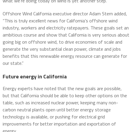
what we’re doing today on wind is yet another step.”
Offshore Wind California executive director Adam Stern added,
“This is truly excellent news for California’s offshore wind
industry, workers and electricity ratepayers. These goals set an
ambitious course and show that California is very serious about
going big on offshore wind, to drive economies of scale and
generate the very substantial clean power, climate and jobs
benefits that this renewable energy resource can generate for
our state.”
Future energy in California
Energy experts have noted that the new goals are possible,
but that California should be able to keep other options on the
table, such as increased nuclear power, keeping many non-
carbon neutral plants open until better energy storage
technology is available, or pushing for electrical grid
improvements for better importation and exportation of
energy.