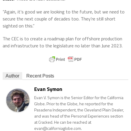
“Again, it’s good we are looking to the future, but we need to
secure the next couple of decades too. They’re still short
sighted on this.”
The CEC is to create a roadmap plan for offshore production
and infrastructure to the legislature no later than June 2023.
Author
Recent Posts
Evan Symon
Evan V. Symon is the Senior Editor for the California
Globe. Prior to the Globe, he reported for the
Pasadena Independent, the Cleveland Plain Dealer,
and was head of the Personal Experiences section
at Cracked. He can be reached at
evan@californiaglobe.com.