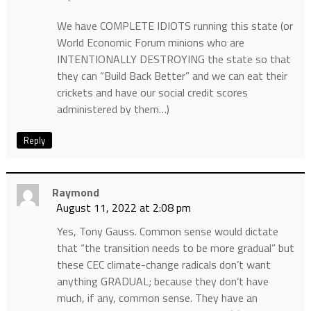
We have COMPLETE IDIOTS running this state (or
World Economic Forum minions who are
INTENTIONALLY DESTROYING the state so that
they can “Build Back Better” and we can eat their
crickets and have our social credit scores
administered by them…)
Reply
Raymond
August 11, 2022 at 2:08 pm
Yes, Tony Gauss. Common sense would dictate
that “the transition needs to be more gradual” but
these CEC climate-change radicals don’t want
anything GRADUAL; because they don’t have
much, if any, common sense. They have an