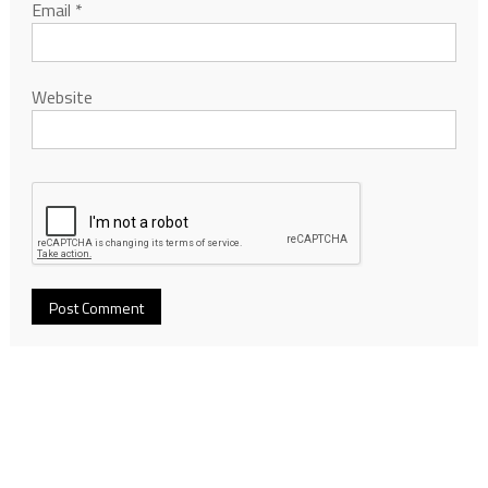
Email
*
Website