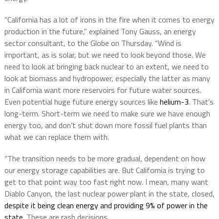
“California has a lot of irons in the fire when it comes to energy
production in the future,” explained Tony Gauss, an energy
sector consultant, to the Globe on Thursday. “Wind is
important, as is solar, but we need to look beyond those. We
need to look at bringing back nuclear to an extent, we need to
look at biomass and hydropower, especially the latter as many
in California want more reservoirs for future water sources.
Even potential huge future energy sources like
helium-3
. That’s
long-term. Short-term we need to make sure we have enough
energy too, and don’t shut down more fossil fuel plants than
what we can replace them with.
“The transition needs to be more gradual, dependent on how
our energy storage capabilities are. But California is trying to
get to that point way too fast right now. I mean, many want
Diablo Canyon, the last nuclear power plant in the state, closed,
despite it being clean energy and providing 9% of power in the
state
. These are rash decisions.