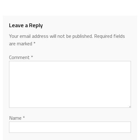
Leave a Reply
Your email address will not be published.
Required fields
are marked
*
Comment
*
Name
*