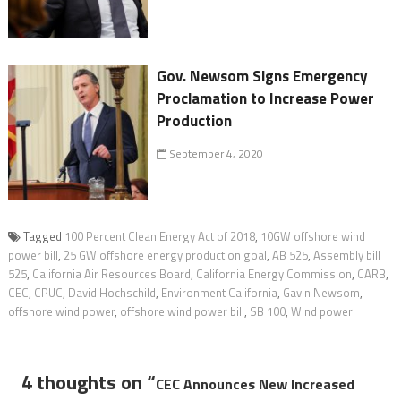
Gov. Newsom Signs Emergency
Proclamation to Increase Power
Production
September 4, 2020
Tagged
100 Percent Clean Energy Act of 2018
,
10GW offshore wind
power bill
,
25 GW offshore energy production goal
,
AB 525
,
Assembly bill
525
,
California Air Resources Board
,
California Energy Commission
,
CARB
,
CEC
,
CPUC
,
David Hochschild
,
Environment California
,
Gavin Newsom
,
offshore wind power
,
offshore wind power bill
,
SB 100
,
Wind power
4 thoughts on “
CEC Announces New Increased