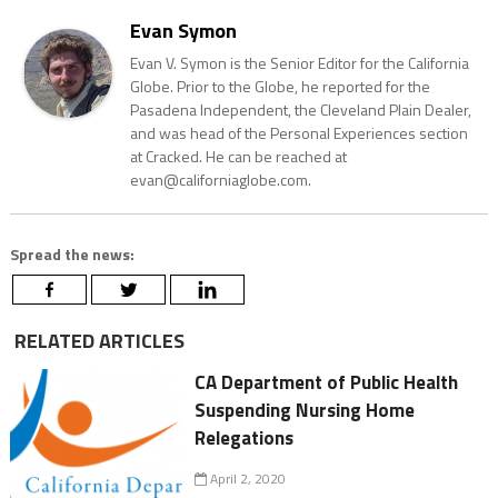
Evan Symon
Evan V. Symon is the Senior Editor for the California
Globe. Prior to the Globe, he reported for the
Pasadena Independent, the Cleveland Plain Dealer,
and was head of the Personal Experiences section
at Cracked. He can be reached at
evan@californiaglobe.com.
Spread the news:
RELATED ARTICLES
CA Department of Public Health
Suspending Nursing Home
Relegations
April 2, 2020