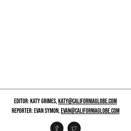
EDITOR: KATY GRIMES,
KATY@CALIFORNIAGLOBE.COM
REPORTER: EVAN SYMON,
EVAN@CALIFORNIAGLOBE.COM