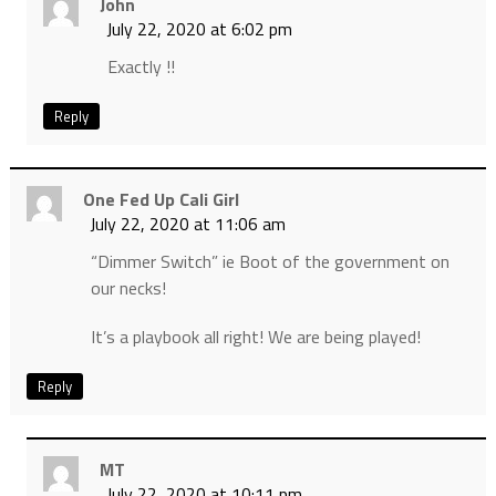
John
July 22, 2020 at 6:02 pm
Exactly !!
Reply
One Fed Up Cali Girl
July 22, 2020 at 11:06 am
“Dimmer Switch” ie Boot of the government on
our necks!
It’s a playbook all right! We are being played!
Reply
MT
July 22, 2020 at 10:11 pm