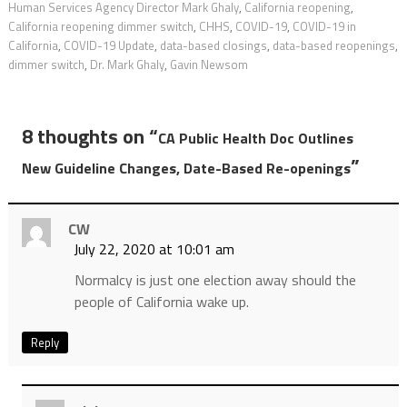
Human Services Agency Director Mark Ghaly
,
California reopening
,
California reopening dimmer switch
,
CHHS
,
COVID-19
,
COVID-19 in
California
,
COVID-19 Update
,
data-based closings
,
data-based reopenings
,
dimmer switch
,
Dr. Mark Ghaly
,
Gavin Newsom
8 thoughts on “
CA Public Health Doc Outlines
”
New Guideline Changes, Date-Based Re-openings
CW
July 22, 2020 at 10:01 am
Normalcy is just one election away should the
people of California wake up.
Reply