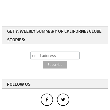
GET A WEEKLY SUMMARY OF CALIFORNIA GLOBE
STORIES:
FOLLOW US