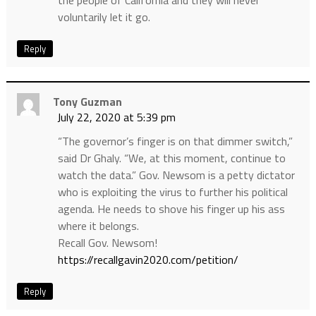
the people of California and they will never
voluntarily let it go.
Reply
Tony Guzman
July 22, 2020 at 5:39 pm
“The governor’s finger is on that dimmer switch,”
said Dr Ghaly. “We, at this moment, continue to
watch the data.” Gov. Newsom is a petty dictator
who is exploiting the virus to further his political
agenda. He needs to shove his finger up his ass
where it belongs.
Recall Gov. Newsom!
https://recallgavin2020.com/petition/
Reply