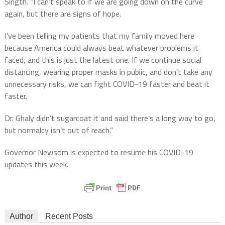
Singth. “I can’t speak to if we are going down on the curve
again, but there are signs of hope.
I’ve been telling my patients that my family moved here
because America could always beat whatever problems it
faced, and this is just the latest one. If we continue social
distancing, wearing proper masks in public, and don’t take any
unnecessary risks, we can fight COVID-19 faster and beat it
faster.
Dr. Ghaly didn’t sugarcoat it and said there’s a long way to go,
but normalcy isn’t out of reach.”
Governor Newsom is expected to resume his COVID-19
updates this week.
Author
Recent Posts