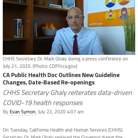
CHHS Secretary Dr. Mark Ghaly during a press conference on
July 21, 2020. (Photo: CDPH.ca.gov)
CA Public Health Doc Outlines New Guideline
Changes, Date-Based Re-openings
CHHS Secretary Ghaly reiterates data-driven
COVID-19 health responses
By
Evan Symon
, July 22, 2020 4:07 am
On Tuesday, California Health and Human Services (CHHS)
Secretary Dr. Mark Ghaly replaced the Governor during the