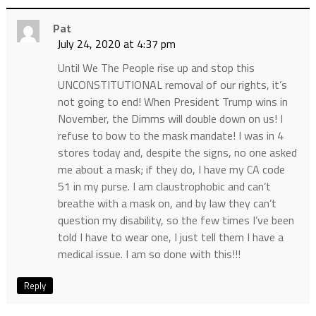
Pat
July 24, 2020 at 4:37 pm
Until We The People rise up and stop this
UNCONSTITUTIONAL removal of our rights, it’s
not going to end! When President Trump wins in
November, the Dimms will double down on us! I
refuse to bow to the mask mandate! I was in 4
stores today and, despite the signs, no one asked
me about a mask; if they do, I have my CA code
51 in my purse. I am claustrophobic and can’t
breathe with a mask on, and by law they can’t
question my disability, so the few times I’ve been
told I have to wear one, I just tell them I have a
medical issue. I am so done with this!!!
Reply