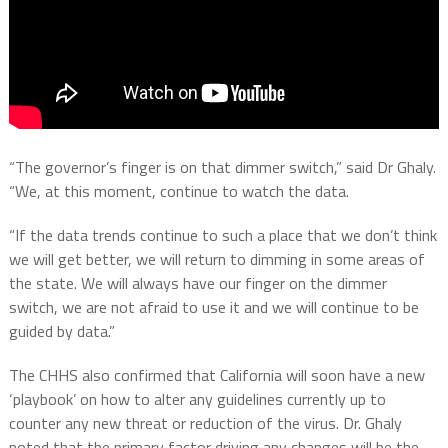
“The governor’s finger is on that dimmer switch,” said Dr Ghaly.
“We, at this moment, continue to watch the data.
“If the data trends continue to such a place that we don’t think
we will get better, we will return to dimming in some areas of
the state. We will always have our finger on the dimmer
switch, we are not afraid to use it and we will continue to be
guided by data.”
The CHHS also confirmed that California will soon have a new
‘playbook’ on how to alter any guidelines currently up to
counter any new threat or reduction of the virus. Dr. Ghaly
noted that the primary factor driving any changes will be the