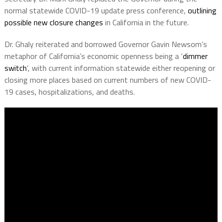
normal statewide COVID-19 update press conference,
outlining
possible new closure changes
in California in the future.
Dr. Ghaly reiterated and borrowed Governor Gavin Newsom’s
metaphor of California’s economic openness being a ‘
dimmer
switch
‘, with current information statewide either reopening or
closing more places based on current numbers of new COVID-
19 cases, hospitalizations, and deaths.