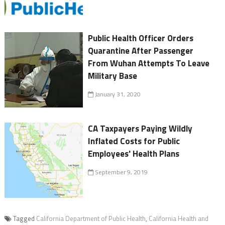
Public Health Officer Orders
Quarantine After Passenger
From Wuhan Attempts To Leave
Military Base
January 31, 2020
CA Taxpayers Paying Wildly
Inflated Costs for Public
Employees' Health Plans
September 9, 2019
Tagged
California Department of Public Health
,
California Health and