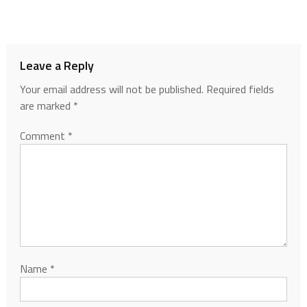
Leave a Reply
Your email address will not be published.
Required fields
are marked
*
Comment
*
Name
*