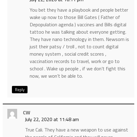
You bet they have a playbook and people better
wake up now to those Bill Gates ( Father of
Depopulation agenda ) vaccines and Bills digital
tattoo he was talking about everyone getting.
They have nano technology in them. Newsom is
just their patsy / troll , not to count digital
money system , social credit scores ,
vaccination records to travel, work or go to
school . Wake up people , if we don’t fight this
now, we won’t be able to.
Reply
CW
July 22, 2020 at 11:48 am
True Cali. They have a new weapon to use against