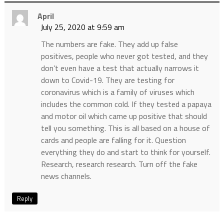
April
July 25, 2020 at 9:59 am
The numbers are fake. They add up false
positives, people who never got tested, and they
don’t even have a test that actually narrows it
down to Covid-19. They are testing for
coronavirus which is a family of viruses which
includes the common cold. If they tested a papaya
and motor oil which came up positive that should
tell you something. This is all based on a house of
cards and people are falling for it. Question
everything they do and start to think for yourself.
Research, research research. Turn off the fake
news channels.
Reply