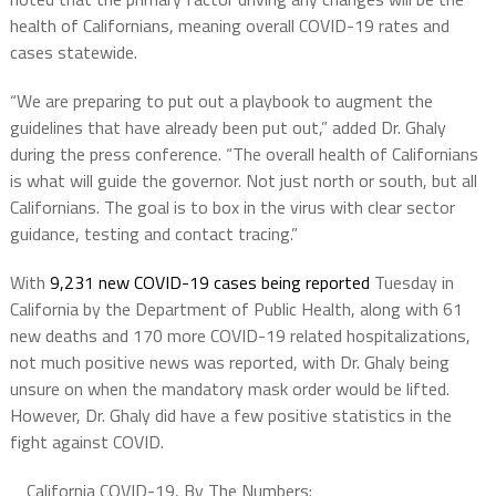
health of Californians, meaning overall COVID-19 rates and
cases statewide.
“We are preparing to put out a playbook to augment the
guidelines that have already been put out,” added Dr. Ghaly
during the press conference. “The overall health of Californians
is what will guide the governor. Not just north or south, but all
Californians. The goal is to box in the virus with clear sector
guidance, testing and contact tracing.”
With
9,231 new COVID-19 cases being reported
Tuesday in
California by the Department of Public Health, along with 61
new deaths and 170 more COVID-19 related hospitalizations,
not much positive news was reported, with Dr. Ghaly being
unsure on when the mandatory mask order would be lifted.
However, Dr. Ghaly did have a few positive statistics in the
fight against COVID.
California COVID-19, By The Numbers: