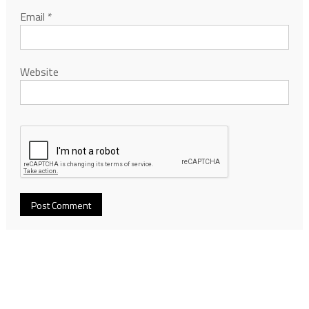
Email
*
Website