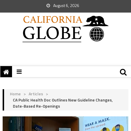
August 6, 2026
Home
>
Articles
>
CA Public Health Doc Outlines New Guideline Changes,
Date-Based Re-Openings