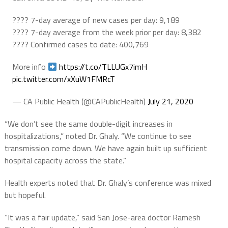
???? 7-day average of new cases per day: 9,189
???? 7-day average from the week prior per day: 8,382
???? Confirmed cases to date: 400,769
More info
https://t.co/TLLUGx7imH
pic.twitter.com/xXuW1FMRcT
— CA Public Health (@CAPublicHealth)
July 21, 2020
“We don’t see the same double-digit increases in
hospitalizations,” noted Dr. Ghaly. “We continue to see
transmission come down. We have again built up sufficient
hospital capacity across the state.”
Health experts noted that Dr. Ghaly’s conference was mixed
but hopeful.
“It was a fair update,” said San Jose-area doctor Ramesh