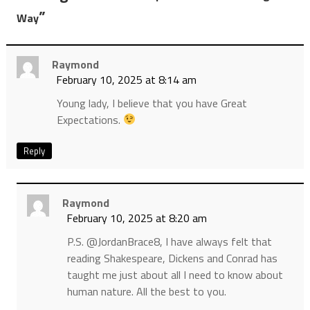
”
Way
Raymond
February 10, 2025 at 8:14 am
Young lady, I believe that you have Great
Expectations.
Reply
Raymond
February 10, 2025 at 8:20 am
P.S. @JordanBrace8, I have always felt that
reading Shakespeare, Dickens and Conrad has
taught me just about all I need to know about
human nature. All the best to you.