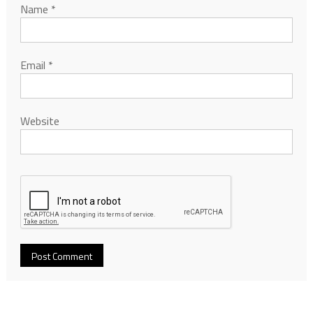
Name
*
Email
*
Website