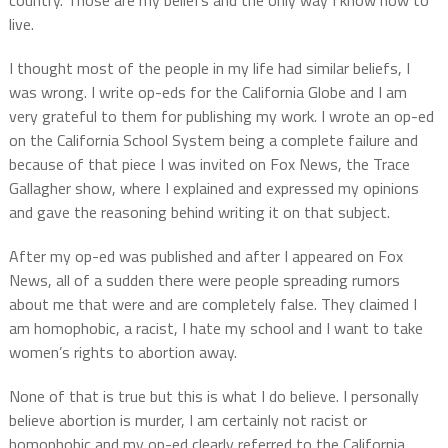
live.
I thought most of the people in my life had similar beliefs, I
was wrong. I write op-eds for the California Globe and I am
very grateful to them for publishing my work. I wrote an op-ed
on the California School System being a complete failure and
because of that piece I was invited on Fox News, the Trace
Gallagher show, where I explained and expressed my opinions
and gave the reasoning behind writing it on that subject.
After my op-ed was published and after I appeared on Fox
News, all of a sudden there were people spreading rumors
about me that were and are completely false. They claimed I
am homophobic, a racist, I hate my school and I want to take
women’s rights to abortion away.
None of that is true but this is what I do believe. I personally
believe abortion is murder, I am certainly not racist or
homophobic and my op-ed clearly referred to the California