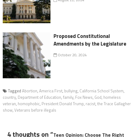
Proposed Constitutional
Amendments by the Legislature
October 20, 2024
Tagged
Abortion
,
America First
,
bullying
,
California School System
,
country
,
Department of Education
,
family
,
Fox News
,
God
,
homeless
veteran
,
homophobic
,
President Donald Trump
,
racist
,
the Trace Gallagher
show
,
Veterans before illegals
4 thoughts on “
Teen Opinion: Choose The Right