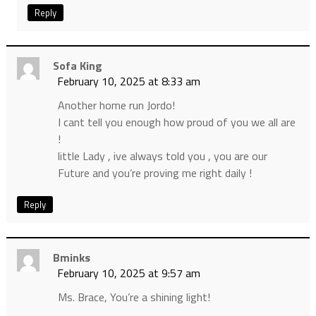
Reply
Sofa King
February 10, 2025 at 8:33 am
Another home run Jordo!
I cant tell you enough how proud of you we all are
!
little Lady , ive always told you , you are our
Future and you’re proving me right daily !
Reply
Bminks
February 10, 2025 at 9:57 am
Ms. Brace, You’re a shining light!