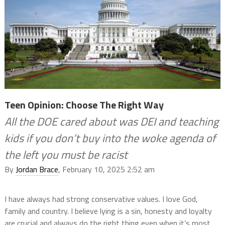
Teen Opinion: Choose The Right Way
All the DOE cared about was DEI and teaching
kids if you don’t buy into the woke agenda of
the left you must be racist
By
Jordan Brace
, February 10, 2025 2:52 am
I have always had strong conservative values. I love God,
family and country. I believe lying is a sin, honesty and loyalty
are crucial and always do the right thing even when it’s most