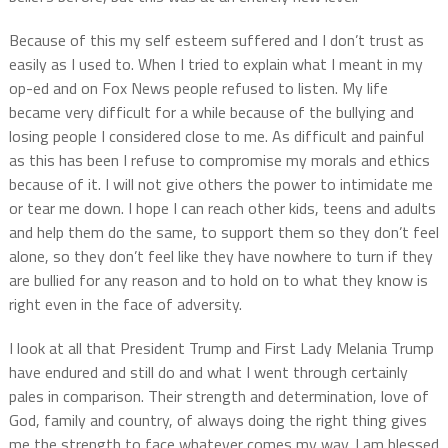
Because of this my self esteem suffered and I don’t trust as
easily as I used to. When I tried to explain what I meant in my
op-ed and on Fox News people refused to listen. My life
became very difficult for a while because of the bullying and
losing people I considered close to me. As difficult and painful
as this has been I refuse to compromise my morals and ethics
because of it. I will not give others the power to intimidate me
or tear me down. I hope I can reach other kids, teens and adults
and help them do the same, to support them so they don’t feel
alone, so they don’t feel like they have nowhere to turn if they
are bullied for any reason and to hold on to what they know is
right even in the face of adversity.
I look at all that President Trump and First Lady Melania Trump
have endured and still do and what I went through certainly
pales in comparison. Their strength and determination, love of
God, family and country, of always doing the right thing gives
me the strength to face whatever comes my way. I am blessed