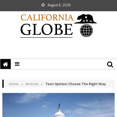
August 6, 2026
Home
>
Articles
>
Teen Opinion: Choose The Right Way