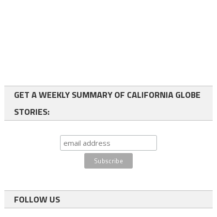
GET A WEEKLY SUMMARY OF CALIFORNIA GLOBE
STORIES:
FOLLOW US