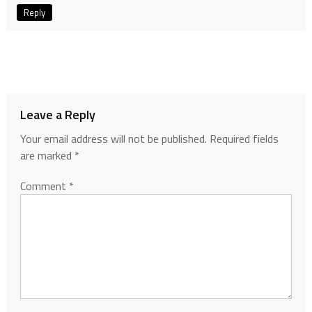
Reply
Leave a Reply
Your email address will not be published.
Required fields
are marked
*
Comment
*