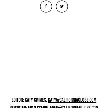
EDITOR: KATY GRIMES,
KATY@CALIFORNIAGLOBE.COM