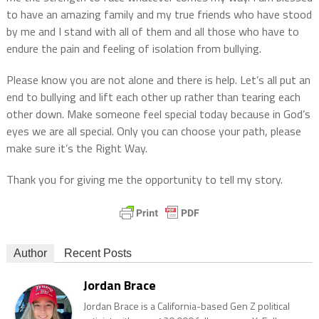
to have an amazing family and my true friends who have stood
by me and I stand with all of them and all those who have to
endure the pain and feeling of isolation from bullying.
Please know you are not alone and there is help. Let’s all put an
end to bullying and lift each other up rather than tearing each
other down. Make someone feel special today because in God’s
eyes we are all special. Only you can choose your path, please
make sure it’s the Right Way.
Thank you for giving me the opportunity to tell my story.
Author
Recent Posts
Jordan Brace
Jordan Brace is a California-based Gen Z political