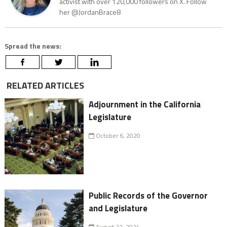
activist with over 120,000 followers on X. Follow
her @JordanBrace8
Spread the news:
RELATED ARTICLES
Adjournment in the California
Legislature
October 6, 2020
Public Records of the Governor
and Legislature
August 22, 2024