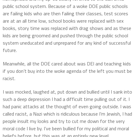
public school system. Because of a woke DOE public schools
are failing kids who are then failing their classes, test scores
are at an all time low, school books were replaced with sex
books, story time was replaced with drag shows and as these
kids are being groomed and pushed through the public school
system uneducated and unprepared for any kind of successful
future.
Meanwhile, all the DOE cared about was DEI and teaching kids
if you don’t buy into the woke agenda of the left you must be
racist.
I was mocked, laughed at, put down and bullied until I sank into
such a deep depression I had a difficult time pulling out of it. I
had panic attacks at the thought of even going outside. I was
called racist, a Nazi which is ridiculous because I’m Jewish, I had
people insult my looks and try to cut me down for the very
moral code I live by. I’ve been bullied for my political and moral
beliefs before, but this was at an entirely new level.