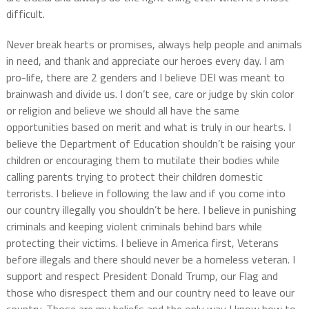
difficult.
Never break hearts or promises, always help people and animals
in need, and thank and appreciate our heroes every day. I am
pro-life, there are 2 genders and I believe DEI was meant to
brainwash and divide us. I don’t see, care or judge by skin color
or religion and believe we should all have the same
opportunities based on merit and what is truly in our hearts. I
believe the Department of Education shouldn’t be raising your
children or encouraging them to mutilate their bodies while
calling parents trying to protect their children domestic
terrorists. I believe in following the law and if you come into
our country illegally you shouldn’t be here. I believe in punishing
criminals and keeping violent criminals behind bars while
protecting their victims. I believe in America first, Veterans
before illegals and there should never be a homeless veteran. I
support and respect President Donald Trump, our Flag and
those who disrespect them and our country need to leave our
country. Those are my beliefs and the only way I know how to