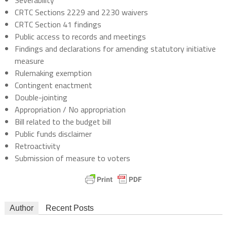
Severability
CRTC Sections 2229 and 2230 waivers
CRTC Section 41 findings
Public access to records and meetings
Findings and declarations for amending statutory initiative
measure
Rulemaking exemption
Contingent enactment
Double-jointing
Appropriation / No appropriation
Bill related to the budget bill
Public funds disclaimer
Retroactivity
Submission of measure to voters
Author
Recent Posts