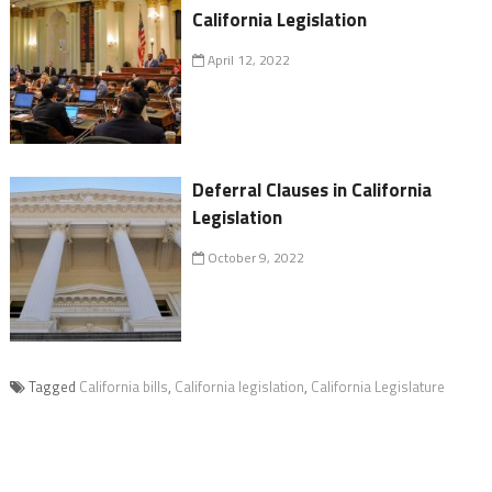
California Legislation
April 12, 2022
Deferral Clauses in California
Legislation
October 9, 2022
Tagged
California bills
,
California legislation
,
California Legislature