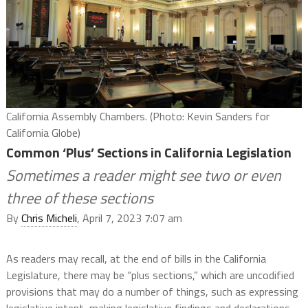
California Assembly Chambers. (Photo: Kevin Sanders for
California Globe)
Common ‘Plus’ Sections in California Legislation
Sometimes a reader might see two or even
three of these sections
By
Chris Micheli
, April 7, 2023 7:07 am
As readers may recall, at the end of bills in the California
Legislature, there may be “plus sections,” which are uncodified
provisions that may do a number of things, such as expressing