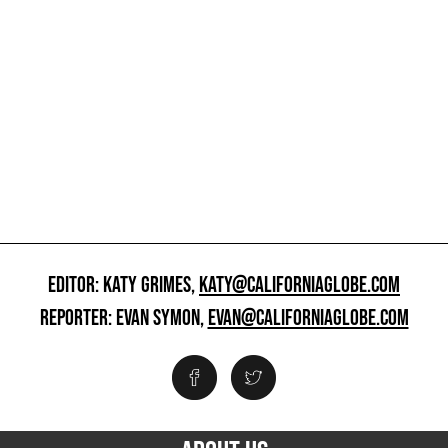
EDITOR: KATY GRIMES,
KATY@CALIFORNIAGLOBE.COM
REPORTER: EVAN SYMON,
EVAN@CALIFORNIAGLOBE.COM