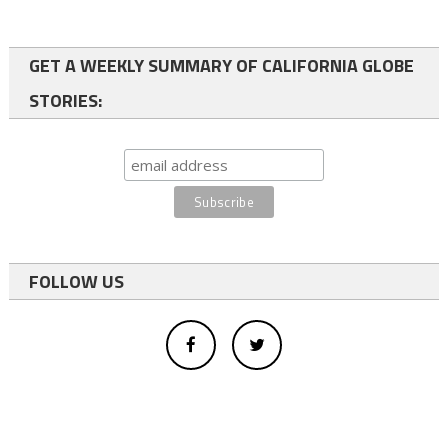
GET A WEEKLY SUMMARY OF CALIFORNIA GLOBE
STORIES:
FOLLOW US