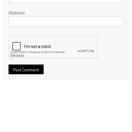
Website