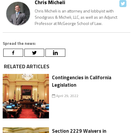
Chris Micheli
Chris Micheli is an attorney and lobbyist with
Snodgrass & Micheli, LLC, as well as an Adjunct
Professor at McGeorge School of Law.
Spread the news:
RELATED ARTICLES
Contingencies in California
Legislation
April 29, 2022
Section 2229 Waivers in