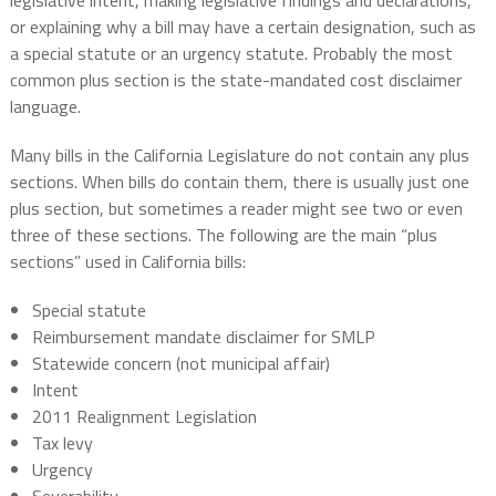
legislative intent, making legislative findings and declarations,
or explaining why a bill may have a certain designation, such as
a special statute or an urgency statute. Probably the most
common plus section is the state-mandated cost disclaimer
language.
Many bills in the California Legislature do not contain any plus
sections. When bills do contain them, there is usually just one
plus section, but sometimes a reader might see two or even
three of these sections. The following are the main “plus
sections” used in California bills:
Special statute
Reimbursement mandate disclaimer for SMLP
Statewide concern (not municipal affair)
Intent
2011 Realignment Legislation
Tax levy
Urgency