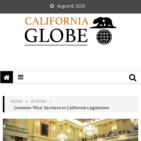
August 8, 2026
Home
>
Articles
>
Common ‘Plus’ Sections In California Legislation