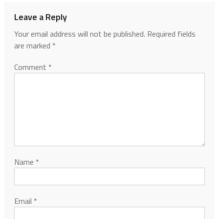
Leave a Reply
Your email address will not be published.
Required fields
are marked
*
Comment
*
Name
*
Email
*