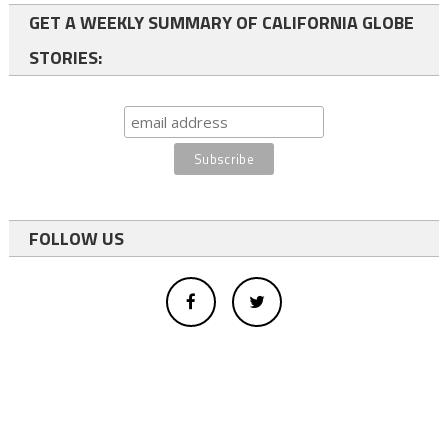
GET A WEEKLY SUMMARY OF CALIFORNIA GLOBE
STORIES:
FOLLOW US