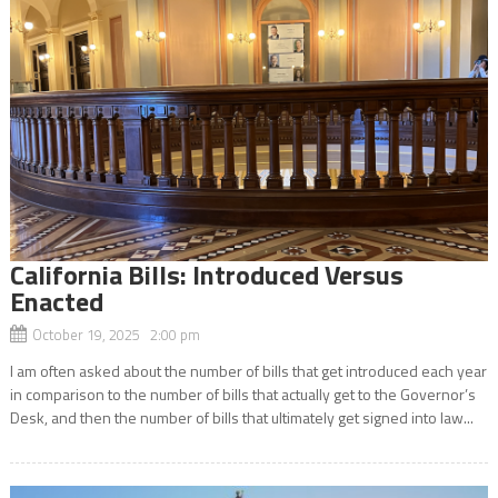
California Bills: Introduced Versus
Enacted
October 19, 2025 2:00 pm
I am often asked about the number of bills that get introduced each year
in comparison to the number of bills that actually get to the Governor’s
Desk, and then the number of bills that ultimately get signed into law...