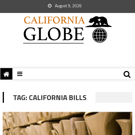
August 9, 2026
TAG:
CALIFORNIA BILLS