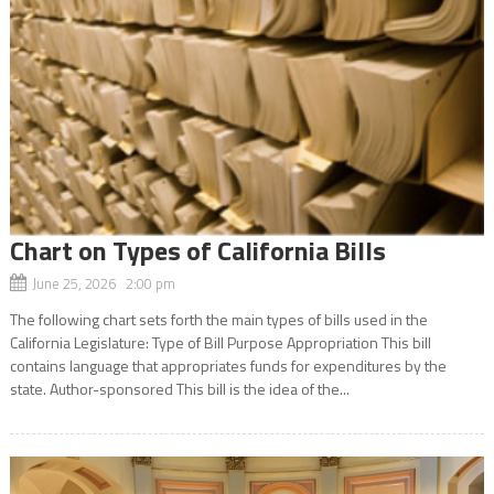
Chart on Types of California Bills
June 25, 2026 2:00 pm
The following chart sets forth the main types of bills used in the
California Legislature: Type of Bill Purpose Appropriation This bill
contains language that appropriates funds for expenditures by the
state. Author-sponsored This bill is the idea of the...