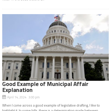
Good Example of Municipal Affair
Explanation
April 14, 2024 3:00 pm
When I come across a good example of legislative drafting, I like to
highlight it. In some bills, there is a determination made between