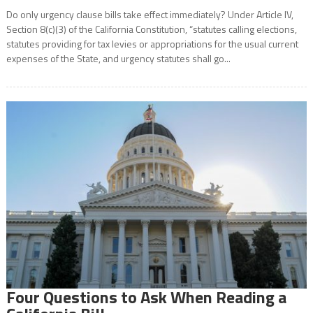
Do only urgency clause bills take effect immediately? Under Article IV,
Section 8(c)(3) of the California Constitution, “statutes calling elections,
statutes providing for tax levies or appropriations for the usual current
expenses of the State, and urgency statutes shall go...
Four Questions to Ask When Reading a