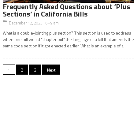
Frequently Asked Questions about ‘Plus
Sections’ in California Bills
December 12, 2023 6:49 am
What is a double-jointing plus section? This section is used to address
when one bill would “chapter out” the language of a bill that amends the
same code section if it got enacted earlier. What is an example of a...
Posts
1
2
3
Next
navigation