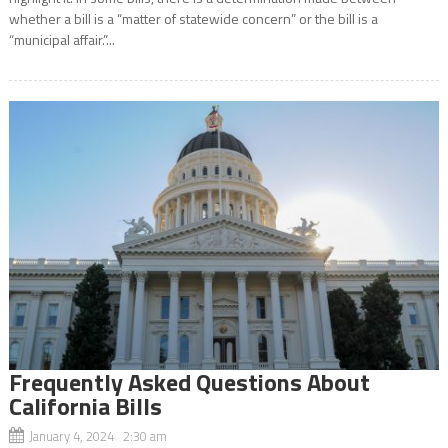
whether a bill is a “matter of statewide concern” or the bill is a
“municipal affair.”...
Frequently Asked Questions About
California Bills
January 4, 2024 2:30 am