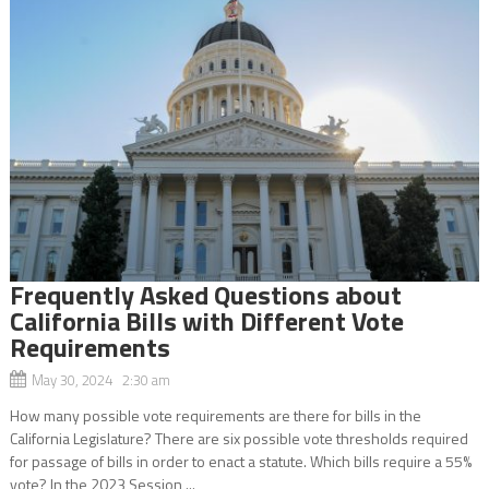
Frequently Asked Questions about
California Bills with Different Vote
Requirements
May 30, 2024 2:30 am
How many possible vote requirements are there for bills in the
California Legislature? There are six possible vote thresholds required
for passage of bills in order to enact a statute. Which bills require a 55%
vote? In the 2023 Session,...