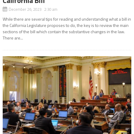
California Bill
December 26, 2023 2:30 am
While there are several tips for reading and understanding what a bill in
the California Legislature proposes to do, the key is to review the main
sections of the bill which contain the substantive changes in the law.
There are...