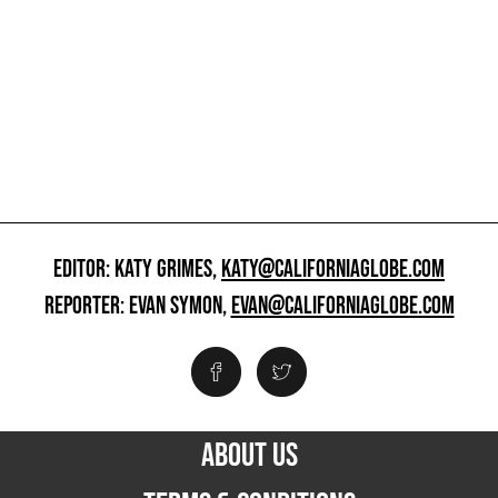
EDITOR: KATY GRIMES,
KATY@CALIFORNIAGLOBE.COM
REPORTER: EVAN SYMON,
EVAN@CALIFORNIAGLOBE.COM
ABOUT US