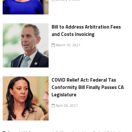
Bill to Address Arbitration Fees
and Costs Invoicing
March 10, 2021
COVID Relief Act: Federal Tax
Conformity Bill Finally Passes CA
Legislature
April 26, 2021