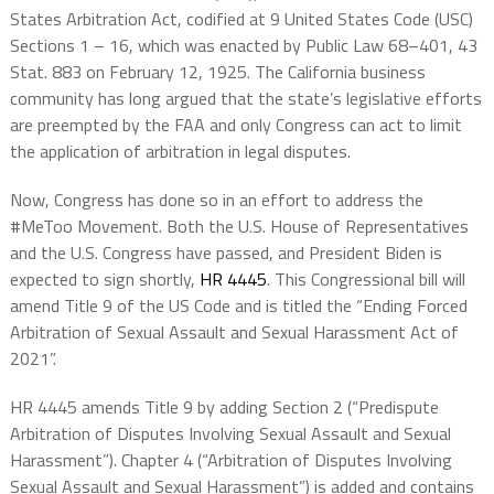
States Arbitration Act, codified at 9 United States Code (USC)
Sections 1 – 16, which was enacted by Public Law 68–401, 43
Stat. 883 on February 12, 1925. The California business
community has long argued that the state’s legislative efforts
are preempted by the FAA and only Congress can act to limit
the application of arbitration in legal disputes.
Now, Congress has done so in an effort to address the
#MeToo Movement. Both the U.S. House of Representatives
and the U.S. Congress have passed, and President Biden is
expected to sign shortly,
HR 4445
. This Congressional bill will
amend Title 9 of the US Code and is titled the “Ending Forced
Arbitration of Sexual Assault and Sexual Harassment Act of
2021”.
HR 4445 amends Title 9 by adding Section 2 (“Predispute
Arbitration of Disputes Involving Sexual Assault and Sexual
Harassment”). Chapter 4 (“Arbitration of Disputes Involving
Sexual Assault and Sexual Harassment”) is added and contains