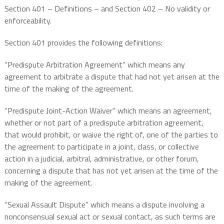
Section 401 – Definitions – and Section 402 – No validity or
enforceability.
Section 401 provides the following definitions:
“Predispute Arbitration Agreement” which means
any
agreement to arbitrate a dispute that had not yet arisen at the
time of the making of the agreement.
“Predispute Joint-Action Waiver” which means an agreement,
whether or not part of a predispute arbitration agreement,
that would prohibit, or waive the right of, one of the parties to
the agreement to participate in a joint, class, or collective
action in a judicial, arbitral, administrative, or other forum,
concerning a dispute that has not yet arisen at the time of the
making of the agreement.
“Sexual Assault Dispute” which means a dispute involving a
nonconsensual sexual act or sexual contact, as such terms are