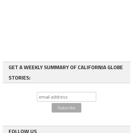
GET A WEEKLY SUMMARY OF CALIFORNIA GLOBE
STORIES:
FOLLOW US