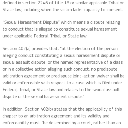
defined in section 2246 of title 18 or similar applicable Tribal or
State law, including when the victim lacks capacity to consent.
“Sexual Harassment Dispute” which means a dispute relating
to conduct that is alleged to constitute sexual harassment
under applicable Federal, Tribal, or State law.
Section 402(a) provides that, “at the election of the person
alleging conduct constituting a sexual harassment dispute or
sexual assault dispute, or the named representative of a class
or in a collective action alleging such conduct, no predispute
arbitration agreement or predispute joint-action waiver shall be
valid or enforceable with respect to a case which is filed under
Federal, Tribal, or State law and relates to the sexual assault
dispute or the sexual harassment dispute.”
In addition, Section 402(b) states that the applicability of this
chapter to an arbitration agreement and its validity and
enforceability must “be determined by a court, rather than an