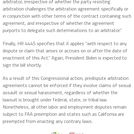
arbitrator, irrespective of whether the party resisting
arbitration challenges the arbitration agreement specifically or
in conjunction with other terms of the contract containing such
agreement, and irrespective of whether the agreement
purports to delegate such determinations to an arbitrator.”
Finally, HR 4445 specifies that it applies “with respect to any
dispute or claim that arises or accrues on or after the date of
enactment of this Act.” Again, President Biden is expected to
sign the bill shortly.
As a result of this Congressional action, predispute arbitration
agreements cannot be enforced if they involve claims of sexual
assault or sexual harassment, regardless of whether the
lawsuit is brought under federal, state, or tribal law.
Nonetheless, all other labor and employment disputes remain
subject to FAA preemption and states such as California are
preempted from enacting any contrary laws.