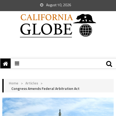
August 10, 2026
Home
>
Articles
>
Congress Amends Federal Arbitration Act