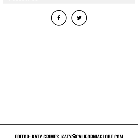
EDITOR: KATY GRIMES,
KATY@CALIFORNIAGLOBE.COM