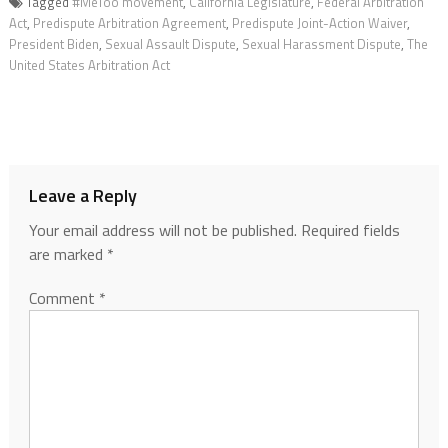
Tagged
#MeToo movement
,
California Legislature
,
Federal Arbitration
Act
,
Predispute Arbitration Agreement
,
Predispute Joint-Action Waiver
,
President Biden
,
Sexual Assault Dispute
,
Sexual Harassment Dispute
,
The
United States Arbitration Act
Leave a Reply
Your email address will not be published.
Required fields
are marked
*
Comment
*