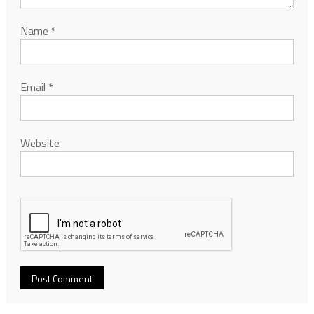
Name
*
Email
*
Website