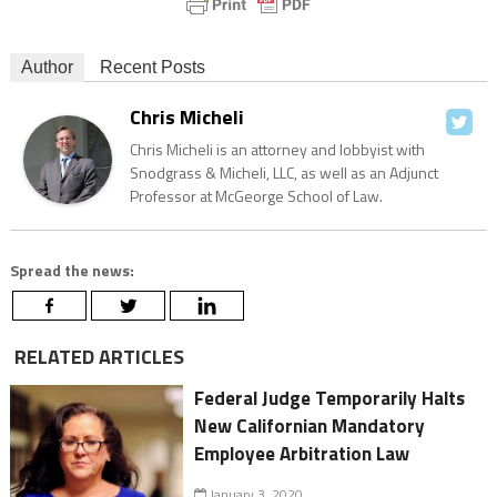
Author
Recent Posts
Chris Micheli
Chris Micheli is an attorney and lobbyist with
Snodgrass & Micheli, LLC, as well as an Adjunct
Professor at McGeorge School of Law.
Spread the news:
RELATED ARTICLES
Federal Judge Temporarily Halts
New Californian Mandatory
Employee Arbitration Law
January 3, 2020