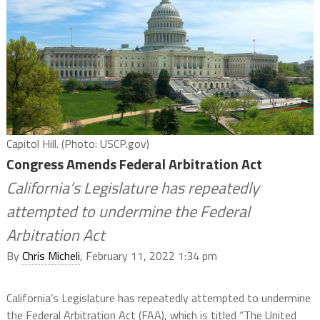
Capitol Hill. (Photo: USCP.gov)
Congress Amends Federal Arbitration Act
California’s Legislature has repeatedly
attempted to undermine the Federal
Arbitration Act
By
Chris Micheli
, February 11, 2022 1:34 pm
California’s Legislature has repeatedly attempted to undermine
the Federal Arbitration Act (FAA), which is titled “
The United