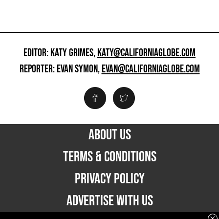
EDITOR: KATY GRIMES,
KATY@CALIFORNIAGLOBE.COM
REPORTER: EVAN SYMON,
EVAN@CALIFORNIAGLOBE.COM
ABOUT US
TERMS & CONDITIONS
PRIVACY POLICY
ADVERTISE WITH US