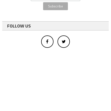
FOLLOW US