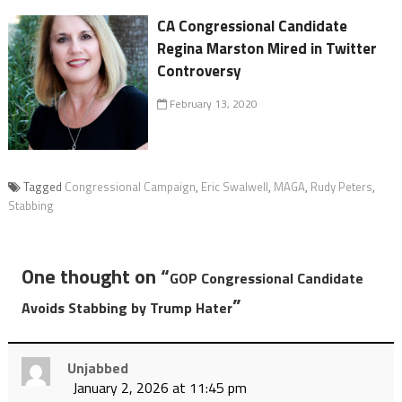
CA Congressional Candidate
Regina Marston Mired in Twitter
Controversy
February 13, 2020
Tagged
Congressional Campaign
,
Eric Swalwell
,
MAGA
,
Rudy Peters
,
Stabbing
One thought on “
GOP Congressional Candidate
”
Avoids Stabbing by Trump Hater
Unjabbed
January 2, 2026 at 11:45 pm