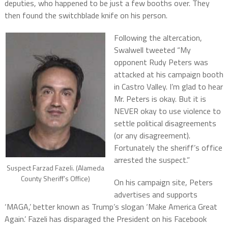
deputies, who happened to be just a few booths over. They
then found the switchblade knife on his person.
Following the altercation,
Swalwell tweeted “My
opponent Rudy Peters was
attacked at his campaign booth
in Castro Valley. I’m glad to hear
Mr. Peters is okay. But it is
NEVER okay to use violence to
settle political disagreements
(or any disagreement).
Fortunately the sheriff’s office
arrested the suspect.”
Suspect Farzad Fazeli. (Alameda
County Sheriff’s Office)
On his campaign site, Peters
advertises and supports
‘MAGA,’ better known as Trump’s slogan ‘Make America Great
Again.’ Fazeli has disparaged the President on his Facebook