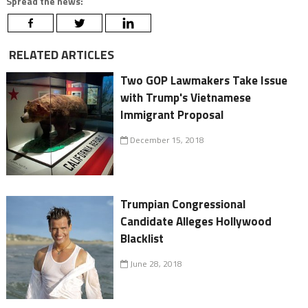
Spread the news:
RELATED ARTICLES
Two GOP Lawmakers Take Issue
with Trump's Vietnamese
Immigrant Proposal
December 15, 2018
Trumpian Congressional
Candidate Alleges Hollywood
Blacklist
June 28, 2018