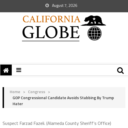
August 7, 2026
Home
>
Congress
>
GOP Congressional Candidate Avoids Stabbing By Trump
Hater
Suspect Farzad Fazeli. (Alameda County Sheriff’s Office)