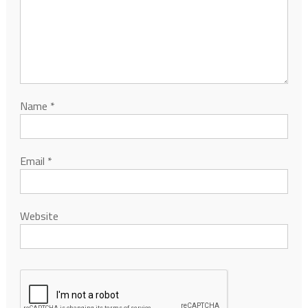
Name
*
Email
*
Website