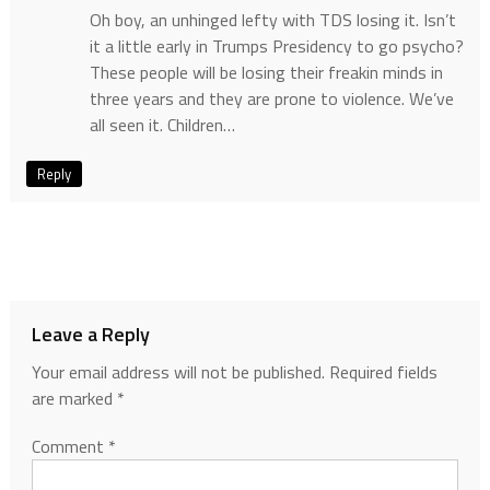
Oh boy, an unhinged lefty with TDS losing it. Isn’t
it a little early in Trumps Presidency to go psycho?
These people will be losing their freakin minds in
three years and they are prone to violence. We’ve
all seen it. Children…
Reply
Leave a Reply
Your email address will not be published.
Required fields
are marked
*
Comment
*