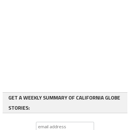
GET A WEEKLY SUMMARY OF CALIFORNIA GLOBE
STORIES: