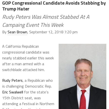
GOP Congressional Candidate Avoids Stabbing by
Trump Hater
Rudy Peters Was Almost Stabbed At A
Campaing Event This Week
By
Sean Brown
, September 12, 2018 7:20 pm
A California Republican
congressional candidate was
nearly stabbed earlier this week
after a man armed with a
switchblade attacked him.
Rudy Peters
, a Republican who
is challenging Democratic Rep.
Eric Swalwell
for the state’s
15th District seat, was
attending a festival in Northern