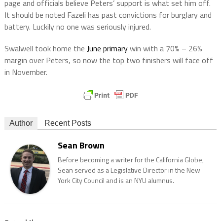
page and officials believe Peters’ support is what set him off.
It should be noted Fazeli has past convictions for burglary and
battery. Luckily no one was seriously injured.
Swalwell took home the
June primary
win with a 70% – 26%
margin over Peters, so now the top two finishers will face off
in November.
Author
Recent Posts
Sean Brown
Before becoming a writer for the California Globe,
Sean served as a Legislative Director in the New
York City Council and is an NYU alumnus.