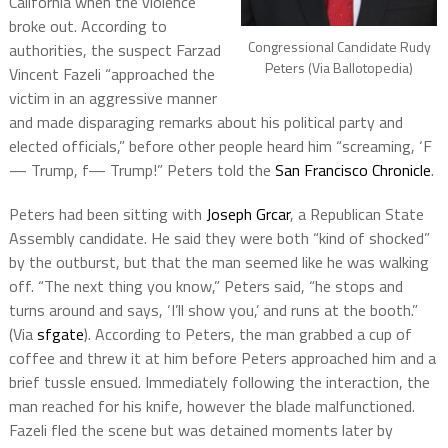
California when the violence
broke out. According to
Congressional Candidate Rudy
authorities, the suspect Farzad
Peters (Via Ballotopedia)
Vincent Fazeli “approached the
victim in an aggressive manner
and made disparaging remarks about his political party and
elected officials,” before other people heard him “screaming, ‘F
— Trump, f— Trump!” Peters told the
San Francisco Chronicle
.
Peters had been sitting with
Joseph Grcar
, a Republican State
Assembly candidate. He said they were both “kind of shocked”
by the outburst, but that the man seemed like he was walking
off. “The next thing you know,” Peters said, “he stops and
turns around and says, ‘I’ll show you,’ and runs at the booth.”
(Via
sfgate
). According to Peters, the man grabbed a cup of
coffee and threw it at him before Peters approached him and a
brief tussle ensued. Immediately following the interaction, the
man reached for his knife, however the blade malfunctioned.
Fazeli fled the scene but was detained moments later by