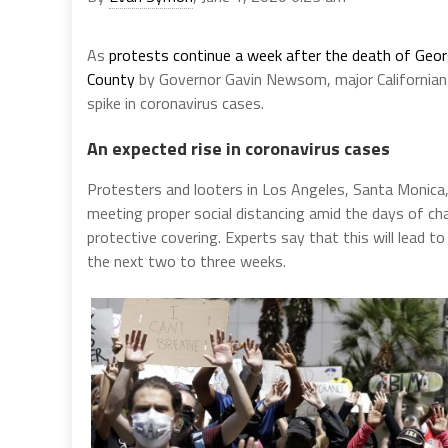
As
protests continue a week after the death of Geo
County
by Governor Gavin Newsom, major Californian ci
spike in coronavirus cases.
An expected rise in coronavirus cases
Protesters and looters in Los Angeles, Santa Monica, 
meeting proper social distancing amid the days of c
protective covering. Experts say that this will lead t
the next two to three weeks.