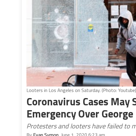
Looters in Los Angeles on Saturday. (Photo: Youtube
Coronavirus Cases May S
Emergency Over George 
Protesters and looters have failed to m
By
Evan Symon
, June 1, 2020 6:23 am