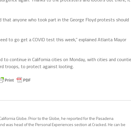
ed that anyone who took part in the George Floyd protests should
 need to go get a COVID test this week,” explained Atlanta Mayor
to continue in California cities on Monday, with cities and counti
rd troops, to protect against looting.
California Globe. Prior to the Globe, he reported for the Pasadena
and was head of the Personal Experiences section at Cracked. He can be