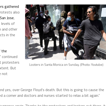
rs gathered
protests also
San Jose
,
e levels of
m and other
cts in the
 the
” continued
t protesters
Looters in Santa Monica on Sunday. (Photo: Youtube)
xtent. But
e not
and yes, over George Floyd’s death. But this is going to cause the
 a corner and doctors and nurses started to relax a bit again.”
esurgence again. Thanks to the protesters and looters out there, it