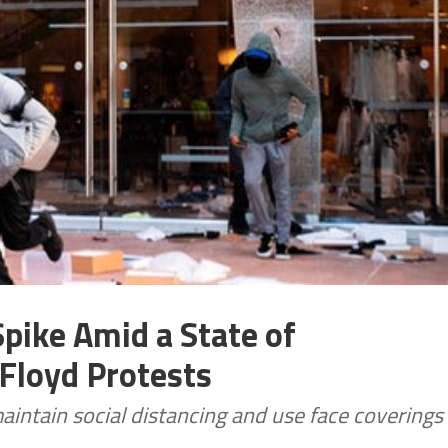
)
pike Amid a State of
Floyd Protests
aintain social distancing and use face coverings