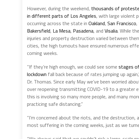
However, during the weekend,
thousands of proteste
in different parts of Los Angeles
, with large violent 
occurring across the state in
Oakland
,
San Francisco
,
Bakersfield
,
La Mesa
,
Pasadena
, and
Visalia
. While th
injuries and property destruction varied between the
cities, the high turnouts have ensured numerous effe
coming weeks.
“If they’re high enough, we could see some
stages of
lockdown
fall back because of rates jumping up again,
Dr. Thomas. Since early May we’ve been worried abou
over reopening transmitting COVID-19 to a greater e
this is involving so many more people, and many mor
practicing safe distancing.”
“I’m concerned about the riots, and the destruction, 
most suffering in the coming weeks, just as we turned
“We always said that we couldn’t risk a large-scale r