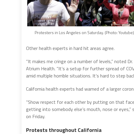
Protesters in Los Angeles on Saturday. (Photo: Youtube)
Other health experts in hard hit areas agree.
“It makes me cringe on a number of levels,” noted Dr. 
Atrium Health. “It’s a setup for further spread of COV
amid multiple horrible situations. It’s hard to step bac
California health experts had warned of a larger coro
“Show respect for each other by putting on that face 
getting into somebody else’s mouth, nose or eyes,” s
on Friday.
Protests throughout California