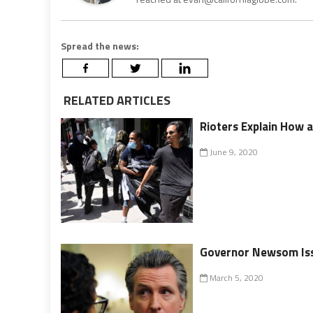
Spread the news:
RELATED ARTICLES
Rioters Explain How 
June 9, 2020
Governor Newsom Iss
March 5, 2020