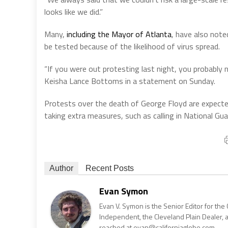
looks like we did.”
Many,
including the Mayor of Atlanta
, have also not
be tested because of the likelihood of virus spread.
“If you were out protesting last night, you probably
Keisha Lance Bottoms in a statement on Sunday.
Protests over the death of George Floyd are expected 
taking extra measures, such as calling in National Gua
Author
Recent Posts
Evan Symon
Evan V. Symon is the Senior Editor for the 
Independent, the Cleveland Plain Dealer, 
reached at evan@californiaglobe.com.