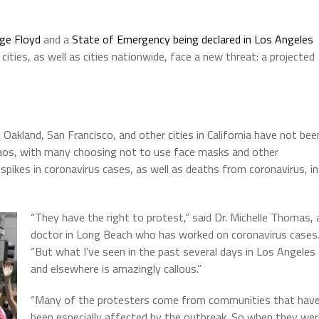
rge Floyd
and a
State of Emergency being declared in Los Angeles
ties, as well as cities nationwide, face a new threat: a projected
Oakland, San Francisco, and other cities in California have not bee
haos, with many choosing not to use face masks and other
o spikes in coronavirus cases, as well as deaths from coronavirus, in
“They have the right to protest,” said Dr. Michelle Thomas, 
doctor in Long Beach who has worked on coronavirus cases
“But what I’ve seen in the past several days in Los Angeles
and elsewhere is amazingly callous.”
“Many of the protesters come from communities that hav
been especially affected by the outbreak. So when they we