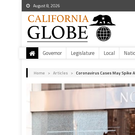
August 8, 2026
Governor
Legislature
Local
Nati
Home
>
Articles
>
Coronavirus Cases May Spike 