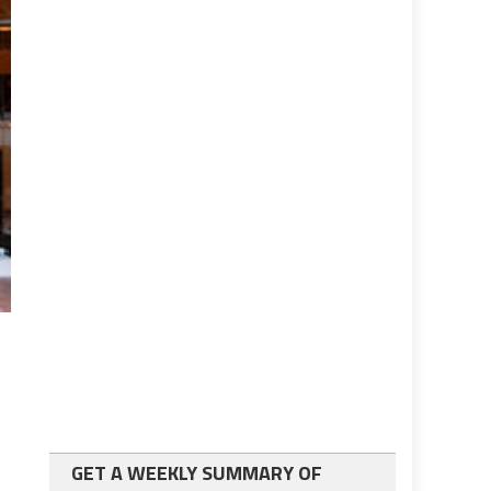
GET A WEEKLY SUMMARY OF