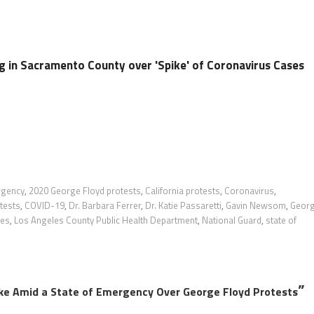
 in Sacramento County over 'Spike' of Coronavirus Cases
rgency
,
2020 George Floyd protests
,
California protests
,
Coronavirus
,
tests
,
COVID-19
,
Dr. Barbara Ferrer
,
Dr. Katie Passaretti
,
Gavin Newsom
,
Geor
les
,
Los Angeles County Public Health Department
,
National Guard
,
state of
”
ke Amid a State of Emergency Over George Floyd Protests