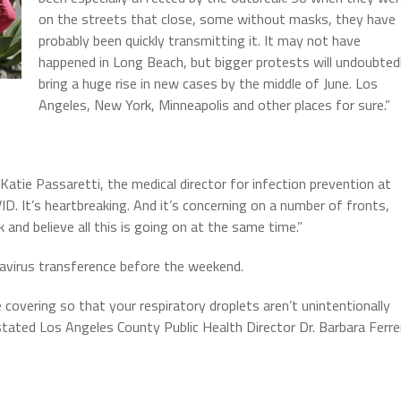
on the streets that close, some without masks, they have
probably been quickly transmitting it. It may not have
happened in Long Beach, but bigger protests will undoubted
bring a huge rise in new cases by the middle of June. Los
Angeles, New York, Minneapolis and other places for sure.”
Katie Passaretti, the medical director for infection prevention at
ID. It’s heartbreaking. And it’s concerning on a number of fronts,
k and believe all this is going on at the same time.”
navirus transference before the weekend.
covering so that your respiratory droplets aren’t unintentionally
tated Los Angeles County Public Health Director Dr. Barbara Ferre