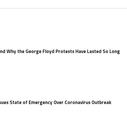
and Why the George Floyd Protests Have Lasted So Long
ues State of Emergency Over Coronavirus Outbreak