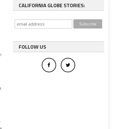
CALIFORNIA GLOBE STORIES:
FOLLOW US
n
a
.
e
re