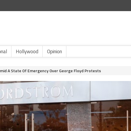
onal
Hollywood
Opinion
Amid A State Of Emergency Over George Floyd Protests