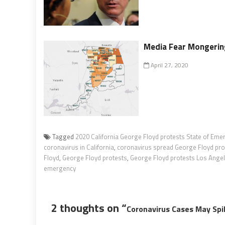
Media Fear Mongering
April 27, 2020
Tagged
2020 California George Floyd protests State of Eme
coronavirus in California
,
coronavirus spread George Floyd pro
Floyd
,
George Floyd protests
,
George Floyd protests Los Ange
emergency
2 thoughts on “
Coronavirus Cases May Spi