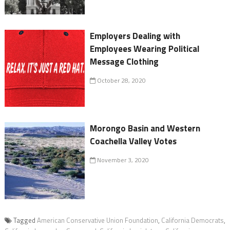
Employers Dealing with
Employees Wearing Political
Message Clothing
October 28, 2020
Morongo Basin and Western
Coachella Valley Votes
November 3, 2020
Tagged
American Conservative Union Foundation
,
California Democrats
,