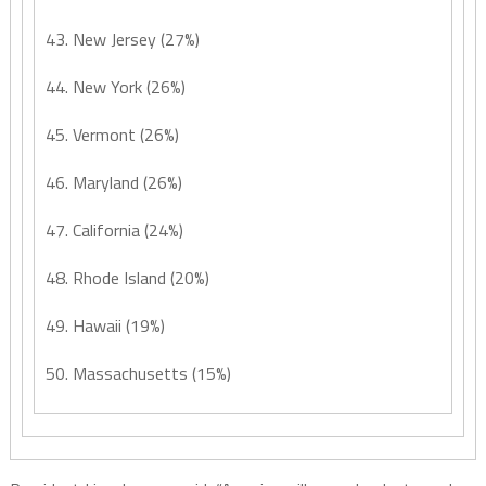
43. New Jersey (27%)
44. New York (26%)
45. Vermont (26%)
46. Maryland (26%)
47. California (24%)
48. Rhode Island (20%)
49. Hawaii (19%)
50. Massachusetts (15%)