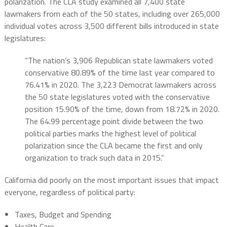
polarization. The CLA study examined all 7,400 state
lawmakers from each of the 50 states, including over 265,000
individual votes across 3,500 different bills introduced in state
legislatures:
“The nation’s 3,906 Republican state lawmakers voted
conservative 80.89% of the time last year compared to
76.41% in 2020. The 3,223 Democrat lawmakers across
the 50 state legislatures voted with the conservative
position 15.90% of the time, down from 18.72% in 2020.
The 64.99 percentage point divide between the two
political parties marks the highest level of political
polarization since the CLA became the first and only
organization to track such data in 2015.”
California did poorly on the most important issues that impact
everyone, regardless of political party:
Taxes, Budget and Spending
Health Care