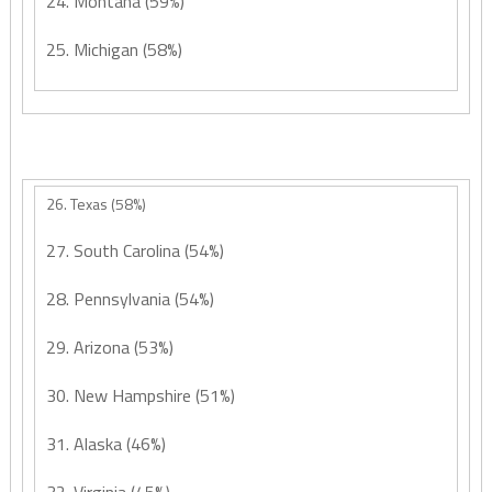
24. Montana (59%)
25. Michigan (58%)
26. Texas (58%)
27. South Carolina (54%)
28. Pennsylvania (54%)
29. Arizona (53%)
30. New Hampshire (51%)
31. Alaska (46%)