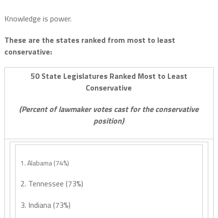
Knowledge is power.
These are the states ranked from most to least
conservative:
50 State Legislatures Ranked Most to Least
Conservative
(Percent of lawmaker votes cast for the conservative
position)
1. Alabama (74%)
2. Tennessee (73%)
3. Indiana (73%)