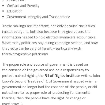
Welfare and Poverty
Education
Government Integrity and Transparency
These rankings are important, not only because the issues
impact everyone, but also because they give voters the
information needed to hold elected lawmakers accountable.
What many politicians say during campaign season, and how
they vote can be very different – particularly with
liberal/progressive politicians.
The proper role and source of government is based on
the consent of the governed and on a responsibility to
protect natural rights, the
Bill of Rights Institute
writes. John
Locke’s Second Treatise of Civil Government argued when a
government no longer had the consent of the people, or did
not adhere to its proper role of protecting fundamental
liberties, then the people have the right to change or
overthrow it.