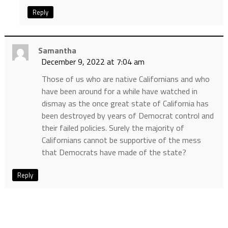
Reply
Samantha
December 9, 2022 at 7:04 am
Those of us who are native Californians and who
have been around for a while have watched in
dismay as the once great state of California has
been destroyed by years of Democrat control and
their failed policies. Surely the majority of
Californians cannot be supportive of the mess
that Democrats have made of the state?
Reply