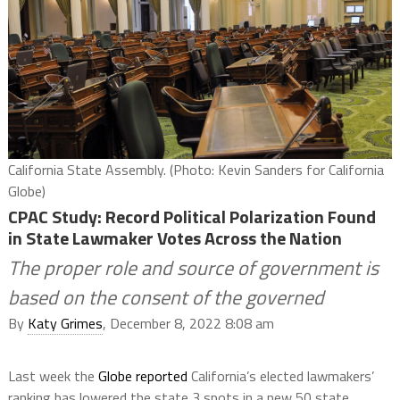
California State Assembly. (Photo: Kevin Sanders for California
Globe)
CPAC Study: Record Political Polarization Found
in State Lawmaker Votes Across the Nation
The proper role and source of government is
based on the consent of the governed
By
Katy Grimes
, December 8, 2022 8:08 am
Last week the
Globe reported
California’s elected lawmakers’
ranking has lowered the state 3 spots in a new 50 state