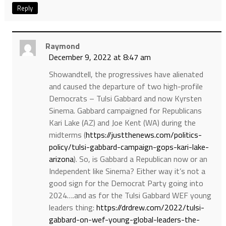
Reply
Raymond
December 9, 2022 at 8:47 am
Showandtell, the progressives have alienated
and caused the departure of two high-profile
Democrats – Tulsi Gabbard and now Kyrsten
Sinema. Gabbard campaigned for Republicans
Kari Lake (AZ) and Joe Kent (WA) during the
midterms (
https://justthenews.com/politics-
policy/tulsi-gabbard-campaign-gops-kari-lake-
arizona
). So, is Gabbard a Republican now or an
Independent like Sinema? Either way it’s not a
good sign for the Democrat Party going into
2024….and as for the Tulsi Gabbard WEF young
leaders thing:
https://drdrew.com/2022/tulsi-
gabbard-on-wef-young-global-leaders-the-