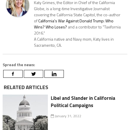
Katy Grimes, the Editor in Chief of the California
Globe, is a long-time Investigative Journalist
covering the California State Capitol, the co-author
of
California's War Against Donald Trump: Who
Wins? Who Loses?
and a contributor to "Taxifornia
2016."
A California native and Navy mom, Katy lives in
Sacramento, CA.
Spread the news:
RELATED ARTICLES
Libel and Slander in California
Political Campaigns
January 31, 2022