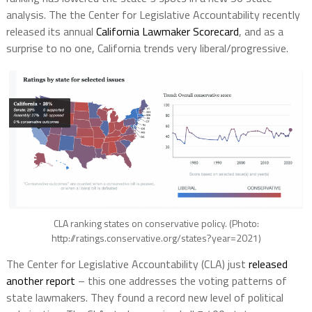
analysis. The the Center for Legislative Accountability recently
released its annual
California Lawmaker Scorecard
, and as a
surprise to no one, California trends very liberal/progressive.
CLA ranking states on conservative policy. (Photo:
http://ratings.conservative.org/states?year=2021)
The Center for Legislative Accountability (CLA) just
released
another report
– this one addresses the voting patterns of
state lawmakers. They found a record new level of political