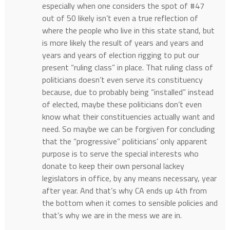
especially when one considers the spot of #47
out of 50 likely isn’t even a true reflection of
where the people who live in this state stand, but
is more likely the result of years and years and
years and years of election rigging to put our
present “ruling class” in place. That ruling class of
politicians doesn’t even serve its constituency
because, due to probably being “installed” instead
of elected, maybe these politicians don’t even
know what their constituencies actually want and
need. So maybe we can be forgiven for concluding
that the “progressive” politicians’ only apparent
purpose is to serve the special interests who
donate to keep their own personal lackey
legislators in office, by any means necessary, year
after year. And that’s why CA ends up 4th from
the bottom when it comes to sensible policies and
that’s why we are in the mess we are in.