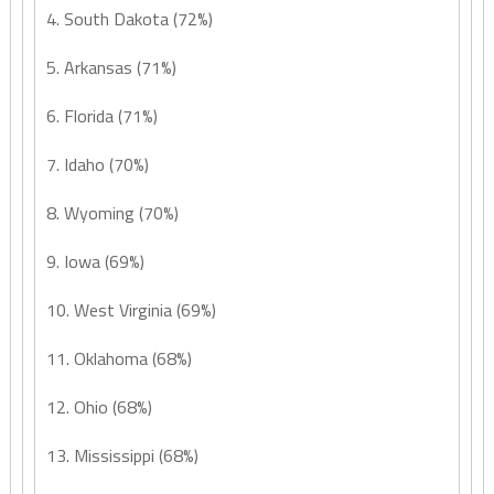
4. South Dakota (72%)
5. Arkansas (71%)
6. Florida (71%)
7. Idaho (70%)
8. Wyoming (70%)
9. Iowa (69%)
10. West Virginia (69%)
11. Oklahoma (68%)
12. Ohio (68%)
13. Mississippi (68%)