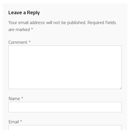
Leave a Reply
Your email address will not be published.
Required fields
are marked
*
Comment
*
Name
*
Email
*