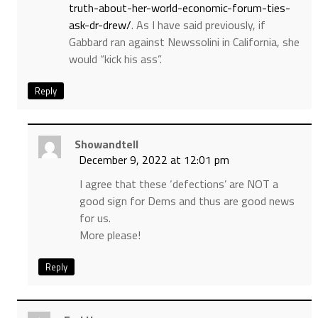
truth-about-her-world-economic-forum-ties-
ask-dr-drew/
. As I have said previously, if
Gabbard ran against Newssolini in California, she
would “kick his ass”.
Reply
Showandtell
December 9, 2022 at 12:01 pm
I agree that these ‘defections’ are NOT a
good sign for Dems and thus are good news
for us.
More please!
Reply