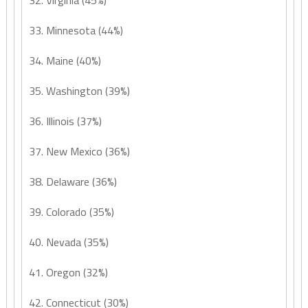
32. Virginia (45%)
33. Minnesota (44%)
34. Maine (40%)
35. Washington (39%)
36. Illinois (37%)
37. New Mexico (36%)
38. Delaware (36%)
39. Colorado (35%)
40. Nevada (35%)
41. Oregon (32%)
42. Connecticut (30%)