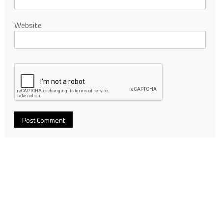
Website