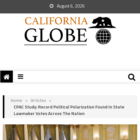
August 6, 2026
Home
>
Articles
>
CPAC Study: Record Political Polarization Found In State
Lawmaker Votes Across The Nation