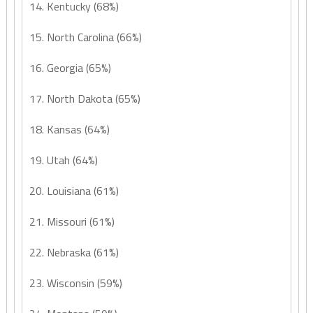
14. Kentucky (68%)
15. North Carolina (66%)
16. Georgia (65%)
17. North Dakota (65%)
18. Kansas (64%)
19. Utah (64%)
20. Louisiana (61%)
21. Missouri (61%)
22. Nebraska (61%)
23. Wisconsin (59%)