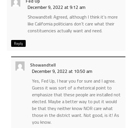
Fed Up
December 9, 2022 at 9:12 am
Showandtell: Agreed, although I think it’s more
like California politicians don’t care what their
constituencies actually want and need.
Reply
Showandtell
December 9, 2022 at 10:50 am
Yes, Fed Up, I hear you for sure and I agree.
Guess it was sort of a rhetorical point to
emphasize that these people are installed not
elected. Maybe a better way to put it would
be that they neither know NOR care what
those in the district want. Not good, is it! As
you know.