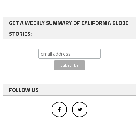
GET A WEEKLY SUMMARY OF CALIFORNIA GLOBE
STORIES:
FOLLOW US