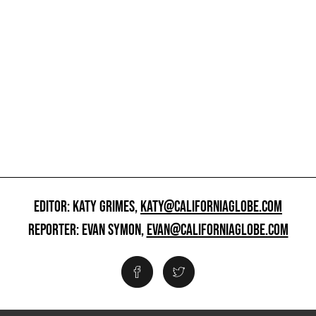
EDITOR: KATY GRIMES,
KATY@CALIFORNIAGLOBE.COM
REPORTER: EVAN SYMON,
EVAN@CALIFORNIAGLOBE.COM