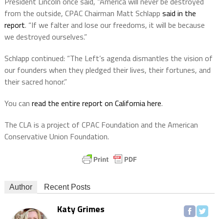
President Lincoln once said, “America will never be destroyed
from the outside, CPAC Chairman Matt Schlapp
said in the
report
. “If we falter and lose our freedoms, it will be because
we destroyed ourselves.”
Schlapp continued: “The Left’s agenda dismantles the vision of
our founders when they pledged their lives, their fortunes, and
their sacred honor.”
You can
read the entire report on California here
.
The CLA is a project of CPAC Foundation and the American
Conservative Union Foundation.
Author
Recent Posts
Katy Grimes