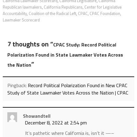
California Lawmaker Scorecard
,
California Legislature
,
California
Republican lawmakers
,
California Republicans
,
Center for Legislative
Accountability
,
Coalition of the Radical Left
,
CPAC
,
CPAC Foundation
,
Lawmaker Scorecard
7 thoughts on “
CPAC Study: Record Political
Polarization Found in State Lawmaker Votes Across
”
the Nation
Pingback:
Record Political Polarization Found in New CPAC
Study of State Lawmaker Votes Across the Nation | CPAC
Showandtell
December 8, 2022 at 2:54 pm
It’s pathetic where California is, isn’t it —–