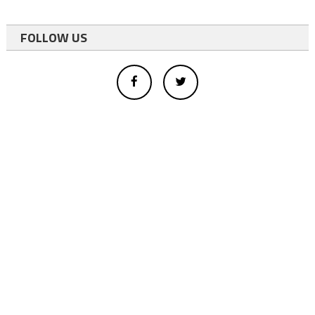
FOLLOW US