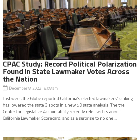
CPAC Study: Record Political Polarization
Found in State Lawmaker Votes Across
the Nation
December 8, 2022 8:08 am
Last week the Globe reported California’s elected lawmakers’ ranking
has lowered the state 3 spots in a new 50 state analysis. The the
Center for Legislative Accountability recently released its annual
California Lawmaker Scorecard, and as a surprise to no one,...