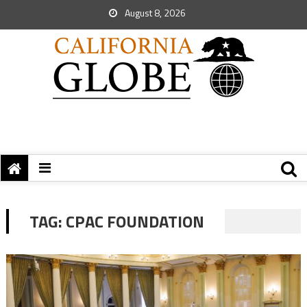
August 8, 2026
TAG:
CPAC FOUNDATION