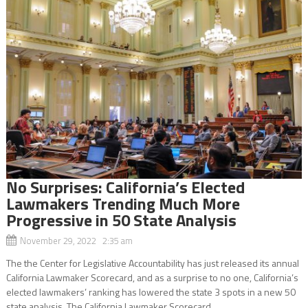
No Surprises: California’s Elected
Lawmakers Trending Much More
Progressive in 50 State Analysis
November 29, 2022 2:35 am
The the Center for Legislative Accountability has just released its annual
California Lawmaker Scorecard, and as a surprise to no one, California’s
elected lawmakers’ ranking has lowered the state 3 spots in a new 50
state analysis. The California Lawmaker Scorecard,...