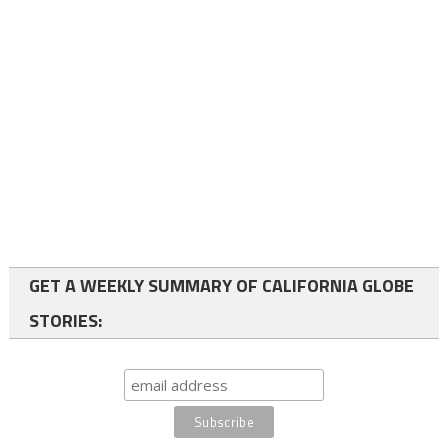
GET A WEEKLY SUMMARY OF CALIFORNIA GLOBE
STORIES: