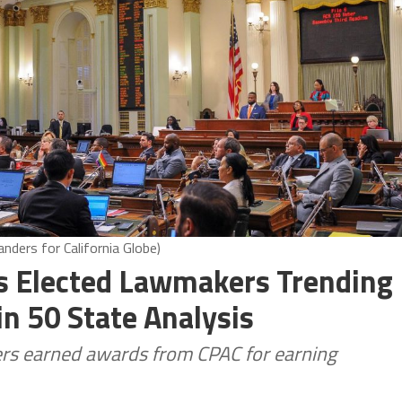
nders for California Globe)
a’s Elected Lawmakers Trending
n 50 State Analysis
ers earned awards from CPAC for earning