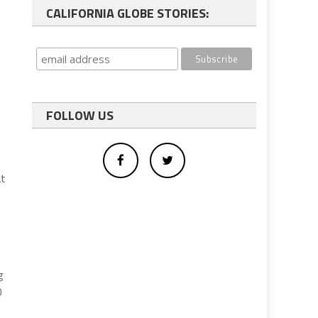
CALIFORNIA GLOBE STORIES:
FOLLOW US
at
g
0