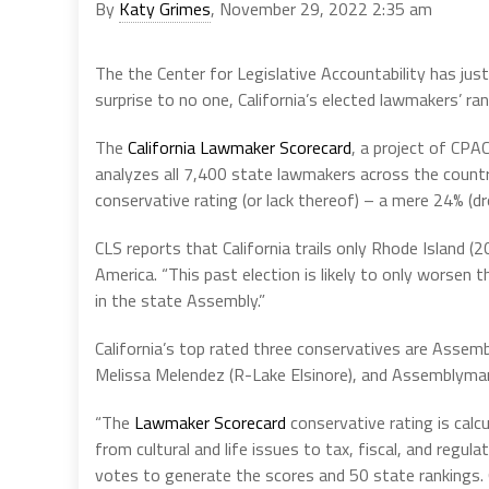
By
Katy Grimes
, November 29, 2022 2:35 am
The the Center for Legislative Accountability has just
surprise to no one, California’s elected lawmakers’ r
The
California Lawmaker Scorecard
, a project of CP
analyzes all 7,400 state lawmakers across the country.
conservative rating (or lack thereof) – a mere 24% (d
CLS reports that California trails only Rhode Island (
America. “This past election is likely to only worsen
in the state Assembly.”
California’s top rated three conservatives are Assem
Melissa Melendez (R-Lake Elsinore), and Assemblyman
“The
Lawmaker Scorecard
conservative rating is calc
from cultural and life issues to tax, fiscal, and regul
votes to generate the scores and 50 state rankings.