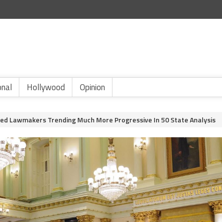
onal
Hollywood
Opinion
ected Lawmakers Trending Much More Progressive In 50 State Analysis