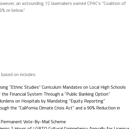
However, an astounding 72 lawmakers earned CPAC’s “Coalition of
0% or below.”
based on includes:
ing “Ethnic Studies” Curriculum Mandates on Local High Schools
he Financial System Through a “Public Banking Option”
Burdens on Hospitals by Mandating “Equity Reporting”
 the “California Climate Crisis Act” and a 90% Reduction in
a Permanent Vote-By-Mail Scheme
ergo 2 Hours of LGBTQ Cultural Competency Annually for Licensu