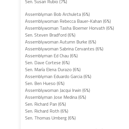
Sen. Susan Rubio (7%)
Assemblyman Bob Archuleta (6%)
Assemblywoman Rebecca Bauer-Kahan (6%)
Assemblywoman Tasha Boerner Horvath (6%)
Sen. Steven Bradford (6%)
Assemblywoman Autumn Burke (6%)
Assemblywoman Sabrina Cervantes (6%)
Assemblyman Ed Chau (6%)
Sen. Dave Cortese (6%)
Sen. María Elena Durazo (6%)
Assemblyman Eduardo Garcia (6%)
Sen. Ben Hueso (6%)
Assemblywoman Jacqui Irwin (6%)
Assemblyman Jose Medina (6%)
Sen. Richard Pan (6%)
Sen. Richard Roth (6%)
Sen. Thomas Umberg (6%)