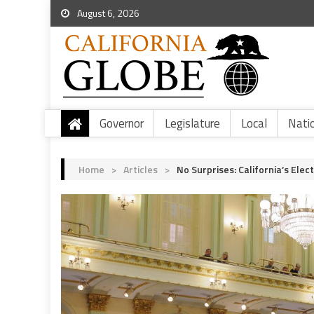
August 6, 2026
Governor
Legislature
Local
Nati
Home
>
Articles
>
No Surprises: California’s El