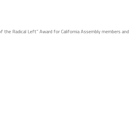
of the Radical Left” Award for California Assembly members and