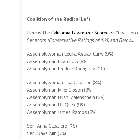
Coalition of the Radical Left
Here is the
California Lawmaker Scorecard
“Coalition 
Senators
(Conservative Ratings of 10% and Below):
Assemblywoman Cecilia Aguiar-Curry (9%)
Assemblyman Evan Low (9%)
Assemblyman Freddie Rodriguez (9%)
Assemblywoman Lisa Calderon (8%)
Assemblyman Mike Gipson (8%)
Assemblyman Brian Maienschein (8%)
Assemblyman Bill Quirk (8%)
Assemblyman James Ramos (8%)
Sen. Anna Caballero (7%)
Sen. Dave Min (7%)