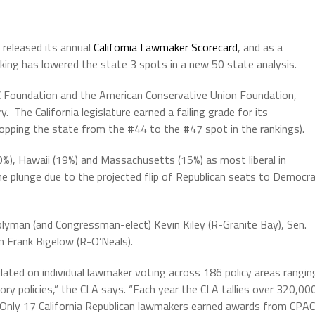
 released its annual
California Lawmaker Scorecard
, and as a
anking has lowered the state 3 spots in a new 50 state analysis.
AC Foundation and the American Conservative Union Foundation,
 The California legislature earned a failing grade for its
ropping the state from the #44 to the #47 spot in the rankings).
20%), Hawaii (19%) and Massachusetts (15%) as most liberal in
 the plunge due to the projected flip of Republican seats to Democr
blyman (and Congressman-elect) Kevin Kiley (R-Granite Bay), Sen.
 Frank Bigelow (R-O’Neals).
ulated on individual lawmaker voting across 186 policy areas rangin
atory policies,” the CLA says. “Each year the CLA tallies over 320,00
 Only 17 California Republican lawmakers earned awards from CPAC