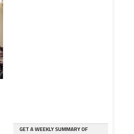
GET A WEEKLY SUMMARY OF