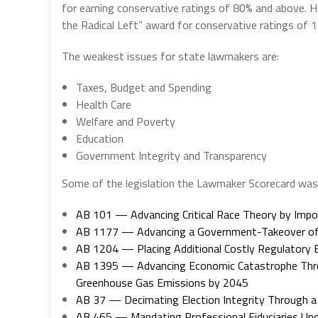
for earning conservative ratings of 80% and above. 
the Radical Left” award for conservative ratings of 1
The weakest issues for state lawmakers are:
Taxes, Budget and Spending
Health Care
Welfare and Poverty
Education
Government Integrity and Transparency
Some of the legislation the Lawmaker Scorecard was 
AB 101 — Advancing Critical Race Theory by Impos
AB 1177 — Advancing a Government-Takeover of t
AB 1204 — Placing Additional Costly Regulatory 
AB 1395 — Advancing Economic Catastrophe Through
Greenhouse Gas Emissions by 2045
AB 37 — Decimating Election Integrity Through 
AB 465 — Mandating Professional Fiduciaries Und