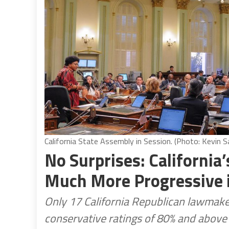
California State Assembly in Session. (Photo: Kevin Sa
No Surprises: Californi
Much More Progressive i
Only 17 California Republican lawmak
conservative ratings of 80% and above