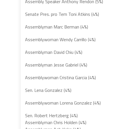
Assembly Speaker Anthony Rendon (5%)
Senate Pres. pro Tem Toni Atkins (4%)
Assemblyman Marc Berman (4%)
Assemblywoman Wendy Carrillo (4%)
Assemblyman David Chiu (4%)
Assemblyman Jesse Gabriel (4%)
Assemblywoman Cristina Garcia (4%)
Sen. Lena Gonzalez (4%)
Assemblywoman Lorena Gonzalez (4%)
Sen. Robert Hertzberg (4%)
Assemblyman Chris Holden (4%)