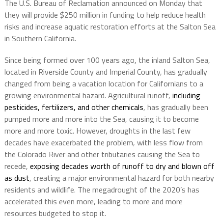
The U.S. Bureau of Reclamation announced on Monday that
they will provide $250 million in funding to help reduce health
risks and increase aquatic restoration efforts at the Salton Sea
in Southern California.
Since being formed over 100 years ago, the inland Salton Sea,
located in Riverside County and Imperial County, has gradually
changed from being a vacation location for Californians to a
growing environmental hazard. Agricultural runoff,
including
pesticides, fertilizers, and other chemicals
, has gradually been
pumped more and more into the Sea, causing it to become
more and more toxic. However, droughts in the last few
decades have exacerbated the problem, with less flow from
the Colorado River and other tributaries causing the Sea to
recede,
exposing decades worth of runoff to dry and blown off
as dust
, creating a major environmental hazard for both nearby
residents and wildlife. The megadrought of the 2020’s has
accelerated this even more, leading to more and more
resources budgeted to stop it.