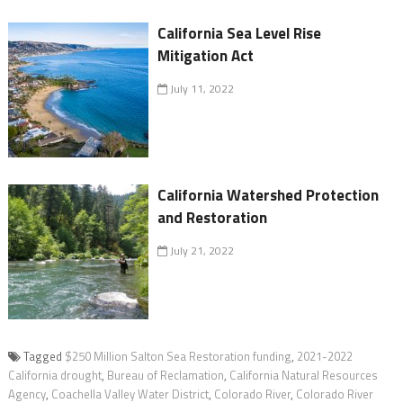
California Sea Level Rise
Mitigation Act
July 11, 2022
California Watershed Protection
and Restoration
July 21, 2022
Tagged
$250 Million Salton Sea Restoration funding
,
2021-2022
California drought
,
Bureau of Reclamation
,
California Natural Resources
Agency
,
Coachella Valley Water District
,
Colorado River
,
Colorado River