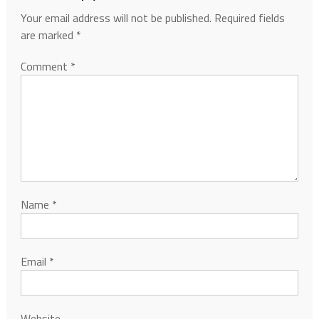
Your email address will not be published.
Required fields
are marked
*
Comment
*
Name
*
Email
*
Website