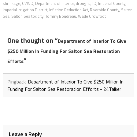
shrinkage
,
CVWD
,
Department of interior
,
drought
,
IID
,
Imperial County
,
Imperial Irrigation District
,
Inflation Reduction Act
,
Riverside County
,
Salton
Sea
,
Salton Sea toxicity
,
Tommy Boudreau
,
Wade Crowfoot
One thought on “
Department of Interior To Give
$250 Million In Funding For Salton Sea Restoration
”
Efforts
Pingback:
Department of Interior To Give $250 Million In
Funding For Salton Sea Restoration Efforts - 24Talker
Leave a Reply