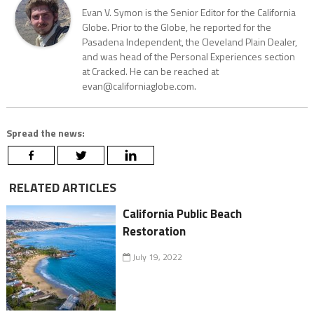
Evan V. Symon is the Senior Editor for the California
Globe. Prior to the Globe, he reported for the
Pasadena Independent, the Cleveland Plain Dealer,
and was head of the Personal Experiences section
at Cracked. He can be reached at
evan@californiaglobe.com.
Spread the news:
RELATED ARTICLES
California Public Beach
Restoration
July 19, 2022