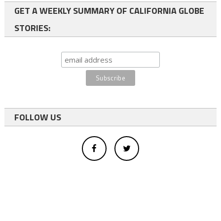
GET A WEEKLY SUMMARY OF CALIFORNIA GLOBE
STORIES:
FOLLOW US