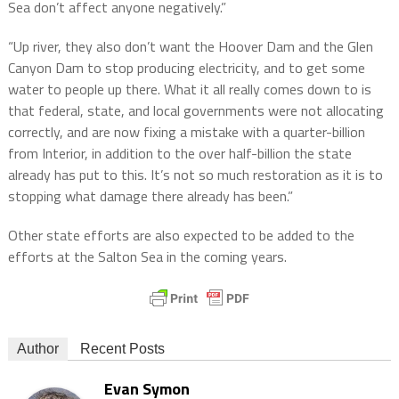
Sea don’t affect anyone negatively.”
“Up river, they also don’t want the Hoover Dam and the Glen
Canyon Dam to stop producing electricity, and to get some
water to people up there. What it all really comes down to is
that federal, state, and local governments were not allocating
correctly, and are now fixing a mistake with a quarter-billion
from Interior, in addition to the over half-billion the state
already has put to this. It’s not so much restoration as it is to
stopping what damage there already has been.”
Other state efforts are also expected to be added to the
efforts at the Salton Sea in the coming years.
Author
Recent Posts
Evan Symon