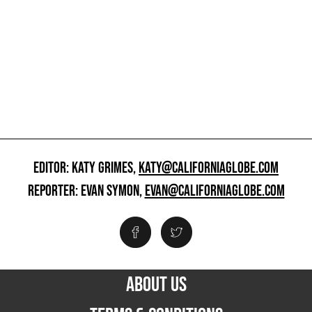
EDITOR: KATY GRIMES,
KATY@CALIFORNIAGLOBE.COM
REPORTER: EVAN SYMON,
EVAN@CALIFORNIAGLOBE.COM
ABOUT US