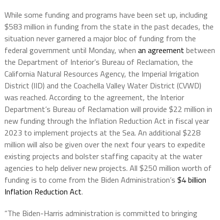
While some funding and programs have been set up, including
$583 million in funding from the state in the past decades, the
situation never garnered a major bloc of funding from the
federal government until Monday, when
an agreement
between
the Department of Interior’s Bureau of Reclamation, the
California Natural Resources Agency, the Imperial Irrigation
District (IID) and the Coachella Valley Water District (CVWD)
was reached. According to the agreement, the Interior
Department’s Bureau of Reclamation will provide $22 million in
new funding through the Inflation Reduction Act in fiscal year
2023 to implement projects at the Sea. An additional $228
million will also be given over the next four years to expedite
existing projects and bolster staffing capacity at the water
agencies to help deliver new projects. All $250 million worth of
funding is to come from the Biden Administration’s
$4 billion
Inflation Reduction Act
.
“The Biden-Harris administration is committed to bringing