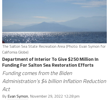
The Salton Sea State Recreation Area (Photo: Evan Symon for
California Globe)
Department of Interior To Give $250 Million In
Funding For Salton Sea Restoration Efforts
Funding comes from the Biden
Administration’s $4 billion Inflation Reduction
Act
By
Evan Symon
, November 29, 2022 12:28 pm