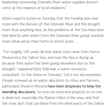
leadership conserving Colorado River water supplies doesn’t
come at the expense of local residents.”
Water experts noted on Tuesday that the funding was tied
more with the division of the Colorado River and the drought
more than anything else, as the problems at the Sea have been
tied directly with water from the Colorado River going towards
more urban areas than farms in recent years.
“For roughly 100 years all that water that came from farms
flowed into the Salton Sea, and now the Sea is drying up
because that water has been going elsewhere due to this
drought,” explained Kate Sobchak, a water resources
consultant, to the Globe on Tuesday. “Let’s not kid ourselves.
People screwed up on water allocation to cities and farmers,
particularly those in Arizona
have been desperate to keep the
dwindling allocations
. So now we need new projects so no one
is dried out, especially the Native tribes in the area, and that
the toxic dust that can blow from the dried parts of the Salton