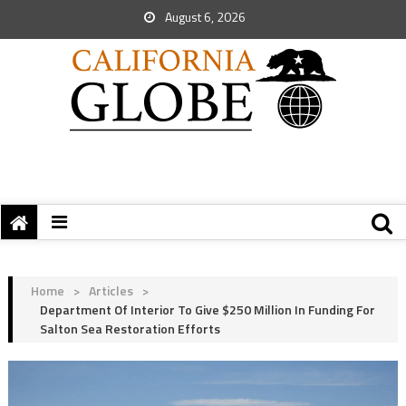
August 6, 2026
Home
>
Articles
>
Department Of Interior To Give $250 Million In Funding For
Salton Sea Restoration Efforts