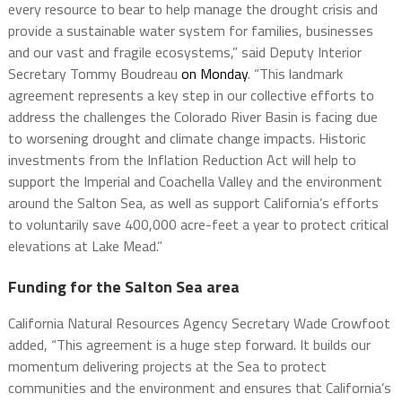
every resource to bear to help manage the drought crisis and
provide a sustainable water system for families, businesses
and our vast and fragile ecosystems,” said Deputy Interior
Secretary Tommy Boudreau
on Monday
. “This landmark
agreement represents a key step in our collective efforts to
address the challenges the Colorado River Basin is facing due
to worsening drought and climate change impacts. Historic
investments from the Inflation Reduction Act will help to
support the Imperial and Coachella Valley and the environment
around the Salton Sea, as well as support California’s efforts
to voluntarily save 400,000 acre-feet a year to protect critical
elevations at Lake Mead.”
Funding for the Salton Sea area
California Natural Resources Agency Secretary Wade Crowfoot
added, “This agreement is a huge step forward. It builds our
momentum delivering projects at the Sea to protect
communities and the environment and ensures that California’s