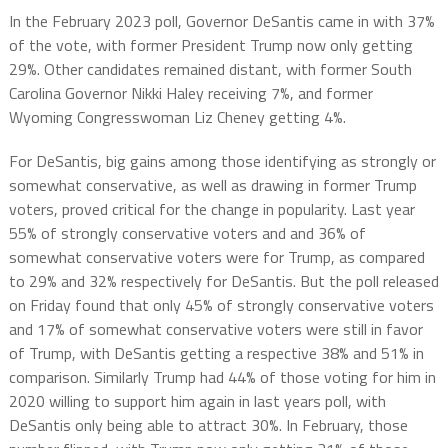
In the February 2023 poll, Governor DeSantis came in with 37%
of the vote, with former President Trump now only getting
29%. Other candidates remained distant, with former South
Carolina Governor Nikki Haley receiving 7%, and former
Wyoming Congresswoman Liz Cheney getting 4%.
For DeSantis, big gains among those identifying as strongly or
somewhat conservative, as well as drawing in former Trump
voters, proved critical for the change in popularity. Last year
55% of strongly conservative voters and and 36% of
somewhat conservative voters were for Trump, as compared
to 29% and 32% respectively for DeSantis. But the poll released
on Friday found that only 45% of strongly conservative voters
and 17% of somewhat conservative voters were still in favor
of Trump, with DeSantis getting a respective 38% and 51% in
comparison. Similarly Trump had 44% of those voting for him in
2020 willing to support him again in last years poll, with
DeSantis only being able to attract 30%. In February, those