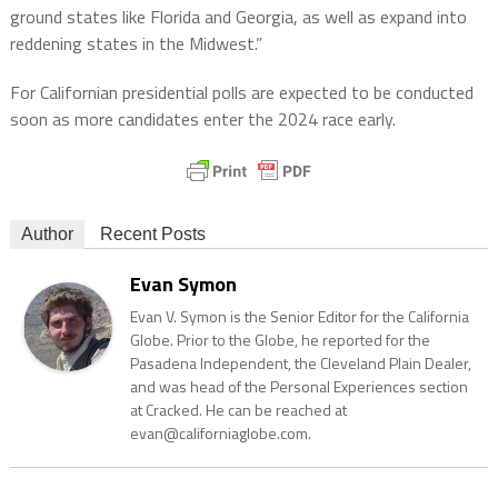
ground states like Florida and Georgia, as well as expand into
reddening states in the Midwest.”
For Californian presidential polls are expected to be conducted
soon as more candidates enter the 2024 race early.
Author
Recent Posts
Evan Symon
Evan V. Symon is the Senior Editor for the California
Globe. Prior to the Globe, he reported for the
Pasadena Independent, the Cleveland Plain Dealer,
and was head of the Personal Experiences section
at Cracked. He can be reached at
evan@californiaglobe.com.