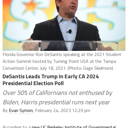
Florida Governor Ron DeSantis speaking at the 2021 Student
Action Summit hosted by Turning Point USA at the Tampa
Convention Center, July 18, 2021. (Photo: Gage Skidmore)
DeSantis Leads Trump In Early CA 2024
Presidential Election Poll
Over 50% of Californians not enthused by
Biden, Harris presidential runs next year
By
Evan Symon
, February 24, 2023 12:29 pm
According to a
new UC Berkeley Institute of Governmental