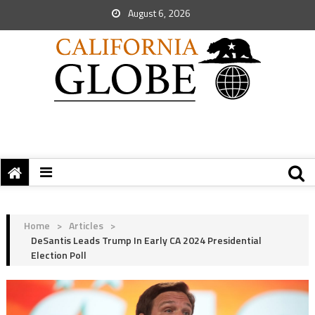
August 6, 2026
Home
>
Articles
>
DeSantis Leads Trump In Early CA 2024 Presidential
Election Poll