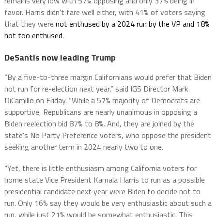
remains very low with 57% opposing and only 37% being in
favor. Harris didn’t fare well either, with 41% of voters saying
that they were
not enthused by a 2024 run by the VP and 18%
not too enthused
.
DeSantis now leading Trump
“By a five-to-three margin Californians would prefer that Biden
not run for re-election next year,” said IGS Director Mark
DiCamillo on Friday. “While a 57% majority of Democrats are
supportive, Republicans are nearly unanimous in opposing a
Biden reelection bid 87% to 8%. And, they are joined by the
state’s No Party Preference voters, who oppose the president
seeking another term in 2024 nearly two to one.
“Yet, there is little enthusiasm among California voters for
home state Vice President Kamala Harris to run as a possible
presidential candidate next year were Biden to decide not to
run. Only 16% say they would be very enthusiastic about such a
run, while just 21% would be somewhat enthusiastic. This