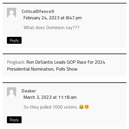
CriticalDfence9
February 24, 2023 at 8:47 pm
What does Dominion say???
Reply
Pingback:
Ron DeSantis Leads GOP Race for 2024
Presidential Nomination, Polls Show
Dasker
March 3, 2023 at 11:18 am
So they polled 7000 voters.
Reply