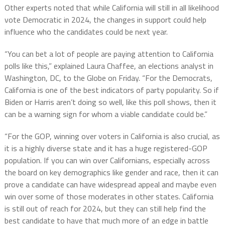
Other experts noted that while California will still in all likelihood
vote Democratic in 2024, the changes in support could help
influence who the candidates could be next year.
“You can bet a lot of people are paying attention to California
polls like this,” explained Laura Chaffee, an elections analyst in
Washington, DC, to the Globe on Friday. “For the Democrats,
California is one of the best indicators of party popularity. So if
Biden or Harris aren’t doing so well, like this poll shows, then it
can be a warning sign for whom a viable candidate could be.”
“For the GOP, winning over voters in California is also crucial, as
it is a highly diverse state and it has a huge registered-GOP
population. If you can win over Californians, especially across
the board on key demographics like gender and race, then it can
prove a candidate can have widespread appeal and maybe even
win over some of those moderates in other states. California
is still out of reach for 2024, but they can still help find the
best candidate to have that much more of an edge in battle