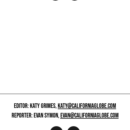
EDITOR: KATY GRIMES,
KATY@CALIFORNIAGLOBE.COM
REPORTER: EVAN SYMON,
EVAN@CALIFORNIAGLOBE.COM