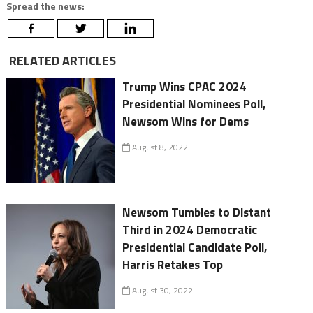
Spread the news:
RELATED ARTICLES
Trump Wins CPAC 2024
Presidential Nominees Poll,
Newsom Wins for Dems
August 8, 2022
Newsom Tumbles to Distant
Third in 2024 Democratic
Presidential Candidate Poll,
Harris Retakes Top
August 30, 2022