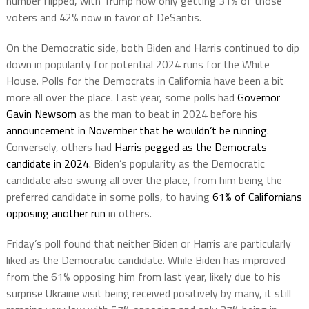
number flipped, with Trump now only getting 31% of those
voters and 42% now in favor of DeSantis.
On the Democratic side, both Biden and Harris continued to dip
down in popularity for potential 2024 runs for the White
House. Polls for the Democrats in California have been a bit
more all over the place. Last year, some polls had
Governor
Gavin Newsom
as the man to beat in 2024 before his
announcement in November that he wouldn’t be running
.
Conversely, others had
Harris pegged as the Democrats
candidate in 2024
. Biden’s popularity as the Democratic
candidate also swung all over the place, from him being the
preferred candidate in some polls, to having
61% of Californians
opposing another run
in others.
Friday’s poll found that neither Biden or Harris are particularly
liked as the Democratic candidate. While Biden has improved
from the 61% opposing him from last year, likely due to his
surprise Ukraine visit being received positively by many, it still