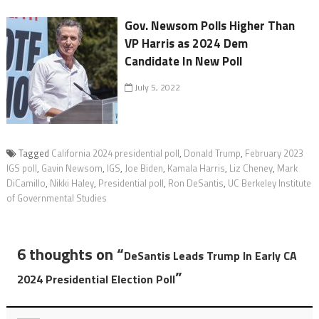
Gov. Newsom Polls Higher Than
VP Harris as 2024 Dem
Candidate In New Poll
July 5, 2022
Tagged
California 2024 presidential poll
,
Donald Trump
,
February 2023
IGS poll
,
Gavin Newsom
,
IGS
,
Joe Biden
,
Kamala Harris
,
Liz Cheney
,
Mark
DiCamillo
,
Nikki Haley
,
Presidential poll
,
Ron DeSantis
,
UC Berkeley Institute
of Governmental Studies
6 thoughts on “
DeSantis Leads Trump In Early CA
”
2024 Presidential Election Poll