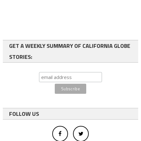
GET A WEEKLY SUMMARY OF CALIFORNIA GLOBE
STORIES:
FOLLOW US