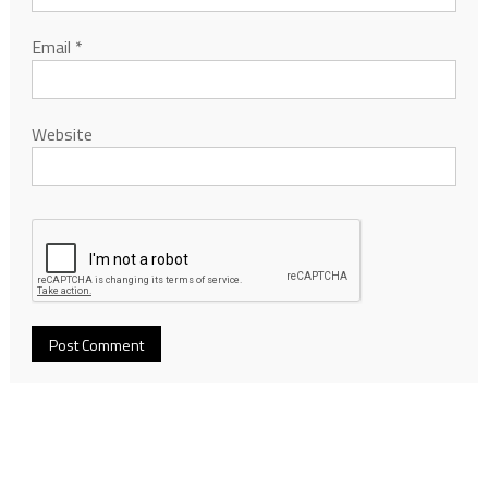
Email
*
Website