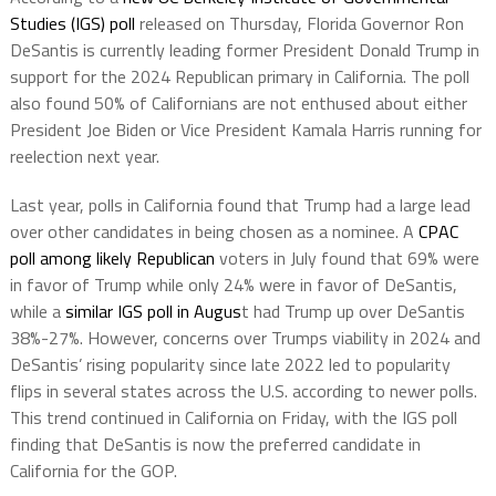
Studies (IGS) poll
released on Thursday, Florida Governor Ron
DeSantis is currently leading former President Donald Trump in
support for the 2024 Republican primary in California. The poll
also found 50% of Californians are not enthused about either
President Joe Biden or Vice President Kamala Harris running for
reelection next year.
Last year, polls in California found that Trump had a large lead
over other candidates in being chosen as a nominee. A
CPAC
poll among likely Republican
voters in July found that 69% were
in favor of Trump while only 24% were in favor of DeSantis,
while a
similar IGS poll in Augus
t had Trump up over DeSantis
38%-27%. However, concerns over Trumps viability in 2024 and
DeSantis’ rising popularity since late 2022 led to popularity
flips in several states across the U.S. according to newer polls.
This trend continued in California on Friday, with the IGS poll
finding that DeSantis is now the preferred candidate in
California for the GOP.