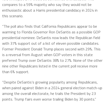
compares to a 59% majority who say they would not be
enthusiastic about a Harris presidential candidacy in 2024 in
this scenario.
“The poll also finds that California Republicans appear to be
warming to Florida Governor Ron DeSantis as a possible GOP
presidential nominee. DeSantis now leads the Republican field
with 37% support out of a list of eleven possible candidates.
Former President Donald Trump places second with 29%. This
is a reversal from August when GOP voters in this state
preferred Trump over DeSantis 38% to 27%. None of the other
nine other Republicans listed in the current poll receive more
than 6% support.
“Despite DeSantis’s growing popularity among Republicans,
when paired against Biden in a 2024 general election match-up
among the overall electorate, he trails the President by 23
points. Trump fairs even worse trailing Biden by 30 points.”