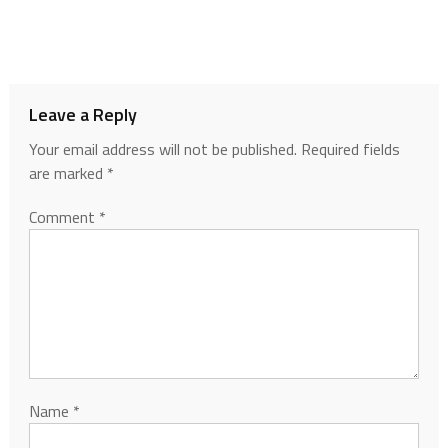
Leave a Reply
Your email address will not be published.
Required fields
are marked
*
Comment
*
Name
*