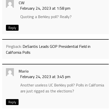
CW
February 24, 2023 at 1:58 pm
Quoting a Berkley poll? Really?
Reply
Pingback:
DeSantis Leads GOP Presidential Field in
California Polls
Mario
February 24, 2023 at 3:45 pm
Another useless UC Berkley poll? Polls in California
are just rigged as the elections?
Reply