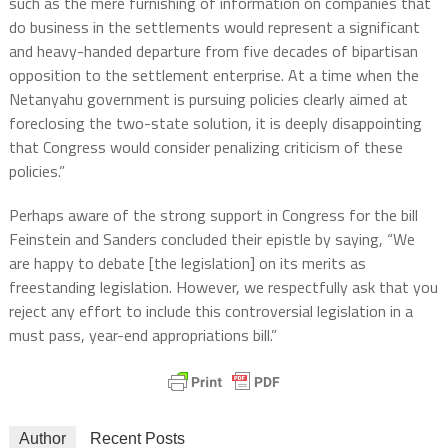
such as the mere furnishing of information on companies that
do business in the settlements would represent a significant
and heavy-handed departure from five decades of bipartisan
opposition to the settlement enterprise. At a time when the
Netanyahu government is pursuing policies clearly aimed at
foreclosing the two-state solution, it is deeply disappointing
that Congress would consider penalizing criticism of these
policies.”
Perhaps aware of the strong support in Congress for the bill
Feinstein and Sanders concluded their epistle by saying, “We
are happy to debate [the legislation] on its merits as
freestanding legislation. However, we respectfully ask that you
reject any effort to include this controversial legislation in a
must pass, year-end appropriations bill.”
Author
Recent Posts