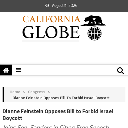
August 5, 2026
Home
>
Congress
>
Dianne Feinstein Opposes Bill To Forbid Israel Boycott
Dianne Feinstein Opposes Bill to Forbid Israel
Boycott
Joins Sen. Sanders in Citing Free Speech