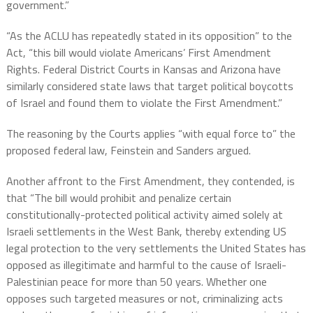
government.”
“As the ACLU has repeatedly stated in its opposition” to the
Act, “this bill would violate Americans’ First Amendment
Rights. Federal District Courts in Kansas and Arizona have
similarly considered state laws that target political boycotts
of Israel and found them to violate the First Amendment.”
The reasoning by the Courts applies “with equal force to” the
proposed federal law, Feinstein and Sanders argued.
Another affront to the First Amendment, they contended, is
that “The bill would prohibit and penalize certain
constitutionally-protected political activity aimed solely at
Israeli settlements in the West Bank, thereby extending US
legal protection to the very settlements the United States has
opposed as illegitimate and harmful to the cause of Israeli-
Palestinian peace for more than 50 years. Whether one
opposes such targeted measures or not, criminalizing acts