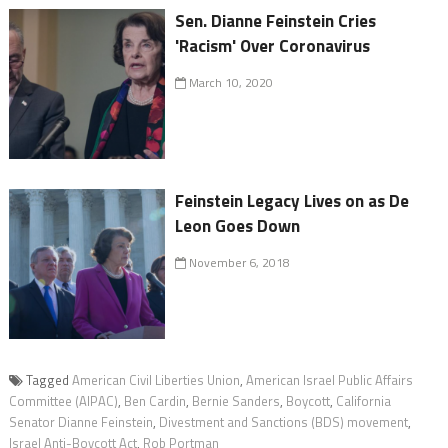
Sen. Dianne Feinstein Cries
'Racism' Over Coronavirus
March 10, 2020
Feinstein Legacy Lives on as De
Leon Goes Down
November 6, 2018
Tagged
American Civil Liberties Union
,
American Israel Public Affairs
Committee (AIPAC)
,
Ben Cardin
,
Bernie Sanders
,
Boycott
,
California
Senator Dianne Feinstein
,
Divestment and Sanctions (BDS) movement
,
Israel Anti-Boycott Act
,
Rob Portman