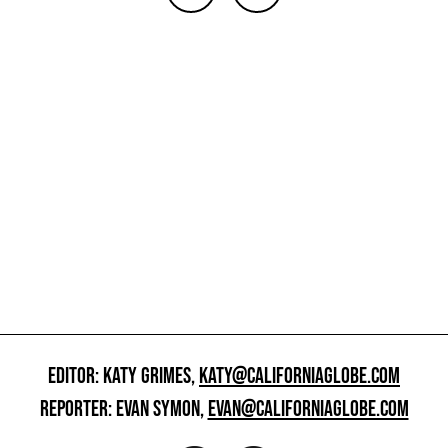
EDITOR: KATY GRIMES,
KATY@CALIFORNIAGLOBE.COM
REPORTER: EVAN SYMON,
EVAN@CALIFORNIAGLOBE.COM