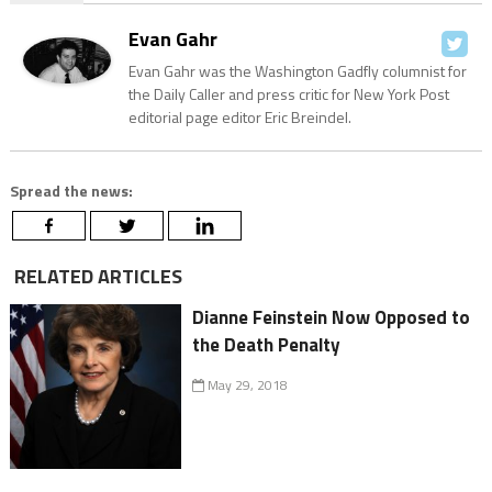
Evan Gahr
Evan Gahr was the Washington Gadfly columnist for
the Daily Caller and press critic for New York Post
editorial page editor Eric Breindel.
Spread the news:
RELATED ARTICLES
Dianne Feinstein Now Opposed to
the Death Penalty
May 29, 2018