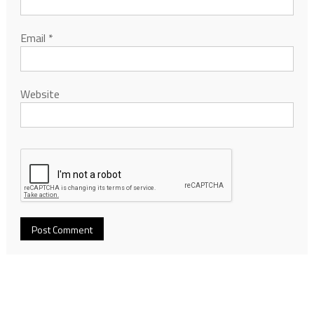
Email
*
Website