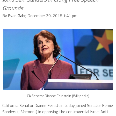
Grounds
By
Evan Gahr
, December 20, 2018 1:41 pm
CA Senator Dianne Feinstein (Wikipedia)
California Senator Dianne Feinstein today joined Senator Bernie
Sanders (I-Vermont) in opposing the controversial Israel Anti-