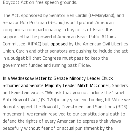
Boycott Act on free speech grounds.
The Act, sponsored by Senator Ben Cardin (D-Maryland), and
Senator Rob Portman (R-Ohio) would prohibit American
companies from participating in boycotts of Israel. It is
supported by the powerful American Israel Public Affairs
Committee (AIPAC) but
opposed
by the American Civil Liberties
Union. Cardin and other senators are pushing to include the act
in a budget bill that Congress must pass to keep the
government funded and running past Friday.
In a Wednesday letter to Senate Minority Leader Chuck
Schumer and Senate Majority Leader Mitch McConnell
, Sanders
and Feinstein wrote, “We ask that you not include the ‘Israel
Anti-Boycott Act,’ (S. 720) in any year-end funding bill. While we
do not support the Boycott, Divestment and Sanctions (BDS)
movement, we remain resolved to our constitutional oath to
defend the rights of every American to express their views
peacefully without fear of or actual punishment by the