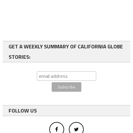
GET A WEEKLY SUMMARY OF CALIFORNIA GLOBE
STORIES:
FOLLOW US