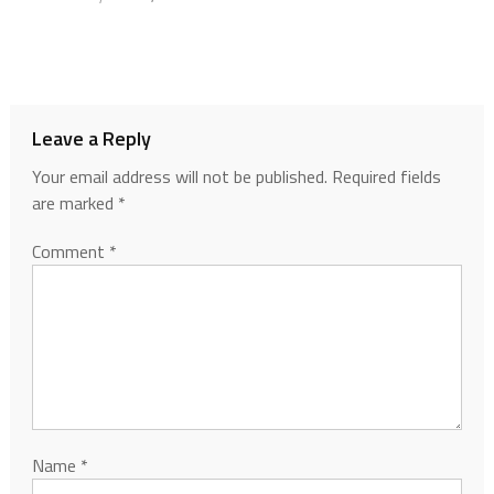
Leave a Reply
Your email address will not be published.
Required fields
are marked
*
Comment
*
Name
*