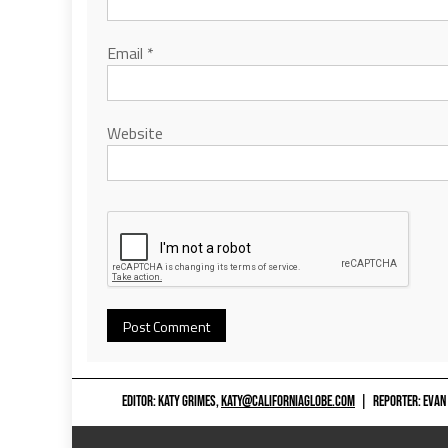
Email
*
Website
EDITOR: KATY GRIMES,
KATY@CALIFORNIAGLOBE.COM
|
REPORTER: EVAN