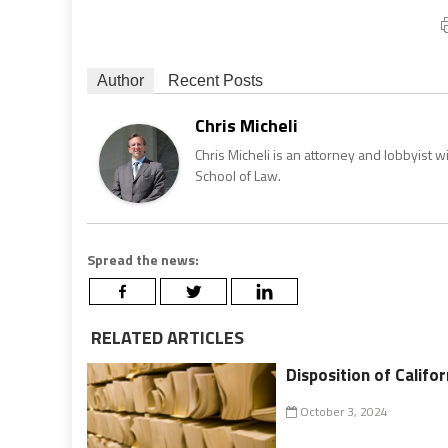
Author
Recent Posts
Chris Micheli
Chris Micheli is an attorney and lobbyist 
School of Law.
Spread the news:
RELATED ARTICLES
Disposition of Califor
October 3, 2024