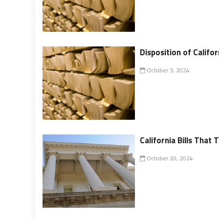
Disposition of Califor
October 3, 2024
California Bills That
October 20, 2024