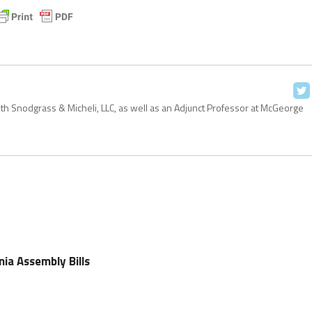
with Snodgrass & Micheli, LLC, as well as an Adjunct Professor at McGeorge
nia Assembly Bills