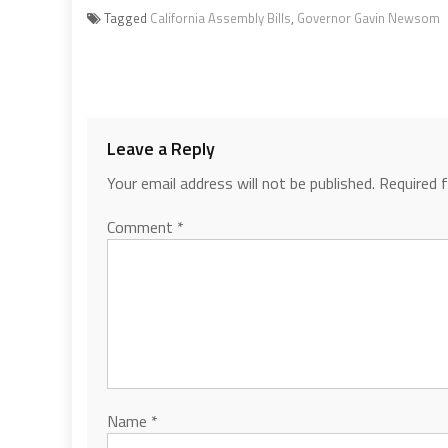
Tagged
California Assembly Bills
,
Governor Gavin Newsom
Leave a Reply
Your email address will not be published.
Required 
Comment
*
Name
*