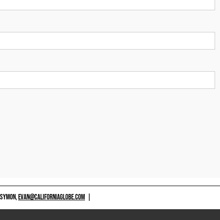
 SYMON,
EVAN@CALIFORNIAGLOBE.COM
|