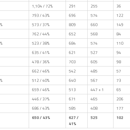
1,104 / 72%
291
255
36
793 / 43%
696
574
122
1%
573 / 37%
809
660
149
762 / 44%
652
568
84
1%
523 / 38%
684
574
110
635 / 41%
621
527
94
478 / 36%
703
605
98
662 / 46%
542
485
57
1%
512 / 40%
640
567
73
659 / 46%
513
447 + 1
65
446 / 37%
671
465
206
686 / 43%
585
408
177
650 / 43%
627 /
525
102
41%