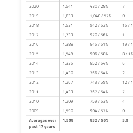
2020
1,541
430 / 28%
7
2019
1,833
1,040 / 57%
0
2018
1,531
942 / 62%
16 / 
2017
1,733
970 / 56%
1
2016
1,388
846 / 61%
19 / 
2015
1,549
906 / 58%
8 / 1%
2014
1,336
852 / 64%
6
2013
1,430
766 / 54%
2
2012
1,267
743 / 59%
12 / 
2011
1,433
767 / 54%
7
2010
1,209
759 / 63%
4
2009
1,590
904 / 57%
0
Averages over
1,508
852 / 56%
5.9
past 17 years