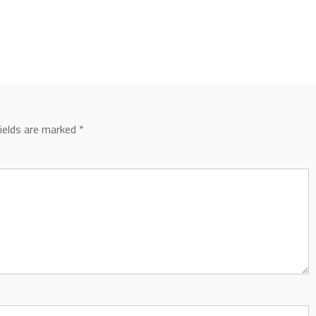
fields are marked
*