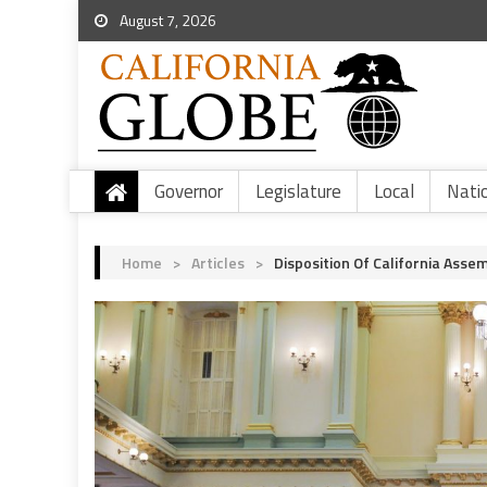
August 7, 2026
Governor
Legislature
Local
Nati
Home
>
Articles
>
Disposition Of California Assem