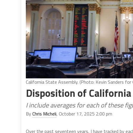
California State Assembly. (Photo: Kevin Sanders for C
Disposition of California
I include averages for each of these f
By
Chris Micheli
, October 17, 2025 2:00 pm
Over the past seventeen years, I have tracked by each