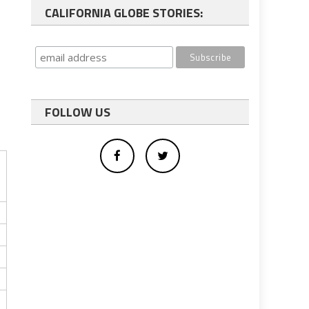
CALIFORNIA GLOBE STORIES:
FOLLOW US