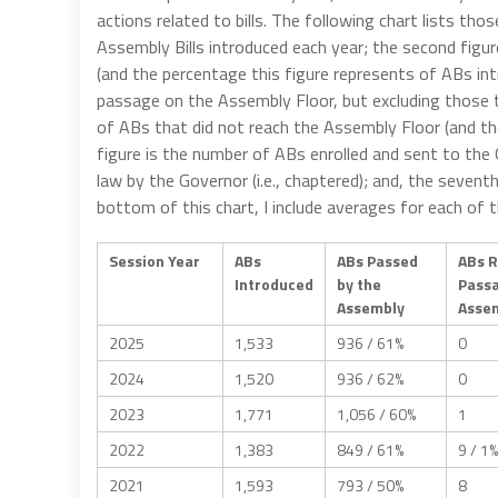
actions related to bills. The following chart lists tho
Assembly Bills introduced each year; the second fig
(and the percentage this figure represents of ABs int
passage on the Assembly Floor, but excluding those t
of ABs that did not reach the Assembly Floor (and th
figure is the number of ABs enrolled and sent to the 
law by the Governor (i.e., chaptered); and, the seven
bottom of this chart, I include averages for each of
Session Year
ABs
ABs Passed
ABs 
Introduced
by the
Pass
Assembly
Assem
2025
1,533
936 / 61%
0
2024
1,520
936 / 62%
0
2023
1,771
1,056 / 60%
1
2022
1,383
849 / 61%
9 / 1%
2021
1,593
793 / 50%
8