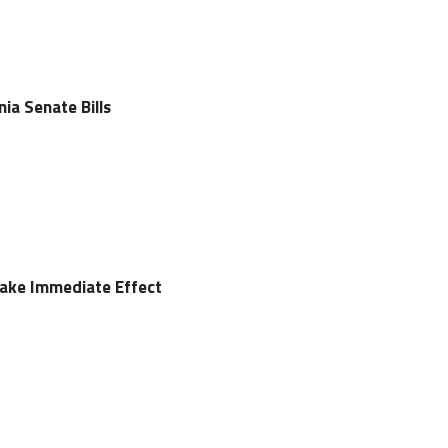
nia Senate Bills
 Take Immediate Effect