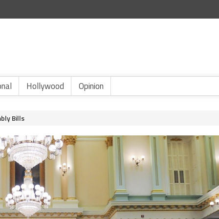
onal
Hollywood
Opinion
bly Bills