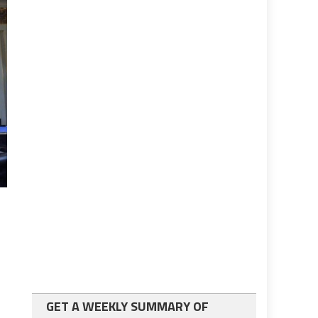
GET A WEEKLY SUMMARY OF