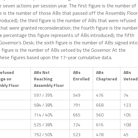
se seven actions per session year. The first figure is the number of
ure is the number of those ABs that passed off the Assembly Floor
roduced); the third figure is the number of ABs that were refused
hat were granted reconsideration; the fourth figure is the number
e percentage this figure represents of ABs introduced); the fifth
Governor’s Desk; the sixth figure is the number of ABs signed into
th figure is the number of ABs vetoed by the Governor. At the
 these figures based upon the 17-year cumulative data.
Refused
ABs Not
ABs
ABs
ABs
age on
Reaching
Enrolled
Chaptered
Vetoed
bly Floor
Assembly Floor
597 / 39%
549
476
74
584 / 38%
791
668
123
714 / 40%
665
560
105
525 / 38%
724
616
108
792 / 50%
523
478
45