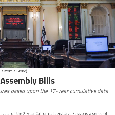
alifornia Globe)
 Assembly Bills
igures based upon the 17-year cumulative data
 year of the 2-year California Legislative Sessions a series of