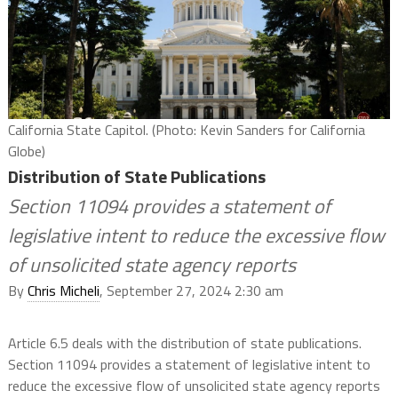
California State Capitol. (Photo: Kevin Sanders for California
Globe)
Distribution of State Publications
Section 11094 provides a statement of
legislative intent to reduce the excessive flow
of unsolicited state agency reports
By
Chris Micheli
, September 27, 2024 2:30 am
Article 6.5 deals with the distribution of state publications.
Section 11094 provides a statement of legislative intent to
reduce the excessive flow of unsolicited state agency reports