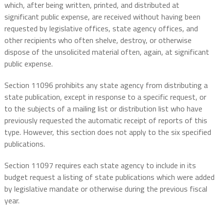
which, after being written, printed, and distributed at
significant public expense, are received without having been
requested by legislative offices, state agency offices, and
other recipients who often shelve, destroy, or otherwise
dispose of the unsolicited material often, again, at significant
public expense.
Section 11096 prohibits any state agency from distributing a
state publication, except in response to a specific request, or
to the subjects of a mailing list or distribution list who have
previously requested the automatic receipt of reports of this
type. However, this section does not apply to the six specified
publications.
Section 11097 requires each state agency to include in its
budget request a listing of state publications which were added
by legislative mandate or otherwise during the previous fiscal
year.