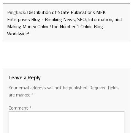
Pingback:
Distribution of State Publications MEK
Enterprises Blog - Breaking News, SEO, Information, and
Making Money Online!The Number 1 Online Blog
Worldwide!
Leave a Reply
Your email address will not be published.
Required fields
are marked
*
Comment
*