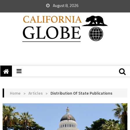
August 8, 2026
Home
>
Articles
>
Distribution Of State Publications