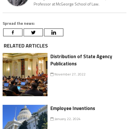
Professor at McGeorge School of Law.
Spread the news:
RELATED ARTICLES
Distribution of State Agency
Publications
November 27, 2022
Employee Inventions
January 22, 2024