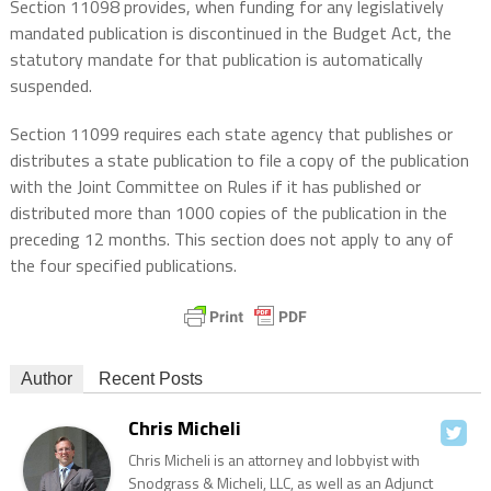
Section 11098 provides, when funding for any legislatively
mandated publication is discontinued in the Budget Act, the
statutory mandate for that publication is automatically
suspended.
Section 11099 requires each state agency that publishes or
distributes a state publication to file a copy of the publication
with the Joint Committee on Rules if it has published or
distributed more than 1000 copies of the publication in the
preceding 12 months. This section does not apply to any of
the four specified publications.
Author
Recent Posts
Chris Micheli
Chris Micheli is an attorney and lobbyist with
Snodgrass & Micheli, LLC, as well as an Adjunct