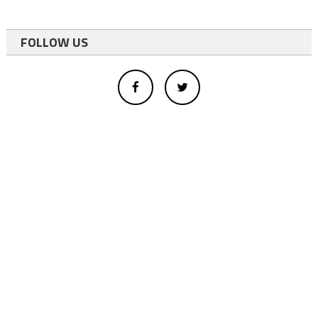
FOLLOW US