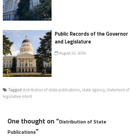
Public Records of the Governor
and Legislature
August 22, 2024
Tagged
distribution of state publications
,
state agency
,
statement of
legislative intent
One thought on “
Distribution of State
”
Publications