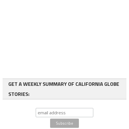
GET A WEEKLY SUMMARY OF CALIFORNIA GLOBE
STORIES: