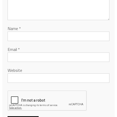
Name
*
Email
*
Website