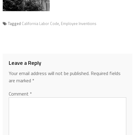
Tagged
California Labor Code
,
Employee Inventions
Leave a Reply
Your email address will not be published.
Required fields
are marked
*
Comment
*