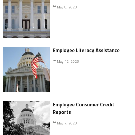
May 8, 2023
Employee Literacy Assistance
May 12, 2023
Employee Consumer Credit
Reports
May 7, 2023