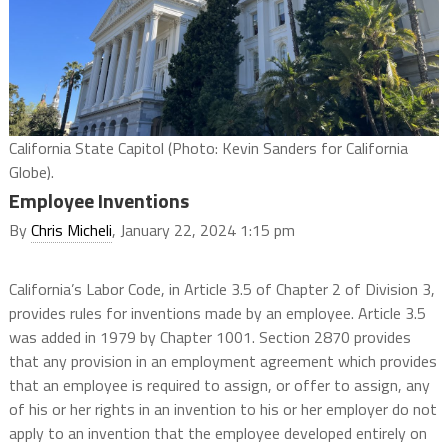
California State Capitol (Photo: Kevin Sanders for California
Globe).
Employee Inventions
By
Chris Micheli
, January 22, 2024 1:15 pm
California’s Labor Code, in Article 3.5 of Chapter 2 of Division 3,
provides rules for inventions made by an employee. Article 3.5
was added in 1979 by Chapter 1001. Section 2870 provides
that any provision in an employment agreement which provides
that an employee is required to assign, or offer to assign, any
of his or her rights in an invention to his or her employer do not
apply to an invention that the employee developed entirely on