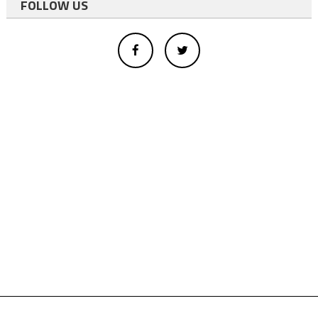
FOLLOW US