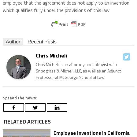
employee that the agreement does not apply to an invention
which qualifies fully under the provisions of this law.
Author
Recent Posts
Chris Micheli
Chris Micheli is an attorney and lobbyist with
Snodgrass & Micheli, LLC, as well as an Adjunct
Professor at McGeorge School of Law.
Spread the news:
RELATED ARTICLES
Employee Inventions in California