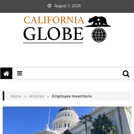
August 7, 2026
Home
>
Articles
>
Employee Inventions