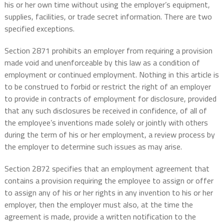
his or her own time without using the employer’s equipment,
supplies, facilities, or trade secret information. There are two
specified exceptions.
Section 2871 prohibits an employer from requiring a provision
made void and unenforceable by this law as a condition of
employment or continued employment. Nothing in this article is
to be construed to forbid or restrict the right of an employer
to provide in contracts of employment for disclosure, provided
that any such disclosures be received in confidence, of all of
the employee’s inventions made solely or jointly with others
during the term of his or her employment, a review process by
the employer to determine such issues as may arise.
Section 2872 specifies that an employment agreement that
contains a provision requiring the employee to assign or offer
to assign any of his or her rights in any invention to his or her
employer, then the employer must also, at the time the
agreement is made, provide a written notification to the