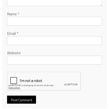
Name
*
Email
*
Website