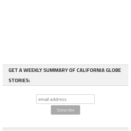
GET A WEEKLY SUMMARY OF CALIFORNIA GLOBE
STORIES: