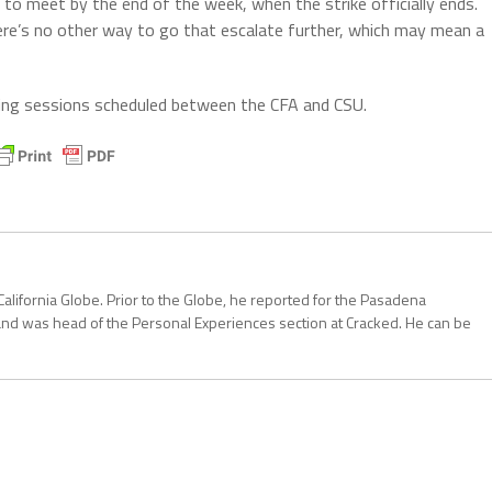
s to meet by the end of the week, when the strike officially ends.
there’s no other way to go that escalate further, which may mean a
ning sessions scheduled between the CFA and CSU.
California Globe. Prior to the Globe, he reported for the Pasadena
and was head of the Personal Experiences section at Cracked. He can be