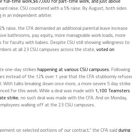
r full-time work,$67,000 for part-time work, and just above
ard raise. CSU countered with a 5% raise. By August, both sides
 in an independent arbiter.
2% raise, the CFA demanded an additional parental leave increase
usive bathrooms, pay equity, more manageable work loads, more
s for faculty with babies. Despite CSU still showing willingness to
members at all 23 CSU campuses across the state,
voted on
ate one-day strikes
happening at various CSU campuses
. Following
ears instead of the 12% over 1 year that the CFA stubbornly refuse
l. With talks breaking down once more, a more severe 5 day strike
ced for this week. While a deal was made with
1,100 Teamsters
te strike
, no such deal was made with the CFA. And on Monday,
 employees walking off at the 23 CSU campuses.
ement on selected portions of our contract,” the CFA said
during