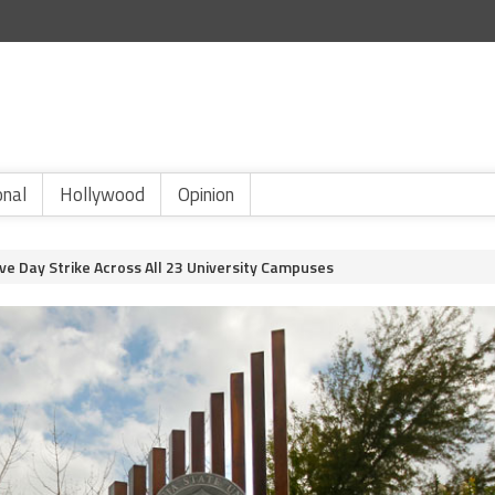
onal
Hollywood
Opinion
ve Day Strike Across All 23 University Campuses