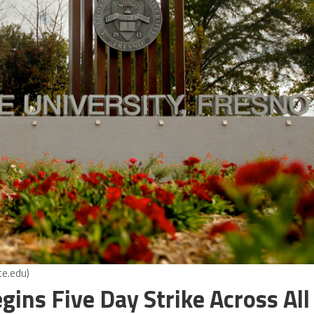
te.edu)
ins Five Day Strike Across All