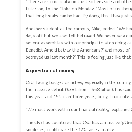
“There are some really on the teachers side and othe
Fullerton, to the Globe on Monday. “Most of us tho
that long breaks can be bad. By doing this, they just
Another student at the campus, Mike, added, “We had 
days off but we also felt betrayed. We never saw ou
several assemblies with our principal to stop doing ce
Benedict Arnold betray the Americans?’ and most of t
betrayed us last month?’ This is feeling just like that a
A question of money
CSU, facing budget crunches, especially in the comin
the massive deficit ($38 billion – $68 billion), has sa
this year, and 15% over three years, being financially 
“We must work within our financial reality,” explained
The CFA has countered that CSU has a massive $766 m
surpluses, could make the 12% raise a reality.