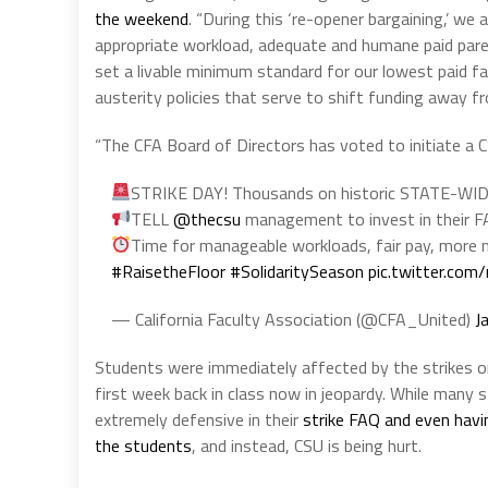
the weekend
. “During this ‘re-opener bargaining,’ w
appropriate workload, adequate and humane paid paren
set a livable minimum standard for our lowest paid f
austerity policies that serve to shift funding away fro
“The CFA Board of Directors has voted to initiate a
STRIKE DAY! Thousands on historic STATE-WI
TELL
@thecsu
management to invest in their
Time for manageable workloads, fair pay, more m
#RaisetheFloor
#SolidaritySeason
pic.twitter.co
— California Faculty Association (@CFA_United)
J
Students were immediately affected by the strikes 
first week back in class now in jeopardy. While many 
extremely defensive in their
strike FAQ and even havin
the students
, and instead, CSU is being hurt.