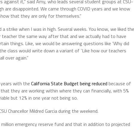
rs against it,” said Amy, who leads several student groups at CSU-
ugh are disappointed. We came through COVID years and we know
 show that they are only for themselves.”
a strike when I was in high. Several weeks. You know, we liked th
r teacher the same way after that and we actually had to have
rtain things. Like, we would be answering questions like ‘Why did
he class would write down a variant of ‘Like how our teachers
ll over again.”
g years with the
California State Budget being reduced
because of
id that they are working within where they can financially, with 5%
viable but 12% in one year not being so.
 CSU Chancellor Mildred Garcia during the weekend.
illion emergency reserve fund and that in addition to projected