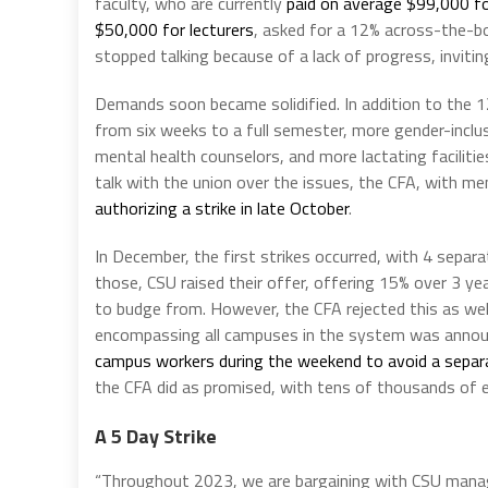
faculty, who are currently
paid on average $99,000 fo
$50,000 for lecturers
, asked for a 12% across-the-bo
stopped talking because of a lack of progress, inviting
Demands soon became solidified. In addition to the 1
from six weeks to a full semester, more gender-incl
mental health counselors, and more lactating facilitie
talk with the union over the issues, the CFA, with 
authorizing a strike in late October
.
In December, the first strikes occurred, with 4 separ
those, CSU raised their offer, offering 15% over 3 y
to budge from. However, the CFA rejected this as wel
encompassing all campuses in the system was announ
campus workers during the weekend to avoid a separa
the CFA did as promised, with tens of thousands of
A 5 Day Strike
“Throughout 2023, we are bargaining with CSU manag