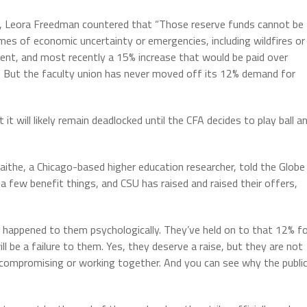
, Leora Freedman countered that “Those reserve funds cannot be
es of economic uncertainty or emergencies, including wildfires or
nt, and most recently a 15% increase that would be paid over
ar. But the faculty union has never moved off its 12% demand for
t it will likely remain deadlocked until the CFA decides to play ball a
aithe, a Chicago-based higher education researcher, told the Globe
a few benefit things, and CSU has raised and raised their offers,
t happened to them psychologically. They’ve held on to that 12% f
l be a failure to them. Yes, they deserve a raise, but they are not
n’t compromising or working together. And you can see why the publi