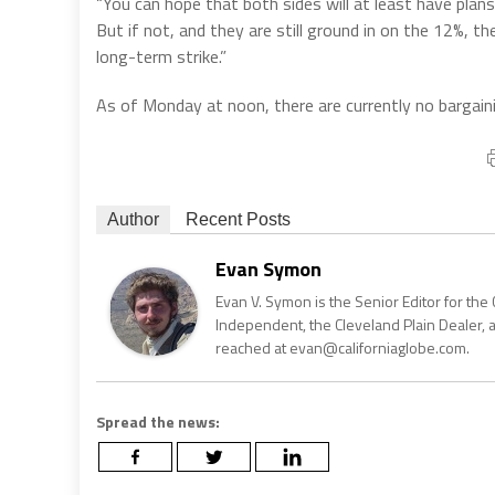
“You can hope that both sides will at least have plan
But if not, and they are still ground in on the 12%, 
long-term strike.”
As of Monday at noon, there are currently no bargai
Author
Recent Posts
Evan Symon
Evan V. Symon is the Senior Editor for the 
Independent, the Cleveland Plain Dealer, 
reached at evan@californiaglobe.com.
Spread the news: