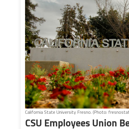
California State University Fresno. (Photo: fresnosta
CSU Employees Union Beg