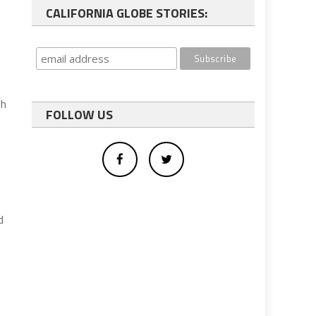
CALIFORNIA GLOBE STORIES:
th
FOLLOW US
d