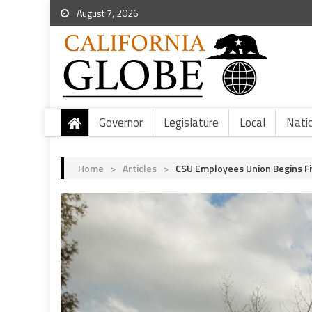
August 7, 2026
Governor
Legislature
Local
Nati
Home
>
Articles
>
CSU Employees Union Begins Fi