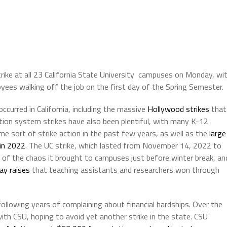
trike at all 23 California State University campuses on Monday, wi
yees walking off the job on the first day of the Spring Semester.
occurred in California, including the massive
Hollywood
strikes
that
ion system strikes have also been plentiful, with many K-12
e sort of strike action in the past few years, as well as the
large
 in 2022
. The UC strike, which lasted from November 14, 2022 to
 of the chaos it brought to campuses just before winter break, an
ay raises
that teaching assistants and researchers won through
 following years of complaining about financial hardships. Over the
th CSU, hoping to avoid yet another strike in the state. CSU