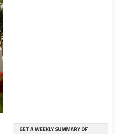
GET A WEEKLY SUMMARY OF