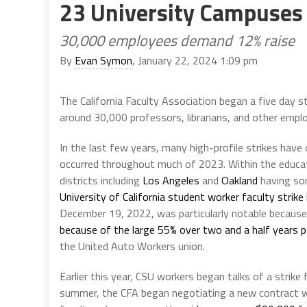
23 University Campuses
30,000 employees demand 12% raise
By
Evan Symon
, January 22, 2024 1:09 pm
The California Faculty Association began a five day s
around 30,000 professors, librarians, and other emplo
In the last few years, many high-profile strikes have 
occurred throughout much of 2023. Within the educat
districts including
Los Angeles
and
Oakland
having som
University of California student worker faculty strike
December 19, 2022, was particularly notable because
because of the large 55% over two and a half years p
the United Auto Workers union.
Earlier this year, CSU workers began talks of a strike
summer, the CFA began negotiating a new contract wi