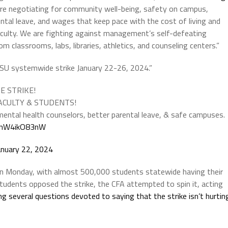
e are negotiating for community well-being, safety on campus,
tal leave, and wages that keep pace with the cost of living and
aculty. We are fighting against management’s self-defeating
m classrooms, labs, libraries, athletics, and counseling centers.”
 CSU systemwide strike January 22-26, 2024.”
DE STRIKE!
 FACULTY & STUDENTS!
ental health counselors, better parental leave, & safe campuses.
m/nW4ikO83nW
anuary 22, 2024
on Monday, with almost 500,000 students statewide having their
students opposed the strike, the CFA attempted to spin it, acting
g several questions devoted to saying that the strike isn’t hurtin