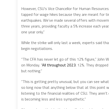
However, CSU’s Vice Chancellor for Human Resources
tapped for wage hikes because they are meant for tim
earthquakes. We’ve made several offers with moveme
three years, providing faculty a 5% increase each ye
one year only.”
While the strike will only last a week, experts said tha
begin negotiations.
“The CFA has never let go of this 12% figure,” John W
on Monday. “
All throughout 2023
. 12%. They dropped 
but nothing.”
“This is getting pretty unusual, but you can see wha
so long now that anything below that at this point wil
listening to the financial realities of CSU. They are
is becoming less and less sympathetic.”