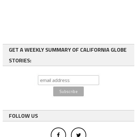
GET A WEEKLY SUMMARY OF CALIFORNIA GLOBE
STORIES:
FOLLOW US