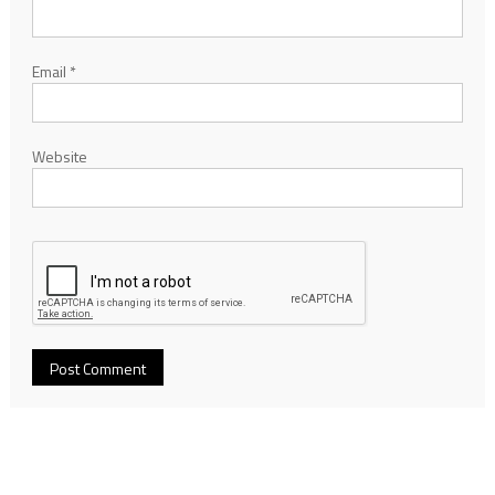
Email
*
Website