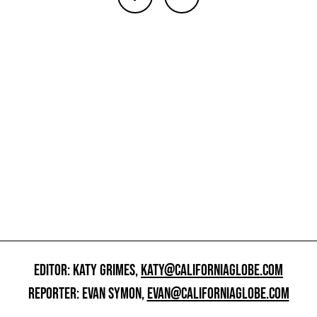
EDITOR: KATY GRIMES,
KATY@CALIFORNIAGLOBE.COM
REPORTER: EVAN SYMON,
EVAN@CALIFORNIAGLOBE.COM