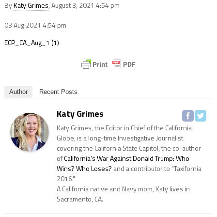
By
Katy Grimes
, August 3, 2021 4:54 pm
03 Aug 2021
4:54 pm
ECP_CA_Aug_1 (1)
Author
Recent Posts
Katy Grimes
Katy Grimes, the Editor in Chief of the California
Globe, is a long-time Investigative Journalist
covering the California State Capitol, the co-author
of
California's War Against Donald Trump: Who
Wins? Who Loses?
and a contributor to "Taxifornia
2016."
A California native and Navy mom, Katy lives in
Sacramento, CA.