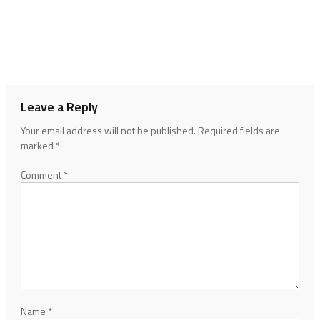
Leave a Reply
Your email address will not be published.
Required fields are
marked
*
Comment
*
Name
*