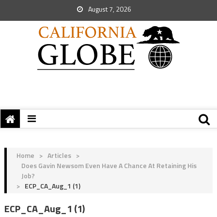
August 7, 2026
Home
>
Articles
>
Does Gavin Newsom Even Have A Chance At Retaining His
Job?
>
ECP_CA_Aug_1 (1)
ECP_CA_Aug_1 (1)