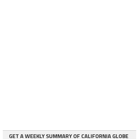
GET A WEEKLY SUMMARY OF CALIFORNIA GLOBE