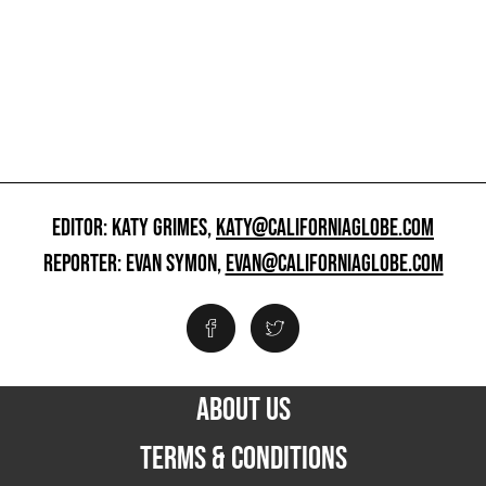
EDITOR: KATY GRIMES,
KATY@CALIFORNIAGLOBE.COM
REPORTER: EVAN SYMON,
EVAN@CALIFORNIAGLOBE.COM
ABOUT US
TERMS & CONDITIONS