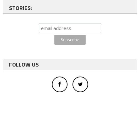
STORIES:
FOLLOW US