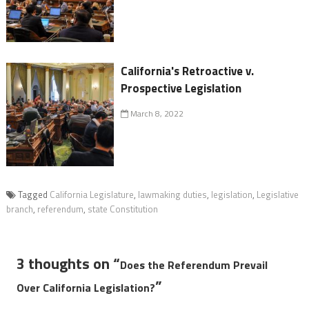
California's Retroactive v.
Prospective Legislation
March 8, 2022
Tagged
California Legislature
,
lawmaking duties
,
legislation
,
Legislative
branch
,
referendum
,
state Constitution
3 thoughts on “
Does the Referendum Prevail
”
Over California Legislation?