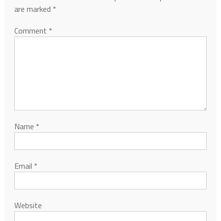
are marked
*
Comment
*
Name
*
Email
*
Website