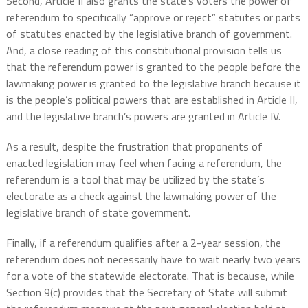
Second, Article II also grants the state’s voters the power of
referendum to specifically “approve or reject” statutes or parts
of statutes enacted by the legislative branch of government.
And, a close reading of this constitutional provision tells us
that the referendum power is granted to the people before the
lawmaking power is granted to the legislative branch because it
is the people’s political powers that are established in Article II,
and the legislative branch’s powers are granted in Article IV.
As a result, despite the frustration that proponents of
enacted legislation may feel when facing a referendum, the
referendum is a tool that may be utilized by the state’s
electorate as a check against the lawmaking power of the
legislative branch of state government.
Finally, if a referendum qualifies after a 2-year session, the
referendum does not necessarily have to wait nearly two years
for a vote of the statewide electorate. That is because, while
Section 9(c) provides that the Secretary of State will submit