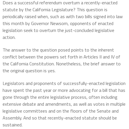
Does a successful referendum overturn a recently-enacted
statute by the California Legislature? This question is
periodically raised when, such as with two bills signed into law
this month by Governor Newsom, opponents of enacted
legislation seek to overturn the just-concluded legislative
action.
The answer to the question posed points to the inherent
conflict between the powers set forth in Articles II and IV of
the California Constitution. Nonetheless, the brief answer to
the original question is yes.
Legislators and proponents of successfully-enacted legislation
have spent the past year or more advocating for a bill that has
gone through the entire legislative process, often including
extensive debate and amendments, as well as votes in multiple
legislative committees and on the floors of the Senate and
Assembly. And so that recently-enacted statute should be
sustained.