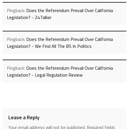
Pingback:
Does the Referendum Prevail Over California
Legislation? - 24Talker
Pingback:
Does the Referendum Prevail Over California
Legislation? - We Find All The BS In Politics
Pingback:
Does the Referendum Prevail Over California
Legislation? - Legal Regulation Review
Leave a Reply
Your email address will not be published.
Required fields