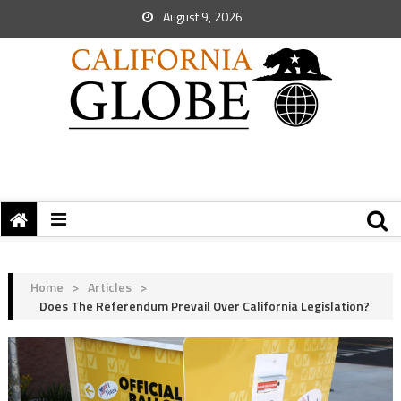
August 9, 2026
Home
>
Articles
>
Does The Referendum Prevail Over California Legislation?