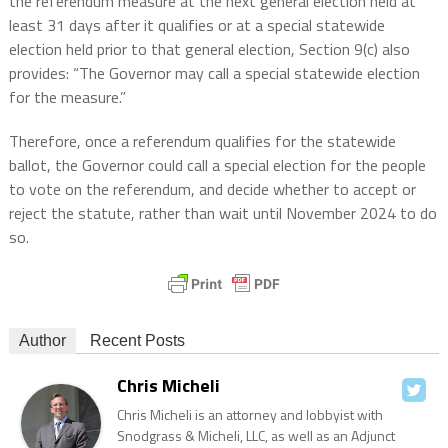
the referendum measure at the next general election held at
least 31 days after it qualifies or at a special statewide
election held prior to that general election, Section 9(c) also
provides: “The Governor may call a special statewide election
for the measure.”
Therefore, once a referendum qualifies for the statewide
ballot, the Governor could call a special election for the people
to vote on the referendum, and decide whether to accept or
reject the statute, rather than wait until November 2024 to do
so.
Author
Recent Posts
Chris Micheli
Chris Micheli is an attorney and lobbyist with
Snodgrass & Micheli, LLC, as well as an Adjunct