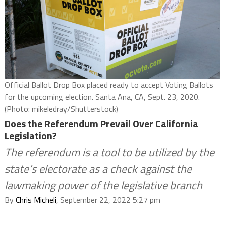
Official Ballot Drop Box placed ready to accept Voting Ballots
for the upcoming election. Santa Ana, CA, Sept. 23, 2020.
(Photo: mikeledray/Shutterstock)
Does the Referendum Prevail Over California
Legislation?
The referendum is a tool to be utilized by the
state’s electorate as a check against the
lawmaking power of the legislative branch
By
Chris Micheli
, September 22, 2022 5:27 pm