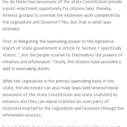
So, do these two provisions of the state Constitution provide
a post-enactment opportunity for citizens (and, thereby,
interest groups) to override the extensive work completed by
the Legislature and Governor? Yes, but that is what was
intended.
First, in delegating the lawmaking power to the legislative
branch of state government in Article IV, Section 1 specifically
states: “…but the people reserve to themselves the powers of
initiative and referendum.” Clearly, the citizens have provided a
split in lawmaking duties.
While the Legislature is the primary lawmaking body in this
state, the electorate can also make laws (add/amend/repeal
provisions of the state Constitution and state statutes) by
initiative and they can repeal statutes (or even parts of
statutes) enacted by the Legislature and Governor through the
referendum process.