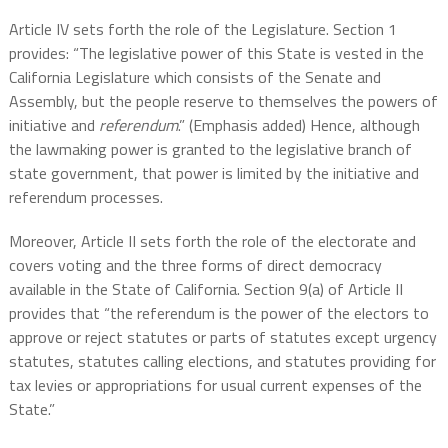
Article IV sets forth the role of the Legislature. Section 1
provides: “The legislative power of this State is vested in the
California Legislature which consists of the Senate and
Assembly, but the people reserve to themselves the powers of
initiative and
referendum
.” (Emphasis added) Hence, although
the lawmaking power is granted to the legislative branch of
state government, that power is limited by the initiative and
referendum processes.
Moreover, Article II sets forth the role of the electorate and
covers voting and the three forms of direct democracy
available in the State of California.
Section 9(a) of Article II
provides that “the referendum is the power of the electors to
approve or reject statutes or parts of statutes except urgency
statutes, statutes calling elections, and statutes providing for
tax levies or appropriations for usual current expenses of the
State.”