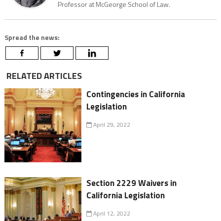
Professor at McGeorge School of Law.
Spread the news:
RELATED ARTICLES
Contingencies in California
Legislation
April 29, 2022
Section 2229 Waivers in
California Legislation
April 12, 2022