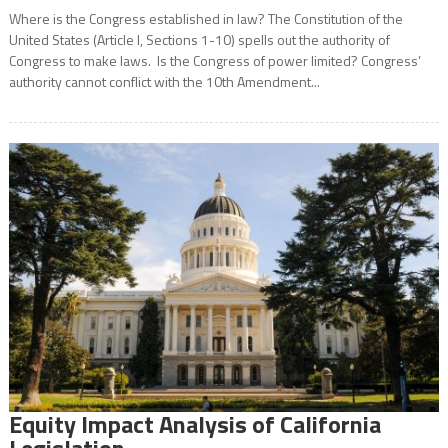
Where is the Congress established in law? The Constitution of the
United States (Article I, Sections 1-10) spells out the authority of
Congress to make laws. Is the Congress of power limited? Congress’
authority cannot conflict with the 10th Amendment...
Equity Impact Analysis of California
Legislation