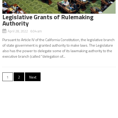
Legislative Grants of Rulemaking
Authority
April 28, 2022 6:04 am
Pursuant to Article IV of the California Constitution, the legislative branch
of state government is granted authority to make laws. The Legislature
also has the power to delegate some of its lawmaking authority to the
executive branch (called “delegation of...
Posts
1
2
Next
navigation