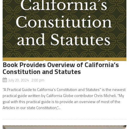
Book Provides Overview of California’s
Constitution and Statutes
July 20, 2024 2:00 pm
“A Practical Guide to California’s Constitution and Statutes” is the newest
practical guide written by California Globe contributor Chris Micheli. “My
goal with this practical guide is to provide an overview of most of the
Articles in our state Constitution,”...