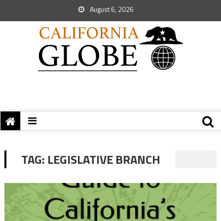
August 6, 2026
TAG:
LEGISLATIVE BRANCH