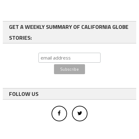
GET A WEEKLY SUMMARY OF CALIFORNIA GLOBE
STORIES:
FOLLOW US