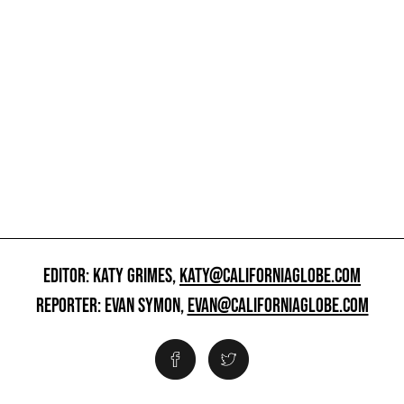
EDITOR: KATY GRIMES,
KATY@CALIFORNIAGLOBE.COM
REPORTER: EVAN SYMON,
EVAN@CALIFORNIAGLOBE.COM