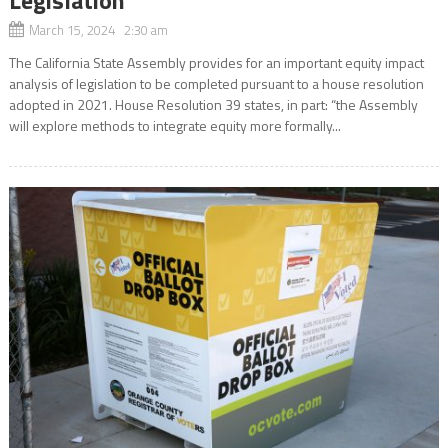
March 15, 2024 2:30 am
The California State Assembly provides for an important equity impact
analysis of legislation to be completed pursuant to a house resolution
adopted in 2021. House Resolution 39 states, in part: “the Assembly
will explore methods to integrate equity more formally...