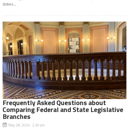
duties...
Frequently Asked Questions about
Comparing Federal and State Legislative
Branches
May 28, 2024 2:30 am