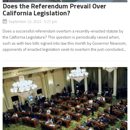
Does the Referendum Prevail Over
California Legislation?
September 22, 2022 5:27 pm
Does a successful referendum overturn a recently-enacted statute by
the California Legislature? This question is periodically raised when,
such as with two bills signed into law this month by Governor Newsom,
opponents of enacted legislation seek to overturn the just-concluded...