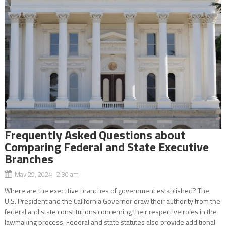
Frequently Asked Questions about
Comparing Federal and State Executive
Branches
May 29, 2024 2:30 am
Where are the executive branches of government established? The
U.S. President and the California Governor draw their authority from the
federal and state constitutions concerning their respective roles in the
lawmaking process. Federal and state statutes also provide additional