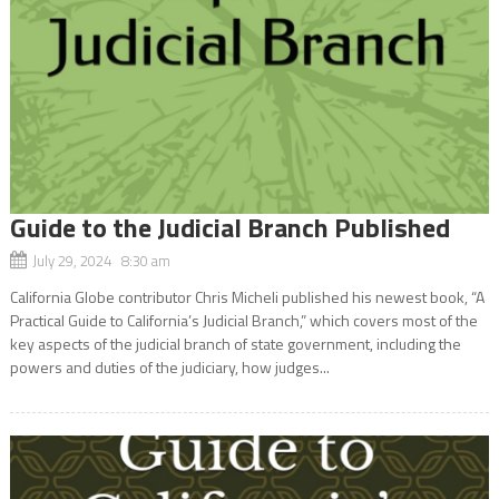
Guide to the Judicial Branch Published
July 29, 2024 8:30 am
California Globe contributor Chris Micheli published his newest book, “A
Practical Guide to California’s Judicial Branch,” which covers most of the
key aspects of the judicial branch of state government, including the
powers and duties of the judiciary, how judges...