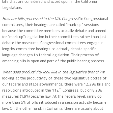
bills that are considered and acted upon in the California
Legislature.
How are bills processed in the U.S. Congress?
In Congressional
committees, their hearings are called “mark-up” sessions
because the committee members actually debate and amend
(or “mark-up”) legislation in their committees rather than just
debate the measures. Congressional committees engage in
lengthy committee hearings to actually debate specific
language changes to federal legislation. Their process of
amending bills is open and part of the public hearing process.
What does productivity look like in the legislative branch?
In
looking at the productivity of these two legislative bodies of
our federal and state governments, there were 12,298 bills and
th
resolutions introduced in the 112
Congress, but only 238
measures (1.9%) became law. At the federal level, rarely do
more than 5% of bills introduced in a session actually become
law. On the other hand, in California, there are usually about