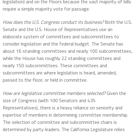
legislation) and on the Floors because the vast majority of bills
require a simple majority vote for passage.
How does the U.S. Congress conduct its business?
Both the U.S.
Senate and the U.S. House of Representatives use an
elaborate system of committees and subcommittees to
consider legislation and the federal budget. The Senate has
about 16 standing committees and nearly 100 subcommittees,
while the House has roughly 22 standing committees and
nearly 150 subcommittees. These committees and
subcommittees are where legislation is heard, amended,
passed to the floor, or held in committee.
How are legislative committee members selected?
Given the
size of Congress (with 100 Senators and 435
Representatives), there is a heavy reliance on seniority and
expertise of members in determining committee membership.
The selection of committee and subcommittee chairs is
determined by party leaders. The California Legislature relies