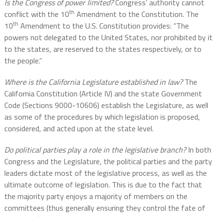
Is the Congress of power limited?
Congress’ authority cannot
th
conflict with the 10
Amendment to the Constitution. The
th
10
Amendment to the U.S. Constitution provides: “The
powers not delegated to the United States, nor prohibited by it
to the states, are reserved to the states respectively, or to
the people.”
Where is the California Legislature established in law?
The
California Constitution (Article IV) and the state Government
Code (Sections 9000-10606) establish the Legislature, as well
as some of the procedures by which legislation is proposed,
considered, and acted upon at the state level.
Do political parties play a role in the legislative branch?
In both
Congress and the Legislature, the political parties and the party
leaders dictate most of the legislative process, as well as the
ultimate outcome of legislation. This is due to the fact that
the majority party enjoys a majority of members on the
committees (thus generally ensuring they control the fate of