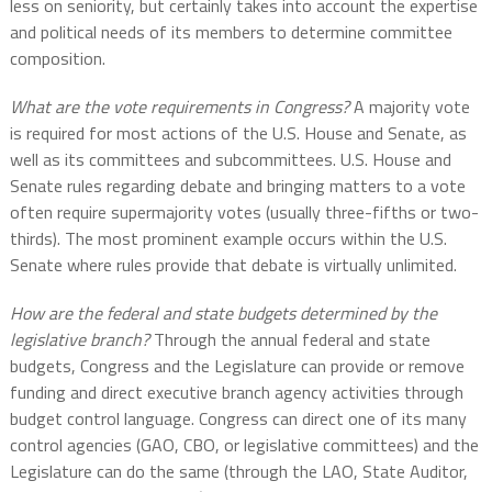
less on seniority, but certainly takes into account the expertise
and political needs of its members to determine committee
composition.
What are the vote requirements in Congress?
A majority vote
is required for most actions of the U.S. House and Senate, as
well as its committees and subcommittees. U.S. House and
Senate rules regarding debate and bringing matters to a vote
often require supermajority votes (usually three-fifths or two-
thirds). The most prominent example occurs within the U.S.
Senate where rules provide that debate is virtually unlimited.
How are the federal and state budgets determined by the
legislative branch?
Through the annual federal and state
budgets, Congress and the Legislature can provide or remove
funding and direct executive branch agency activities through
budget control language. Congress can direct one of its many
control agencies (GAO, CBO, or legislative committees) and the
Legislature can do the same (through the LAO, State Auditor,