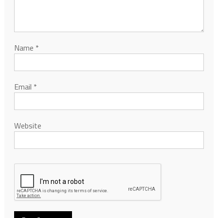
Name
*
Email
*
Website