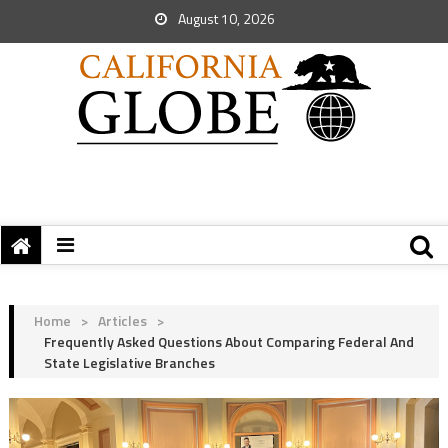
August 10, 2026
Home
>
Articles
>
Frequently Asked Questions About Comparing Federal And
State Legislative Branches