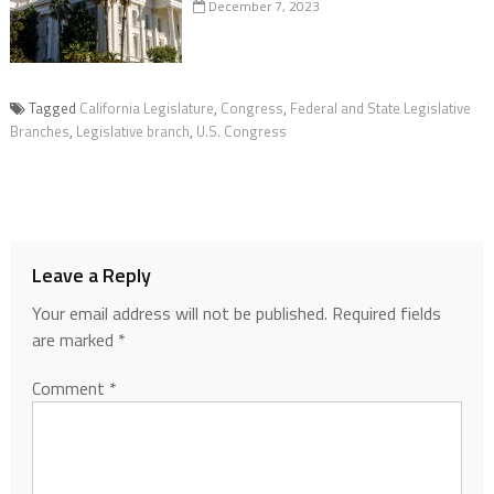
December 7, 2023
Tagged
California Legislature
,
Congress
,
Federal and State Legislative
Branches
,
Legislative branch
,
U.S. Congress
Leave a Reply
Your email address will not be published.
Required fields
are marked
*
Comment
*