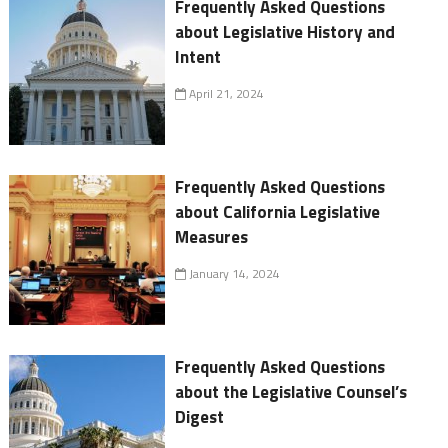
Frequently Asked Questions
about Legislative History and
Intent
April 21, 2024
Frequently Asked Questions
about California Legislative
Measures
January 14, 2024
Frequently Asked Questions
about the Legislative Counsel’s
Digest