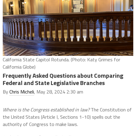
California State Capitol Rotunda. (Photo: Katy Grimes for
California Globe)
Frequently Asked Questions about Comparing
Federal and State Legislative Branches
By
Chris Micheli
, May 28, 2024 2:30 am
Where is the Congress established in law?
The Constitution of
the United States (Article I, Sections 1-10) spells out the
authority of Congress to make laws.