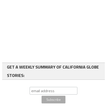
GET A WEEKLY SUMMARY OF CALIFORNIA GLOBE
STORIES: