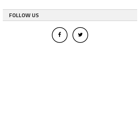
FOLLOW US