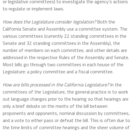
or legislative committees) to investigate the agency’s actions
to regulate or implement laws.
How does the Legislature consider legislation?
Both the
California Senate and Assembly use a committee system. The
various committees (currently 22 standing committees in the
Senate and 32 standing committees in the Assembly), the
number of members on each committee, and other details are
addressed in the respective Rules of the Assembly and Senate.
Most bills go through two committees in each house of the
Legislature: a policy committee and a fiscal committee.
How are bills processed in the California Legislature?
In the
committees of the Legislature, the general practice is to work
out language changes prior to the hearing so that hearings are
only a brief debate on the merits of the bill between
proponents and opponents, nominal discussion by committees,
and a vote to either pass or defeat the bill. This is often due to
the time limits of committee hearings and the sheer volume of