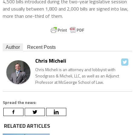
4,500 bills introduced during the two-year legislative session
and usually between 1,800 and 2,000 bills are signed into law,
more than one-third of them.
Author
Recent Posts
Chris Micheli
Chris Micheli is an attorney and lobbyist with
Snodgrass & Micheli, LLC, as well as an Adjunct
Professor at McGeorge School of Law.
Spread the news:
RELATED ARTICLES