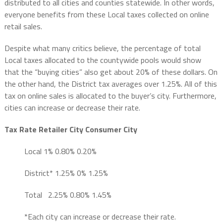
distributed to all cities and counties statewide. In other words,
everyone benefits from these Local taxes collected on online
retail sales.
Despite what many critics believe, the percentage of total
Local taxes allocated to the countywide pools would show
that the “buying cities” also get about 20% of these dollars. On
the other hand, the District tax averages over 1.25%. All of this
tax on online sales is allocated to the buyer’s city. Furthermore,
cities can increase or decrease their rate.
Tax
Rate
Retailer City
Consumer City
Local 1% 0.80% 0.20%
District*
1.25%
0%
1.25%
Total
2.25%
0.80%
1.45%
*Each city can increase or decrease their rate.