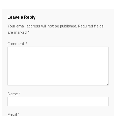
Leave a Reply
Your email address will not be published.
Required fields
are marked
*
Comment
*
Name
*
Email
*