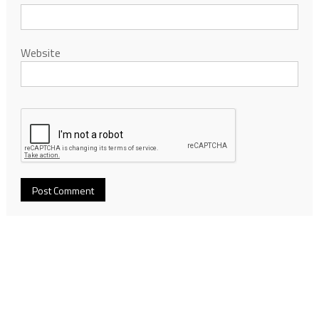
Website