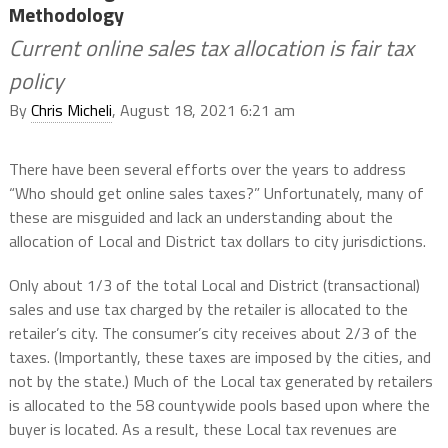
Methodology
Current online sales tax allocation is fair tax
policy
By
Chris Micheli
, August 18, 2021 6:21 am
There have been several efforts over the years to address
“Who should get online sales taxes?” Unfortunately, many of
these are misguided and lack an understanding about the
allocation of Local and District tax dollars to city jurisdictions.
Only about 1/3 of the total Local and District (transactional)
sales and use tax charged by the retailer is allocated to the
retailer’s city. The consumer’s city receives about 2/3 of the
taxes. (Importantly, these taxes are imposed by the cities, and
not by the state.) Much of the Local tax generated by retailers
is allocated to the 58 countywide pools based upon where the
buyer is located. As a result, these Local tax revenues are