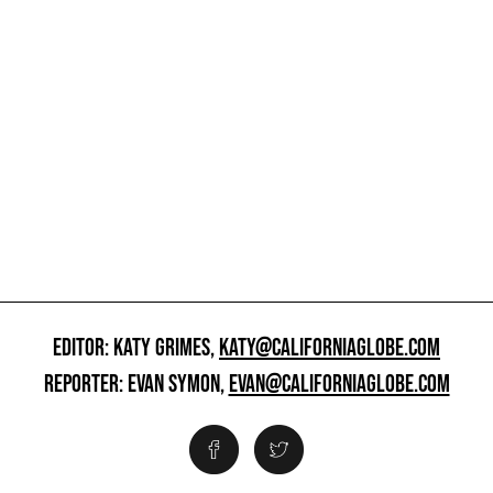
EDITOR: KATY GRIMES,
KATY@CALIFORNIAGLOBE.COM
REPORTER: EVAN SYMON,
EVAN@CALIFORNIAGLOBE.COM