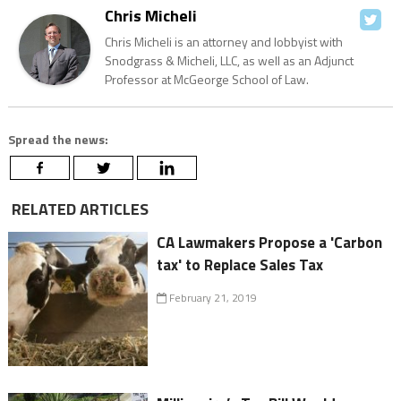
Chris Micheli
Chris Micheli is an attorney and lobbyist with
Snodgrass & Micheli, LLC, as well as an Adjunct
Professor at McGeorge School of Law.
Spread the news:
RELATED ARTICLES
CA Lawmakers Propose a 'Carbon
tax' to Replace Sales Tax
February 21, 2019