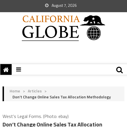
August 7, 2026
Home
>
Articles
>
Don’t Change Online Sales Tax Allocation Methodology
West's Legal Forms. (Photo: ebay)
Don’t Change Online Sales Tax Allocation