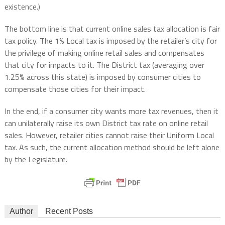
existence.)
The bottom line is that current online sales tax allocation is fair
tax policy. The 1% Local tax is imposed by the retailer’s city for
the privilege of making online retail sales and compensates
that city for impacts to it. The District tax (averaging over
1.25% across this state) is imposed by consumer cities to
compensate those cities for their impact.
In the end, if a consumer city wants more tax revenues, then it
can unilaterally raise its own District tax rate on online retail
sales. However, retailer cities cannot raise their Uniform Local
tax. As such, the current allocation method should be left alone
by the Legislature.
Author
Recent Posts