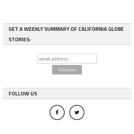
GET A WEEKLY SUMMARY OF CALIFORNIA GLOBE
STORIES:
FOLLOW US