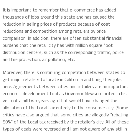
It is important to remember that e-commerce has added
thousands of jobs around this state and has caused the
reduction in selling prices of products because of cost
reductions and competition among retailers by price
comparison. In addition, there are often substantial financial
burdens that the retail city has with million square foot
distribution centers, such as the corresponding traffic, police
and fire protection, air pollution, etc.
Moreover, there is continuing competition between states to
get major retailers to locate in California and bring their jobs
here. Agreements between cities and retailers are an important
economic development tool as Governor Newsom noted in his
veto of a bill two years ago that would have changed the
allocation of the Local tax entirely to the consumer city. (Some
critics have also argued that some cities are allegedly “rebating
80%” of the Local tax received by the retailer’s city. All of these
types of deals were reversed and I am not aware of any still in