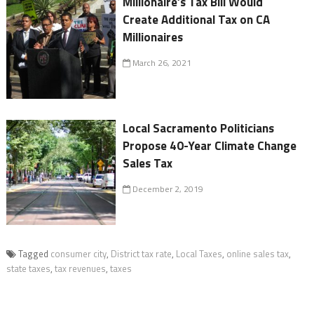
Millionaire’s Tax Bill Would
Create Additional Tax on CA
Millionaires
March 26, 2021
Local Sacramento Politicians
Propose 40-Year Climate Change
Sales Tax
December 2, 2019
Tagged
consumer city
,
District tax rate
,
Local Taxes
,
online sales tax
,
state taxes
,
tax revenues
,
taxes