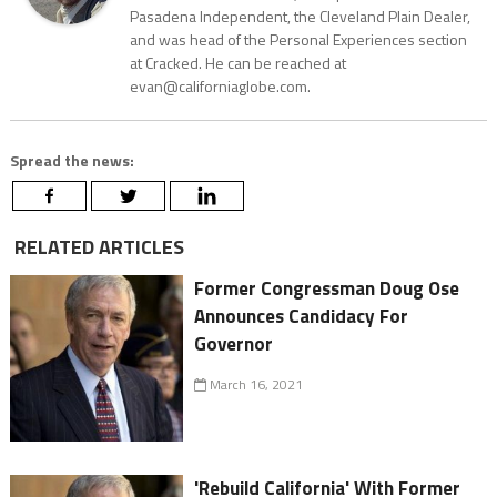
Pasadena Independent, the Cleveland Plain Dealer,
and was head of the Personal Experiences section
at Cracked. He can be reached at
evan@californiaglobe.com.
Spread the news:
RELATED ARTICLES
Former Congressman Doug Ose
Announces Candidacy For
Governor
March 16, 2021
'Rebuild California' With Former