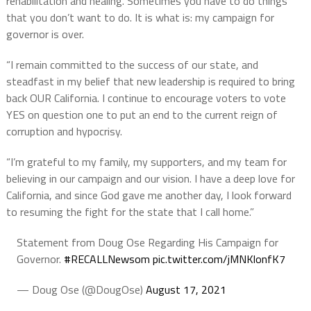
rehabilitation and healing. Sometimes you have to do things
that you don’t want to do. It is what is: my campaign for
governor is over.
“I remain committed to the success of our state, and
steadfast in my belief that new leadership is required to bring
back OUR California. I continue to encourage voters to vote
YES on question one to put an end to the current reign of
corruption and hypocrisy.
“I’m grateful to my family, my supporters, and my team for
believing in our campaign and our vision. I have a deep love for
California, and since God gave me another day, I look forward
to resuming the fight for the state that I call home.”
Statement from Doug Ose Regarding His Campaign for
Governor.
#RECALLNewsom
pic.twitter.com/jMNKlonfK7
— Doug Ose (@DougOse)
August 17, 2021