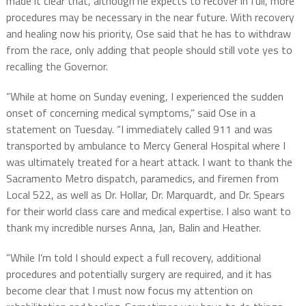
made it clear that, although he expects to recover in full, more
procedures may be necessary in the near future. With recovery
and healing now his priority, Ose said that he has to withdraw
from the race, only adding that people should still vote yes to
recalling the Governor.
“While at home on Sunday evening, I experienced the sudden
onset of concerning medical symptoms,” said Ose in a
statement on Tuesday. “I immediately called 911 and was
transported by ambulance to Mercy General Hospital where I
was ultimately treated for a heart attack. I want to thank the
Sacramento Metro dispatch, paramedics, and firemen from
Local 522, as well as Dr. Hollar, Dr. Marquardt, and Dr. Spears
for their world class care and medical expertise. I also want to
thank my incredible nurses Anna, Jan, Balin and Heather.
“While I’m told I should expect a full recovery, additional
procedures and potentially surgery are required, and it has
become clear that I must now focus my attention on