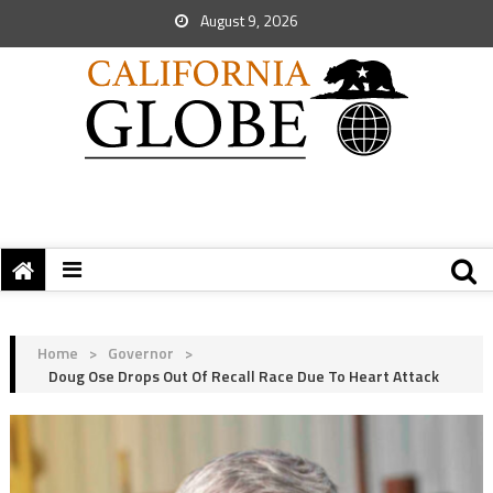
August 9, 2026
Home
>
Governor
>
Doug Ose Drops Out Of Recall Race Due To Heart Attack