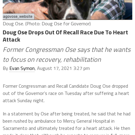
Doug Ose. (Photo: Doug Ose for Governor)
Doug Ose Drops Out Of Recall Race Due To Heart
Attack
Former Congressman Ose says that he wants
to focus on recovery, rehabilitation
By
Evan Symon
, August 17, 2021 3:27 pm
Former Congressman and Recall Candidate Doug Ose dropped
out of the Governor’s race on Tuesday after suffering a heart
attack Sunday night.
In a statement by Ose after being treated, he said that he had
been rushed by ambulance to Mercy General Hospital in
Sacramento and ultimately treated for a heart attack. He then