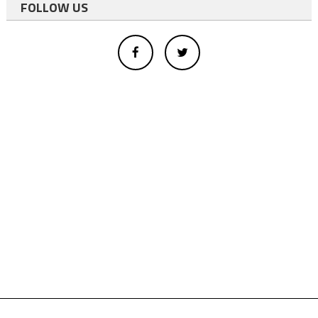
FOLLOW US