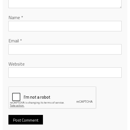
Name
*
Email
*
Website