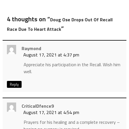
4 thoughts on “
Doug Ose Drops Out Of Recall
”
Race Due To Heart Attack
Raymond
August 17, 2021 at 4:37 pm
Appreciate his participation in the Recall. Wish him
well.
Reply
CriticalDfence9
August 17, 2021 at 4:54 pm
Prayers for his healing and a complete recovery –