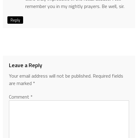
remember you in my nightly prayers. Be well, sir.
Reply
Leave a Reply
Your email address will not be published.
Required fields
are marked
*
Comment
*