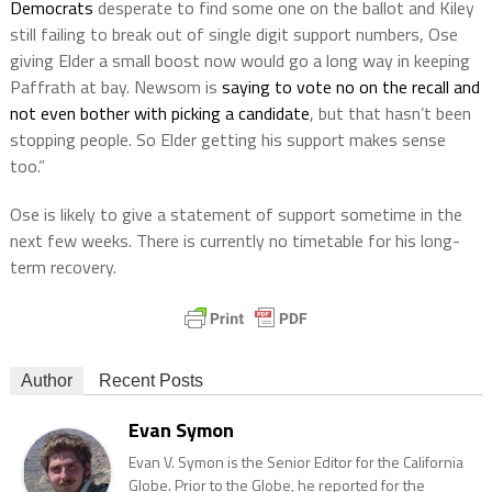
Democrats
desperate to find some one on the ballot and Kiley
still failing to break out of single digit support numbers, Ose
giving Elder a small boost now would go a long way in keeping
Paffrath at bay. Newsom is
saying to vote no on the recall and
not even bother with picking a candidate
, but that hasn’t been
stopping people. So Elder getting his support makes sense
too.”
Ose is likely to give a statement of support sometime in the
next few weeks. There is currently no timetable for his long-
term recovery.
Author
Recent Posts
Evan Symon
Evan V. Symon is the Senior Editor for the California
Globe. Prior to the Globe, he reported for the