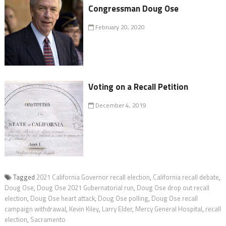
Congressman Doug Ose
February 20, 2020
Voting on a Recall Petition
December 4, 2019
Tagged
2021 California Governor recall election
,
California recall debate
,
Doug Ose
,
Doug Ose 2021 Gubernatorial run
,
Doug Ose drop out recall
election
,
Doug Ose heart attack
,
Doug Ose polling
,
Doug Ose recall
campaign withdrawal
,
Kevin Kiley
,
Larry Elder
,
Mercy General Hospital
,
recall
election
,
Sacramento