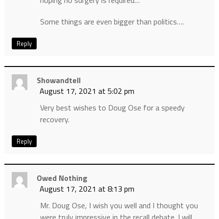
hoping no surgery is required…
Some things are even bigger than politics….
Reply
Showandtell
August 17, 2021 at 5:02 pm
Very best wishes to Doug Ose for a speedy
recovery.
Reply
Owed Nothing
August 17, 2021 at 8:13 pm
Mr. Doug Ose, I wish you well and I thought you
were truly impressive in the recall debate. I will