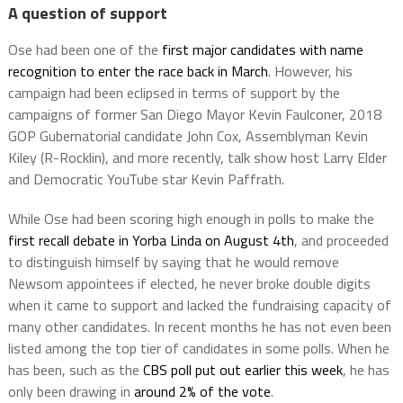
A question of support
Ose had been one of the
first major candidates with name
recognition to enter the race back in March
. However, his
campaign had been eclipsed in terms of support by the
campaigns of former San Diego Mayor Kevin Faulconer, 2018
GOP Gubernatorial candidate John Cox, Assemblyman Kevin
Kiley (R-Rocklin), and more recently, talk show host Larry Elder
and Democratic YouTube star Kevin Paffrath.
While Ose had been scoring high enough in polls to make the
first recall debate in Yorba Linda on August 4th
, and proceeded
to distinguish himself by saying that he would remove
Newsom appointees if elected, he never broke double digits
when it came to support and lacked the fundraising capacity of
many other candidates. In recent months he has not even been
listed among the top tier of candidates in some polls. When he
has been, such as the
CBS poll put out earlier this week
, he has
only been drawing in
around 2% of the vote
.