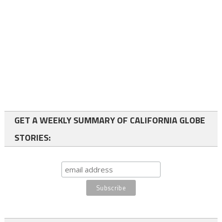
GET A WEEKLY SUMMARY OF CALIFORNIA GLOBE
STORIES: