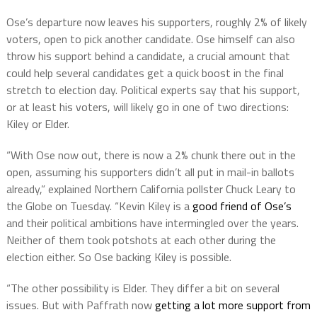
Ose’s departure now leaves his supporters, roughly 2% of likely
voters, open to pick another candidate. Ose himself can also
throw his support behind a candidate, a crucial amount that
could help several candidates get a quick boost in the final
stretch to election day. Political experts say that his support,
or at least his voters, will likely go in one of two directions:
Kiley or Elder.
“With Ose now out, there is now a 2% chunk there out in the
open, assuming his supporters didn’t all put in mail-in ballots
already,” explained Northern California pollster Chuck Leary to
the Globe on Tuesday. “Kevin Kiley is a
good friend of Ose’s
and their political ambitions have intermingled over the years.
Neither of them took potshots at each other during the
election either. So Ose backing Kiley is possible.
“The other possibility is Elder. They differ a bit on several
issues. But with Paffrath now
getting a lot more support from