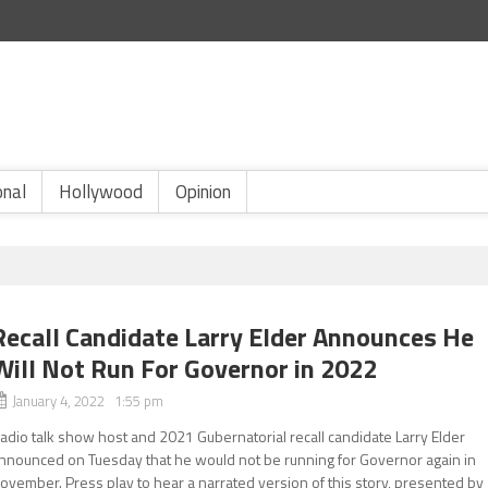
onal
Hollywood
Opinion
Recall Candidate Larry Elder Announces He
Will Not Run For Governor in 2022
January 4, 2022 1:55 pm
adio talk show host and 2021 Gubernatorial recall candidate Larry Elder
nnounced on Tuesday that he would not be running for Governor again in
ovember. Press play to hear a narrated version of this story, presented by