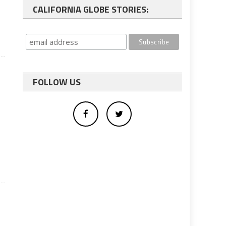
CALIFORNIA GLOBE STORIES:
FOLLOW US
s