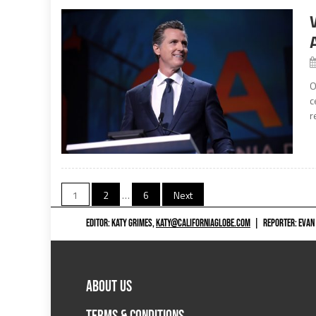
O
c
r
Posts
1
2
…
6
Next
navigation
EDITOR: KATY GRIMES,
KATY@CALIFORNIAGLOBE.COM
|
REPORTER: EVAN
ABOUT US