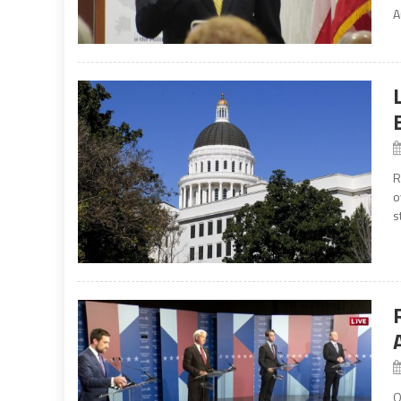
A
R
o
s
O