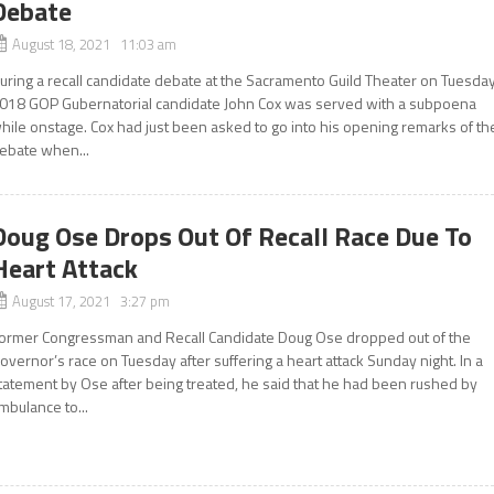
Debate
August 18, 2021 11:03 am
uring a recall candidate debate at the Sacramento Guild Theater on Tuesday
018 GOP Gubernatorial candidate John Cox was served with a subpoena
hile onstage. Cox had just been asked to go into his opening remarks of th
ebate when...
Doug Ose Drops Out Of Recall Race Due To
Heart Attack
August 17, 2021 3:27 pm
ormer Congressman and Recall Candidate Doug Ose dropped out of the
overnor’s race on Tuesday after suffering a heart attack Sunday night. In a
tatement by Ose after being treated, he said that he had been rushed by
mbulance to...