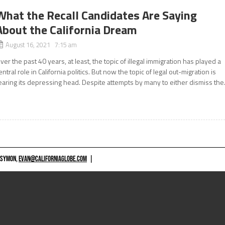
What the Recall Candidates Are Saying
About the California Dream
August 16, 2021 7:15 am
ver the past 40 years, at least, the topic of illegal immigration has played a
entral role in California politics. But now the topic of legal out-migration is
earing its depressing head. Despite attempts by many to either dismiss the.
 SYMON,
EVAN@CALIFORNIAGLOBE.COM
|