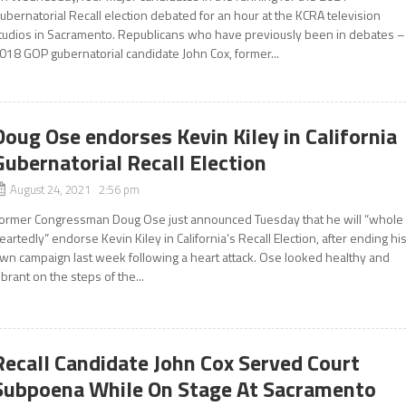
ubernatorial Recall election debated for an hour at the KCRA television
tudios in Sacramento. Republicans who have previously been in debates –
018 GOP gubernatorial candidate John Cox, former...
Doug Ose endorses Kevin Kiley in California
Gubernatorial Recall Election
August 24, 2021 2:56 pm
ormer Congressman Doug Ose just announced Tuesday that he will “whole
eartedly” endorse Kevin Kiley in California’s Recall Election, after ending hi
wn campaign last week following a heart attack. Ose looked healthy and
ibrant on the steps of the...
Recall Candidate John Cox Served Court
Subpoena While On Stage At Sacramento