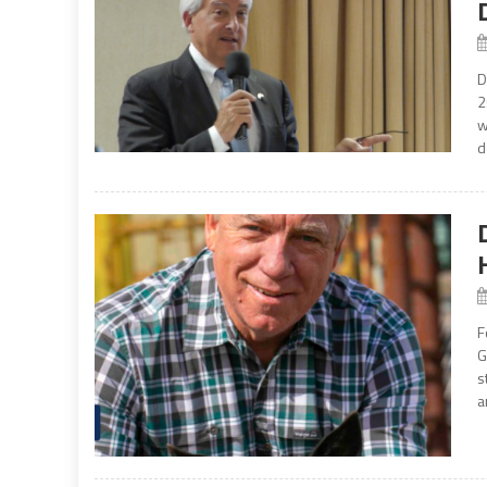
D
2
w
d
F
G
s
a