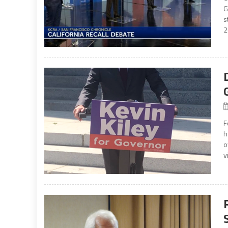
G
s
2
F
h
o
v