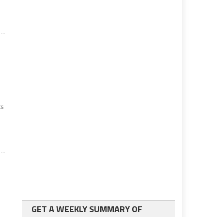
n
ts
GET A WEEKLY SUMMARY OF