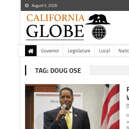
August 5, 2026
Governor
Legislature
Local
Nati
TAG:
DOUG OSE
R
a
N