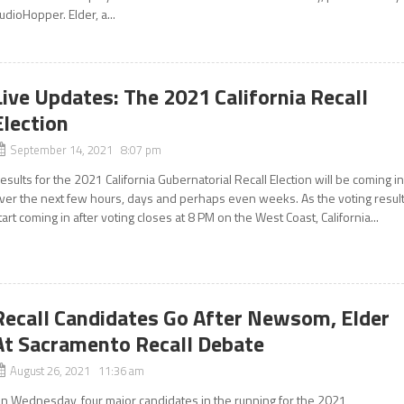
udioHopper. Elder, a...
Live Updates: The 2021 California Recall
Election
September 14, 2021 8:07 pm
esults for the 2021 California Gubernatorial Recall Election will be coming i
ver the next few hours, days and perhaps even weeks. As the voting resul
tart coming in after voting closes at 8 PM on the West Coast, California...
Recall Candidates Go After Newsom, Elder
At Sacramento Recall Debate
August 26, 2021 11:36 am
n Wednesday, four major candidates in the running for the 2021