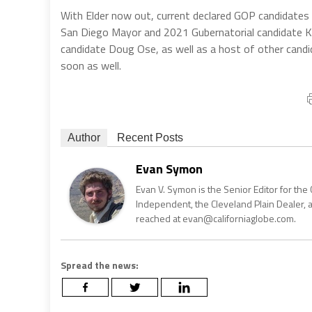
With Elder now out, current declared GOP candidates
San Diego Mayor and 2021 Gubernatorial candidate K
candidate Doug Ose, as well as a host of other candi
soon as well.
Author
Recent Posts
Evan Symon
Evan V. Symon is the Senior Editor for the 
Independent, the Cleveland Plain Dealer, 
reached at evan@californiaglobe.com.
Spread the news: