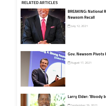
RELATED ARTICLES
BREAKING: National R
Newsom Recall
July 12, 2021
Gov. Newsom Pivots Re
August 17, 2021
Larry Elder: 'Bloody
September 19, 2021