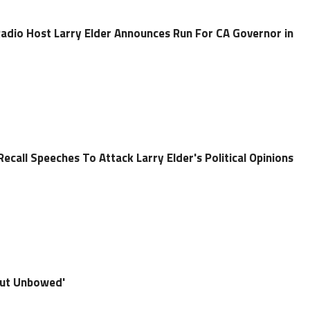
adio Host Larry Elder Announces Run For CA Governor in
call Speeches To Attack Larry Elder's Political Opinions
 but Unbowed'