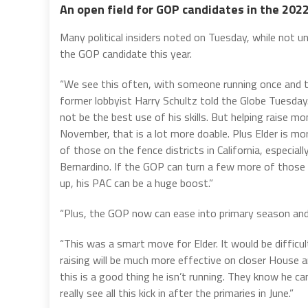
An open field for GOP candidates in the 202
Many political insiders noted on Tuesday, while not un
the GOP candidate this year.
“We see this often, with someone running once and th
former lobbyist Harry Schultz told the Globe Tuesday
not be the best use of his skills. But helping raise 
November, that is a lot more doable. Plus Elder is more
of those on the fence districts in California, especial
Bernardino. If the GOP can turn a few more of those d
up, his PAC can be a huge boost.”
“Plus, the GOP now can ease into primary season an
“This was a smart move for Elder. It would be diffic
raising will be much more effective on closer House
this is a good thing he isn’t running. They know he c
really see all this kick in after the primaries in June.”