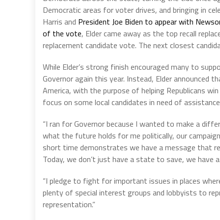
Democratic areas for voter drives, and bringing in ce
Harris and
President Joe Biden to appear with Newsom
of the vote
, Elder came away as the top recall repl
replacement candidate vote. The next closest candida
While Elder’s strong finish encouraged many to suppor
Governor again this year. Instead, Elder announced th
America, with the purpose of helping Republicans win
focus on some local candidates in need of assistance
“I ran for Governor because I wanted to make a diffe
what the future holds for me politically, our campaign’s
short time demonstrates we have a message that res
Today, we don’t just have a state to save, we have a 
“I pledge to fight for important issues in places whe
plenty of special interest groups and lobbyists to re
representation.”