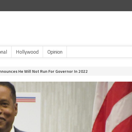
onal
Hollywood
Opinion
Announces He Will Not Run For Governor In 2022