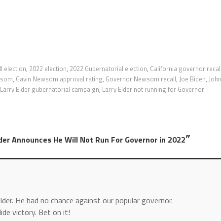
l election
,
2022 election
,
2022 Gubernatorial election
,
California governor recal
wsom
,
Gavin Newsom approval rating
,
Governor Newsom recall
,
Joe Biden
,
Joh
Larry Elder gubernatorial campaign
,
Larry Elder not running for Governor
”
lder Announces He Will Not Run For Governor in 2022
lder. He had no chance against our popular governor.
de victory. Bet on it!