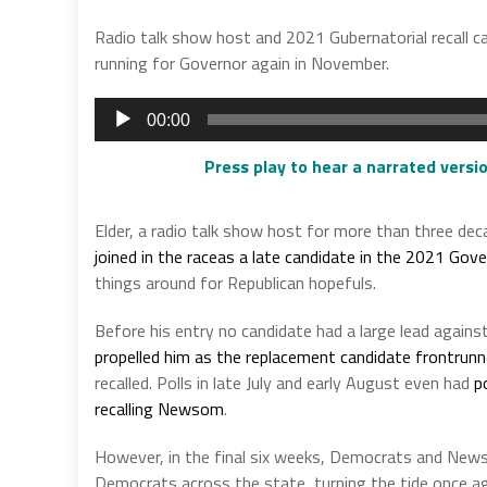
Radio talk show host and 2021 Gubernatorial recall 
running for Governor again in November.
Audio
00:00
Player
Press play to hear a narrated versio
Elder, a radio talk show host for more than three deca
joined in the raceas a late candidate in the 2021 Gover
things around for Republican hopefuls.
Before his entry no candidate had a large lead agains
propelled him as the replacement candidate frontrunn
recalled. Polls in late July and early August even had
p
recalling Newsom
.
However, in the final six weeks, Democrats and Ne
Democrats across the state, turning the tide once ag