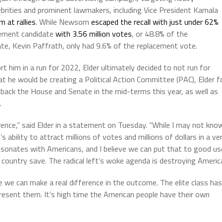
lebrities and prominent lawmakers, including Vice President Kamala
 at rallies
. While Newsom
escaped the recall with just under 62%
acement candidate
with 3.56 million votes
, or 48.8% of the
te, Kevin Paffrath, only had 9.6% of the replacement vote.
t him in a run for 2022, Elder ultimately decided to not run for
at he would be creating a Political Action Committee (PAC), Elder f
 back the House and Senate in the mid-terms this year, as well as
.
rence,” said Elder in a statement on Tuesday. “While I may not kno
 ability to attract millions of votes and millions of dollars in a ve
onates with Americans, and I believe we can put that to good us
country save. The radical left’s woke agenda is destroying Americ
re we can make a real difference in the outcome. The elite class has
present them. It’s high time the American people have their own