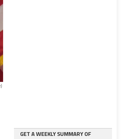
e)
GET A WEEKLY SUMMARY OF