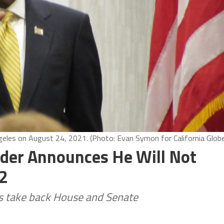
ngeles on August 24, 2021. (Photo: Evan Symon for California Glob
Elder Announces He Will Not
22
ns take back House and Senate