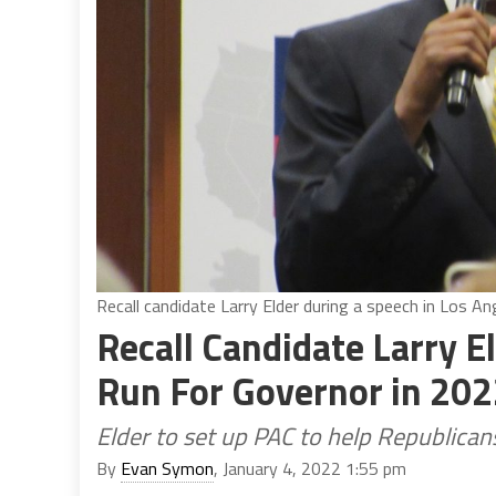
Recall candidate Larry Elder during a speech in Los A
Recall Candidate Larry 
Run For Governor in 20
Elder to set up PAC to help Republica
By
Evan Symon
, January 4, 2022 1:55 pm