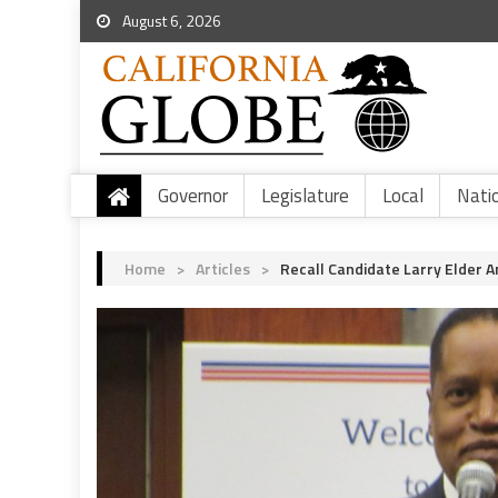
August 6, 2026
Governor
Legislature
Local
Nati
Home
>
Articles
>
Recall Candidate Larry Elder 