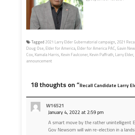
Tagged
2021 Larry Elder Gubernatorial campaign
,
2021 Recal
Doug Ose
,
Elder for America
,
Elder for America PAC
,
Gavin Ne
Cox
,
Kamala Harris
,
Kevin Faulconer
,
Kevin Paffrath
,
Larry Elder
,
announcement
18 thoughts on “
Recall Candidate Larry E
W16521
January 4, 2022 at 2:59 pm
A smart move by the rather unintelligent E
Gov Newsom will win re-election in a landsli