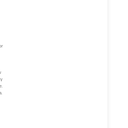
or
w
ry
e.
a.