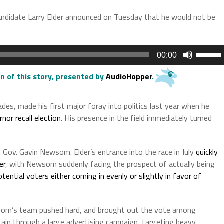
candidate Larry Elder announced on Tuesday that he would not be
Use
00:00
Up/Do
Arrow
n of this story
, presented by
AudioHopper
.
keys
to
des, made his first major foray into politics last year when he
increas
nor recall election
. His presence in the field immediately turned
or
decrea
volume.
t Gov. Gavin Newsom. Elder’s entrance into the race in July
quickly
er
, with Newsom suddenly facing the prospect of actually being
otential voters either coming in evenly or slightly in favor of
wsom’s team pushed hard, and brought out the vote among
ain through a large advertising campaign, targeting heavy