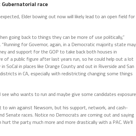
2 Gubernatorial race
expected, Elder bowing out now will likely lead to an open field for
en going back to things they can be more of use politically,”
. “Running for Governor, again, in a Democratic majority state may
money and support for the GOP to take back both houses in
 of a public figure after last years run, so he could help out a lot
ly in SoCal in places like Orange County and out in Riverside and San
istricts in CA, especially with redistricting changing some things
d see who wants to run and maybe give some candidates exposure.
ult to win against Newsom, but his support, network, and cash-
 and Senate races. Notice no Democrats are coming out and saying
an hurt the party much more and more drastically with a PAC. We’ll