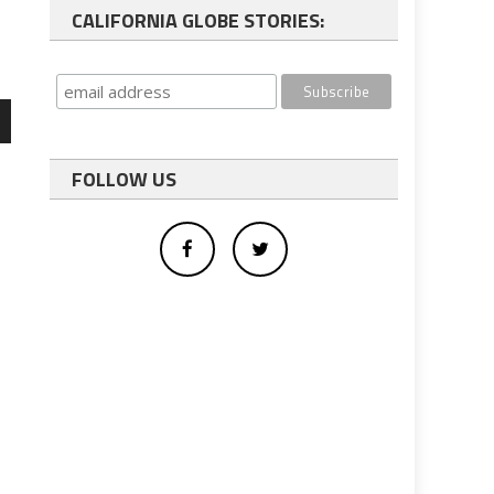
CALIFORNIA GLOBE STORIES:
wn
FOLLOW US
e
se