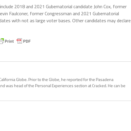
 include 2018 and 2021 Gubernatorial candidate John Cox, former
evin Faulconer, former Congressman and 2021 Gubernatorial
dates with not as large voter bases. Other candidates may declare
California Globe. Prior to the Globe, he reported for the Pasadena
and was head of the Personal Experiences section at Cracked. He can be