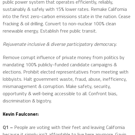
public power system that operates efficiently, reliably,
sustainably & safely with 15% lower rates. Remake California
into the first zero-carbon emissions state in the nation. Cease
fracking & oil drilling. Convert to non-nuclear 100% clean
renewable energy. Establish free public transit.
Rejuvenate inclusive & diverse participatory democracy.
Remove corrupt influence of private money from politics by
mandating 100% publicly-funded candidate campaigns &
elections. Prohibit elected representatives from meeting with
lobbyists. Halt government waste, fraud, abuse, inefficiency,
mismanagement & corruption. Make safety, security,
opportunity & well-being accessible to all. Confront bias,
discrimination & bigotry.
Kevin Faulconer:
Q1 –
People are voting with their feet and leaving California
because it simply isn’t affordable to live here anymore. Gavin