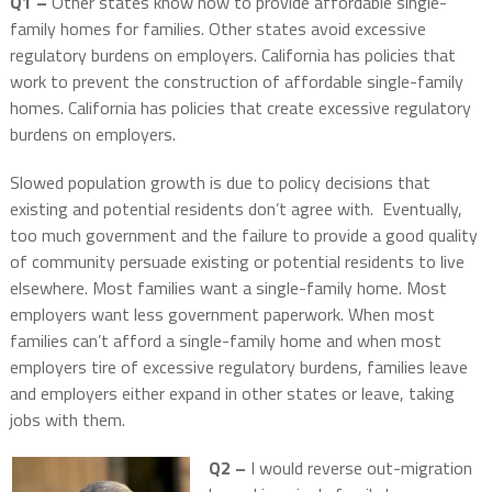
Q1 –
Other states know how to provide affordable single-
family homes for families. Other states avoid excessive
regulatory burdens on employers. California has policies that
work to prevent the construction of affordable single-family
homes. California has policies that create excessive regulatory
burdens on employers.
Slowed population growth is due to policy decisions that
existing and potential residents don’t agree with.
Eventually,
too much government and the failure to provide a good quality
of community persuade existing or potential residents to live
elsewhere. Most families want a single-family home. Most
employers want less government paperwork. When most
families can’t afford a single-family home and when most
employers tire of excessive regulatory burdens, families leave
and employers either expand in other states or leave, taking
jobs with them.
Q2 –
I would reverse out-migration