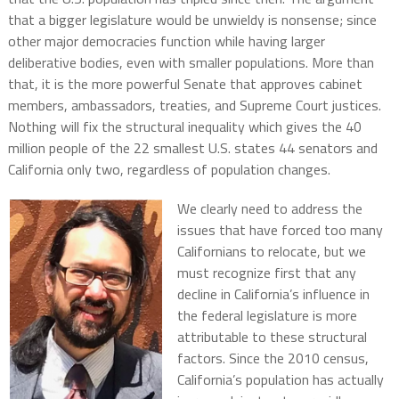
that a bigger legislature would be unwieldy is nonsense; since
other major democracies function while having larger
deliberative bodies, even with smaller populations. More than
that, it is the more powerful Senate that approves cabinet
members, ambassadors, treaties, and Supreme Court justices.
Nothing will fix the structural inequality which gives the 40
million people of the 22 smallest U.S. states 44 senators and
California only two, regardless of population changes.
We clearly need to address the
issues that have forced too many
Californians to relocate, but we
must recognize first that any
decline in California’s influence in
the federal legislature is more
attributable to these structural
factors. Since the 2010 census,
California’s population has actually