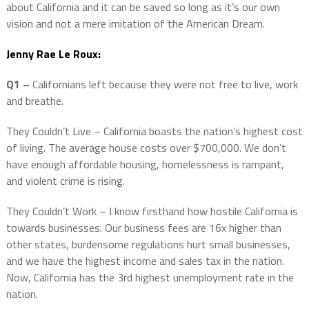
about California and it can be saved so long as it’s our own
vision and not a mere imitation of the American Dream.
Jenny Rae Le Roux:
Q1 –
Californians left because they were not free to live, work
and breathe.
They Couldn’t Live – California boasts the nation’s highest cost
of living. The average house costs over $700,000. We don’t
have enough affordable housing, homelessness is rampant,
and violent crime is rising.
They Couldn’t Work – I know firsthand how hostile California is
towards businesses. Our business fees are 16x higher than
other states, burdensome regulations hurt small businesses,
and we have the highest income and sales tax in the nation.
Now, California has the 3rd highest unemployment rate in the
nation.