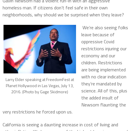
Gavin Newsom had a violent run-in with an aggressive
homeless man. If citizens don’t feel safe in their own
neighborhoods, why should we be surprised when they leave?
We’re also seeing folks
leave because of
oppressive Covid
restrictions injuring our
economy and our
children. Restrictions
are being implemented
with no clear indication
Larry Elder speaking at FreedomFest at
they’re mandated by
Planet Hollywood in Las Vegas, July 13,
science. All of this, plus
2016. (Photo by Gage Skidmore)
the added insult of
Newsom flaunting the
very restrictions he forced upon us.
California is seeing a daunting increase in cost of living and