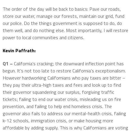
The order of the day will be back to basics: Pave our roads,
store our water, manage our forests, maintain our grid, fund
our police. Do the things government is supposed to do, do
them well, and do nothing else. Most importantly, I will restore
power to local communities and citizens.
Kevin Paffrath:
Q1 –
California’s cracking; the downward inflection point has
begun. It’s not too late to restore California’s exceptionalism.
However hardworking Californians who pay taxes are bitter –
they pay their ultra-high taxes and fees and look up to find
their governor squandering our surplus, forgiving traffic
tickets; failing to end our water crisis, misleading us on fire
prevention, and failing to help end homeless crisis. The
governor also fails to address our mental-health crisis, failing
k-12 schools, immigration crisis, or make housing more
affordable by adding supply. This is why Californians are voting