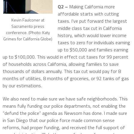
Q2 –
Making California more
affordable starts with cutting
Kevin Faulconer at
taxes. I’ve put forward the largest
Sacramento press
middle class tax cut in California
conference. (Photo: Katy
history, which would lower income
Grimes for California Globe)
taxes to zero for individuals earning
up to $50,000 and families earning
up to $100,000. This would in effect cut taxes for 99 percent
of households across California, allowing families to save
thousands of dollars annually. This tax cut would pay for 8
months of utilities, 8 months of groceries, or 92 tanks of gas
by our estimations.
We also need to make sure we have safe neighborhoods. This
means fully funding our police departments, not enabling the
“defund the police” agenda as Newsom has done. I made sure
in San Diego that our police force made common sense
reforms, had proper funding, and received the full support of