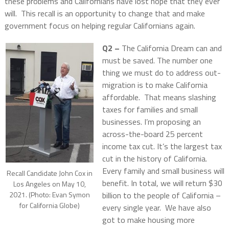
these problems and Californians have lost hope that they ever
will. This recall is an opportunity to change that and make
government focus on helping regular Californians again.
Q2 –
The California Dream can and
must be saved. The number one
thing we must do to address out-
migration is to make California
affordable. That means slashing
taxes for families and small
businesses. I’m proposing an
across-the-board 25 percent
income tax cut. It’s the largest tax
cut in the history of California.
Every family and small business will
Recall Candidate John Cox in
benefit. In total, we will return $30
Los Angeles on May 10,
billion to the people of California –
2021. (Photo: Evan Symon
for California Globe)
every single year. We have also
got to make housing more