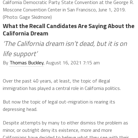
California Democratic Party State Convention at the George R.
Moscone Convention Center in San Francisco, June 1, 2019.
(Photo: Gage Skidmore)
What the Recall Candidates Are Saying About the
California Dream
‘The California dream isn’t dead, but it is on
life support’
By
Thomas Buckley
, August 16, 2021 7:15 am
Over the past 40 years, at least, the topic of illegal
immigration has played a central role in California politics.
But now the topic of legal out-migration is rearing its
depressing head.
Despite attempts by many to either dismiss the problem as
minor, or outright deny its existence, more and more
Californians have decided to believe what they see with their