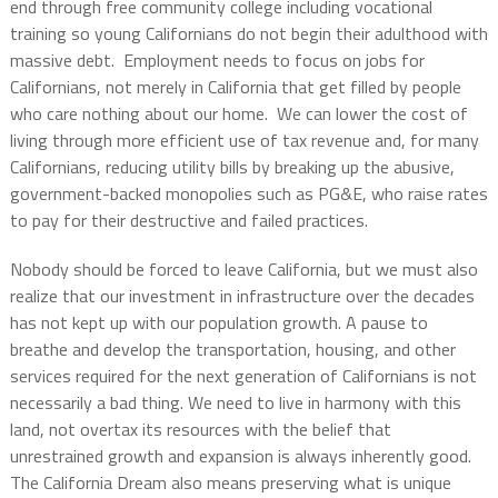
end through free community college including vocational
training so young Californians do not begin their adulthood with
massive debt.
Employment needs to focus on jobs for
Californians, not merely in California that get filled by people
who care nothing about our home.
We can lower the cost of
living through more efficient use of tax revenue and, for many
Californians, reducing utility bills by breaking up the abusive,
government-backed monopolies such as PG&E, who raise rates
to pay for their destructive and failed practices.
Nobody should be forced to leave California, but we must also
realize that our investment in infrastructure over the decades
has not kept up with our population growth. A pause to
breathe and develop the transportation, housing, and other
services required for the next generation of Californians is not
necessarily a bad thing. We need to live in harmony with this
land, not overtax its resources with the belief that
unrestrained growth and expansion is always inherently good.
The California Dream also means preserving what is unique