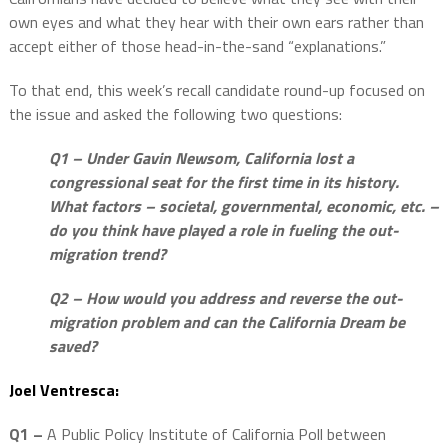
own eyes and what they hear with their own ears rather than
accept either of those head-in-the-sand “explanations.”
To that end, this week’s recall candidate round-up focused on
the issue and asked the following two questions:
Q1 – Under Gavin Newsom, California lost a
congressional seat for the first time in its history.
What factors – societal, governmental, economic, etc. –
do you think have played a role in fueling the out-
migration trend?
Q2 – How would you address and reverse the out-
migration problem and can the California Dream be
saved?
Joel Ventresca:
Q1 –
A Public Policy Institute of California Poll between