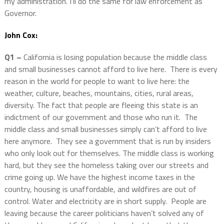
my administration. I’ll do the same for law enforcement as
Governor.
John Cox:
Q1 –
California is losing population because the middle class
and small businesses cannot afford to live here. There is every
reason in the world for people to want to live here: the
weather, culture, beaches, mountains, cities, rural areas,
diversity. The fact that people are fleeing this state is an
indictment of our government and those who run it. The
middle class and small businesses simply can’t afford to live
here anymore. They see a government that is run by insiders
who only look out for themselves. The middle class is working
hard, but they see the homeless taking over our streets and
crime going up. We have the highest income taxes in the
country, housing is unaffordable, and wildfires are out of
control. Water and electricity are in short supply. People are
leaving because the career politicians haven’t solved any of