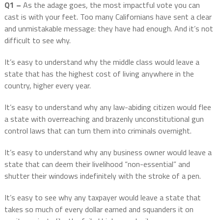
Q1 –
As the adage goes, the most impactful vote you can
cast is with your feet. Too many Californians have sent a clear
and unmistakable message: they have had enough. And it’s not
difficult to see why.
It’s easy to understand why the middle class would leave a
state that has the highest cost of living anywhere in the
country, higher every year.
It’s easy to understand why any law-abiding citizen would flee
a state with overreaching and brazenly unconstitutional gun
control laws that can turn them into criminals overnight.
It’s easy to understand why any business owner would leave a
state that can deem their livelihood “non-essential” and
shutter their windows indefinitely with the stroke of a pen.
It’s easy to see why any taxpayer would leave a state that
takes so much of every dollar earned and squanders it on