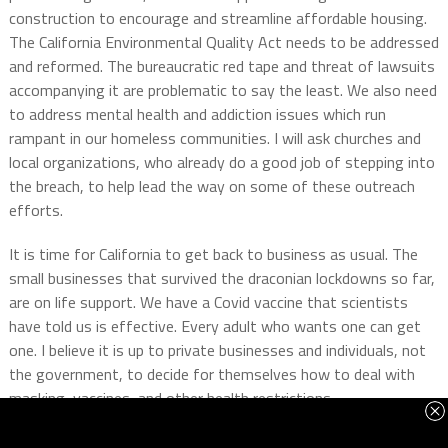
construction to encourage and streamline affordable housing.
The California Environmental Quality Act needs to be addressed
and reformed. The bureaucratic red tape and threat of lawsuits
accompanying it are problematic to say the least. We also need
to address mental health and addiction issues which run
rampant in our homeless communities. I will ask churches and
local organizations, who already do a good job of stepping into
the breach, to help lead the way on some of these outreach
efforts.
It is time for California to get back to business as usual. The
small businesses that survived the draconian lockdowns so far,
are on life support. We have a Covid vaccine that scientists
have told us is effective. Every adult who wants one can get
one. I believe it is up to private businesses and individuals, not
the government, to decide for themselves how to deal with
masking, vaccines, and other health restrictions.
I absolutely believe the California Dream can be saved. That is