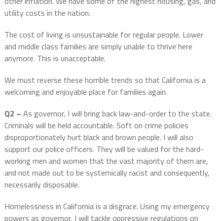
other inflation. We have some of the highest housing, gas, and
utility costs in the nation.
The cost of living is unsustainable for regular people. Lower
and middle class families are simply unable to thrive here
anymore. This is unacceptable.
We must reverse these horrible trends so that California is a
welcoming and enjoyable place for families again.
Q2 –
As governor, I will bring back law-and-order to the state.
Criminals will be held accountable. Soft on crime policies
disproportionately hurt black and brown people. I will also
support our police officers. They will be valued for the hard-
working men and women that the vast majority of them are,
and not made out to be systemically racist and consequently,
necessarily disposable.
Homelessness in California is a disgrace. Using my emergency
powers as governor, I will tackle oppressive regulations on