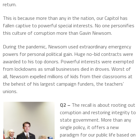
return.
This is because more than any in the nation, our Capitol has
fallen captive to powerful special interests. No one personifies
this culture of corruption more than Gavin Newsom.
During the pandemic, Newsom used extraordinary emergency
powers for personal political gain. Huge no-bid contracts were
awarded to his top donors. Powerful interests were exempted
from lockdowns as small businesses died in droves. Worst of
all, Newsom expelled millions of kids from their classrooms at
the behest of his largest campaign funders, the teachers’
unions.
Q2 –
The recall is about rooting out
corruption and restoring integrity to
state government. More than any
single policy, it offers a new
paradigm for our public life based on