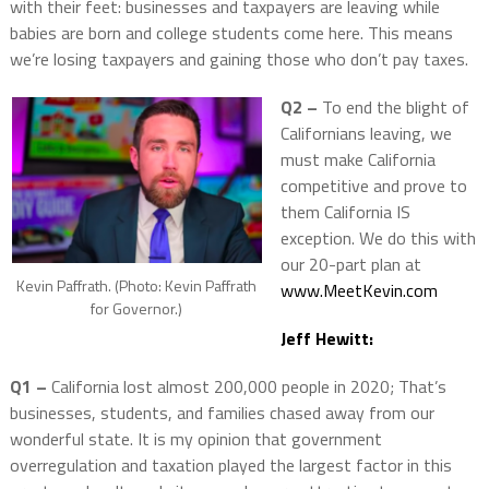
with their feet: businesses and taxpayers are leaving while
babies are born and college students come here. This means
we’re losing taxpayers and gaining those who don’t pay taxes.
Q2 –
To end the blight of
Californians leaving, we
must make California
competitive and prove to
them California IS
exception. We do this with
our 20-part plan at
Kevin Paffrath. (Photo: Kevin Paffrath
www.MeetKevin.com
for Governor.)
Jeff Hewitt:
Q1 –
California lost almost 200,000 people in 2020; That’s
businesses, students, and families chased away from our
wonderful state. It is my opinion that government
overregulation and taxation played the largest factor in this