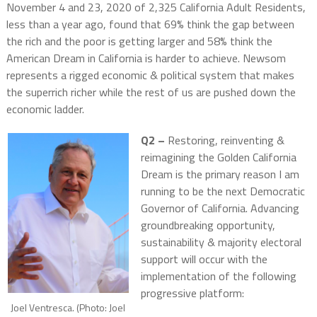
November 4 and 23, 2020 of 2,325 California Adult Residents,
less than a year ago, found that 69% think the gap between
the rich and the poor is getting larger and 58% think the
American Dream in California is harder to achieve. Newsom
represents a rigged economic & political system that makes
the superrich richer while the rest of us are pushed down the
economic ladder.
Q2 –
Restoring, reinventing &
reimagining the Golden California
Dream is the primary reason I am
running to be the next Democratic
Governor of California. Advancing
groundbreaking opportunity,
sustainability & majority electoral
support will occur with the
implementation of the following
progressive platform:
Joel Ventresca. (Photo: Joel