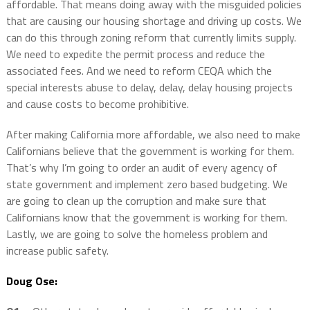
affordable. That means doing away with the misguided policies
that are causing our housing shortage and driving up costs. We
can do this through zoning reform that currently limits supply.
We need to expedite the permit process and reduce the
associated fees. And we need to reform CEQA which the
special interests abuse to delay, delay, delay housing projects
and cause costs to become prohibitive.
After making California more affordable, we also need to make
Californians believe that the government is working for them.
That’s why I’m going to order an audit of every agency of
state government and implement zero based budgeting. We
are going to clean up the corruption and make sure that
Californians know that the government is working for them.
Lastly, we are going to solve the homeless problem and
increase public safety.
Doug Ose: