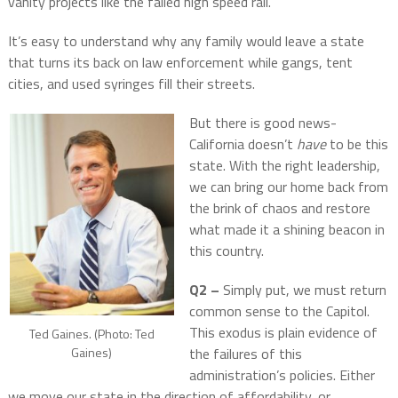
vanity projects like the failed high speed rail.
It’s easy to understand why any family would leave a state
that turns its back on law enforcement while gangs, tent
cities, and used syringes fill their streets.
But there is good news-
California doesn’t
have
to be this
state. With the right leadership,
we can bring our home back from
the brink of chaos and restore
what made it a shining beacon in
this country.
Q2 –
Simply put, we must return
common sense to the Capitol.
This exodus is plain evidence of
Ted Gaines. (Photo: Ted
the failures of this
Gaines)
administration’s policies. Either
we move our state in the direction of affordability, or