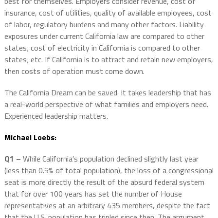
best for themselves. Employers consider revenue, cost of
insurance, cost of utilities, quality of available employees, cost
of labor, regulatory burdens and many other factors. Liability
exposures under current California law are compared to other
states; cost of electricity in California is compared to other
states; etc. If California is to attract and retain new employers,
then costs of operation must come down.
The California Dream can be saved. It takes leadership that has
a real-world perspective of what families and employers need.
Experienced leadership matters.
Michael Loebs:
Q1 –
While California’s population declined slightly last year
(less than 0.5% of total population), the loss of a congressional
seat is more directly the result of the absurd federal system
that for over 100 years has set the number of House
representatives at an arbitrary 435 members, despite the fact
that the U.S. population has tripled since then. The argument