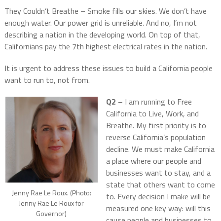
They Couldn’t Breathe – Smoke fills our skies. We don’t have
enough water. Our power grid is unreliable. And no, I’m not
describing a nation in the developing world. On top of that,
Californians pay the 7th highest electrical rates in the nation.
It is urgent to address these issues to build a California people
want to run to, not from.
Q2 –
I am running to Free
California to Live, Work, and
Breathe. My first priority is to
reverse California’s population
decline. We must make California
a place where our people and
businesses want to stay, and a
state that others want to come
Jenny Rae Le Roux. (Photo:
to. Every decision I make will be
Jenny Rae Le Roux for
measured one key way: will this
Governor)
cause people and businesses to