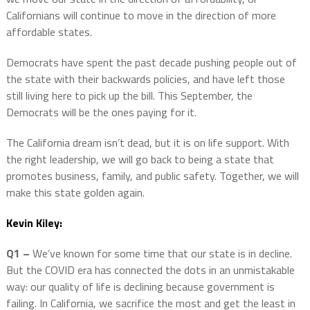
Californians will continue to move in the direction of more
affordable states.
Democrats have spent the past decade pushing people out of
the state with their backwards policies, and have left those
still living here to pick up the bill. This September, the
Democrats will be the ones paying for it.
The California dream isn’t dead, but it is on life support. With
the right leadership, we will go back to being a state that
promotes business, family, and public safety. Together, we will
make this state golden again.
Kevin Kiley:
Q1 –
We’ve known for some time that our state is in decline.
But the COVID era has connected the dots in an unmistakable
way: our quality of life is declining because government is
failing. In California, we sacrifice the most and get the least in