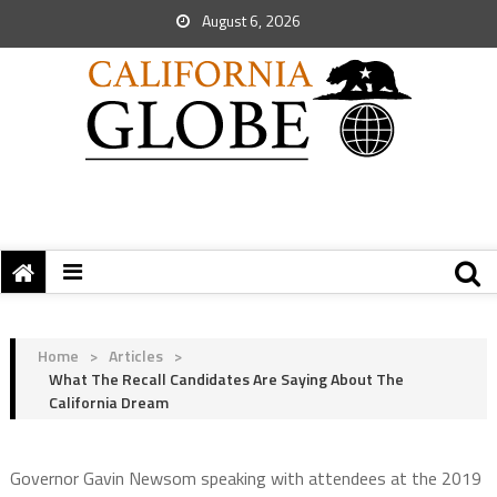
August 6, 2026
Home
>
Articles
>
What The Recall Candidates Are Saying About The
California Dream
Governor Gavin Newsom speaking with attendees at the 2019