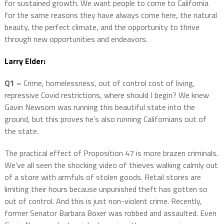
for sustained growth. We want people to come to California
for the same reasons they have always come here, the natural
beauty, the perfect climate, and the opportunity to thrive
through new opportunities and endeavors.
Larry Elder:
Q1 –
Crime, homelessness, out of control cost of living,
repressive Covid restrictions, where should I begin? We knew
Gavin Newsom was running this beautiful state into the
ground, but this proves he’s also running Californians out of
the state.
The practical effect of Proposition 47 is more brazen criminals.
We’ve all seen the shocking video of thieves walking calmly out
of a store with armfuls of stolen goods. Retail stores are
limiting their hours because unpunished theft has gotten so
out of control. And this is just non-violent crime. Recently,
former Senator Barbara Boxer was robbed and assaulted. Even