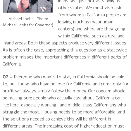
increased, just not as rapidly as
other states. We must also ask
from where in California people are
Michael Loebs. (Photo:
leaving (such as major urban
Michael Loebs for Governor)
centers) and where are they going
within California, such as rural and
inland areas. Both these aspects produce very different issues.
As is often the case, approaching this question as a statewide
problem misses the important differences in different parts of
California.
Q2 –
Everyone who wants to stay in California should be able
to, but those who have no love for California and come only for
profit will always simply follow the money. Our concern should
be making sure people who actually care about California can
live here, especially working- and middle-class Californians who
struggle the most. Housing needs to be more affordable, and
the solutions needed to achieve this will be different in
different areas. The increasing cost of higher education must