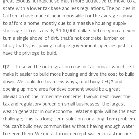
great exodus. It made it so much more attractive to move to a
state with a lower tax base and less regulations. The policies in
California have made it near impossible for the average family
to afford a home, mostly due to a massive housing supply
shortage. It costs nearly $100,000 dollars before you can even
turn a single shovel of dirt, that’s not concrete, lumber, or
labor; that’s just paying multiple government agencies just to
have the privilege to build.
Q2 –
To solve the outmigration crisis in California, I would first
make it easier to build more housing and drive the cost to build
down. We could do this a few ways, modifying CEQA and
opening up more area for development would be a great
alleviation of the immediate concerns. I would next lower the
tax and regulatory burden on small businesses, the largest
wealth generator in our economy . Water supply will be the next
challenge; This is a long-term solution for a long-term problem.
You can’t build new communities without having enough water
to serve them. We must fix our decrepit water infrastructure