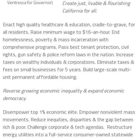
Ventresca for Governor)
Create just, livable & flourishing
California for all.
Enact high quality healthcare & education, cradle-to-grave, for
all residents. Raise minimum wage to $16-an-hour. End
homelessness, poverty & mass incarceration with
comprehensive programs. Pass best tenant protection, civil
rights, gun safety & police reform laws in the nation. Increase
taxes on wealthy individuals & corporations. Eliminate taxes &
fees on small businesses for 5 years. Build large-scale multi-
unit permanent affordable housing.
Reverse growing economic inequality & expand economic
democracy.
Disempower top 1% economic elite. Empower nonviolent mass
movements. Reduce inequities, disparities & the gap between
rich & poor. Challenge corporate & tech agendas. Restructure
energy utilities into a full-service consumer-owned statewide