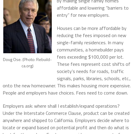
by making single family homes
affordable and lowering “barriers to
entry” for new employers.
Houses can be more affordable by
reducing the fees imposed on new
single-family residences. In many
communities, a homebuilder pays
fees exceeding $100,000 per lot.
Doug Ose. (Photo: Rebuild-
These fees represent cost shifts of
ca.org)
society’s needs for roads, traffic
signals, parks, libraries, schools, etc.,
onto the new homeowner. This makes housing more expensive.
People and employers have choices. Fees need to come down.
Employers ask: where shall I establish/expand operations?
Under the Interstate Commerce Clause, product can be created
anywhere and shipped to California. Employers decide where to
locate or expand based on potential profit and then do what is