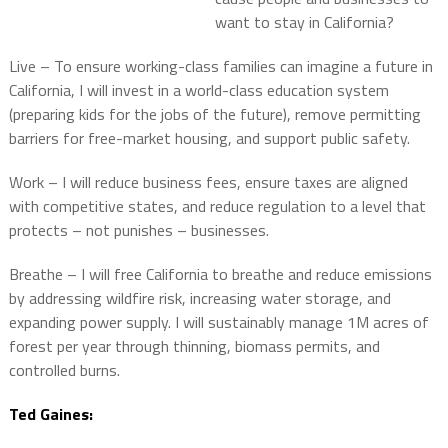
want to stay in California?
Live – To ensure working-class families can imagine a future in
California, I will invest in a world-class education system
(preparing kids for the jobs of the future), remove permitting
barriers for free-market housing, and support public safety.
Work – I will reduce business fees, ensure taxes are aligned
with competitive states, and reduce regulation to a level that
protects – not punishes – businesses.
Breathe – I will free California to breathe and reduce emissions
by addressing wildfire risk, increasing water storage, and
expanding power supply. I will sustainably manage 1M acres of
forest per year through thinning, biomass permits, and
controlled burns.
Ted Gaines: