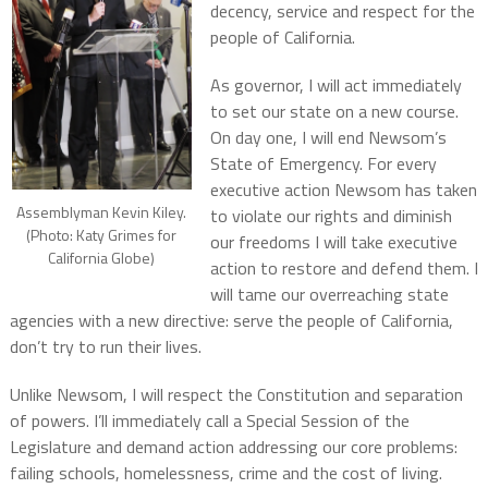
decency, service and respect for the
people of California.
As governor, I will act immediately
to set our state on a new course.
On day one, I will end Newsom’s
State of Emergency. For every
executive action Newsom has taken
Assemblyman Kevin Kiley.
to violate our rights and diminish
(Photo: Katy Grimes for
our freedoms I will take executive
California Globe)
action to restore and defend them. I
will tame our overreaching state
agencies with a new directive: serve the people of California,
don’t try to run their lives.
Unlike Newsom, I will respect the Constitution and separation
of powers. I’ll immediately call a Special Session of the
Legislature and demand action addressing our core problems:
failing schools, homelessness, crime and the cost of living.