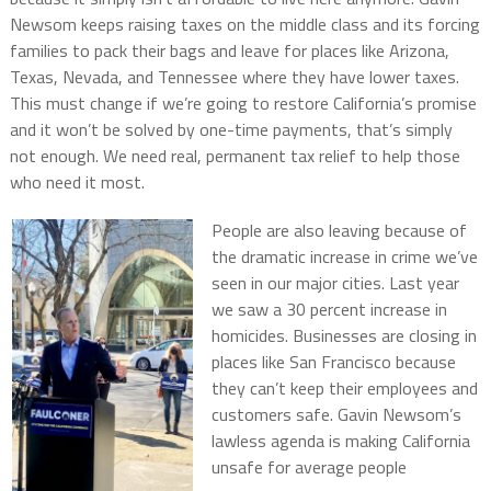
Newsom keeps raising taxes on the middle class and its forcing
families to pack their bags and leave for places like Arizona,
Texas, Nevada, and Tennessee where they have lower taxes.
This must change if we’re going to restore California’s promise
and it won’t be solved by one-time payments, that’s simply
not enough. We need real, permanent tax relief to help those
who need it most.
People are also leaving because of
the dramatic increase in crime we’ve
seen in our major cities. Last year
we saw a 30 percent increase in
homicides. Businesses are closing in
places like San Francisco because
they can’t keep their employees and
customers safe. Gavin Newsom’s
lawless agenda is making California
unsafe for average people