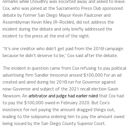
remarks while Choudhry was escorted away and asked to leave.
Cox, who was joined at the Sacramento Press Club sponsored
debate by former San Diego Mayor Kevin Faulconer and
Assemblyman Kevin Kiley (R-Rocklin), did not address the
incident during the debate and only briefly addressed the
incident to the press at the end of the night.
“It’s one creditor who didn’t get paid from the 2018 campaign
because he didn’t deserve to be,” Cox said after the debate.
The incident in question came from Cox refusing to pay political
advertising firm Sandler Innocenzi around $100,000 for an ad
created and aired during his 2018 run for Governor against
now-Governor and subject of the 2021 recall election Gavin
Newsom. An
arbitrator and judge had earlier ruled
that Cox had
to pay the $100,000 owed in February 2020. But Cox’s
insistence for not paying the amount dragged things out,
leading to the subpoena ordering him to pay the amount owed
being issued by the San Diego County Superior Court.