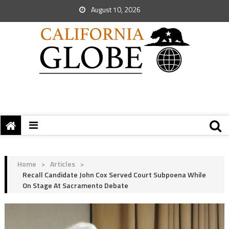
August 10, 2026
Home
>
Articles
>
Recall Candidate John Cox Served Court Subpoena While
On Stage At Sacramento Debate