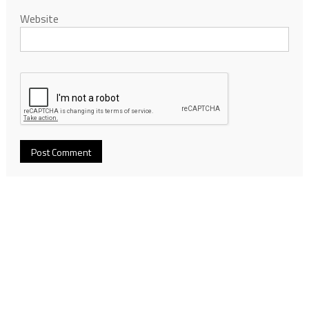
Website