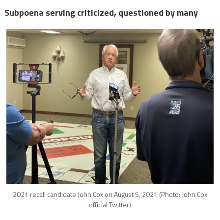
Subpoena serving criticized, questioned by many
2021 recall candidate John Cox on August 5, 2021 (Photo: John Cox
official Twitter)