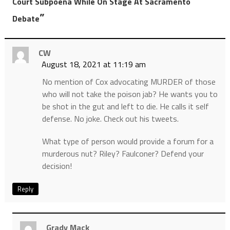
Court Subpoena While On Stage At Sacramento
”
Debate
CW
August 18, 2021 at 11:19 am
No mention of Cox advocating MURDER of those
who will not take the poison jab? He wants you to
be shot in the gut and left to die. He calls it self
defense. No joke. Check out his tweets.
What type of person would provide a forum for a
murderous nut? Riley? Faulconer? Defend your
decision!
Reply
Grady Mack