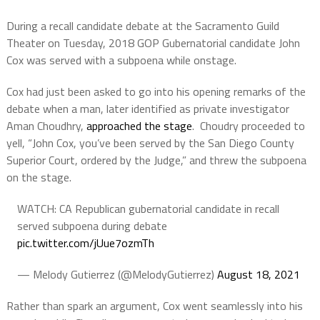
During a recall candidate debate at the Sacramento Guild
Theater on Tuesday, 2018 GOP Gubernatorial candidate John
Cox was served with a subpoena while onstage.
Cox had just been asked to go into his opening remarks of the
debate when a man, later identified as private investigator
Aman Choudhry,
approached the stage
. Choudry proceeded to
yell, “John Cox, you’ve been served by the San Diego County
Superior Court, ordered by the Judge,” and threw the subpoena
on the stage.
WATCH: CA Republican gubernatorial candidate in recall
served subpoena during debate
pic.twitter.com/jUue7ozmTh
— Melody Gutierrez (@MelodyGutierrez)
August 18, 2021
Rather than spark an argument, Cox went seamlessly into his