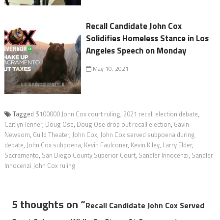
Recall Candidate John Cox
Solidifies Homeless Stance in Los
Angeles Speech on Monday
May 10, 2021
Tagged
$100000 John Cox court ruling
,
2021 recall election debate
,
Caitlyn Jenner
,
Doug Ose
,
Doug Ose drop out recall election
,
Gavin
Newsom
,
Guild Theater
,
John Cox
,
John Cox served subpoena during
debate
,
John Cox subpoena
,
Kevin Faulconer
,
Kevin Kiley
,
Larry Elder
,
Sacramento
,
San Diego County Superior Court
,
Sandler Innocenzi
,
Sandler
Innocenzi John Cox ruling
5 thoughts on “
Recall Candidate John Cox Served