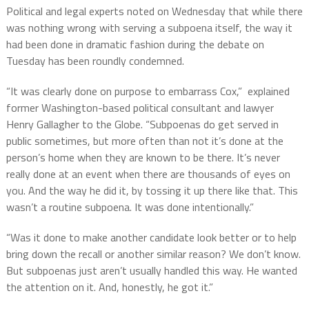
Political and legal experts noted on Wednesday that while there
was nothing wrong with serving a subpoena itself, the way it
had been done in dramatic fashion during the debate on
Tuesday has been roundly condemned.
“It was clearly done on purpose to embarrass Cox,” explained
former Washington-based political consultant and lawyer
Henry Gallagher to the Globe. “Subpoenas do get served in
public sometimes, but more often than not it’s done at the
person’s home when they are known to be there. It’s never
really done at an event when there are thousands of eyes on
you. And the way he did it, by tossing it up there like that. This
wasn’t a routine subpoena. It was done intentionally.”
“Was it done to make another candidate look better or to help
bring down the recall or another similar reason? We don’t know.
But subpoenas just aren’t usually handled this way. He wanted
the attention on it. And, honestly, he got it.”