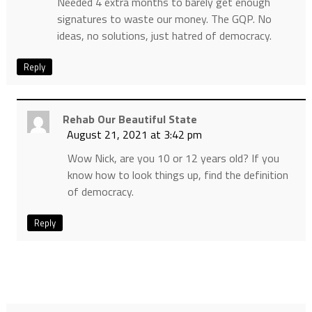
Needed 4 extra months to barely get enough
signatures to waste our money. The GQP. No
ideas, no solutions, just hatred of democracy.
Reply
Rehab Our Beautiful State
August 21, 2021 at 3:42 pm
Wow Nick, are you 10 or 12 years old? If you
know how to look things up, find the definition
of democracy.
Reply