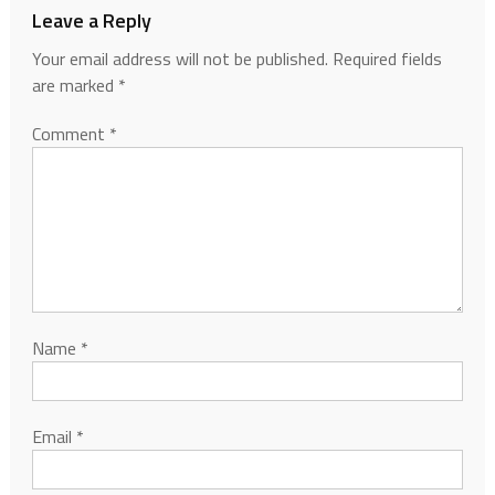
Leave a Reply
Your email address will not be published.
Required fields
are marked
*
Comment
*
Name
*
Email
*