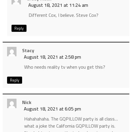
August 18, 2021 at 11:24 am
Different Cox, I believe. Steve Cox?
Reply
Stacy
August 18, 2021 at 2:58 pm
Who needs reality tv when you get this?
Reply
Nick
August 18, 2021 at 6:05 pm
Hahahahaha. The GQPILLOW party is all class…
what a joke the California GQPILLOW party is.