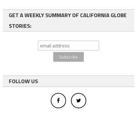
GET A WEEKLY SUMMARY OF CALIFORNIA GLOBE
STORIES:
FOLLOW US