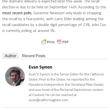
the dramatic delivery is expected later this week. The recall
election is due to be held on September 14th. According to the
most recent polls
, Governor Newsom only leads in stopping
the recall by a few points, with Larry Elder leading among the
recall candidates by a double digit percentage of 23%. John Cox
is currently polling at around 3%.
Author
Recent Posts
Evan Symon
Evan V. Symon is the Senior Editor for the California
Globe. Prior to the Globe, he reported for the
Pasadena Independent, the Cleveland Plain Dealer,
and was head of the Personal Experiences section
at Cracked. He can be reached at
evan@californiaglobe.com.