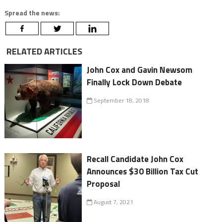
Spread the news:
RELATED ARTICLES
John Cox and Gavin Newsom
Finally Lock Down Debate
September 18, 2018
Recall Candidate John Cox
Announces $30 Billion Tax Cut
Proposal
August 7, 2021