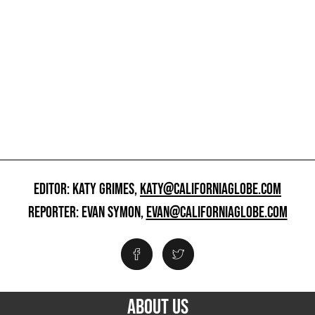
EDITOR: KATY GRIMES,
KATY@CALIFORNIAGLOBE.COM
REPORTER: EVAN SYMON,
EVAN@CALIFORNIAGLOBE.COM
ABOUT US