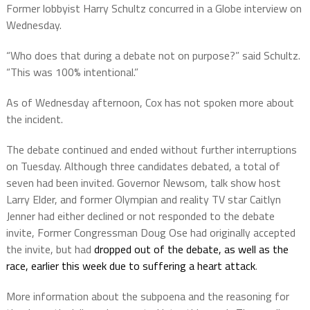
Former lobbyist Harry Schultz concurred in a Globe interview on
Wednesday.
“Who does that during a debate not on purpose?” said Schultz.
“This was 100% intentional.”
As of Wednesday afternoon, Cox has not spoken more about
the incident.
The debate continued and ended without further interruptions
on Tuesday. Although three candidates debated, a total of
seven had been invited. Governor Newsom, talk show host
Larry Elder, and former Olympian and reality TV star Caitlyn
Jenner had either declined or not responded to the debate
invite, Former Congressman Doug Ose had originally accepted
the invite, but had
dropped out of the debate, as well as the
race, earlier this week due to suffering a heart attack
.
More information about the subpoena and the reasoning for