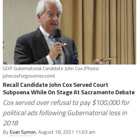
GOP Gubernatorial Candidate John Cox (Photo:
johncoxforgovernor.com)
Recall Candidate John Cox Served Court
Subpoena While On Stage At Sacramento Debate
Cox served over refusal to pay $100,000 for
political ads following Gubernatorial loss in
2018
By
Evan Symon
, August 18, 2021 11:03 am