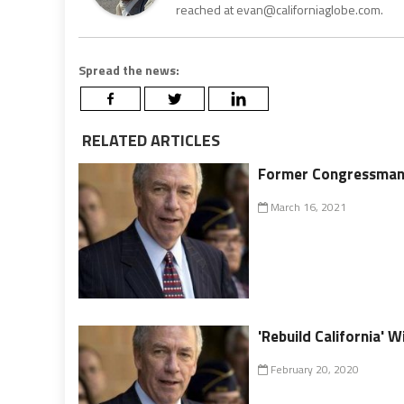
reached at evan@californiaglobe.com.
Spread the news:
RELATED ARTICLES
Former Congressman 
March 16, 2021
'Rebuild California'
February 20, 2020