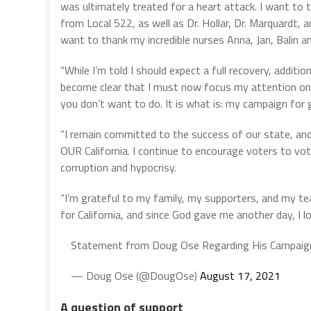
was ultimately treated for a heart attack. I want to
from Local 522, as well as Dr. Hollar, Dr. Marquardt, a
want to thank my incredible nurses Anna, Jan, Balin a
“While I’m told I should expect a full recovery, additio
become clear that I must now focus my attention on 
you don’t want to do. It is what is: my campaign for 
“I remain committed to the success of our state, and 
OUR California. I continue to encourage voters to vo
corruption and hypocrisy.
“I’m grateful to my family, my supporters, and my tea
for California, and since God gave me another day, I l
Statement from Doug Ose Regarding His Campaign
— Doug Ose (@DougOse)
August 17, 2021
A question of support