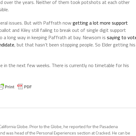
led over the years. Neither of them took potshots at each other
ible.
several issues. But with Paffrath now
getting a lot more support
lot and Kiley still failing to break out of single digit support
o a long way in keeping Paffrath at bay. Newsom is
saying to vot
andidate
, but that hasn’t been stopping people. So Elder getting his
 in the next few weeks. There is currently no timetable for his
California Globe. Prior to the Globe, he reported for the Pasadena
and was head of the Personal Experiences section at Cracked. He can be