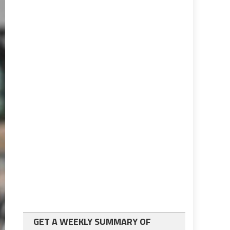
GET A WEEKLY SUMMARY OF