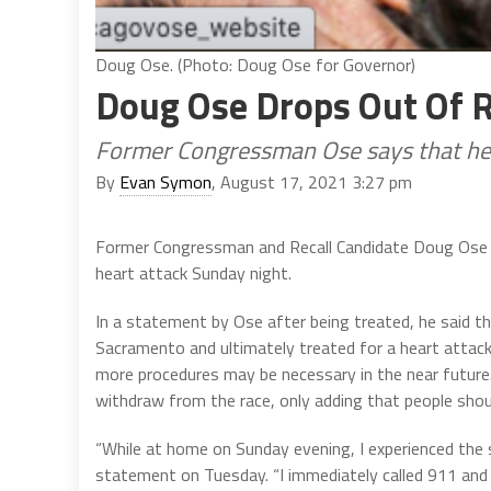
Doug Ose. (Photo: Doug Ose for Governor)
Doug Ose Drops Out Of R
Former Congressman Ose says that he w
By
Evan Symon
, August 17, 2021 3:27 pm
Former Congressman and Recall Candidate Doug Ose d
heart attack Sunday night.
In a statement by Ose after being treated, he said t
Sacramento and ultimately treated for a heart attack.
more procedures may be necessary in the near future. 
withdraw from the race, only adding that people should
“While at home on Sunday evening, I experienced the
statement on Tuesday. “I immediately called 911 and