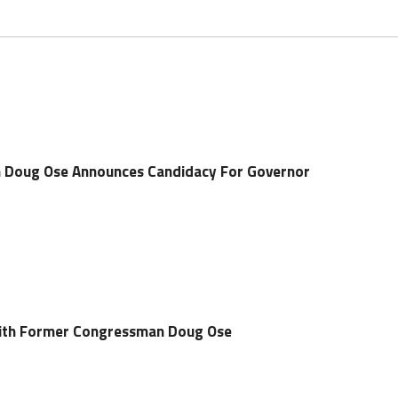
Doug Ose Announces Candidacy For Governor
 With Former Congressman Doug Ose