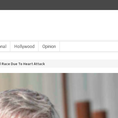
onal
Hollywood
Opinion
l Race Due To Heart Attack