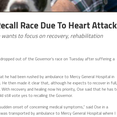
ecall Race Due To Heart Attack
ants to focus on recovery, rehabilitation
ropped out of the Governor’s race on Tuesday after suffering a
hat he had been rushed by ambulance to Mercy General Hospital in
 He then made it clear that, although he expects to recover in full
With recovery and healing now his priority, Ose said that he has t
 still vote yes to recalling the Governor.
 sudden onset of concerning medical symptoms,” said Ose in a
 was transported by ambulance to Mercy General Hospital where I