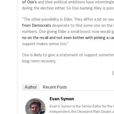
of Ose’s
and their political ambitions have interming
during the election either. So Ose backing Kiley is poss
“The other possibility is Elder. They differ a bit on 
from Democrats
desperate to find some one on the bal
numbers, Ose giving Elder a small boost now would g
no on the recall and not even bother with picking a c
support makes sense too.”
Ose is likely to give a statement of support sometime
long-term recovery.
Author
Recent Posts
Evan Symon
Evan V. Symon is the Senior Editor for the 
Independent, the Cleveland Plain Dealer, 