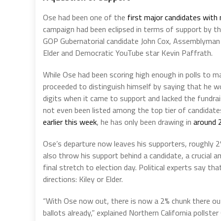
Ose had been one of the
first major candidates with
campaign had been eclipsed in terms of support by 
GOP Gubernatorial candidate John Cox, Assemblyman Ke
Elder and Democratic YouTube star Kevin Paffrath.
While Ose had been scoring high enough in polls to 
proceeded to distinguish himself by saying that he 
digits when it came to support and lacked the fundra
not even been listed among the top tier of candidate
earlier this week
, he has only been drawing in
around 
Ose’s departure now leaves his supporters, roughly 2%
also throw his support behind a candidate, a crucial 
final stretch to election day. Political experts say that
directions: Kiley or Elder.
“With Ose now out, there is now a 2% chunk there out 
ballots already,” explained Northern California pollste