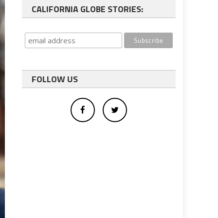
CALIFORNIA GLOBE STORIES:
FOLLOW US