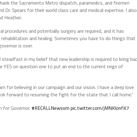
 thank the Sacramento Metro dispatch, paramedics, and firemen
nd Dr. Spears for their world class care and medical expertise. I also
nd Heather.
nal procedures and potentially surgery are required, and it has
rehabilitation and healing. Sometimes you have to do things that
governor is over.
steadfast in my belief that new leadership is required to bring ba
te YES on question one to put an end to the current reign of
m for believing in our campaign and our vision. I have a deep love
ook forward to resuming the fight for the state that I call home.”
 for Governor.
#RECALLNewsom
pic.twitter.com/jMNKlonfK7