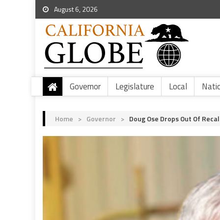
August 6, 2026
Governor
Legislature
Local
Nati
Home
>
Governor
>
Doug Ose Drops Out Of Recal