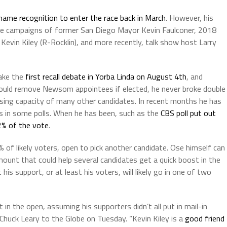
 name recognition to enter the race back in March
. However, his
the campaigns of former San Diego Mayor Kevin Faulconer, 2018
vin Kiley (R-Rocklin), and more recently, talk show host Larry
make the
first recall debate in Yorba Linda on August 4th
, and
would remove Newsom appointees if elected, he never broke double
ising capacity of many other candidates. In recent months he has
s in some polls. When he has been, such as the
CBS poll put out
2% of the vote
.
 of likely voters, open to pick another candidate. Ose himself can
amount that could help several candidates get a quick boost in the
 his support, or at least his voters, will likely go in one of two
in the open, assuming his supporters didn’t all put in mail-in
r Chuck Leary to the Globe on Tuesday. “Kevin Kiley is a
good friend