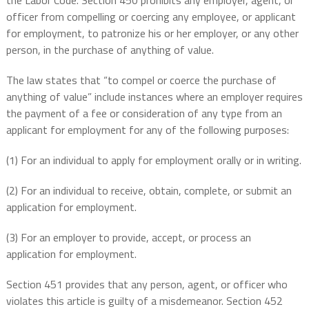
the Labor Code. Section 450 prohibits any employer, agent, or
officer from compelling or coercing any employee, or applicant
for employment, to patronize his or her employer, or any other
person, in the purchase of anything of value.
The law states that “to compel or coerce the purchase of
anything of value” include instances where an employer requires
the payment of a fee or consideration of any type from an
applicant for employment for any of the following purposes:
(1) For an individual to apply for employment orally or in writing.
(2) For an individual to receive, obtain, complete, or submit an
application for employment.
(3) For an employer to provide, accept, or process an
application for employment.
Section 451 provides that any person, agent, or officer who
violates this article is guilty of a misdemeanor. Section 452