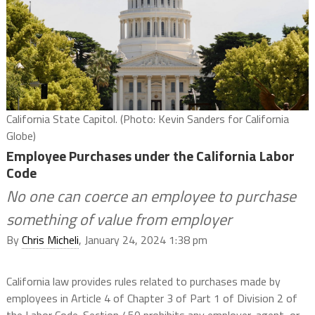
California State Capitol. (Photo: Kevin Sanders for California
Globe)
Employee Purchases under the California Labor
Code
No one can coerce an employee to purchase
something of value from employer
By
Chris Micheli
, January 24, 2024 1:38 pm
California law provides rules related to purchases made by
employees in Article 4 of Chapter 3 of Part 1 of Division 2 of