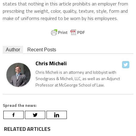
states that nothing in this article prohibits an employer from
prescribing the weight, color, quality, texture, style, form and
make of uniforms required to be worn by his employees.
Author
Recent Posts
Chris Micheli
Chris Micheli is an attorney and lobbyist with
Snodgrass & Micheli, LLC, as well as an Adjunct
Professor at McGeorge School of Law.
Spread the news:
RELATED ARTICLES