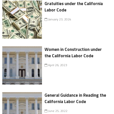
Gratuities under the California
Labor Code
January 23, 2024
Women in Construction under
the California Labor Code
April 26, 2023
General Guidance in Reading the
California Labor Code
June 25, 2022