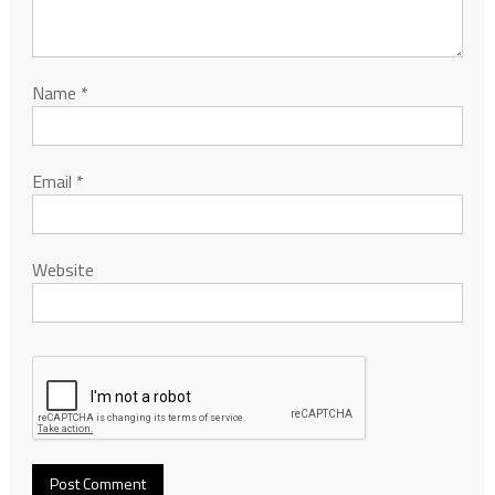
Name
*
Email
*
Website