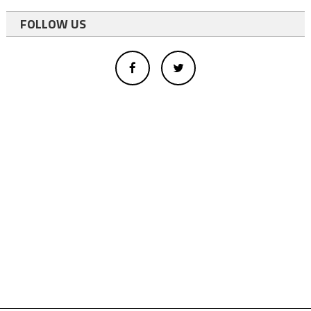
FOLLOW US