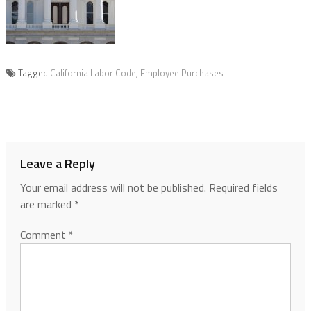
Tagged
California Labor Code
,
Employee Purchases
Leave a Reply
Your email address will not be published.
Required fields
are marked
*
Comment
*