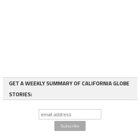
GET A WEEKLY SUMMARY OF CALIFORNIA GLOBE
STORIES: