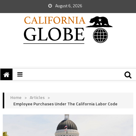
August 6, 2026
Home
>
Articles
>
Employee Purchases Under The California Labor Code