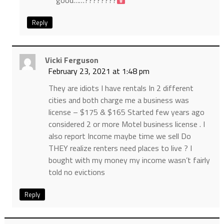
good……????????‍
Reply
Vicki Ferguson
February 23, 2021 at 1:48 pm
They are idiots I have rentals In 2 different
cities and both charge me a business was
license – $175 & $165 Started few years ago
considered 2 or more Motel business license . I
also report Income maybe time we sell Do
THEY realize renters need places to live ? I
bought with my money my income wasn’t fairly
told no evictions
Reply