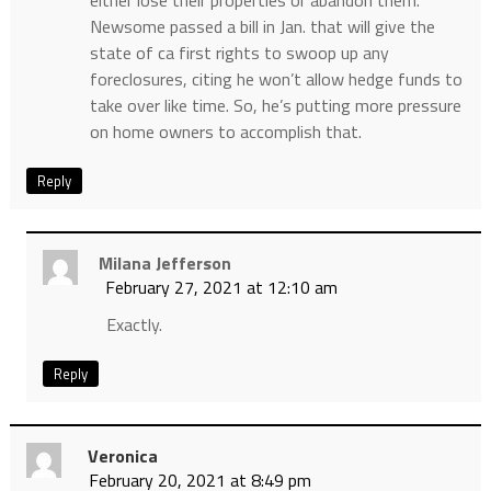
either lose their properties or abandon them.
Newsome passed a bill in Jan. that will give the
state of ca first rights to swoop up any
foreclosures, citing he won’t allow hedge funds to
take over like time. So, he’s putting more pressure
on home owners to accomplish that.
Reply
Milana Jefferson
February 27, 2021 at 12:10 am
Exactly.
Reply
Veronica
February 20, 2021 at 8:49 pm