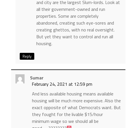
and city are the largest Slum-lords. Look at
all their government-owned and run
properties. Some are completely
abandoned, creating such eye-sores and
creating ghettos, with no real oversight.
But yet they want to control and run all
housing.
Reply
Sumar
February 24, 2021 at 12:59 pm
And less available housing means available
housing will be much more expensive. Also the
exact opposite of what Democrats want. But
they fought for the livable $15/hour
minimum wage so we should all be