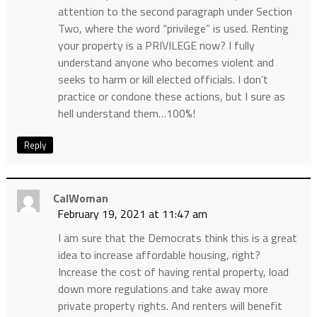
attention to the second paragraph under Section
Two, where the word “privilege” is used. Renting
your property is a PRIVILEGE now? I fully
understand anyone who becomes violent and
seeks to harm or kill elected officials. I don’t
practice or condone these actions, but I sure as
hell understand them…100%!
Reply
CalWoman
February 19, 2021 at 11:47 am
I am sure that the Democrats think this is a great
idea to increase affordable housing, right?
Increase the cost of having rental property, load
down more regulations and take away more
private property rights. And renters will benefit