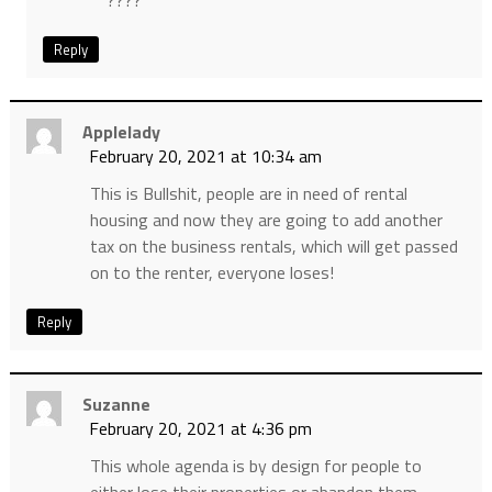
????
Reply
Applelady
February 20, 2021 at 10:34 am
This is Bullshit, people are in need of rental
housing and now they are going to add another
tax on the business rentals, which will get passed
on to the renter, everyone loses!
Reply
Suzanne
February 20, 2021 at 4:36 pm
This whole agenda is by design for people to