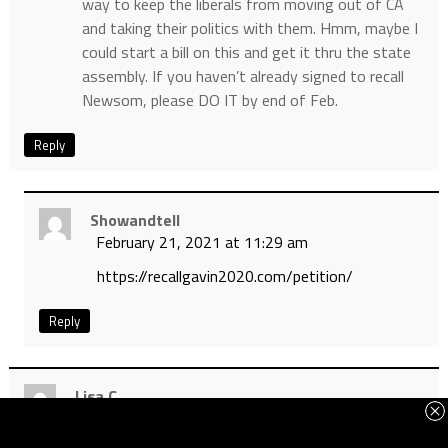
way to keep the liberals from moving out of CA
and taking their politics with them. Hmm, maybe I
could start a bill on this and get it thru the state
assembly. If you haven’t already signed to recall
Newsom, please DO IT by end of Feb.
Reply
Showandtell
February 21, 2021 at 11:29 am
https://recallgavin2020.com/petition/
Reply
Lisa C.
February 21, 2021 at 9:51 am