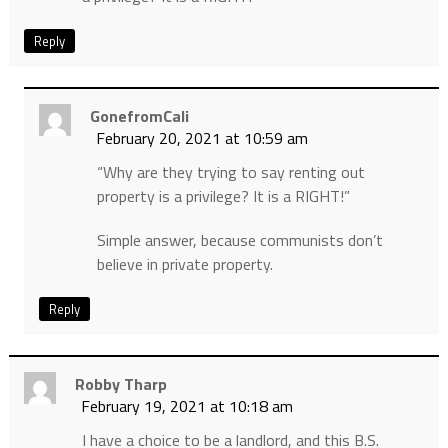
Reply
GonefromCali
February 20, 2021 at 10:59 am
“Why are they trying to say renting out
property is a privilege? It is a RIGHT!”
Simple answer, because communists don’t
believe in private property.
Reply
Robby Tharp
February 19, 2021 at 10:18 am
I have a choice to be a landlord, and this B.S.