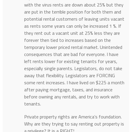
with the virus rents are down about 25% but they
are put in the terrible position for both them and
potential rental customers of leaving units vacant
as rents some years can only be increased 1 %. If
they rent out a vacant unit at 25% less they are
forever then tied to increases based on the
temporary lower priced rental market. Unintended
consequences that are bad for everyone. I have
left rents lower for existing tenants for years,
especially single parents. Legislators, do not take
away that flexibility. Legislators are FORCING
some rent increases. I have lived on $225 a month
after paying mortgage, taxes, and insurance
before owning any rentals, and try to work with
tenants.
Private property rights are America’s foundation.
Why are they trying to say renting out property is
a privilege? It is a RIGHT!