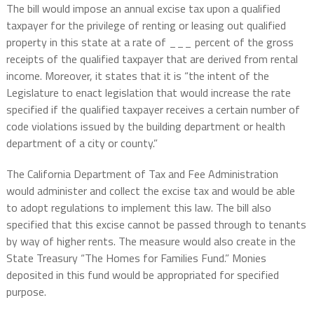
The bill would impose an annual excise tax upon a qualified
taxpayer for the privilege of renting or leasing out qualified
property in this state at a rate of ___ percent of the gross
receipts of the qualified taxpayer that are derived from rental
income. Moreover, it states that it is “the intent of the
Legislature to enact legislation that would increase the rate
specified if the qualified taxpayer receives a certain number of
code violations issued by the building department or health
department of a city or county.”
The California Department of Tax and Fee Administration
would administer and collect the excise tax and would be able
to adopt regulations to implement this law. The bill also
specified that this excise cannot be passed through to tenants
by way of higher rents. The measure would also create in the
State Treasury “The Homes for Families Fund.” Monies
deposited in this fund would be appropriated for specified
purpose.