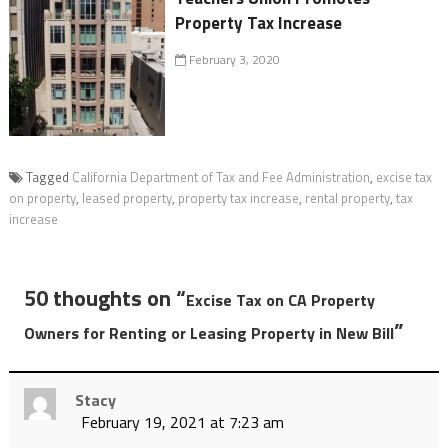
Property Tax Increase
February 3, 2020
Tagged
California Department of Tax and Fee Administration
,
excise tax
on property
,
leased property
,
property tax increase
,
rental property
,
tax
increase
50 thoughts on “
Excise Tax on CA Property
”
Owners for Renting or Leasing Property in New Bill
Stacy
February 19, 2021 at 7:23 am