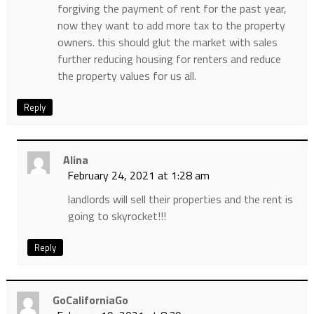
forgiving the payment of rent for the past year,
now they want to add more tax to the property
owners. this should glut the market with sales
further reducing housing for renters and reduce
the property values for us all.
Reply
Alina
February 24, 2021 at 1:28 am
landlords will sell their properties and the rent is
going to skyrocket!!!
Reply
GoCaliforniaGo