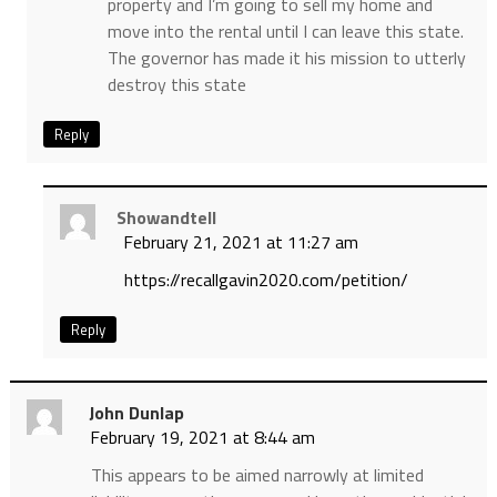
property and I’m going to sell my home and
move into the rental until I can leave this state.
The governor has made it his mission to utterly
destroy this state
Reply
Showandtell
February 21, 2021 at 11:27 am
https://recallgavin2020.com/petition/
Reply
John Dunlap
February 19, 2021 at 8:44 am
This appears to be aimed narrowly at limited