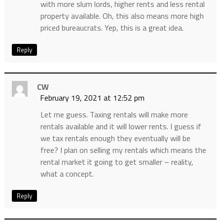
with more slum lords, higher rents and less rental
property available. Oh, this also means more high
priced bureaucrats. Yep, this is a great idea.
Reply
CW
February 19, 2021 at 12:52 pm
Let me guess. Taxing rentals will make more
rentals available and it will lower rents. I guess if
we tax rentals enough they eventually will be
free? I plan on selling my rentals which means the
rental market it going to get smaller – reality,
what a concept.
Reply