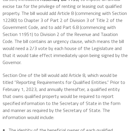
excise tax for the privilege of renting or leasing out qualified
property. The bill would add Article 8 (commencing with Section
12280) to Chapter 3 of Part 2 of Division 3 of Title 2 of the
Government Code, and to add Part 6.8 (commencing with
Section 11951) to Division 2 of the Revenue and Taxation
Code. The bill contains an urgency clause, which means the bill
would need a 2/3 vote by each house of the Legislature and
that it would take effect immediately upon being signed by the
Governor.
Section One of the bill would add Article 8, which would be
titled “Reporting Requirements for Qualified Entities.” Prior to
February 1, 2023, and annually thereafter, a qualified entity
that owns qualified property would be required to report
specified information to the Secretary of State in the form
and manner as required by the Secretary of State. The
information would include:
The identity of the beneficial owner of each qualified