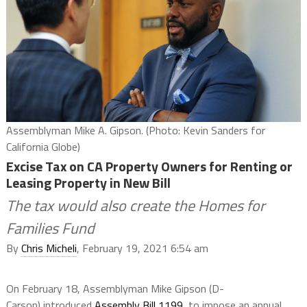
Assemblyman Mike A. Gipson. (Photo: Kevin Sanders for
California Globe)
Excise Tax on CA Property Owners for Renting or
Leasing Property in New Bill
The tax would also create the Homes for
Families Fund
By
Chris Micheli
, February 19, 2021 6:54 am
On February 18, Assemblyman Mike Gipson (D-
Carson) introduced
Assembly Bill 1199,
to impose an annual