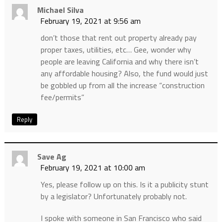
Michael Silva
February 19, 2021 at 9:56 am
don’t those that rent out property already pay
proper taxes, utilities, etc… Gee, wonder why
people are leaving California and why there isn’t
any affordable housing? Also, the fund would just
be gobbled up from all the increase “construction
fee/permits”
Reply
Save Ag
February 19, 2021 at 10:00 am
Yes, please follow up on this. Is it a publicity stunt
by a legislator? Unfortunately probably not.
I spoke with someone in San Francisco who said