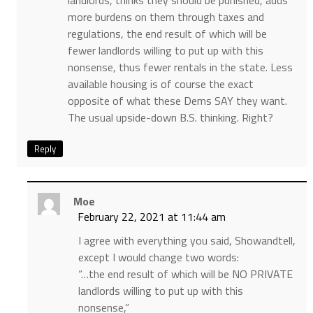
landlords, thinks they should be punished, adds
more burdens on them through taxes and
regulations, the end result of which will be
fewer landlords willing to put up with this
nonsense, thus fewer rentals in the state. Less
available housing is of course the exact
opposite of what these Dems SAY they want.
The usual upside-down B.S. thinking. Right?
Reply
Moe
February 22, 2021 at 11:44 am
I agree with everything you said, Showandtell,
except I would change two words:
“…the end result of which will be NO PRIVATE
landlords willing to put up with this
nonsense,”