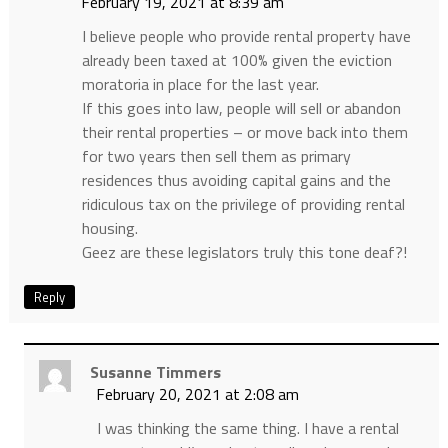
February 19, 2021 at 8:39 am
I believe people who provide rental property have
already been taxed at 100% given the eviction
moratoria in place for the last year.
If this goes into law, people will sell or abandon
their rental properties – or move back into them
for two years then sell them as primary
residences thus avoiding capital gains and the
ridiculous tax on the privilege of providing rental
housing.
Geez are these legislators truly this tone deaf?!
Reply
Susanne Timmers
February 20, 2021 at 2:08 am
I was thinking the same thing. I have a rental