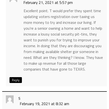
February 21, 2021 at 5:57 pm
Excellent point. T would prefer they spent time
updating voters registration over taxing us
more money to try and increase our living. If
you’re a senior owning a home and want to help
increase a lousy social security pit-tins, they
want to punish you for trying to improve your
income. In doing that they are discouraging you
from making available shelter gor someone in
need. What are they thinking? I know. They have
to make up revenue for all those large
companies that have gone to TEXAS.
Reply
S
February 19, 2021 at 8:32 am