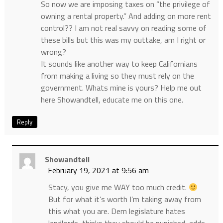
So now we are imposing taxes on “the privilege of
owning a rental property.” And adding on more rent
control?? I am not real savvy on reading some of
these bills but this was my outtake, am I right or
wrong?
It sounds like another way to keep Californians
from making a living so they must rely on the
government. Whats mine is yours? Help me out
here Showandtell, educate me on this one.
Reply
Showandtell
February 19, 2021 at 9:56 am
Stacy, you give me WAY too much credit.
But for what it’s worth I’m taking away from
this what you are. Dem legislature hates