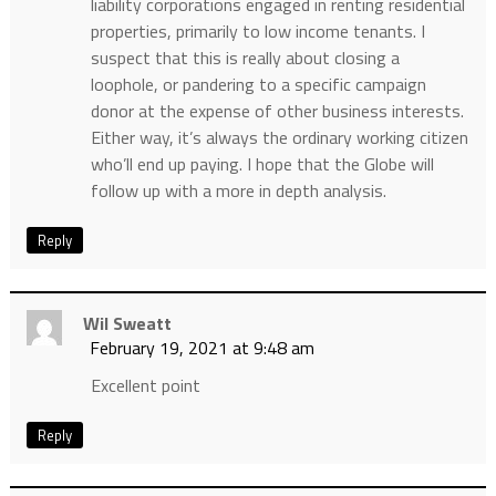
liability corporations engaged in renting residential
properties, primarily to low income tenants. I
suspect that this is really about closing a
loophole, or pandering to a specific campaign
donor at the expense of other business interests.
Either way, it’s always the ordinary working citizen
who’ll end up paying. I hope that the Globe will
follow up with a more in depth analysis.
Reply
Wil Sweatt
February 19, 2021 at 9:48 am
Excellent point
Reply