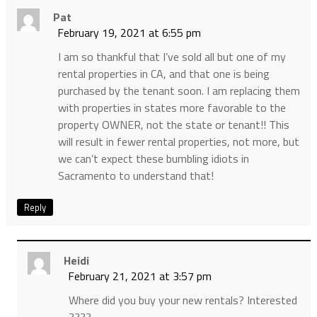
Pat
February 19, 2021 at 6:55 pm
I am so thankful that I’ve sold all but one of my
rental properties in CA, and that one is being
purchased by the tenant soon. I am replacing them
with properties in states more favorable to the
property OWNER, not the state or tenant!! This
will result in fewer rental properties, not more, but
we can’t expect these bumbling idiots in
Sacramento to understand that!
Reply
Heidi
February 21, 2021 at 3:57 pm
Where did you buy your new rentals? Interested