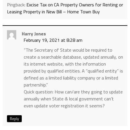
Pingback:
Excise Tax on CA Property Owners for Renting or
Leasing Property in New Bill – Home Town Buy
Harry Jones
February 19, 2021 at 8:28 am
“The Secretary of State would be required to
create a searchable database, updated annually, on
its internet website, with the information
provided by qualified entities. A “qualified entity” is
defined as a limited liability company or a limited
partnership.”
Quick question: How can/are they going to update
annually when State & local government can’t
even update voter registration it seems?
Reply