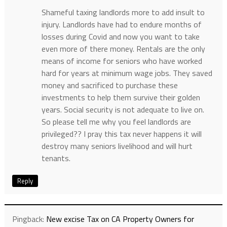
Shameful taxing landlords more to add insult to
injury. Landlords have had to endure months of
losses during Covid and now you want to take
even more of there money. Rentals are the only
means of income for seniors who have worked
hard for years at minimum wage jobs. They saved
money and sacrificed to purchase these
investments to help them survive their golden
years. Social security is not adequate to live on.
So please tell me why you feel landlords are
privileged?? I pray this tax never happens it will
destroy many seniors livelihood and will hurt
tenants.
Reply
Pingback:
New excise Tax on CA Property Owners for