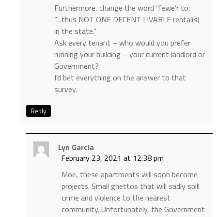
Furthermore, change the word ‘fewe’r to:
“…thus NOT ONE DECENT LIVABLE rental(s)
in the state.”
Ask every tenant – who would you prefer
running your building – your current landlord or
Government?
I’d bet everything on the answer to that
survey.
Reply
Lyn Garcia
February 23, 2021 at 12:38 pm
Moe, these apartments will soon become
projects. Small ghettos that will sadly spill
crime and violence to the nearest
community. Unfortunately, the Government