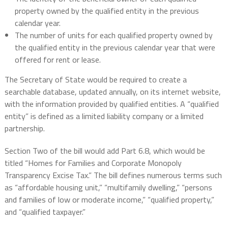
property owned by the qualified entity in the previous
calendar year.
The number of units for each qualified property owned by
the qualified entity in the previous calendar year that were
offered for rent or lease.
The Secretary of State would be required to create a
searchable database, updated annually, on its internet website,
with the information provided by qualified entities. A “qualified
entity” is defined as a limited liability company or a limited
partnership.
Section Two of the bill would add Part 6.8, which would be
titled “Homes for Families and Corporate Monopoly
Transparency Excise Tax.” The bill defines numerous terms such
as “affordable housing unit,” “multifamily dwelling,” “persons
and families of low or moderate income,” “qualified property,”
and “qualified taxpayer.”