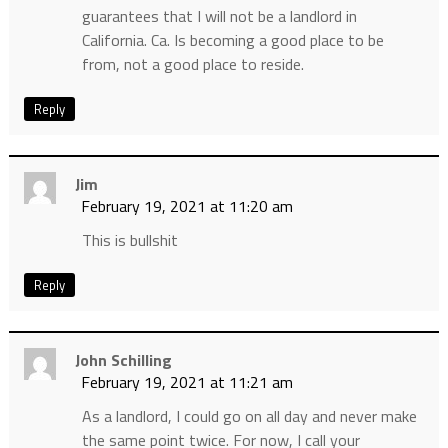
guarantees that I will not be a landlord in
California. Ca. Is becoming a good place to be
from, not a good place to reside.
Reply
Jim
February 19, 2021 at 11:20 am
This is bullshit
Reply
John Schilling
February 19, 2021 at 11:21 am
As a landlord, I could go on all day and never make
the same point twice. For now, I call your