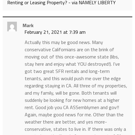
Renting or Leasing Property? - via NAMELY LIBERTY
Mark
February 21, 2021 at 7:39 am
Actually this may be good news. Many
conservative Californians are on the brink of
moving out of this once-awesome state (libs,
stay here and enjoy what YOU destroyed!). I’ve
got two great SFR rentals and long-term
tenants, and this would push me over the edge
regarding staying in CA. All three of my properties,
and my family, will be gone. Both tenants will
suddenly be looking for new homes at a higher
rent. Good job you CA ASSemblymen and gov!!
Again, maybe good news for me. Other than the
weather there are better, and yes more-
conservative, states to live in. If there was only a