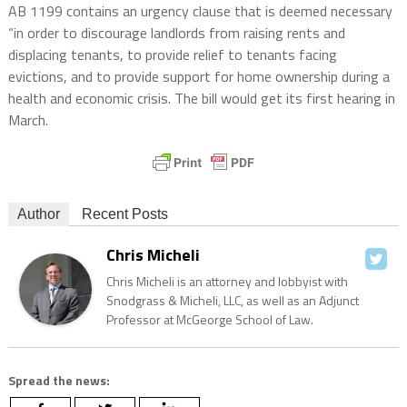
AB 1199 contains an urgency clause that is deemed necessary
“in order to discourage landlords from raising rents and
displacing tenants, to provide relief to tenants facing
evictions, and to provide support for home ownership during a
health and economic crisis. The bill would get its first hearing in
March.
Author
Recent Posts
Chris Micheli
Chris Micheli is an attorney and lobbyist with
Snodgrass & Micheli, LLC, as well as an Adjunct
Professor at McGeorge School of Law.
Spread the news: