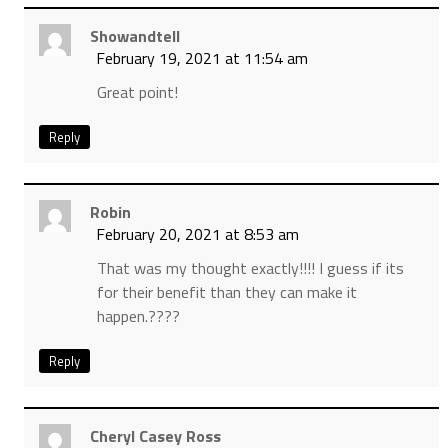
Showandtell
February 19, 2021 at 11:54 am
Great point!
Reply
Robin
February 20, 2021 at 8:53 am
That was my thought exactly!!!! I guess if its
for their benefit than they can make it
happen.????
Reply
Cheryl Casey Ross