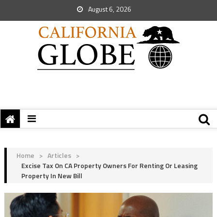
August 6, 2026
Home
>
Articles
>
Excise Tax On CA Property Owners For Renting Or Leasing
Property In New Bill