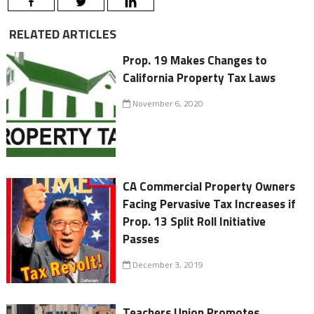
RELATED ARTICLES
Prop. 19 Makes Changes to
California Property Tax Laws
November 6, 2020
CA Commercial Property Owners
Facing Pervasive Tax Increases if
Prop. 13 Split Roll Initiative
Passes
December 3, 2019
Teachers Union Promotes