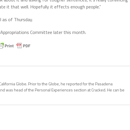
ate it that well. Hopefully it effects enough people.”
l as of Thursday.
 Appropriations Committee later this month.
California Globe. Prior to the Globe, he reported for the Pasadena
and was head of the Personal Experiences section at Cracked. He can be