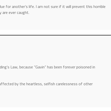
 for another’s life. I am not sure if it will prevent this horrible
ey are ever caught.
ing’s Law, because “Gavin” has been forever poisoned in
affected by the heartless, selfish carelessness of other