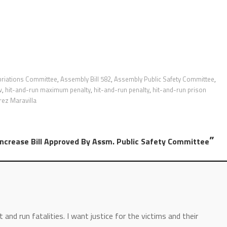
riations Committee
,
Assembly Bill 582
,
Assembly Public Safety Committee
,
w
,
hit-and-run maximum penalty
,
hit-and-run penalty
,
hit-and-run prison
rez Maravilla
”
Increase Bill Approved By Assm. Public Safety Committee
and run fatalities. I want justice for the victims and their