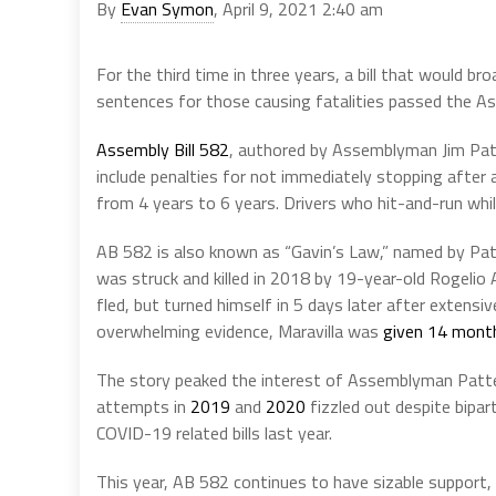
By
Evan Symon
, April 9, 2021 2:40 am
For the third time in three years, a bill that would br
sentences for those causing fatalities passed the A
Assembly Bill 582
, authored by Assemblyman Jim Patt
include penalties for not immediately stopping after 
from 4 years to 6 years. Drivers who hit-and-run while
AB 582 is also known as “Gavin’s Law,” named by Patte
was struck and killed in 2018 by 19-year-old Rogelio 
fled, but turned himself in 5 days later after extens
overwhelming evidence, Maravilla was
given 14 months
The story peaked the interest of Assemblyman Patters
attempts in
2019
and
2020
fizzled out despite bipar
COVID-19 related bills last year.
This year, AB 582 continues to have sizable support