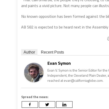
and paints a vivid picture. Not many people can illustr
No known opposition has been formed against the bil
AB 582 is expected to be heard next in the Assembly
Author
Recent Posts
Evan Symon
Evan V. Symon is the Senior Editor for the 
Independent, the Cleveland Plain Dealer, 
reached at evan@californiaglobe.com.
Spread the news: