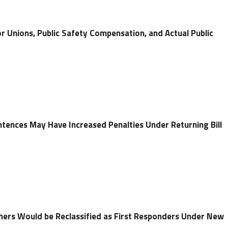
r Unions, Public Safety Compensation, and Actual Public
ntences May Have Increased Penalties Under Returning Bill
chers Would be Reclassified as First Responders Under New