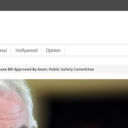
onal
Hollywood
Opinion
ease Bill Approved By Assm. Public Safety Committee