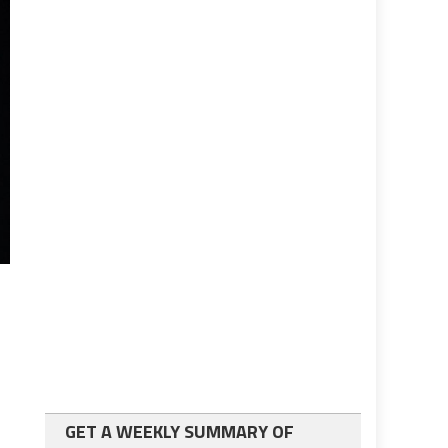
GET A WEEKLY SUMMARY OF