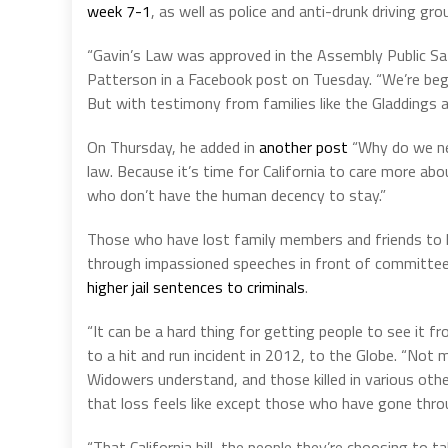
week 7-1
, as well as police and anti-drunk driving gro
“Gavin’s Law was approved in the Assembly Public 
Patterson in a Facebook post on Tuesday. “We’re begi
But with testimony from families like the Gladdings 
On Thursday, he added in
another post
“Why do we nee
law. Because it’s time for California to care more abo
who don’t have the human decency to stay.”
Those who have lost family members and friends to hi
through impassioned speeches in front of committe
higher jail sentences to criminals
.
“It can be a hard thing for getting people to see it f
to a hit and run incident in 2012, to the Globe. “No
Widowers understand, and those killed in various other
that loss feels like except those who have gone throu
“That California bill, the people they’re choosing to t