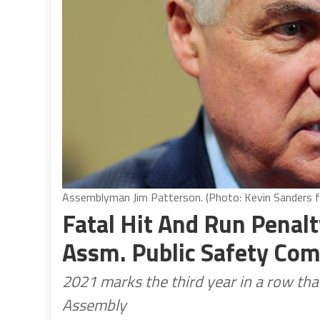
Assemblyman Jim Patterson. (Photo: Kevin Sanders fo
Fatal Hit And Run Penalt
Assm. Public Safety Co
2021 marks the third year in a row tha
Assembly