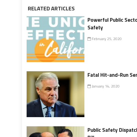
RELATED ARTICLES
Powerful Public Secto
Safety
February 25, 2020
Fatal Hit-and-Run Se
January 14, 2020
Public Safety Dispat