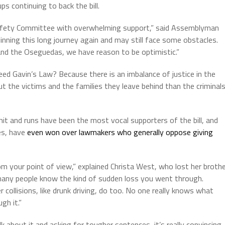
ups continuing to back the bill.
Safety Committee with overwhelming support,” said Assemblyman
nning this long journey again and may still face some obstacles.
and the Oseguedas, we have reason to be optimistic.”
d Gavin’s Law? Because there is an imbalance of justice in the
ut the victims and the families they leave behind than the criminal
t and runs have been the most vocal supporters of the bill, and
es, have
even won over lawmakers who generally oppose giving
rom your point of view,” explained Christa West, who lost her broth
t many people know the kind of sudden loss you went through.
 collisions, like drunk driving, do too. No one really knows what
gh it.”
alk about it and asking for tougher sentences, it’s really convincing