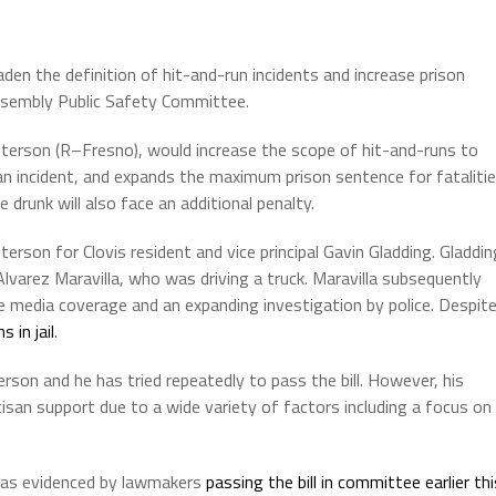
oaden the definition of hit-and-run incidents and increase prison
ssembly Public Safety Committee.
erson (R–Fresno), would increase the scope of hit-and-runs to
an incident, and expands the maximum prison sentence for fataliti
 drunk will also face an additional penalty.
rson for Clovis resident and vice principal Gavin Gladding. Gladdin
Alvarez Maravilla, who was driving a truck. Maravilla subsequently
ive media coverage and an expanding investigation by police. Despit
 in jail
.
on and he has tried repeatedly to pass the bill. However, his
tisan support due to a wide variety of factors including a focus on
, as evidenced by lawmakers
passing the bill in committee earlier thi