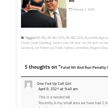
Bill
February 1, 2020
Tagged
AB 582
,
AB 582 2019
,
AB 582 2020
,
Assembly Approp
Clovis
,
Gavin Gladding
,
Gavin's Law
,
hit-and-run
,
hit-and-run la
sentence
,
Jim Patterson
,
Public Safety Committee
,
Rogelio Alva
5 thoughts on “
Fatal Hit And Run Penalty 
One Fed Up Cali Girl
April 9, 2021 at 9:40 am
This is a needed bill.
Recently in my small area we have had 2 hit 