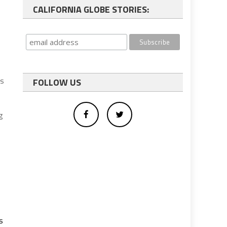
CALIFORNIA GLOBE STORIES:
es
FOLLOW US
g
e
s