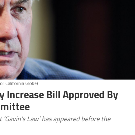
r California Globe)
y Increase Bill Approved By
mmittee
t ‘Gavin’s Law’ has appeared before the