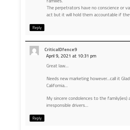
families.
The perpetrators have no conscience or value
act but it will hold them accountable if th
Reply
CriticalDfence9
April 9, 2021 at 10:31 pm
Great law…
Needs new marketing however…call it Gladd
California…
My sincere condolences to the family(ies) 
irresponsible drivers…
Reply