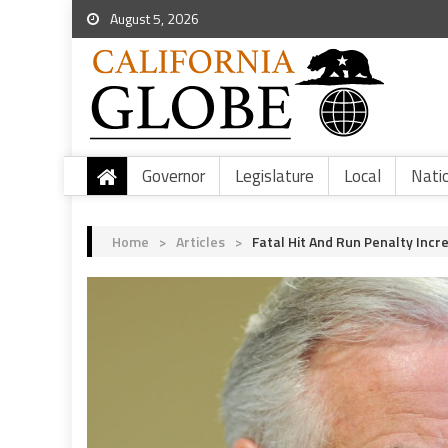
August 5, 2026
Governor
Legislature
Local
Nati
Home
>
Articles
>
Fatal Hit And Run Penalty Incr