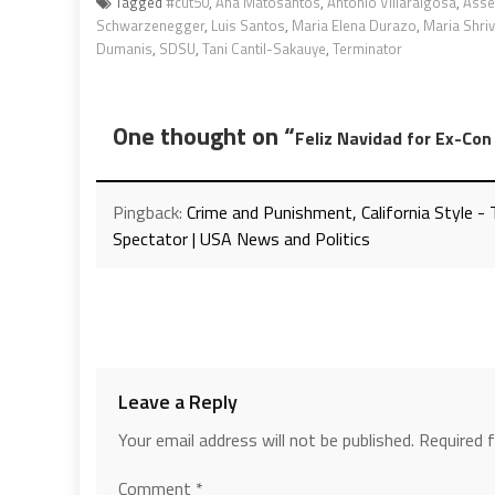
Tagged
#cut50
,
Ana Matosantos
,
Antonio Villaraigosa
,
Asse
Schwarzenegger
,
Luis Santos
,
Maria Elena Durazo
,
Maria Shriv
Dumanis
,
SDSU
,
Tani Cantil-Sakauye
,
Terminator
One thought on “
Feliz Navidad for Ex-Co
Pingback:
Crime and Punishment, California Style 
Spectator | USA News and Politics
Leave a Reply
Your email address will not be published.
Required 
Comment
*