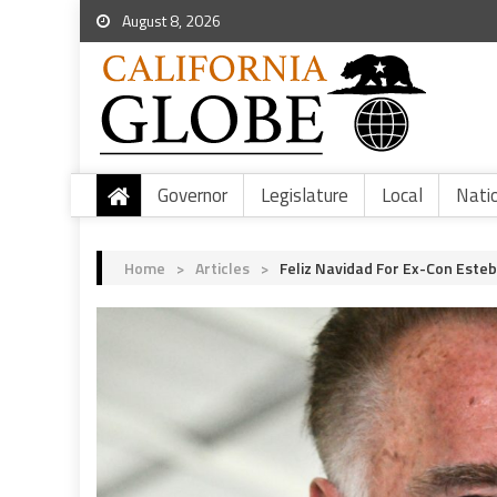
August 8, 2026
Governor
Legislature
Local
Nati
Home
>
Articles
>
Feliz Navidad For Ex-Con Este