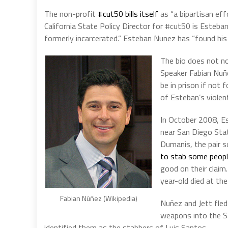
The non-profit
#cut50 bills itself
as “
a bipartisan eff
California State Policy Director for
#cut50 is Esteban
formerly incarcerated.” Esteban Nunez has “found his g
The bio does not n
Speaker Fabian Nuñez
be in prison if not
of Esteban’s violen
In
October 2008, Es
near San Diego Stat
Dumanis, the pair s
to stab some peop
good on their claim.
year-old died at the
Fabian Núñez (Wikipedia)
Nuñez and Jett fled
weapons into the S
identified them as the stabbers of Luis Santos.