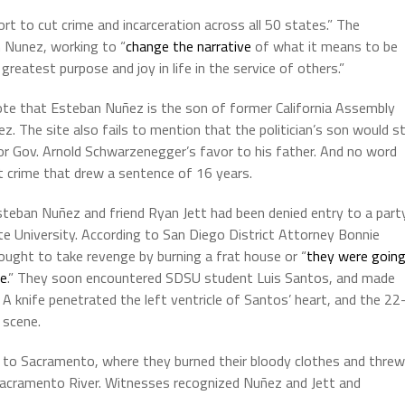
ort to cut crime and incarceration across all 50 states.” The
 Nunez, working to “
change the narrative
of what it means to be
reatest purpose and joy in life in the service of others.”
ote that Esteban Nuñez is the son of former California Assembly
. The site also fails to mention that the politician’s son would sti
 for Gov. Arnold Schwarzenegger’s favor to his father. And no word
t crime that drew a sentence of 16 years.
teban Nuñez and friend Ryan Jett had been denied entry to a part
e University. According to San Diego District Attorney Bonnie
ought to take revenge by burning a frat house or “
they were goin
le
.” They soon encountered SDSU student Luis Santos, and made
 A knife penetrated the left ventricle of Santos’ heart, and the 22
 scene.
 to Sacramento, where they burned their bloody clothes and threw
acramento River. Witnesses recognized Nuñez and Jett and