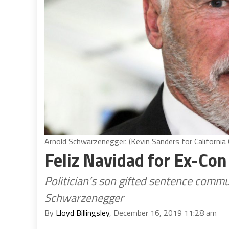
Arnold Schwarzenegger. (Kevin Sanders for California 
Feliz Navidad for Ex-Co
Politician’s son gifted sentence comm
Schwarzenegger
By
Lloyd Billingsley
, December 16, 2019 11:28 am