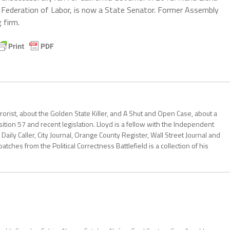
 Federation of Labor, is now a State Senator. Former Assembly
 firm.
errorist, about the Golden State Killer, and A Shut and Open Case, about a
ition 57 and recent legislation. Lloyd is a fellow with the Independent
Daily Caller, City Journal, Orange County Register, Wall Street Journal and
patches from the Political Correctness Battlefield is a collection of his