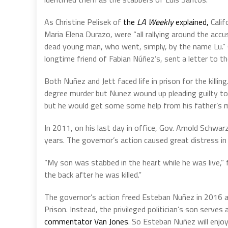
As Christine Pelisek of
the
LA Weekly
explained,
Calif
Maria Elena Durazo, were “all rallying around the acc
dead young man, who went, simply, by the name Lu.” O
longtime friend of Fabian Núñez’s, sent a letter to th
Both Nuñez and Jett faced life in prison for the kill
degree murder but Nunez wound up pleading guilty to 
but he would get some some help from his father’s mos
In 2011, on his last day in office, Gov. Arnold Sch
years. The governor’s action caused great distress in 
“My son was stabbed in the heart while he was live,”
the back after he was killed.”
The governor’s action freed Esteban Nuñez in 2016 an
Prison. Instead, the privileged politician’s son serve
commentator Van Jones
. So Esteban Nuñez will enjo