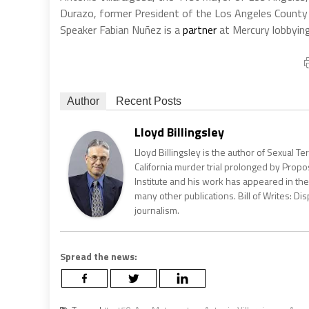
Durazo, former President of the Los Angeles County
Speaker Fabian
Nuñez
is a
partner
at Mercury lobbying
Author
Recent Posts
Lloyd Billingsley
Lloyd Billingsley is the author of Sexual T
California murder trial prolonged by Propos
Institute and his work has appeared in the 
many other publications. Bill of Writes: Dis
journalism.
Spread the news: