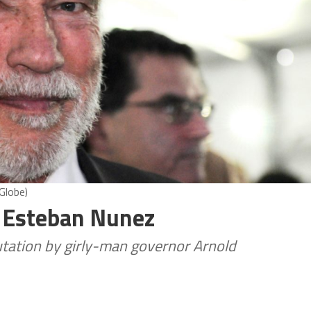
Globe)
n Esteban Nunez
utation by girly-man governor Arnold