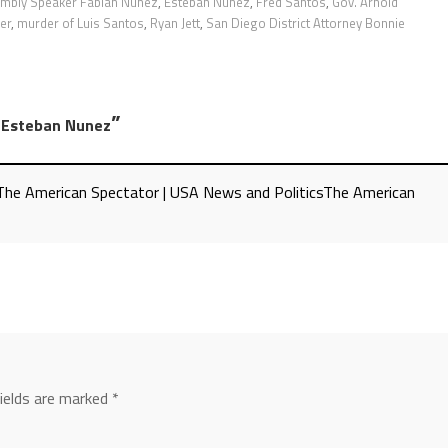
mbly Speaker Fabian Nunez
,
Esteban Nuñez
,
Fred Santos
,
Gov. Arnold
er
,
murder of Luis Santos
,
Ryan Jett
,
San Diego District Attorney Bonnie
”
n Esteban Nunez
- The American Spectator | USA News and PoliticsThe American
fields are marked
*