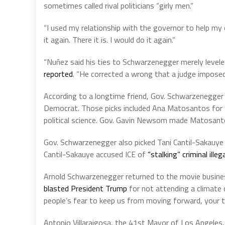
sometimes called rival politicians “girly men.”
“I used my relationship with the governor to help my
it again. There it is. I would do it again.”
“Nuñez said his ties to Schwarzenegger merely leveled
reported
. “He corrected a wrong that a judge imposed 
According to a longtime friend, Gov. Schwarzenegger 
Democrat. Those picks included Ana Matosantos for st
political science. Gov. Gavin Newsom made Matosant
Gov. Schwarzenegger also picked Tani Cantil-Sakauye f
Cantil-Sakauye accused ICE of
“stalking” criminal illeg
Arnold Schwarzenegger returned to the movie busines
blasted President Trump
for not attending a climate 
people’s fear to keep us from moving forward, your t
Antonio Villaraigosa, the 41st Mayor of Los Angeles, 