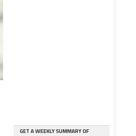
GET A WEEKLY SUMMARY OF