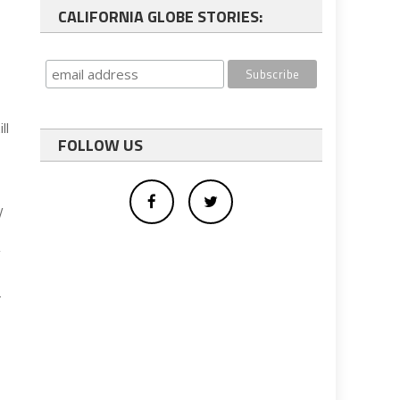
CALIFORNIA GLOBE STORIES:
ll
FOLLOW US
y
g
-