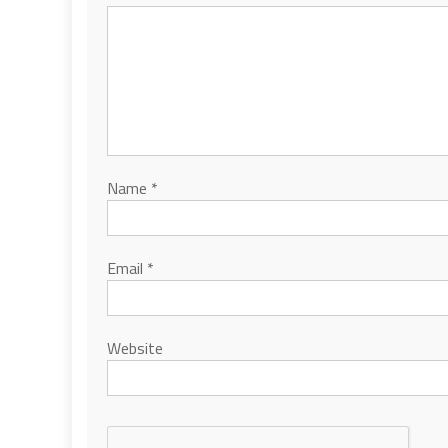
Name
*
Email
*
Website