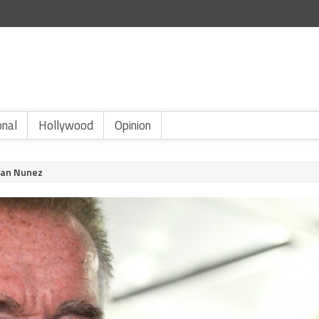
onal
Hollywood
Opinion
ban Nunez