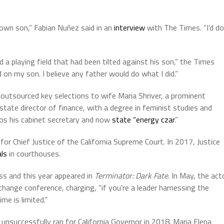
 own son,” Fabian Nuñez said in an
interview
with The Times. “I’d do
 a playing field that had been tilted against his son,” the Times
on my son. I believe any father would do what I did.”
outsourced key selections to wife Maria Shriver, a prominent
ate director of finance, with a degree in feminist studies and
os his cabinet secretary and now
state “energy czar
.”
or Chief Justice of the California Supreme Court. In 2017, Justice
als
in courthouses.
s and this year appeared in
Terminator: Dark Fate
. In May, the act
change conference, charging, “
if you’re a leader harnessing the
ime is limited.”
unsuccessfully ran for California Governor in 2018. Maria Elena