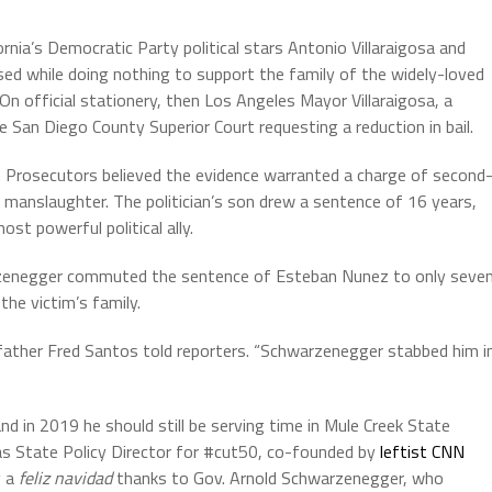
ornia’s Democratic Party political stars Antonio Villaraigosa and
used while doing nothing to support the family of the widely-loved
n official stationery, then Los Angeles Mayor Villaraigosa, a
e San Diego County Superior Court requesting a reduction in bail.
ing. Prosecutors believed the evidence warranted a charge of second
manslaughter. The politician’s son drew a sentence of 16 years,
t powerful political ally.
warzenegger commuted the sentence of Esteban Nunez to only seve
the victim’s family.
 father Fred Santos told reporters. “Schwarzenegger stabbed him i
d in 2019 he should still be serving time in Mule Creek State
s as State Policy Director for #cut50, co-founded by
leftist CNN
y a
feliz navidad
thanks to Gov. Arnold Schwarzenegger, who