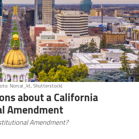
oto: Norcal_kt, Shutterstock)
ons about a California
nal Amendment
onstitutional Amendment?