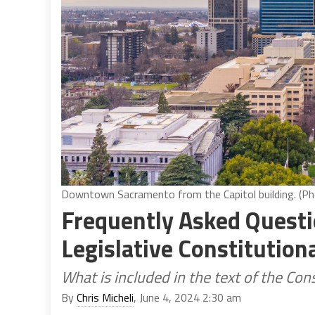
Downtown Sacramento from the Capitol building. (Ph
Frequently Asked Questi
Legislative Constitutio
What is included in the text of the C
By
Chris Micheli
, June 4, 2024 2:30 am