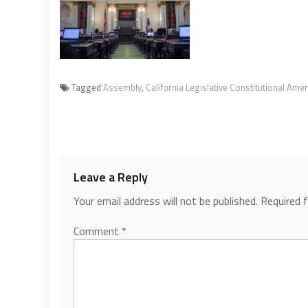
Tagged
Assembly
,
California Legislative Constitutional Am
Leave a Reply
Your email address will not be published.
Required 
Comment
*