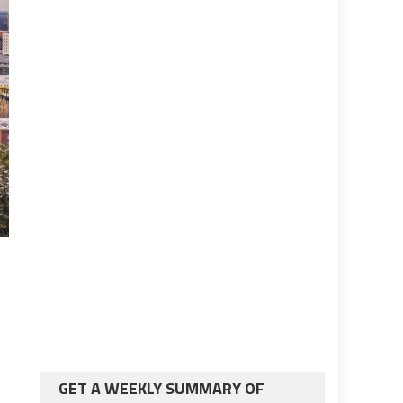
GET A WEEKLY SUMMARY OF