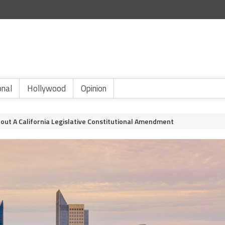
onal
Hollywood
Opinion
out A California Legislative Constitutional Amendment