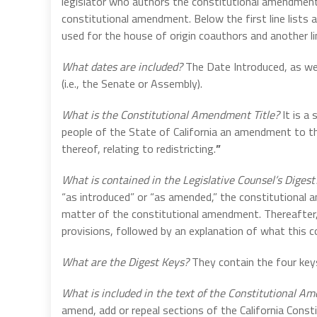
legislator who authors the constitutional amendment.
constitutional amendment. Below the first line lists an
used for the house of origin coauthors and another l
What dates are included?
The Date Introduced, as we
(i.e., the Senate or Assembly).
What is the Constitutional Amendment Title?
It is a
people of the State of California an amendment to th
thereof, relating to redistricting.
”
What is contained in the Legislative Counsel’s Diges
“as introduced” or “as amended,” the constitutional 
matter of the constitutional amendment. Thereafter,
provisions, followed by an explanation of what this 
What are the Digest Keys?
They contain the four keys
What is included in the text of the Constitutional 
amend, add or repeal sections of the California Consti