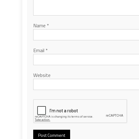
Name
*
Email
*
Website