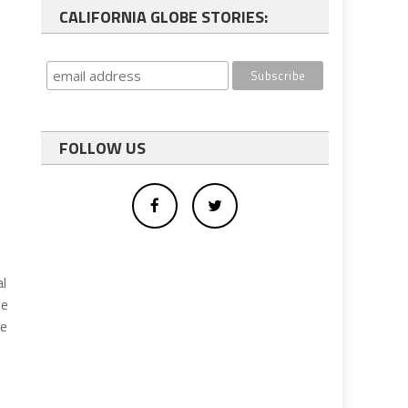
CALIFORNIA GLOBE STORIES:
FOLLOW US
al
he
ve