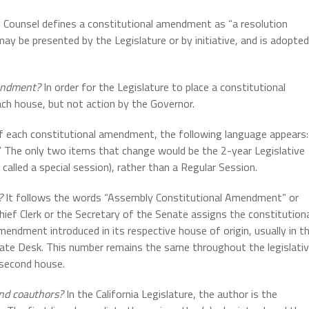
 Counsel defines a constitutional amendment as “a resolution
may be presented by the Legislature or by initiative, and is adopted
mendment?
In order for the Legislature to place a constitutional
ach house, but not action by the Governor.
f each constitutional amendment, the following language appears:
” The only two items that change would be the 2-year Legislative
 called a special session), rather than a Regular Session.
?
It follows the words “Assembly Constitutional Amendment” or
ef Clerk or the Secretary of the Senate assigns the constitution
ndment introduced in its respective house of origin, usually in t
nate Desk. This number remains the same throughout the legislati
 second house.
 and coauthors?
In the California Legislature, the author is the