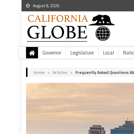
August 8, 2026
Governor
Legislature
Local
Nati
Home
>
Articles
>
Frequently Asked Questions Ab