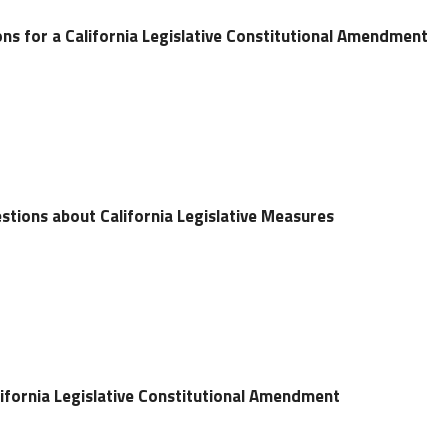
ns for a California Legislative Constitutional Amendment
stions about California Legislative Measures
ifornia Legislative Constitutional Amendment