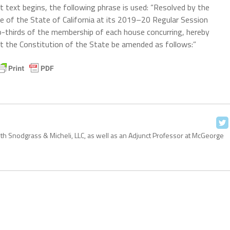
 text begins, the following phrase is used: “Resolved by the
e of the State of California at its 2019–20 Regular Session
thirds of the membership of each house concurring, hereby
at the Constitution of the State be amended as follows:”
with Snodgrass & Micheli, LLC, as well as an Adjunct Professor at McGeorge