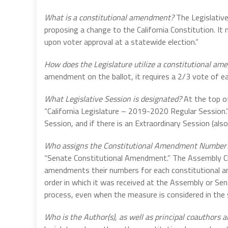
What is a constitutional amendment?
The Legislative
proposing a change to the California Constitution. It 
upon voter approval at a statewide election.”
How does the Legislature utilize a constitutional a
amendment on the ballot, it requires a 2/3 vote of e
What Legislative Session is designated?
At the top o
“California Legislature – 2019-2020 Regular Session.
Session, and if there is an Extraordinary Session (also
Who assigns the Constitutional Amendment Number
“Senate Constitutional Amendment.” The Assembly Chi
amendments their numbers for each constitutional ame
order in which it was received at the Assembly or Se
process, even when the measure is considered in the
Who is the Author(s), as well as principal coauthors