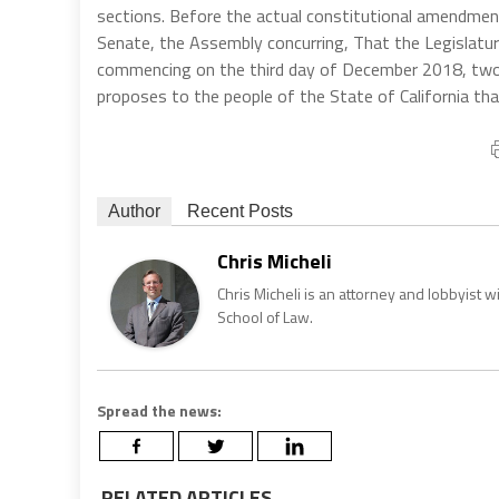
sections. Before the actual constitutional amendment
Senate, the Assembly concurring, That the Legislatur
commencing on the third day of December 2018, two-
proposes to the people of the State of California th
Author
Recent Posts
Chris Micheli
Chris Micheli is an attorney and lobbyist 
School of Law.
Spread the news:
RELATED ARTICLES