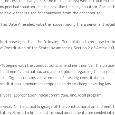
 The first line always lists the main author(s) who introduced the
y principal coauthor and the next line lists any coauthor. One list i
ine below that is used for coauthors from the other house.
ll as Date Amended, with the house making the amendment listed
 short phrase, such as the following: “A resolution to propose to th
e Constitution of the State, by amending Section 2 of Article XXI
t?
It begins with the constitutional amendment number, the phrase
amendment’s lead author, and a short phrase regarding the subject
 the Digest contains a statement of existing constitutional
constitutional amendment proposes to do to change existing law.
: vote; appropriation; fiscal committee; and, local program.
Amendment?
The actual language of the constitutional amendment 
tution. Similar to bills, constitutional amendments are divided into