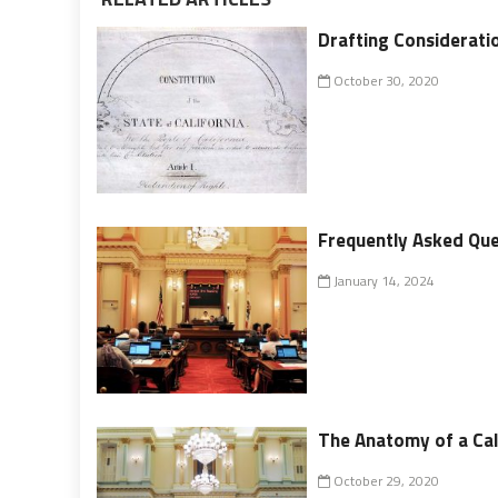
Drafting Consideratio
October 30, 2020
Frequently Asked Que
January 14, 2024
The Anatomy of a Cal
October 29, 2020