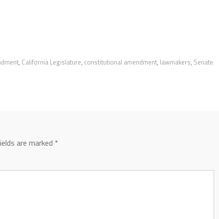
endment
,
California Legislature
,
constitutional amendment
,
lawmakers
,
Senate
fields are marked
*