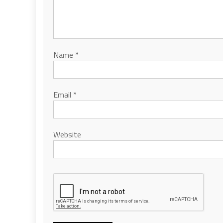
Name
*
Email
*
Website