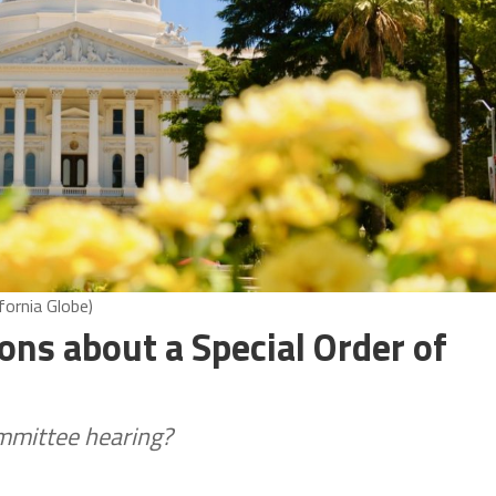
fornia Globe)
ns about a Special Order of
ommittee hearing?