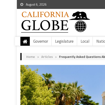
August 6, 2026
Governor
Legislature
Local
Nati
Home
>
Articles
>
Frequently Asked Questions Ab