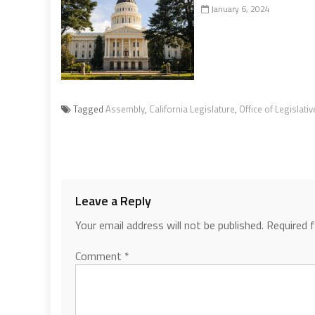
January 6, 2024
Tagged
Assembly
,
California Legislature
,
Office of Legislati
Leave a Reply
Your email address will not be published.
Required 
Comment
*