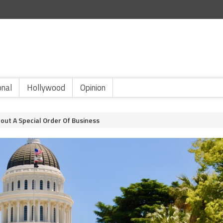
onal
Hollywood
Opinion
out A Special Order Of Business