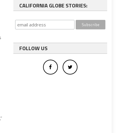
CALIFORNIA GLOBE STORIES:
s
FOLLOW US
,”