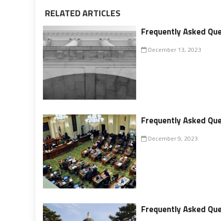
RELATED ARTICLES
Frequently Asked Que
December 13, 2023
Frequently Asked Que
December 9, 2023
Frequently Asked Ques