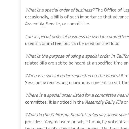
What is a special order of business?
The Office of Leg
occasionally, a bill is of such importance that advance
Assembly, Senate, or committee.
Can a special order of business be used in committees
used in committee, but can be used on the floor.
What is the purpose of using a special order in Califo
related bills are set to be heard at a specified time an
When is a special order requested on the Floors?
A re
Session by requesting unanimous consent to set the bi
Where is a special order listed for a committee heari
committee, it is noticed in the
Assembly Daily File
or
What do the California Senate’s rules say about speci
provides: “Any measure or subject may, by vote of a 
time fixed for its consideration arrives, the Presiding 