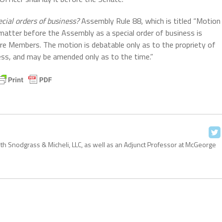
ecial orders of business?
Assembly Rule 88, which is titled “Motion
 matter before the Assembly as a special order of business is
re Members. The motion is debatable only as to the propriety of
ness, and may be amended only as to the time.”
with Snodgrass & Micheli, LLC, as well as an Adjunct Professor at McGeorge