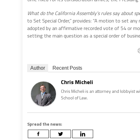
What do the California Assembly’s rules say about sp
to Set Special Order,” provides: “A motion to set any
adopted by an affirmative recorded vote of 54 or mo
setting the main question as a special order of busi
Author
Recent Posts
Chris Micheli
Chris Micheli is an attorney and lobbyist 
School of Law.
Spread the news: