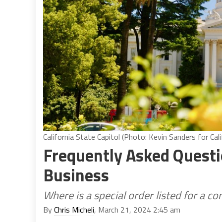
California State Capitol (Photo: Kevin Sanders for Cali
Frequently Asked Questio
Business
Where is a special order listed for a c
By
Chris Micheli
, March 21, 2024 2:45 am