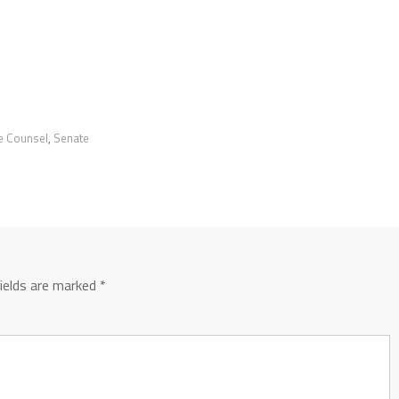
ve Counsel
,
Senate
fields are marked
*