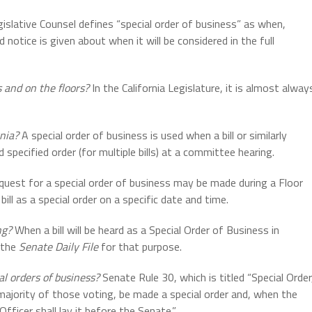
islative Counsel defines “special order of business” as when,
d notice is given about when it will be considered in the full
 and on the floors?
In the California Legislature, it is almost alway
rnia?
A special order of business is used when a bill or similarly
d specified order (for multiple bills) at a committee hearing.
quest for a special order of business may be made during a Floor
ll as a special order on a specific date and time.
ng?
When a bill will be heard as a Special Order of Business in
 the
Senate Daily File
for that purpose.
al orders of business?
Senate Rule 30, which is titled “Special Order
majority of those voting, be made a special order and, when the
Officer shall lay it before the Senate.”