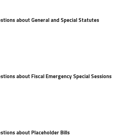
stions about General and Special Statutes
stions about Fiscal Emergency Special Sessions
tions about Placeholder Bills