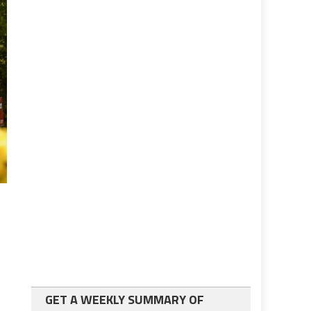
GET A WEEKLY SUMMARY OF