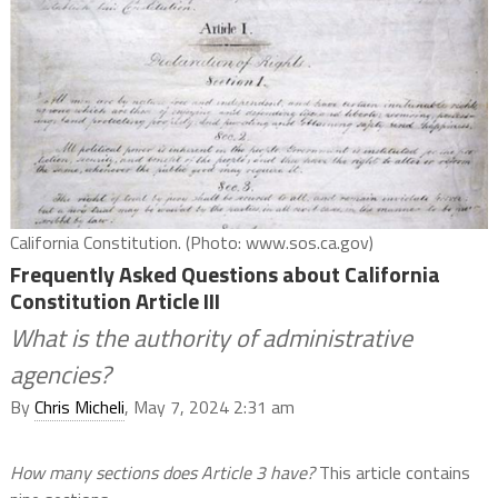
California Constitution. (Photo: www.sos.ca.gov)
Frequently Asked Questions about California
Constitution Article III
What is the authority of administrative
agencies?
By
Chris Micheli
, May 7, 2024 2:31 am
How many sections does Article 3 have?
This article contains