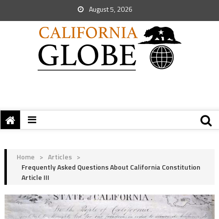
August 5, 2026
Home
>
Articles
>
Frequently Asked Questions About California Constitution
Article III