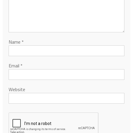
Name
*
Email
*
Website