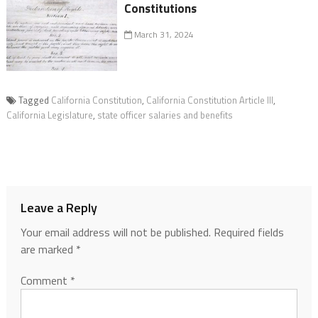
Constitutions
March 31, 2024
Tagged
California Constitution
,
California Constitution Article III
,
California Legislature
,
state officer salaries and benefits
Leave a Reply
Your email address will not be published.
Required fields
are marked
*
Comment
*