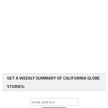
GET A WEEKLY SUMMARY OF CALIFORNIA GLOBE
STORIES: