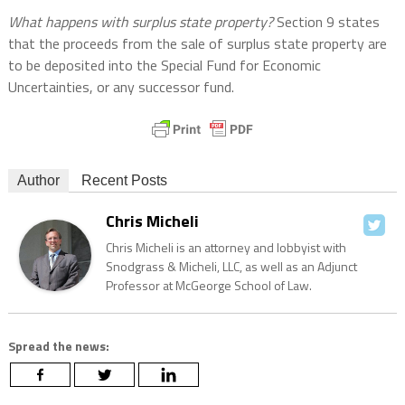
What happens with surplus state property?
Section 9 states
that the proceeds from the sale of surplus state property are
to be deposited into the Special Fund for Economic
Uncertainties, or any successor fund.
Author
Recent Posts
Chris Micheli
Chris Micheli is an attorney and lobbyist with
Snodgrass & Micheli, LLC, as well as an Adjunct
Professor at McGeorge School of Law.
Spread the news: