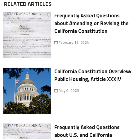
RELATED ARTICLES
Frequently Asked Questions
about Amending or Revising the
California Constitution
February 15, 2024
California Constitution Overview:
Public Housing, Article XXXIV
May 9, 2023
Frequently Asked Questions
about U.S. and California