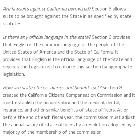
Are lawsuits against California permitted?
Section 5 allows
suits to be brought against the State in as specified by state
statutes.
Is there any official language in the state?
Section 6 provides
that English is the common language of the people of the
United States of America and the State of California. It
provides that English is the official language of the State and
requires the Legislature to enforce this section by appropriate
legislation.
How are state officer salaries and benefits set?
Section 8
created the California Citizens Compensation Commission and it
must establish the annual salary and the medical, dental,
insurance, and other similar benefits of state officers. At or
before the end of each fiscal year, the commission must adjust
the annual salary of state officers by a resolution adopted by a
majority of the membership of the commission.