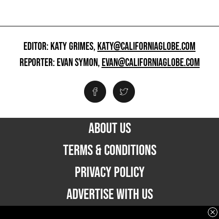
EDITOR: KATY GRIMES,
KATY@CALIFORNIAGLOBE.COM
REPORTER: EVAN SYMON,
EVAN@CALIFORNIAGLOBE.COM
ABOUT US
TERMS & CONDITIONS
PRIVACY POLICY
ADVERTISE WITH US