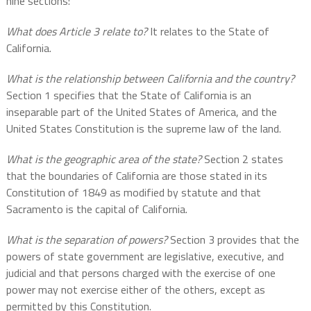
nine sections:
What does Article 3 relate to?
It relates to the State of
California.
What is the relationship between California and the country?
Section 1 specifies that the State of California is an
inseparable part of the United States of America, and the
United States Constitution is the supreme law of the land.
What is the geographic area of the state?
Section 2 states
that the boundaries of California are those stated in its
Constitution of 1849 as modified by statute and that
Sacramento is the capital of California.
What is the separation of powers?
Section 3 provides that the
powers of state government are legislative, executive, and
judicial and that persons charged with the exercise of one
power may not exercise either of the others, except as
permitted by this Constitution.