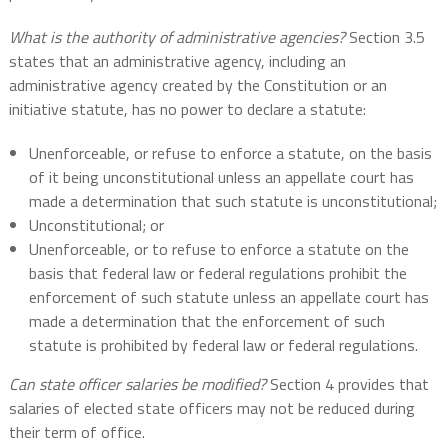
What is the authority of administrative agencies?
Section 3.5
states that an administrative agency, including an
administrative agency created by the Constitution or an
initiative statute, has no power to declare a statute:
Unenforceable, or refuse to enforce a statute, on the basis
of it being unconstitutional unless an appellate court has
made a determination that such statute is unconstitutional;
Unconstitutional; or
Unenforceable, or to refuse to enforce a statute on the
basis that federal law or federal regulations prohibit the
enforcement of such statute unless an appellate court has
made a determination that the enforcement of such
statute is prohibited by federal law or federal regulations.
Can state officer salaries be modified?
Section 4 provides that
salaries of elected state officers may not be reduced during
their term of office.