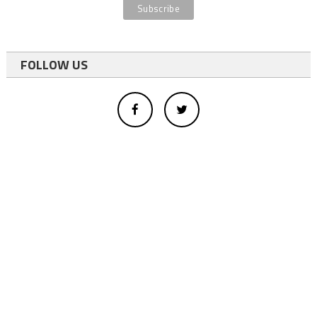
FOLLOW US