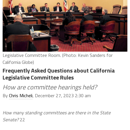
Legislative Committee Room. (Photo: Kevin Sanders for
California Globe)
Frequently Asked Questions about California
Legislative Committee Rules
How are committee hearings held?
By
Chris Micheli
, December 27, 2023 2:30 am
How many standing committees are there in the State
Senate?
22