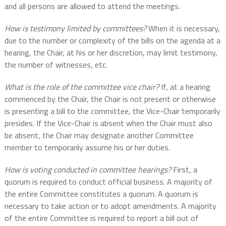
and all persons are allowed to attend the meetings.
How is testimony limited by committees?
When it is necessary,
due to the number or complexity of the bills on the agenda at a
hearing, the Chair, at his or her discretion, may limit testimony,
the number of witnesses, etc.
What is the role of the committee vice chair?
If, at a hearing
commenced by the Chair, the Chair is not present or otherwise
is presenting a bill to the committee, the Vice-Chair temporarily
presides. If the Vice-Chair is absent when the Chair must also
be absent, the Chair may designate another Committee
member to temporarily assume his or her duties.
How is voting conducted in committee hearings?
First, a
quorum is required to conduct official business. A majority of
the entire Committee constitutes a quorum. A quorum is
necessary to take action or to adopt amendments. A majority
of the entire Committee is required to report a bill out of