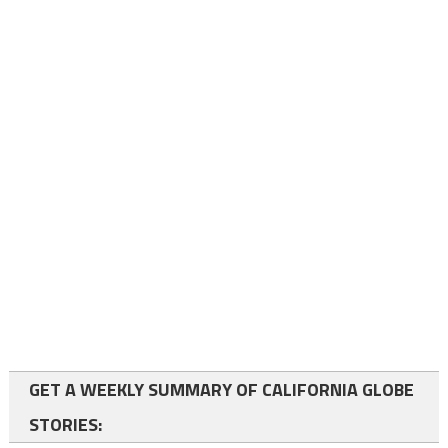
GET A WEEKLY SUMMARY OF CALIFORNIA GLOBE
STORIES: