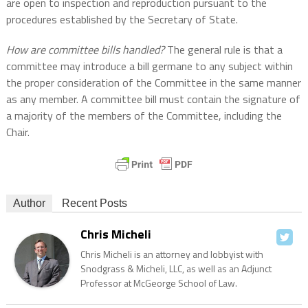
are open to inspection and reproduction pursuant to the
procedures established by the Secretary of State.
How are committee bills handled?
The general rule is that a
committee may introduce a bill germane to any subject within
the proper consideration of the Committee in the same manner
as any member. A committee bill must contain the signature of
a majority of the members of the Committee, including the
Chair.
Author
Recent Posts
Chris Micheli
Chris Micheli is an attorney and lobbyist with
Snodgrass & Micheli, LLC, as well as an Adjunct
Professor at McGeorge School of Law.