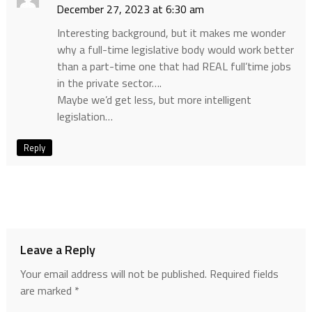
December 27, 2023 at 6:30 am
Interesting background, but it makes me wonder
why a full-time legislative body would work better
than a part-time one that had REAL full’time jobs
in the private sector….
Maybe we’d get less, but more intelligent
legislation…
Reply
Leave a Reply
Your email address will not be published.
Required fields
are marked
*