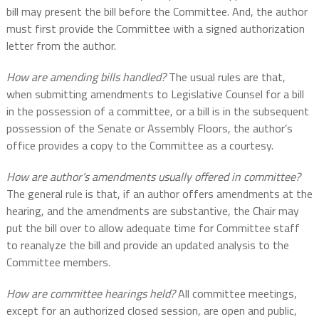
bill may present the bill before the Committee. And, the author
must first provide the Committee with a signed authorization
letter from the author.
How are amending bills handled?
The usual rules are that,
when submitting amendments to Legislative Counsel for a bill
in the possession of a committee, or a bill is in the subsequent
possession of the Senate or Assembly Floors, the author’s
office provides a copy to the Committee as a courtesy.
How are author’s amendments usually offered in committee?
The general rule is that, if an author offers amendments at the
hearing, and the amendments are substantive, the Chair may
put the bill over to allow adequate time for Committee staff
to reanalyze the bill and provide an updated analysis to the
Committee members.
How are committee hearings held?
All committee meetings,
except for an authorized closed session, are open and public,