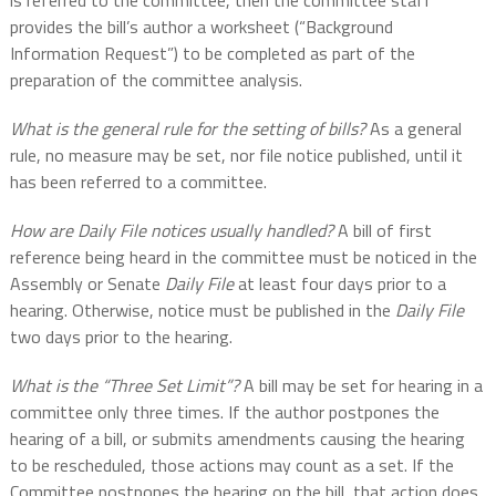
is referred to the committee, then the committee staff
provides the bill’s author a worksheet (“Background
Information Request”) to be completed as part of the
preparation of the committee analysis.
What is the general rule for the setting of bills?
As a general
rule, no measure may be set, nor file notice published, until it
has been referred to a committee.
How are Daily File notices usually handled?
A bill of first
reference being heard in the committee must be noticed in the
Assembly or Senate
Daily File
at least four days prior to a
hearing. Otherwise, notice must be published in the
Daily File
two days prior to the hearing.
What is the “Three Set Limit”?
A bill may be set for hearing in a
committee only three times. If the author postpones the
hearing of a bill, or submits amendments causing the hearing
to be rescheduled, those actions may count as a set. If the
Committee postpones the hearing on the bill, that action does