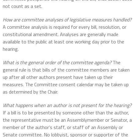
not count as a set.
How are committee analyses of legislative measures handled?
A committee analysis is required for every bill, resolution, or
constitutional amendment. Analyses are generally made
available to the public at least one working day prior to the
hearing.
What is the general order of the committee agenda?
The
general rule is that bills of the committee members are taken
up after all other authors present have taken up their
measures. The Committee consent calendar may be taken up
as determined by the Chair.
What happens when an author is not present for the hearing?
If a bill is to be presented by someone other than the author,
the representative must be an Assemblymember or Senator, a
member of the author’s staff, or staff of an Assembly or
Senate committee. No lobbyist, sponsor or supporter of the