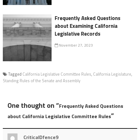
Frequently Asked Questions
about Examining California
Legislative Records
November 27, 2023
Tagged
California Legislative Committee Rules
,
California Legislature
,
Standing Rules of the Senate and Assembly
One thought on “
Frequently Asked Questions
”
about California Legislative Committee Rules
CriticalDfence9