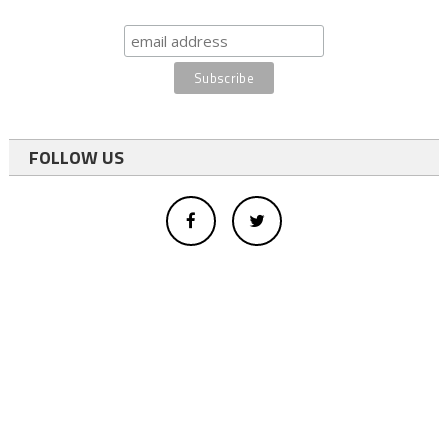
FOLLOW US