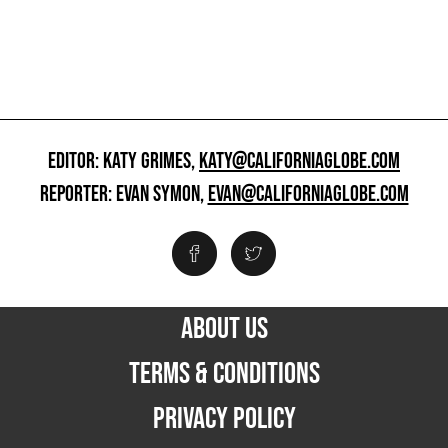
EDITOR: KATY GRIMES,
KATY@CALIFORNIAGLOBE.COM
REPORTER: EVAN SYMON,
EVAN@CALIFORNIAGLOBE.COM
ABOUT US
TERMS & CONDITIONS
PRIVACY POLICY