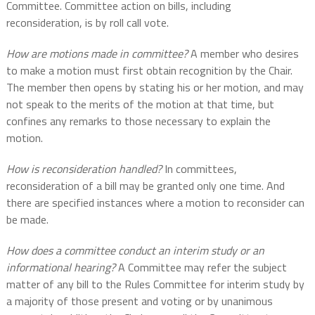
Committee. Committee action on bills, including
reconsideration, is by roll call vote.
How are motions made in committee?
A member who desires
to make a motion must first obtain recognition by the Chair.
The member then opens by stating his or her motion, and may
not speak to the merits of the motion at that time, but
confines any remarks to those necessary to explain the
motion.
How is reconsideration handled?
In committees,
reconsideration of a bill may be granted only one time. And
there are specified instances where a motion to reconsider can
be made.
How does a committee conduct an interim study or an
informational hearing?
A Committee may refer the subject
matter of any bill to the Rules Committee for interim study by
a majority of those present and voting or by unanimous