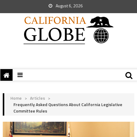
August 6, 2026
Home
>
Articles
>
Frequently Asked Questions About California Legislative
Committee Rules