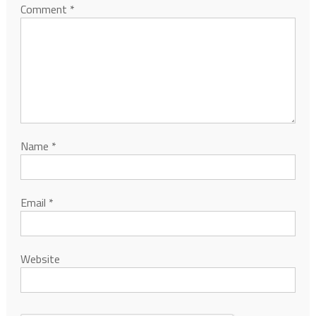
Comment
*
Name
*
Email
*
Website