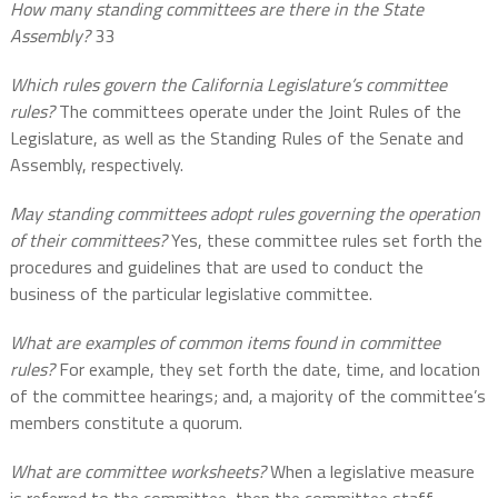
How many standing committees are there in the State
Assembly?
33
Which rules govern the California Legislature’s committee
rules?
The committees operate under the Joint Rules of the
Legislature, as well as the Standing Rules of the Senate and
Assembly, respectively.
May standing committees adopt rules governing the operation
of their committees?
Yes, these committee rules set forth the
procedures and guidelines that are used to conduct the
business of the particular legislative committee.
What are examples of common items found in committee
rules?
For example, they set forth the date, time, and location
of the committee hearings; and, a majority of the committee’s
members constitute a quorum.
What are committee worksheets?
When a legislative measure