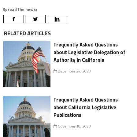
Spread the news:
RELATED ARTICLES
Frequently Asked Questions
about Legislative Delegation of
Authority in California
December 24, 2023
Frequently Asked Questions
about California Legislative
Publications
November 18, 2023