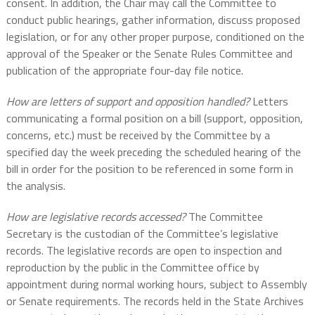
consent. In addition, the Chair may call the Committee to
conduct public hearings, gather information, discuss proposed
legislation, or for any other proper purpose, conditioned on the
approval of the Speaker or the Senate Rules Committee and
publication of the appropriate four-day file notice.
How are letters of support and opposition handled?
Letters
communicating a formal position on a bill (support, opposition,
concerns, etc.) must be received by the Committee by a
specified day the week preceding the scheduled hearing of the
bill in order for the position to be referenced in some form in
the analysis.
How are legislative records accessed?
The Committee
Secretary is the custodian of the Committee’s legislative
records. The legislative records are open to inspection and
reproduction by the public in the Committee office by
appointment during normal working hours, subject to Assembly
or Senate requirements. The records held in the State Archives