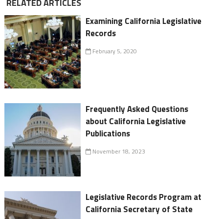
RELATED ARTICLES
Examining California Legislative
Records
February 5, 2020
Frequently Asked Questions
about California Legislative
Publications
November 18, 2023
Legislative Records Program at
California Secretary of State