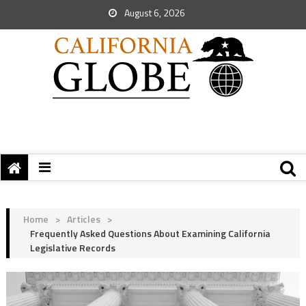
August 6, 2026
Home
>
Articles
>
Frequently Asked Questions About Examining California
Legislative Records