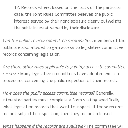
12. Records where, based on the facts of the particular
case, the Joint Rules Committee believes the public
interest served by their nondisclosure clearly outweighs
the public interest served by their disclosure.
Can the public review committee records?
Yes, members of the
public are also allowed to gain access to legislative committee
records concerning legislation.
Are there other rules applicable to gaining access to committee
records?
Many legislative committees have adopted written
procedures concerning the public inspection of their records.
How does the public access committee records?
Generally,
interested parties must complete a form stating specifically
what legislation records that want to inspect. If those records
are not subject to inspection, then they are not released.
What happens if the records are available?
The committee will