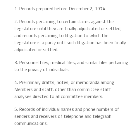
1. Records prepared before December 2, 1974.
2. Records pertaining to certain claims against the
Legislature until they are finally adjudicated or settled,
and records pertaining to litigation to which the
Legislature is a party until such litigation has been finally
adjudicated or settled.
3. Personnel files, medical files, and similar files pertaining
to the privacy of individuals.
4. Preliminary drafts, notes, or memoranda among
Members and staff, other than committee staff
analyses directed to all committee members.
5. Records of individual names and phone numbers of
senders and receivers of telephone and telegraph
communications.