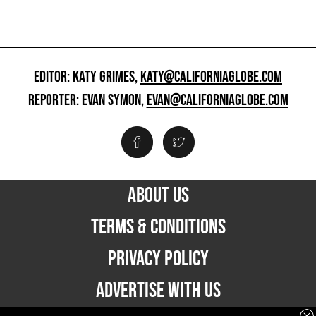
EDITOR: KATY GRIMES,
KATY@CALIFORNIAGLOBE.COM
REPORTER: EVAN SYMON,
EVAN@CALIFORNIAGLOBE.COM
ABOUT US
TERMS & CONDITIONS
PRIVACY POLICY
ADVERTISE WITH US