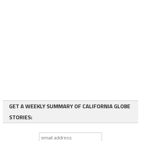
GET A WEEKLY SUMMARY OF CALIFORNIA GLOBE
STORIES: