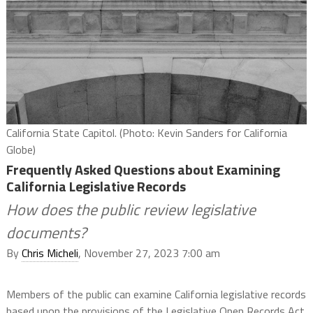
California State Capitol. (Photo: Kevin Sanders for California
Globe)
Frequently Asked Questions about Examining
California Legislative Records
How does the public review legislative
documents?
By
Chris Micheli
, November 27, 2023 7:00 am
Members of the public can examine California legislative records
based upon the provisions of the Legislative Open Records Act