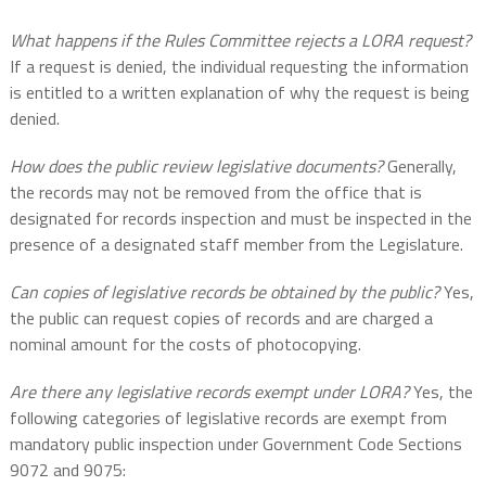
What happens if the Rules Committee rejects a LORA request?
If a request is denied, the individual requesting the information
is entitled to a written explanation of why the request is being
denied.
How does the public review legislative documents?
Generally,
the records may not be removed from the office that is
designated for records inspection and must be inspected in the
presence of a designated staff member from the Legislature.
Can copies of legislative records be obtained by the public?
Yes,
the public can request copies of records and are charged a
nominal amount for the costs of photocopying.
Are there any legislative records exempt under LORA?
Yes, the
following categories of legislative records are exempt from
mandatory public inspection under Government Code Sections
9072 and 9075: