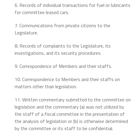
6. Records of individual transactions for fuel or lubricants
for committee leased cars.
7. Communications from private citizens to the
Legislature.
8. Records of complaints to the Legislature, its
investigations, and its security procedures.
9. Correspondence of Members and their staffs.
10. Correspondence to Members and their staffs on
matters other than legislation.
11. Written commentary submitted to the committee on
legislation and the commentary (a) was not utilized by
the staff of a fiscal committee in the presentation of
the analysis of legislation or (b) is otherwise determined
by the committee or its staff to be confidential.