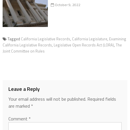
October 9, 2022
Tagged
California Legislative Records
,
California Legislature
,
Examining
California Legislative Records
,
Legislative Open Records Act (LORA)
,
The
Joint Committee on Rules
Leave a Reply
Your email address will not be published.
Required fields
are marked
*
Comment
*