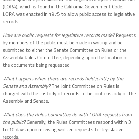
(LORA), which is found in the California Government Code.
LORA was enacted in 1975 to allow public access to legislative
records.
How are public requests for legislative records made?
Requests
by members of the public must be made in writing and be
submitted to either the Senate Committee on Rules or the
Assembly Rules Committee, depending upon the location of
the documents being requested.
What happens when there are records held jointly by the
Senate and Assembly?
The Joint Committee on Rules is
charged with the custody of records in the joint custody of the
Assembly and Senate.
What does the Rules Committee do with LORA requests from
the public?
Generally, the Rules Committees respond within 3
to 10 days upon receiving written requests for legislative
records.