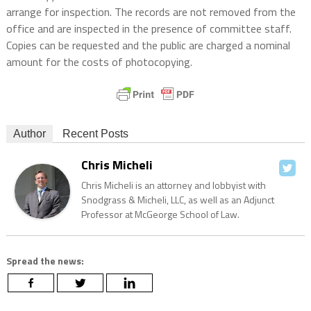
arrange for inspection. The records are not removed from the
office and are inspected in the presence of committee staff.
Copies can be requested and the public are charged a nominal
amount for the costs of photocopying.
Author
Recent Posts
Chris Micheli
Chris Micheli is an attorney and lobbyist with
Snodgrass & Micheli, LLC, as well as an Adjunct
Professor at McGeorge School of Law.
Spread the news: