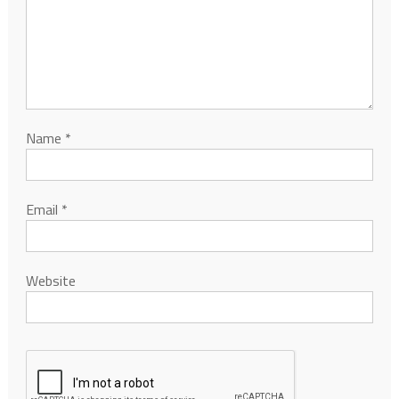
Name
*
Email
*
Website