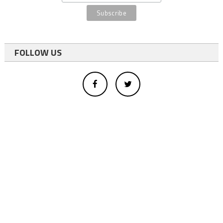
FOLLOW US