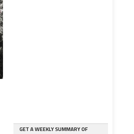
GET A WEEKLY SUMMARY OF