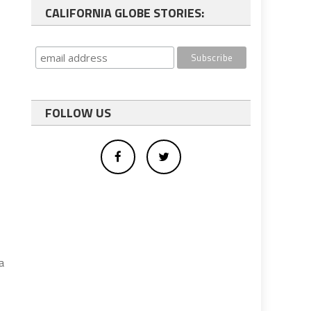
CALIFORNIA GLOBE STORIES:
FOLLOW US
a
,