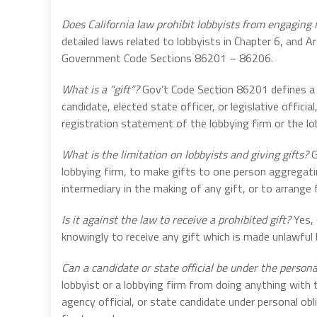
Does California law prohibit lobbyists from engaging i
detailed laws related to lobbyists in Chapter 6, and A
Government Code Sections 86201 – 86206.
What is a “gift”?
Gov’t Code Section 86201 defines a “
candidate, elected state officer, or legislative officia
registration statement of the lobbying firm or the lo
What is the limitation on lobbyists and giving gifts?
G
lobbying firm, to make gifts to one person aggregati
intermediary in the making of any gift, or to arrange
Is it against the law to receive a prohibited gift?
Yes, 
knowingly to receive any gift which is made unlawful
Can a candidate or state official be under the personal
lobbyist or a lobbying firm from doing anything with th
agency official, or state candidate under personal obli