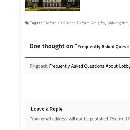
Tagged
California’s Political Reform Act
,
gifts
,
lobbying firm
One thought on “
Frequently Asked Questi
Pingback:
Frequently Asked Questions About Lobby
Leave a Reply
Your email address will not be published.
Required 