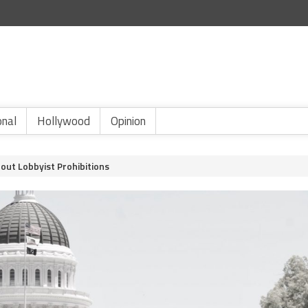
onal
Hollywood
Opinion
out Lobbyist Prohibitions