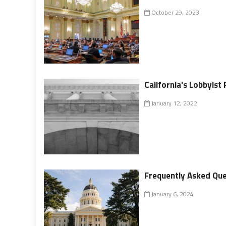
October 29, 2023
California's Lobbyist 
January 12, 2022
Frequently Asked Ques
January 6, 2024