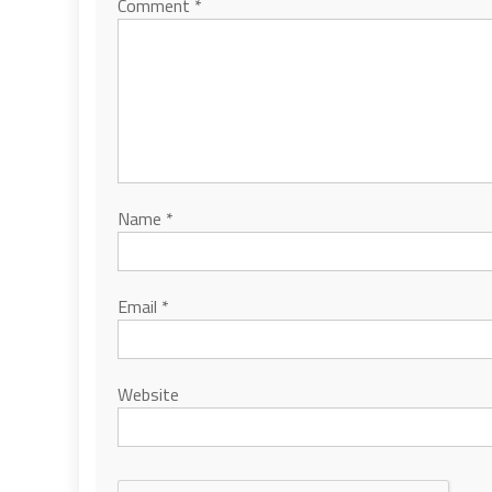
Comment
*
Name
*
Email
*
Website