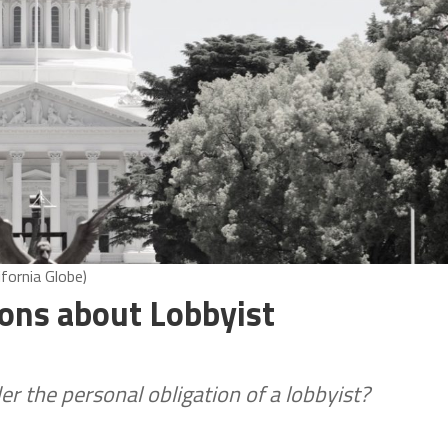
ifornia Globe)
ons about Lobbyist
er the personal obligation of a lobbyist?