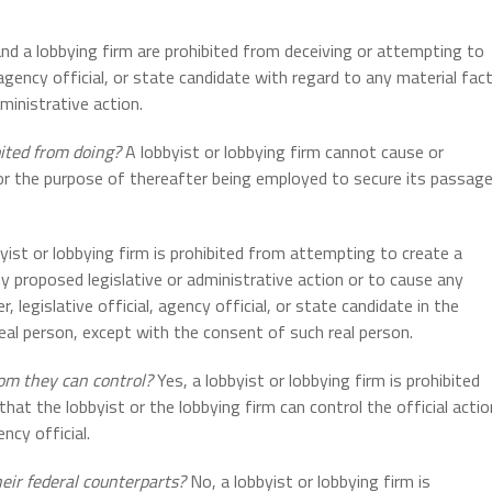
nd a lobbying firm are prohibited from deceiving or attempting to
, agency official, or state candidate with regard to any material fac
ministrative action.
bited from doing?
A lobbyist or lobbying firm cannot cause or
for the purpose of thereafter being employed to secure its passag
yist or lobbying firm is prohibited from attempting to create a
ny proposed legislative or administrative action or to cause any
legislative official, agency official, or state candidate in the
eal person, except with the consent of such real person.
hom they can control?
Yes, a lobbyist or lobbying firm is prohibited
, that the lobbyist or the lobbying firm can control the official actio
ency official.
heir federal counterparts?
No, a lobbyist or lobbying firm is