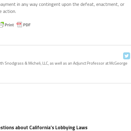
 payment in any way contingent upon the defeat, enactment, or
e action.
with Snodgrass & Micheli, LLC, as well as an Adjunct Professor at McGeorge
stions about California’s Lobbying Laws