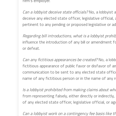
firm’s employer.
Can a lobbyist deceive state officials?
No, a lobbyist a
deceive any elected state officer, legislative official
pertinent to any pending or proposed legislative or ad
Regarding bill introductions, what is a lobbyist prohi
influence the introduction of any bill or amendment 
or defeat.
Can any fictitious appearances be created?
No, a lobb
fictitious appearance of public favor or disfavor of a
communication to be sent to any elected state officer, 
name of any fictitious person or in the name of any r
Is a lobbyist prohibited from making claims about w
from representing falsely, either directly or indirectly
of any elected state officer, legislative official, or ag
Can a lobbyist work on a contingency fee basis like t