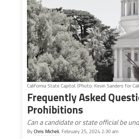
California State Capitol. (Photo: Kevin Sanders for Cal
Frequently Asked Questi
Prohibitions
Can a candidate or state official be und
By
Chris Micheli
, February 25, 2024 2:30 am