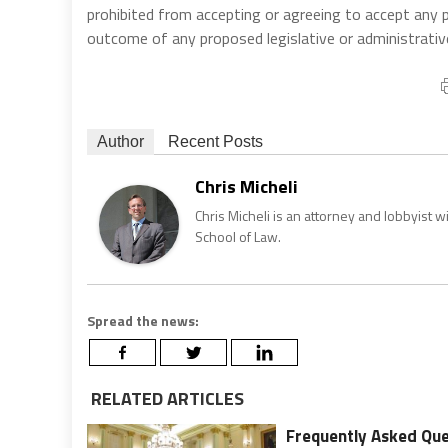
prohibited from accepting or agreeing to accept any
outcome of any proposed legislative or administrativ
Author
Recent Posts
Chris Micheli
Chris Micheli is an attorney and lobbyist 
School of Law.
Spread the news:
RELATED ARTICLES
Frequently Asked Que