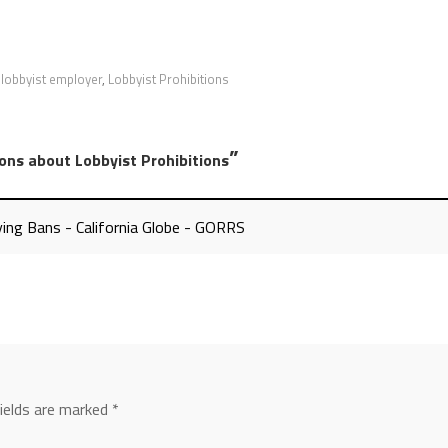
,
lobbyist employer
,
Lobbyist Prohibitions
”
ons about Lobbyist Prohibitions
ing Bans - California Globe - GORRS
fields are marked
*