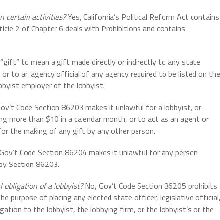
n certain activities?
Yes, California’s Political Reform Act contains
rticle 2 of Chapter 6 deals with Prohibitions and contains
gift” to mean a gift made directly or indirectly to any state
l, or to an agency official of any agency required to be listed on the
bbyist employer of the lobbyist.
ov’t Code Section 86203 makes it unlawful for a lobbyist, or
ng more than $10 in a calendar month, or to act as an agent or
 for the making of any gift by any other person.
Gov’t Code Section 86204 makes it unlawful for any person
 by Section 86203.
 obligation of a lobbyist?
No, Gov’t Code Section 86205 prohibits 
e purpose of placing any elected state officer, legislative official
gation to the lobbyist, the lobbying firm, or the lobbyist’s or the