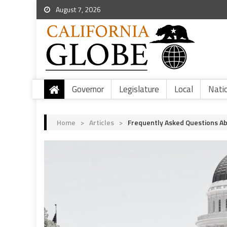
August 7, 2026
Governor
Legislature
Local
Nati
Home
>
Articles
>
Frequently Asked Questions Ab