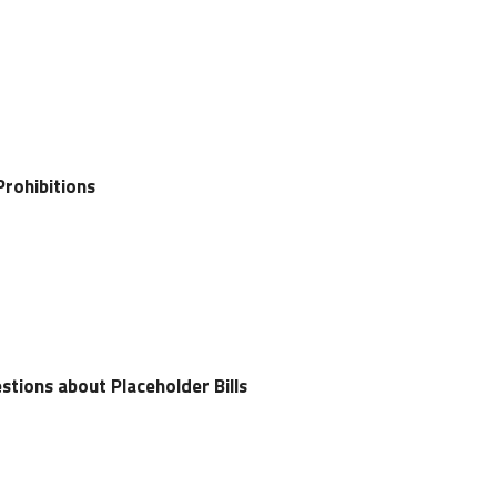
Prohibitions
tions about Placeholder Bills