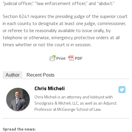
“judicial officer,” “law enforcement officer,” and “abduct.”
Section 6241 requires the presiding judge of the superior court
in each county to designate at least one judge, commissioner,
or referee to be reasonably available to issue orally, by
telephone or otherwise, emergency protective orders at all
times whether or not the court is in session.
Author
Recent Posts
Chris Micheli
Chris Micheli is an attorney and lobbyist with
Snodgrass & Micheli, LLC, as well as an Adjunct
Professor at McGeorge School of Law.
Spread the news: