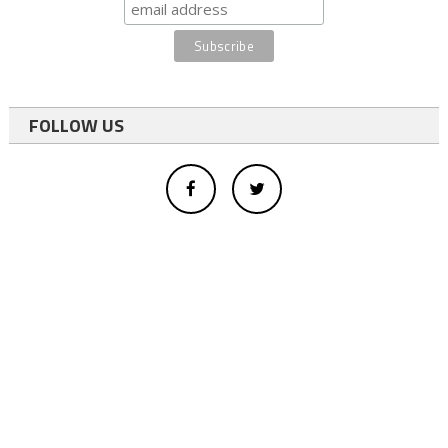
FOLLOW US