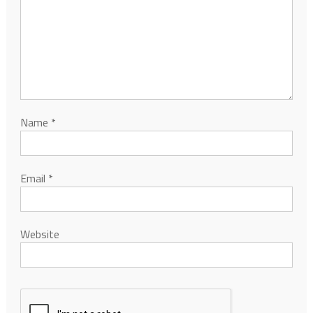
Name
*
Email
*
Website