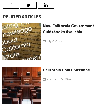
RELATED ARTICLES
New California Government
Guidebooks Available
July 2, 2025
California Court Sessions
November 5, 2024