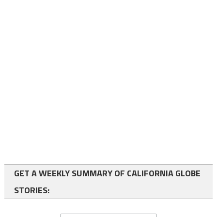
GET A WEEKLY SUMMARY OF CALIFORNIA GLOBE
STORIES: