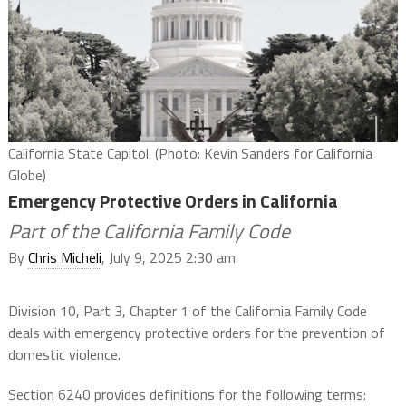
California State Capitol. (Photo: Kevin Sanders for California
Globe)
Emergency Protective Orders in California
Part of the California Family Code
By
Chris Micheli
, July 9, 2025 2:30 am
Division 10, Part 3, Chapter 1 of the California Family Code
deals with emergency protective orders for the prevention of
domestic violence.
Section 6240 provides definitions for the following terms: