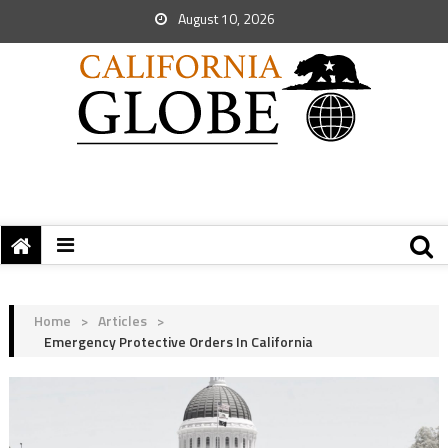
August 10, 2026
Home
>
Articles
>
Emergency Protective Orders In California