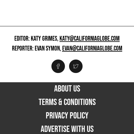
EDITOR: KATY GRIMES,
KATY@CALIFORNIAGLOBE.COM
REPORTER: EVAN SYMON,
EVAN@CALIFORNIAGLOBE.COM
ABOUT US
TERMS & CONDITIONS
PRIVACY POLICY
ADVERTISE WITH US