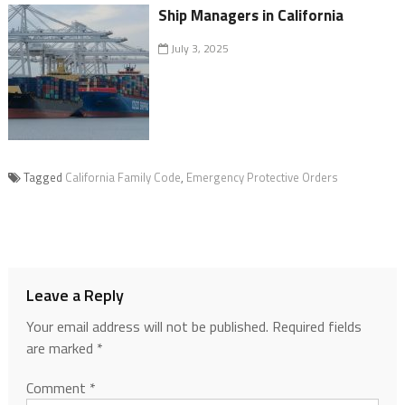
Ship Managers in California
July 3, 2025
Tagged
California Family Code
,
Emergency Protective Orders
Leave a Reply
Your email address will not be published.
Required fields
are marked
*
Comment
*