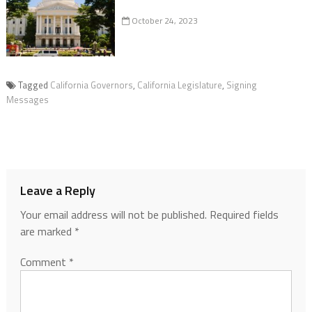
October 24, 2023
Tagged
California Governors
,
California Legislature
,
Signing
Messages
Leave a Reply
Your email address will not be published.
Required fields
are marked
*
Comment
*