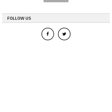
FOLLOW US