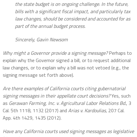
the state budget is on ongoing challenge. In the future,
bills with a significant fiscal impact, and particularly tax
law changes, should be considered and accounted for as
part of the annual budget process.
Sincerely, Gavin Newsom
Why might a Governor provide a signing message?
Perhaps to
explain why the Governor signed a bill, or to request additional
law changes, or to explain why a bill was not vetoed (e.g., the
signing message set forth above).
Are there examples of California courts citing gubernatorial
signing messages in their appellate court decisions?
Yes, such
as
Gerawan Farming, Inc. v. Agricultural Labor Relations Bd.
, 3
Cal. 5th 1118, 1132 (2017) and
Arias v. Kardoulias
, 207 Cal.
App. 4th 1429, 1435 (2012).
Have any California courts used signing messages as legislative