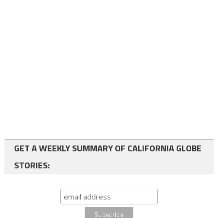
GET A WEEKLY SUMMARY OF CALIFORNIA GLOBE
STORIES: