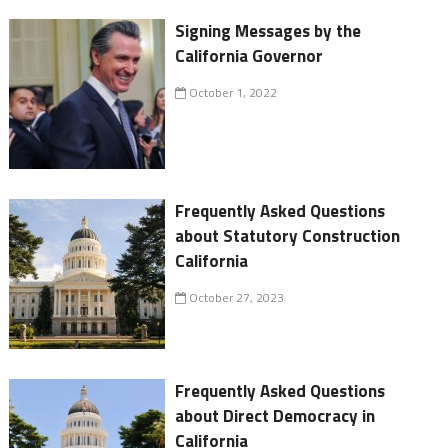
Signing Messages by the
California Governor
October 1, 2022
Frequently Asked Questions
about Statutory Construction
California
October 27, 2023
Frequently Asked Questions
about Direct Democracy in
California