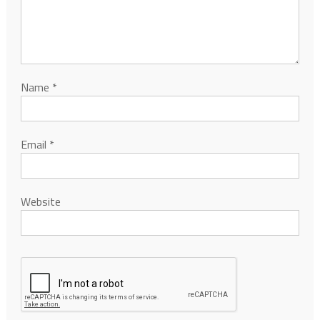
Name
*
Email
*
Website