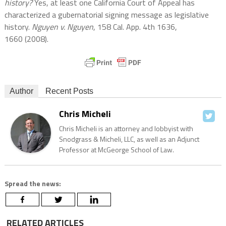
history?
Yes, at least one California Court of Appeal has
characterized a gubernatorial signing message as legislative
history.
Nguyen v. Nguyen
, 158 Cal. App. 4th 1636,
1660 (2008).
Author
Recent Posts
Chris Micheli
Chris Micheli is an attorney and lobbyist with
Snodgrass & Micheli, LLC, as well as an Adjunct
Professor at McGeorge School of Law.
Spread the news:
RELATED ARTICLES