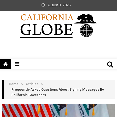
August 9, 2026
Home
>
Articles
>
Frequently Asked Questions About Signing Messages By
California Governors