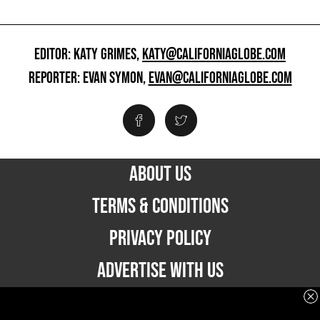
EDITOR: KATY GRIMES,
KATY@CALIFORNIAGLOBE.COM
REPORTER: EVAN SYMON,
EVAN@CALIFORNIAGLOBE.COM
ABOUT US
TERMS & CONDITIONS
PRIVACY POLICY
ADVERTISE WITH US