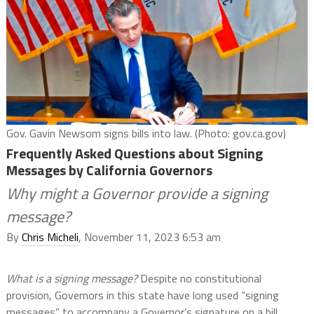
Gov. Gavin Newsom signs bills into law. (Photo: gov.ca.gov)
Frequently Asked Questions about Signing
Messages by California Governors
Why might a Governor provide a signing
message?
By
Chris Micheli
, November 11, 2023 6:53 am
What is a signing message?
Despite no constitutional
provision, Governors in this state have long used “signing
messages” to accompany a Governor’s signature on a bill.