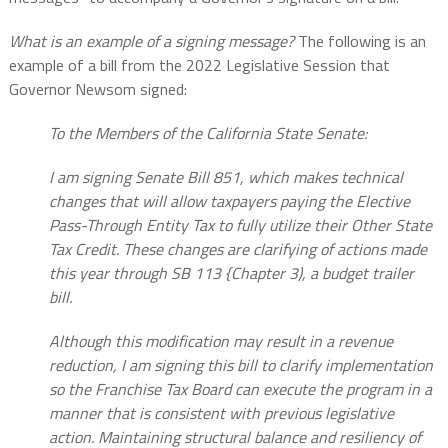
What is an example of a signing message?
The following is an
example of a bill from the 2022 Legislative Session that
Governor Newsom signed:
To the Members of the California State Senate:
I am signing Senate Bill 851, which makes technical
changes that will allow taxpayers paying the Elective
Pass-Through Entity Tax to fully utilize their Other State
Tax Credit. These changes are clarifying of actions made
this year through SB 113 {Chapter 3), a budget trailer
bill.
Although this modification may result in a revenue
reduction, I am signing this bill to clarify implementation
so the Franchise Tax Board can execute the program in a
manner that is consistent with previous legislative
action. Maintaining structural balance and resiliency of