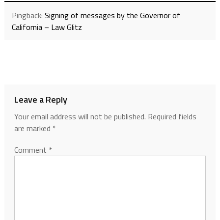
Pingback:
Signing of messages by the Governor of
California – Law Glitz
Leave a Reply
Your email address will not be published.
Required fields
are marked
*
Comment
*