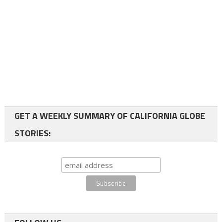
GET A WEEKLY SUMMARY OF CALIFORNIA GLOBE
STORIES: