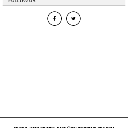
FOLLOW US