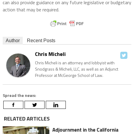
can also provide guidance on any future legislative or budgetary
action that may be required.
Author
Recent Posts
Chris Micheli
Chris Micheli is an attorney and lobbyist with
Snodgrass & Micheli, LLC, as well as an Adjunct
Professor at McGeorge School of Law.
Spread the news:
RELATED ARTICLES
Adjournment in the California