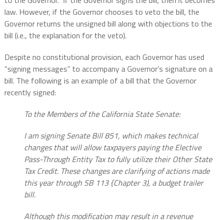
to the Governor.” If the Governor signs the bill, then it becomes
law. However, if the Governor chooses to veto the bill, the
Governor returns the unsigned bill along with objections to the
bill (i.e., the explanation for the veto).
Despite no constitutional provision, each Governor has used
“signing messages” to accompany a Governor’s signature on a
bill. The following is an example of a bill that the Governor
recently signed:
To the Members of the California State Senate:
I am signing Senate Bill 851, which makes technical
changes that will allow taxpayers paying the Elective
Pass-Through Entity Tax to fully utilize their Other State
Tax Credit. These changes are clarifying of actions made
this year through SB 113 {Chapter 3), a budget trailer
bill.
Although this modification may result in a revenue