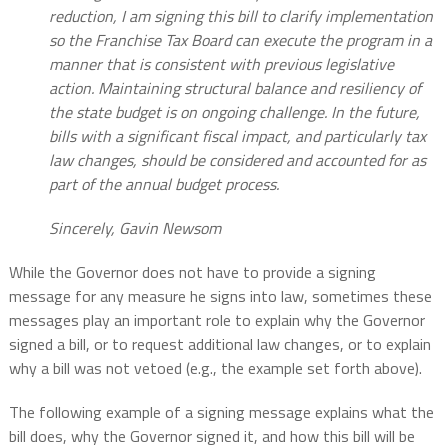
reduction, I am signing this bill to clarify implementation
so the Franchise Tax Board can execute the program in a
manner that is consistent with previous legislative
action. Maintaining structural balance and resiliency of
the state budget is on ongoing challenge. In the future,
bills with a significant fiscal impact, and particularly tax
law changes, should be considered and accounted for as
part of the annual budget process.
Sincerely, Gavin Newsom
While the Governor does not have to provide a signing
message for any measure he signs into law, sometimes these
messages play an important role to explain why the Governor
signed a bill, or to request additional law changes, or to explain
why a bill was not vetoed (e.g., the example set forth above).
The following example of a signing message explains what the
bill does, why the Governor signed it, and how this bill will be