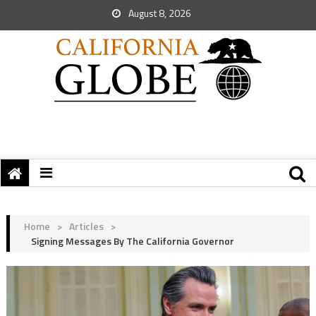
August 8, 2026
Home
>
Articles
>
Signing Messages By The California Governor