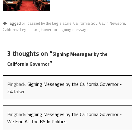
Tagged
bill passed by the Legislature
,
California Gov. Gavin Newsom
,
California Legislature
,
Governor signing message
3 thoughts on “
Signing Messages by the
”
California Governor
Pingback:
Signing Messages by the California Governor -
24Talker
Pingback:
Signing Messages by the California Governor -
We Find All The BS In Politics