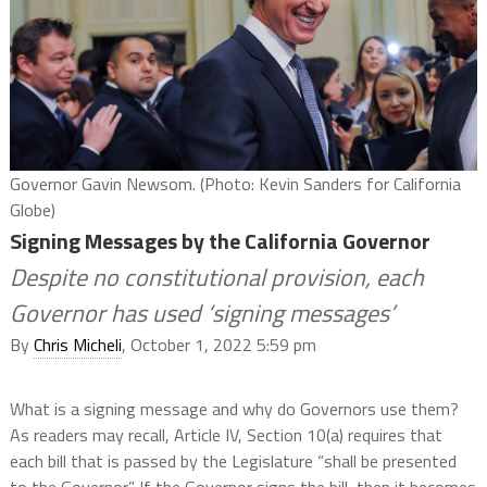
Governor Gavin Newsom. (Photo: Kevin Sanders for California
Globe)
Signing Messages by the California Governor
Despite no constitutional provision, each
Governor has used ‘signing messages’
By
Chris Micheli
, October 1, 2022 5:59 pm
What is a signing message and why do Governors use them?
As readers may recall, Article IV, Section 10(a) requires that
each bill that is passed by the Legislature “shall be presented