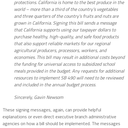
protections. California is home to the best produce in the
world – more than a third of the country’s vegetables
and three quarters of the country’s fruits and nuts are
grown in California. Signing this bill sends a message
that California supports using our taxpayer dollars to
purchase healthy, high-quality, and safe food products
that also support reliable markets for our regional
agricultural producers, processors, workers, and
economies. This bill may result in additional costs beyond
the funding for universal access to subsidized school
meals provided in the budget. Any requests for additional
resources to implement SB 490 will need to be reviewed
and included in the annual budget process.
Sincerely, Gavin Newsom
These signing messages, again, can provide helpful
explanations or even direct executive branch administrative
agencies on how a bill should be implemented. The messages