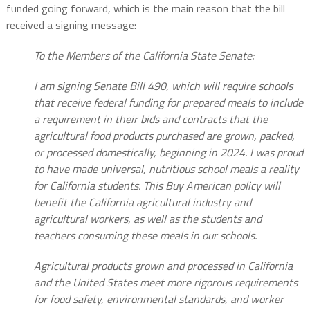
funded going forward, which is the main reason that the bill
received a signing message:
To the Members of the California State Senate:
I am signing Senate Bill 490, which will require schools
that receive federal funding for prepared meals to include
a requirement in their bids and contracts that the
agricultural food products purchased are grown, packed,
or processed domestically, beginning in 2024. I was proud
to have made universal, nutritious school meals a reality
for California students. This Buy American policy will
benefit the California agricultural industry and
agricultural workers, as well as the students and
teachers consuming these meals in our schools.
Agricultural products grown and processed in California
and the United States meet more rigorous requirements
for food safety, environmental standards, and worker