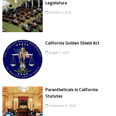
Legislature
October 6, 2020
California Golden Shield Act
August 1, 2022
Parentheticals in California
Statutes
September 9, 2022