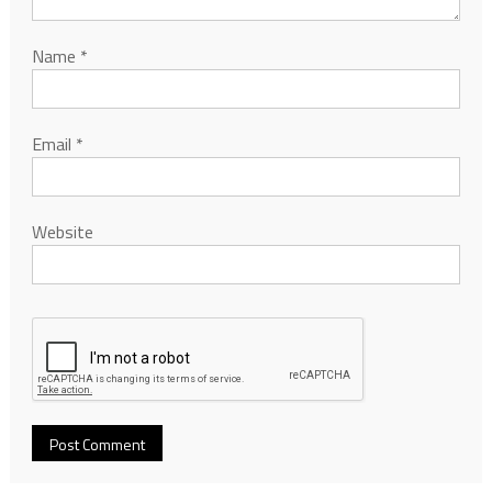
Name
*
Email
*
Website