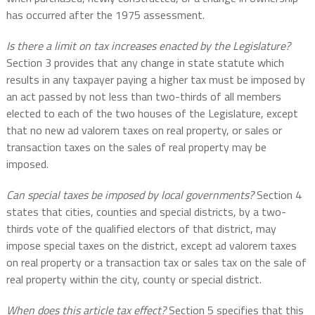
has occurred after the 1975 assessment.
Is there a limit on tax increases enacted by the Legislature?
Section 3 provides that any change in state statute which
results in any taxpayer paying a higher tax must be imposed by
an act passed by not less than two-thirds of all members
elected to each of the two houses of the Legislature, except
that no new ad valorem taxes on real property, or sales or
transaction taxes on the sales of real property may be
imposed.
Can special taxes be imposed by local governments?
Section 4
states that cities, counties and special districts, by a two-
thirds vote of the qualified electors of that district, may
impose special taxes on the district, except ad valorem taxes
on real property or a transaction tax or sales tax on the sale of
real property within the city, county or special district.
When does this article tax effect?
Section 5 specifies that this