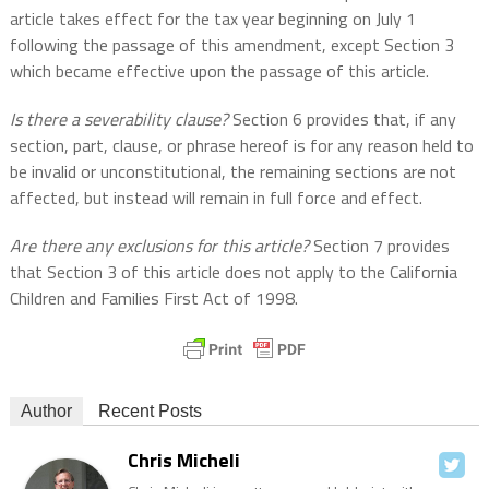
article takes effect for the tax year beginning on July 1
following the passage of this amendment, except Section 3
which became effective upon the passage of this article.
Is there a severability clause?
Section 6 provides that, if any
section, part, clause, or phrase hereof is for any reason held to
be invalid or unconstitutional, the remaining sections are not
affected, but instead will remain in full force and effect.
Are there any exclusions for this article?
Section 7 provides
that Section 3 of this article does not apply to the California
Children and Families First Act of 1998.
Author
Recent Posts
Chris Micheli