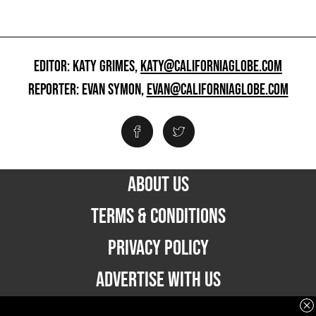
EDITOR: KATY GRIMES,
KATY@CALIFORNIAGLOBE.COM
REPORTER: EVAN SYMON,
EVAN@CALIFORNIAGLOBE.COM
ABOUT US
TERMS & CONDITIONS
PRIVACY POLICY
ADVERTISE WITH US