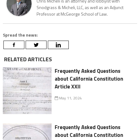
Chris Micheli is an attorney and lobbyist with
Snodgrass & Micheli, LLC, as well as an Adjunct
Professor at McGeorge School of Law.
Spread the news:
RELATED ARTICLES
Frequently Asked Questions
about California Constitution
Article XXII
May 11, 2024
Frequently Asked Questions
about California Constitution