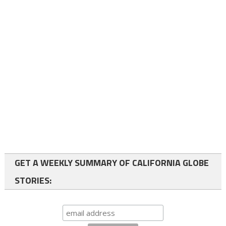
GET A WEEKLY SUMMARY OF CALIFORNIA GLOBE
STORIES: