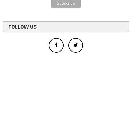
FOLLOW US