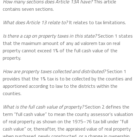
How many sections does Article 13A have?
This article
contains seven sections.
What does Article 13 relate to?
It relates to tax limitations.
Is there a cap on property taxes in this state?
Section 1 states
that the maximum amount of any ad valorem tax on real
property cannot exceed 1% of the full cash value of the
property.
How are property taxes collected and distributed?
Section 1
provides that the 1% tax is to be collected by the counties and
apportioned according to law to the districts within the
counties.
What is the full cash value of property?
Section 2 defines the
term “full cash value” to mean the county assessor’s valuation
of real property as shown on the 1975–76 tax bill under “full
cash value” or, thereafter, the appraised value of real property
when purchased, newly constructed, or a change in ownership