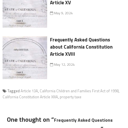
Article XV
May 9, 2024
Frequently Asked Questions
about California Constitution
Article XVIII
May 12, 2024
Tagged
Article 13A
,
California Children and Families First Act of 1998
,
California Constitution Article XIIIA
,
property taxe
One thought on “
Frequently Asked Questions