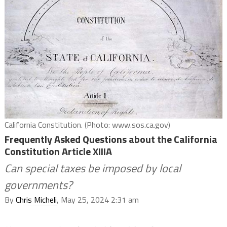
California Constitution. (Photo: www.sos.ca.gov)
Frequently Asked Questions about the California
Constitution Article XIIIA
Can special taxes be imposed by local
governments?
By
Chris Micheli
, May 25, 2024 2:31 am