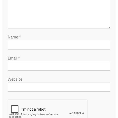
Name
*
Email
*
Website