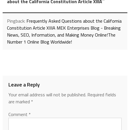
”
about the California Constitution Article XIIIA
Pingback:
Frequently Asked Questions about the California
Constitution Article XIIIA MEK Enterprises Blog - Breaking
News, SEO, Information, and Making Money Online!The
Number 1 Online Blog Worldwide!
Leave a Reply
Your email address will not be published.
Required fields
are marked
*
Comment
*