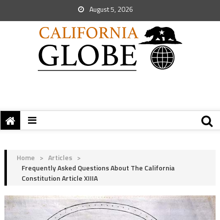
August 5, 2026
Home
>
Articles
>
Frequently Asked Questions About The California
Constitution Article XIIIA