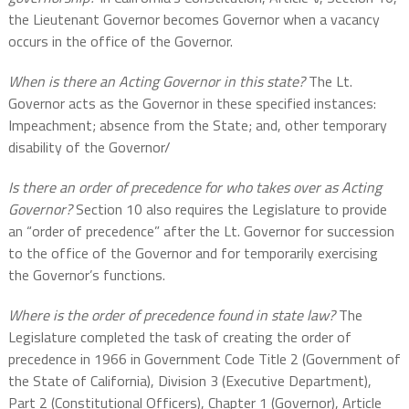
the Lieutenant Governor becomes Governor when a vacancy
occurs in the office of the Governor.
When is there an Acting Governor in this state?
The Lt.
Governor acts as the Governor in these specified instances:
Impeachment; absence from the State; and, other temporary
disability of the Governor/
Is there an order of precedence for who takes over as Acting
Governor?
Section 10 also requires the Legislature to provide
an “order of precedence” after the Lt. Governor for succession
to the office of the Governor and for temporarily exercising
the Governor’s functions.
Where is the order of precedence found in state law?
The
Legislature completed the task of creating the order of
precedence in 1966 in Government Code Title 2 (Government of
the State of California), Division 3 (Executive Department),
Part 2 (Constitutional Officers), Chapter 1 (Governor), Article