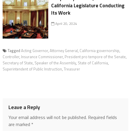
California Legislature Conducting
Its Work
April 20, 2024
Tagged
Acting Governor
,
Attorney General
,
California governorship
,
Controller
,
Insurance Commissioner
,
President pro tempore of the Senate
,
Secretary of State
,
Speaker of the Assembly
,
State of California
,
Superintendent of Public Instruction
,
Treasurer
Leave a Reply
Your email address will not be published.
Required fields
are marked
*