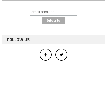
FOLLOW US