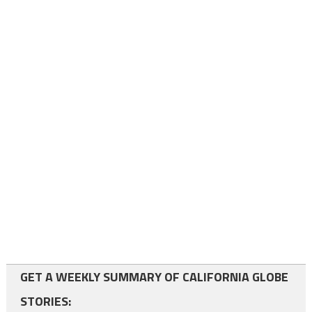
GET A WEEKLY SUMMARY OF CALIFORNIA GLOBE
STORIES: