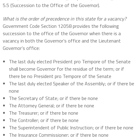
5.5 (Succession to the Office of the Governor).
What is the order of precedence in this state for a vacancy?
Government Code Section 12058 provides the following
succession to the office of the Governor when there is a
vacancy in both the Governor’s office and the Lieutenant
Governor’s office:
The last duly elected President pro Tempore of the Senate
shall become Governor for the residue of the term; or if
there be no President pro Tempore of the Senate
The last duly elected Speaker of the Assembly; or if there be
none
The Secretary of State; or if there be none
The Attorney General; or if there be none
The Treasurer; or if there be none
The Controller; or if there be none
The Superintendent of Public Instruction; or if there be none
The Insurance Commissioner; or if there be none