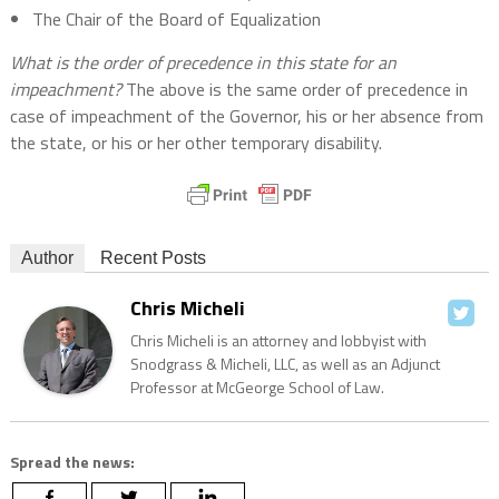
The Chair of the Board of Equalization
What is the order of precedence in this state for an
impeachment?
The above is the same order of precedence in
case of impeachment of the Governor, his or her absence from
the state, or his or her other temporary disability.
Author
Recent Posts
Chris Micheli
Chris Micheli is an attorney and lobbyist with
Snodgrass & Micheli, LLC, as well as an Adjunct
Professor at McGeorge School of Law.
Spread the news: