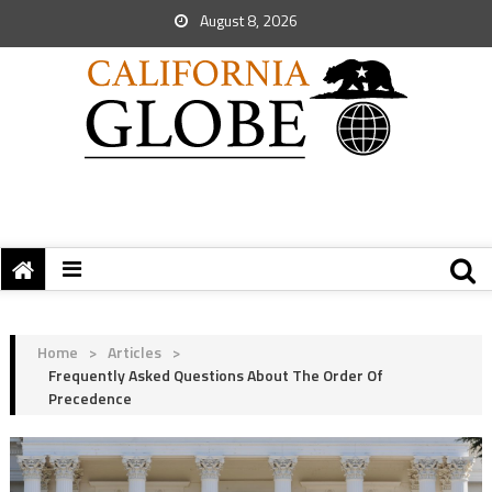
August 8, 2026
Home
>
Articles
>
Frequently Asked Questions About The Order Of
Precedence