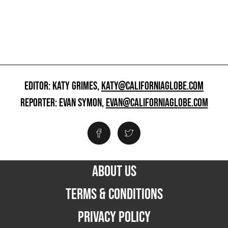
EDITOR: KATY GRIMES,
KATY@CALIFORNIAGLOBE.COM
REPORTER: EVAN SYMON,
EVAN@CALIFORNIAGLOBE.COM
ABOUT US
TERMS & CONDITIONS
PRIVACY POLICY