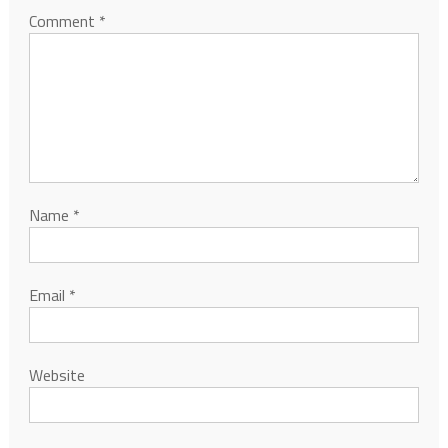
Comment
*
Name
*
Email
*
Website