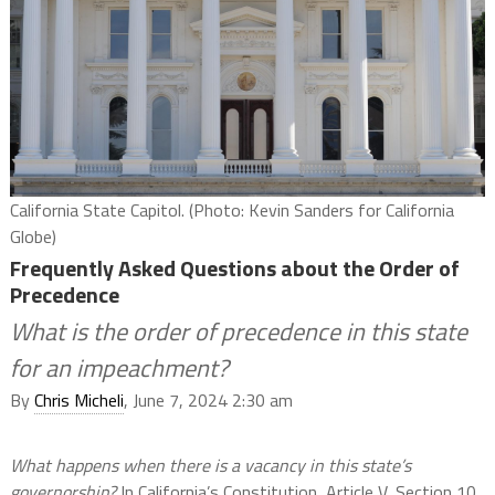
California State Capitol. (Photo: Kevin Sanders for California
Globe)
Frequently Asked Questions about the Order of
Precedence
What is the order of precedence in this state
for an impeachment?
By
Chris Micheli
, June 7, 2024 2:30 am
What happens when there is a vacancy in this state’s
governorship?
In California’s Constitution, Article V, Section 10,