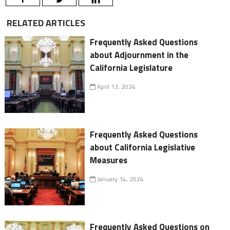
RELATED ARTICLES
Frequently Asked Questions
about Adjournment in the
California Legislature
April 13, 2024
Frequently Asked Questions
about California Legislative
Measures
January 14, 2024
Frequently Asked Questions on