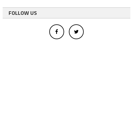
FOLLOW US