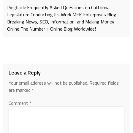
Pingback:
Frequently Asked Questions on California
Legislature Conducting Its Work MEK Enterprises Blog -
Breaking News, SEO, Information, and Making Money
Online!The Number 1 Online Blog Worldwide!
Leave a Reply
Your email address will not be published.
Required fields
are marked
*
Comment
*