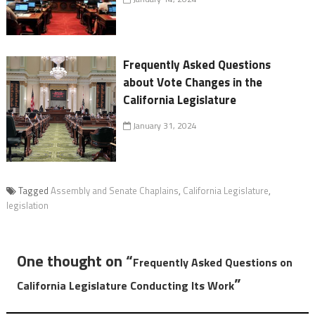
Frequently Asked Questions
about Vote Changes in the
California Legislature
January 31, 2024
Tagged
Assembly and Senate Chaplains
,
California Legislature
,
legislation
One thought on “
Frequently Asked Questions on
”
California Legislature Conducting Its Work