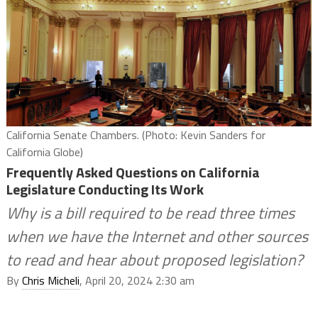
California Senate Chambers. (Photo: Kevin Sanders for
California Globe)
Frequently Asked Questions on California
Legislature Conducting Its Work
Why is a bill required to be read three times
when we have the Internet and other sources
to read and hear about proposed legislation?
By
Chris Micheli
, April 20, 2024 2:30 am