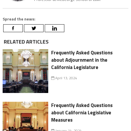
Spread the news:
RELATED ARTICLES
Frequently Asked Questions
about Adjournment in the
California Legislature
April 13, 2024
Frequently Asked Questions
about California Legislative
Measures
January 14, 2024