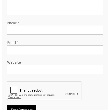
Name
*
Email
*
Website