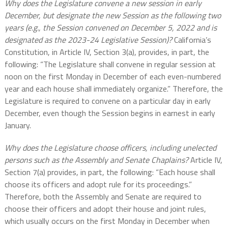
Why does the Legislature convene a new session in early
December, but designate the new Session as the following two
years (e.g., the Session convened on December 5, 2022 and is
designated as the 2023-24 Legislative Session)?
California’s
Constitution, in Article IV, Section 3(a), provides, in part, the
following: “The Legislature shall convene in regular session at
noon on the first Monday in December of each even-numbered
year and each house shall immediately organize.” Therefore, the
Legislature is required to convene on a particular day in early
December, even though the Session begins in earnest in early
January.
Why does the Legislature choose officers, including unelected
persons such as the Assembly and Senate Chaplains?
Article IV,
Section 7(a) provides, in part, the following: “Each house shall
choose its officers and adopt rule for its proceedings.”
Therefore, both the Assembly and Senate are required to
choose their officers and adopt their house and joint rules,
which usually occurs on the first Monday in December when