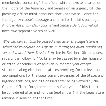
membership concurring.” Therefore, while one vote is taken on
the Floors of the Assembly and Senate on an urgency bill, the
presiding officer must announce that vote twice – once for
the urgency clause’s passage and once for the bill’s passage.
And the
Assembly Daily Journal
and
Senate Daily Journal
will
note two separate votes as well.
Why can certain bills be passed even after the Legislature is
scheduled to adjourn on August 31 during the even-numbered,
second year of their Session?
Article IV, Section 10(c) provides,
in part, the following: “No bill may be passed by either house on
or after September 1 of an even-numbered year except
statutes calling elections, statutes providing for tax levies or
appropriations for the usual current expenses of the State, and
urgency statutes, and bills passed after being vetoed by the
Governor.” Therefore, there are only five types of bills that can
be considered after midnight on September 1, if the Legislature
remains in session at that time.