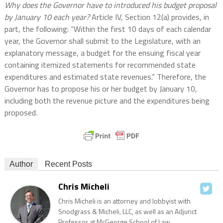
Why does the Governor have to introduced his budget proposal
by January 10 each year?
Article IV, Section 12(a) provides, in
part, the following: “Within the first 10 days of each calendar
year, the Governor shall submit to the Legislature, with an
explanatory message, a budget for the ensuing fiscal year
containing itemized statements for recommended state
expenditures and estimated state revenues.” Therefore, the
Governor has to propose his or her budget by January 10,
including both the revenue picture and the expenditures being
proposed.
Author
Recent Posts
Chris Micheli
Chris Micheli is an attorney and lobbyist with
Snodgrass & Micheli, LLC, as well as an Adjunct
Professor at McGeorge School of Law.