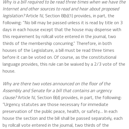
Why is a bill required to be read three times when we have the
Internet and other sources to read and hear about proposed
legislation?
Article IV, Section 8(b)(1) provides, in part, the
following: “No bill may be passed unless it is read by title on 3
days in each house except that the house may dispense with
this requirement by rollcall vote entered in the journal, two
thirds of the membership concurring.” Therefore, in both
houses of the Legislature, a bill must be read three times
before it can be voted on. Of course, as the constitutional
language provides, this rule can be waived by a 2/3 vote of the
house.
Why are there two votes announced on the floor of the
Assembly and Senate for a bill that contains an urgency
clause?
Article IV, Section 8(d) provides, in part, the following:
“Urgency statutes are those necessary for immediate
preservation of the public peace, health, or safety… In each
house the section and the bill shall be passed separately, each
by rollcall vote entered in the journal, two thirds of the