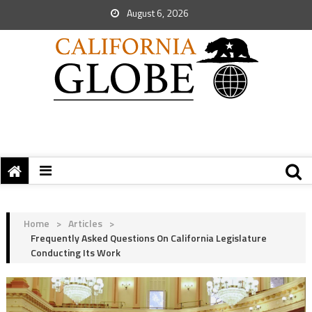
August 6, 2026
Home
>
Articles
>
Frequently Asked Questions On California Legislature
Conducting Its Work