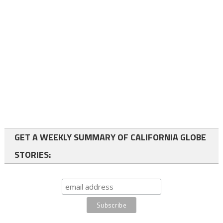
GET A WEEKLY SUMMARY OF CALIFORNIA GLOBE
STORIES: