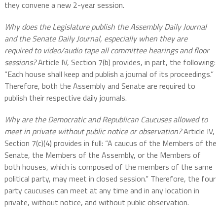
they convene a new 2-year session.
Why does the Legislature publish the Assembly Daily Journal
and the Senate Daily Journal, especially when they are
required to video/audio tape all committee hearings and floor
sessions?
Article IV, Section 7(b) provides, in part, the following:
“Each house shall keep and publish a journal of its proceedings.”
Therefore, both the Assembly and Senate are required to
publish their respective daily journals.
Why are the Democratic and Republican Caucuses allowed to
meet in private without public notice or observation?
Article IV,
Section 7(c)(4) provides in full: “A caucus of the Members of the
Senate, the Members of the Assembly, or the Members of
both houses, which is composed of the members of the same
political party, may meet in closed session.” Therefore, the four
party caucuses can meet at any time and in any location in
private, without notice, and without public observation.