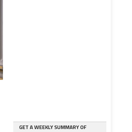
GET A WEEKLY SUMMARY OF