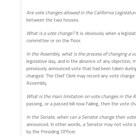
Are vote changes allowed in the California Legislatur
between the two houses.
What is a vote change?
It is obviously when a legisla
committee or on the floor.
In the Assembly, what is the process of changing a v
legislative day, and in the absence of any objection,
previously announced vote that had been taken durin
changed. The Chief Clerk may record any vote change
Assembly.
What is the main limitation on vote changes in the
passing, or a passed bill now failing, then the vote 
In the Senate, when can a Senator change their vote
announced. In other words, a Senator may not vote 
by the Presiding Officer.