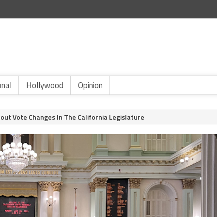
onal
Hollywood
Opinion
out Vote Changes In The California Legislature