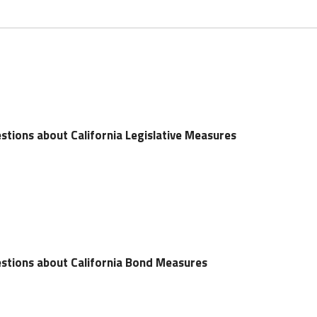
stions about California Legislative Measures
stions about California Bond Measures