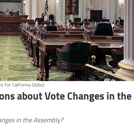
 for California Globe)
ons about Vote Changes in the
hanges in the Assembly?