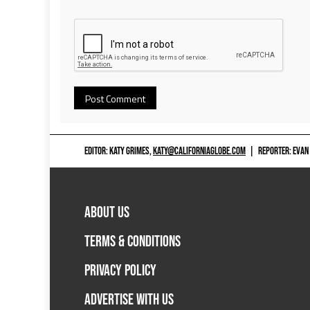
EDITOR: KATY GRIMES,
KATY@CALIFORNIAGLOBE.COM
|
REPORTER: EVAN
ABOUT US
TERMS & CONDITIONS
PRIVACY POLICY
ADVERTISE WITH US