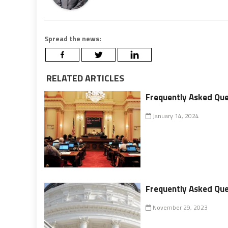
Spread the news:
RELATED ARTICLES
Frequently Asked Que
January 14, 2024
Frequently Asked Que
November 29, 2023