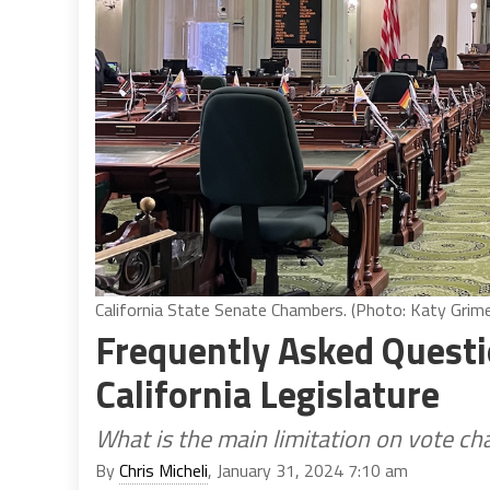
California State Senate Chambers. (Photo: Katy Grimes
Frequently Asked Questi
California Legislature
What is the main limitation on vote c
By
Chris Micheli
, January 31, 2024 7:10 am