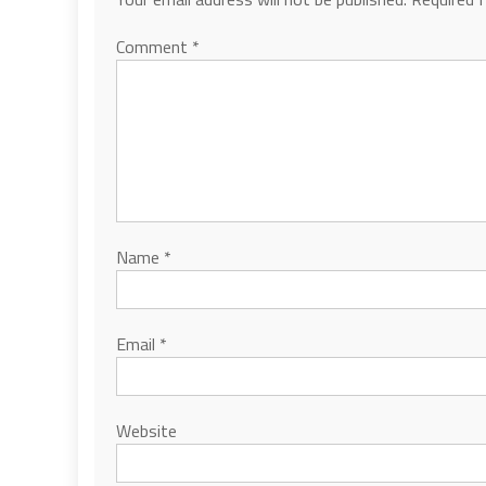
Comment
*
Name
*
Email
*
Website