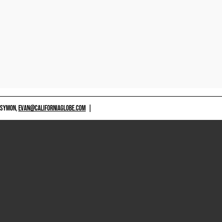
 SYMON,
EVAN@CALIFORNIAGLOBE.COM
|