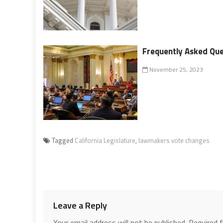
Frequently Asked Ques
November 25, 2023
Tagged
California Legislature
,
lawmakers vote changes
Leave a Reply
Your email address will not be published.
Required 