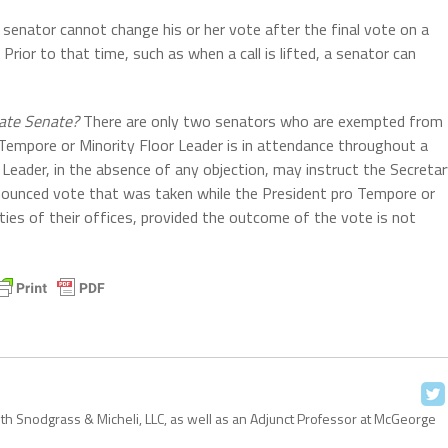
senator cannot change his or her vote after the final vote on a
rior to that time, such as when a call is lifted, a senator can
tate Senate?
There are only two senators who are exempted from
o Tempore or Minority Floor Leader is in attendance throughout a
Leader, in the absence of any objection, may instruct the Secreta
nnounced vote that was taken while the President pro Tempore or
ties of their offices, provided the outcome of the vote is not
with Snodgrass & Micheli, LLC, as well as an Adjunct Professor at McGeorge