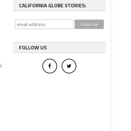
CALIFORNIA GLOBE STORIES:
FOLLOW US
ot
e