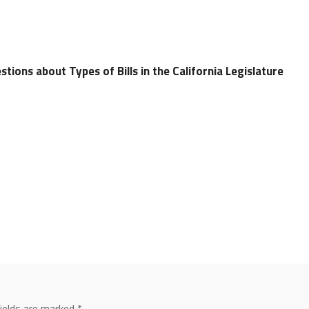
tions about Types of Bills in the California Legislature
fields are marked
*