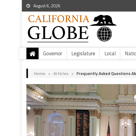
August 6, 2026
Governor
Legislature
Local
Nati
Home
>
Articles
>
Frequently Asked Questions Ab