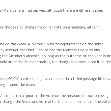
e?
As a general matter, yes, although there are different rules
tor chooses to change his or her vote on a measure, either in
ote on the Floor?
A Member, prior to adjournment on the same
 may instruct the Chief Clerk to add the Member’s vote to any
g the Member’s absence, so long as the outcome of the vote is n
 only after the Member making the change has announced it to th
 Assembly?
If a vote change would result in a failed passage bill now
change cannot be made.
?
It must occur prior to the vote on the measure or motion being
or change the Senator’s vote after the announcement of the vote