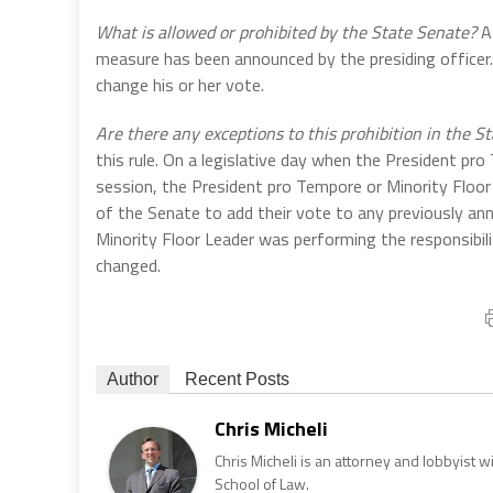
What is allowed or prohibited by the State Senate?
A 
measure has been announced by the presiding officer. P
change his or her vote.
Are there any exceptions to this prohibition in the S
this rule. On a legislative day when the President pr
session, the President pro Tempore or Minority Floor 
of the Senate to add their vote to any previously a
Minority Floor Leader was performing the responsibili
changed.
Author
Recent Posts
Chris Micheli
Chris Micheli is an attorney and lobbyist 
School of Law.