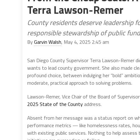
Terra Lawson-Remer
County residents deserve leadership fo
responsible stewardship of public fun
By
Garvin Walsh
, May 4, 2025 2:45 am
San Diego County Supervisor Terra Lawson-Remer did
wants to lead county government. She also made clear 
profound choice, between indulging her “bold” ambit
moderate, practical approach to solving problems.
Lawson-Remer, Vice Chair of the Board of Supervisors,
2025 State of the County
address.
Absent from her message was a status report on wh
performance metrics — like homelessness rates, housi
with existing public services. Nothing to help assess