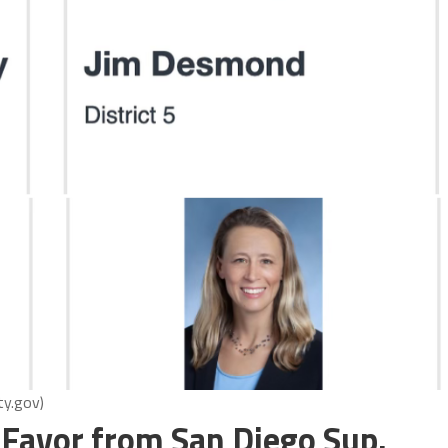
ty.gov)
 Favor from San Diego Sup.