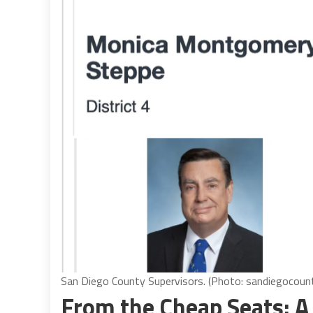
San Diego County Supervisors. (Photo: sandiegocoun
From the Cheap Seats: A