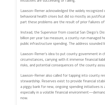
initiatives are succeeding or failing.
Lawson-Remer acknowledged the widely recognized ch
behavioral health crises but did so mostly as justifica
part these problems are the result of prior failures o
Instead, the Supervisor from coastal San Diego’s Dis
billion per year tax measure, a county-run managed h
public infrastructure spending. The address sounded l
Lawson-Remer’s idea to put county government in cha
circumstances, carrying with it immense financial liab
risks, and potential consequences of the county assum
Lawson-Remer also called for tapping into county rese
stewardship. Reserves exist to provide financial sta
a piggy bank for new, ongoing spending initiatives is
especially in a volatile financial environment—demands
now.