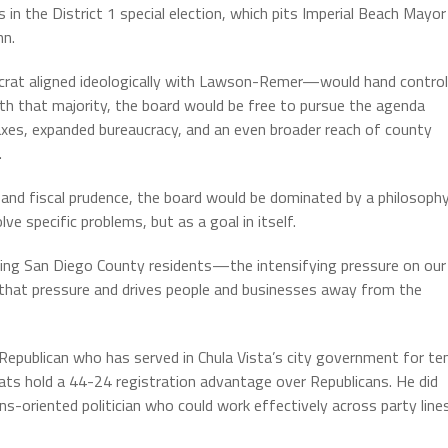
n the District 1 special election, which pits Imperial Beach Mayor
nn.
crat aligned ideologically with Lawson-Remer—would hand control
ith that majority, the board would be free to pursue the agenda
taxes, expanded bureaucracy, and an even broader reach of county
.
, and fiscal prudence, the board would be dominated by a philosoph
e specific problems, but as a goal in itself.
ing San Diego County residents—the intensifying pressure on our
 that pressure and drives people and businesses away from the
epublican who has served in Chula Vista’s city government for te
rats hold a 44-24 registration advantage over Republicans. He did
ons-oriented politician who could work effectively across party lines