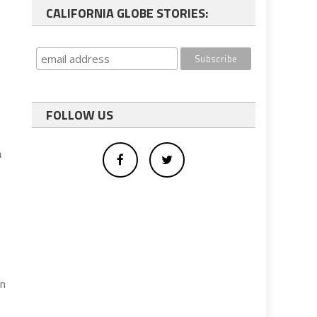
CALIFORNIA GLOBE STORIES:
FOLLOW US
a
on