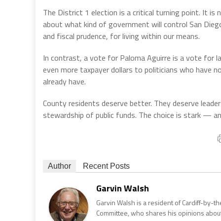
The District 1 election is a critical turning point. It 
about what kind of government will control San Diego
and fiscal prudence, for living within our means.
In contrast, a vote for Paloma Aguirre is a vote for l
even more taxpayer dollars to politicians who have no
already have.
County residents deserve better. They deserve leaders
stewardship of public funds. The choice is stark — an
Author
Recent Posts
Garvin Walsh
Garvin Walsh is a resident of Cardiff-by-
Committee, who shares his opinions about 