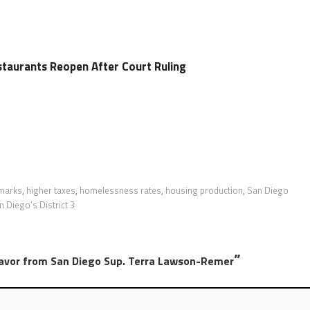
taurants Reopen After Court Ruling
hmarks
,
higher taxes
,
homelessness rates
,
housing production
,
San Diego
n Diego’s District 3
”
Favor from San Diego Sup. Terra Lawson-Remer