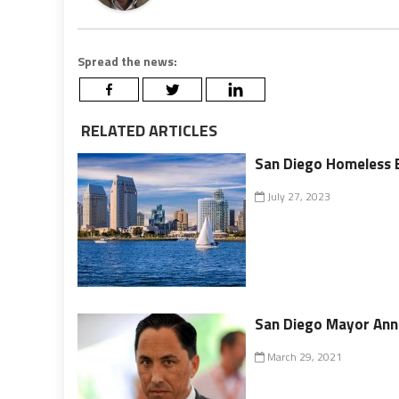
Spread the news:
RELATED ARTICLES
San Diego Homeless 
July 27, 2023
San Diego Mayor Ann
March 29, 2021