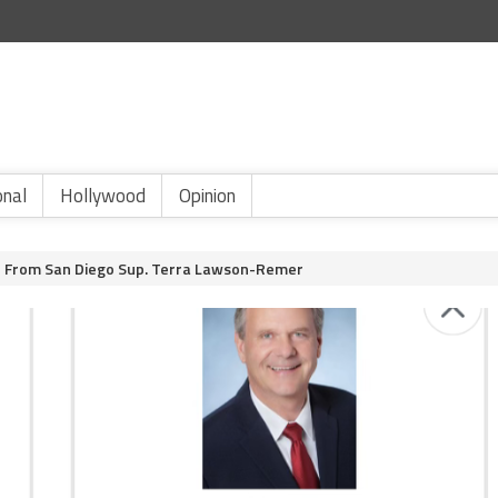
onal
Hollywood
Opinion
r From San Diego Sup. Terra Lawson-Remer