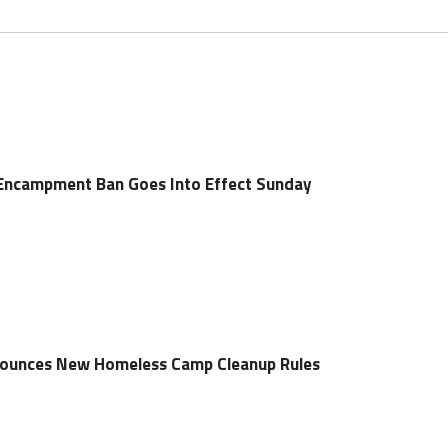
Encampment Ban Goes Into Effect Sunday
ounces New Homeless Camp Cleanup Rules