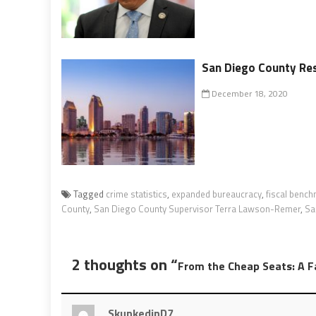
San Diego County Res
December 18, 2020
Tagged
crime statistics
,
expanded bureaucracy
,
fiscal benc
County
,
San Diego County Supervisor Terra Lawson-Remer
,
Sa
2 thoughts on “
From the Cheap Seats: A 
SkunkedinD7