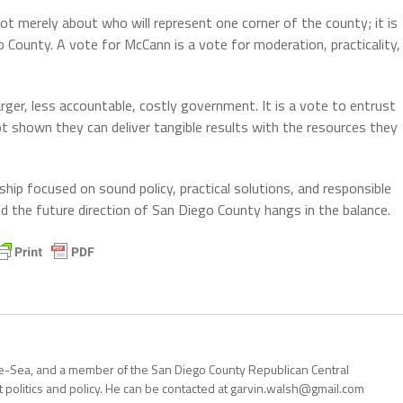
is not merely about who will represent one corner of the county; it is
 County. A vote for McCann is a vote for moderation, practicality,
arger, less accountable, costly government. It is a vote to entrust
t shown they can deliver tangible results with the resources they
hip focused on sound policy, practical solutions, and responsible
d the future direction of San Diego County hangs in the balance.
the-Sea, and a member of the San Diego County Republican Central
politics and policy. He can be contacted at garvin.walsh@gmail.com