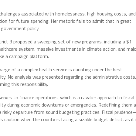
allenges associated with homelessness, high housing costs, and
tion for future spending. Her rhetoric fails to admit that in great
f government policy.
trict 3 proposed a sweeping set of new programs, including a $1
ealthcare system, massive investments in climate action, and maj
ike a campaign platform.
rge of a complex health service is daunting under the best
ility. No analysis was presented regarding the administrative costs
ing this responsibility.
rves to finance operations, which is a cavalier approach to fiscal
bility during economic downturns or emergencies. Redefining them 
 a risky departure from sound budgeting practices. Fiscal prudenc
 caution when the county is facing a sizable budget deficit, as it 