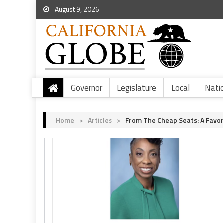
August 9, 2026
Governor
Legislature
Local
Nati
Home
>
Articles
>
From The Cheap Seats: A Favo