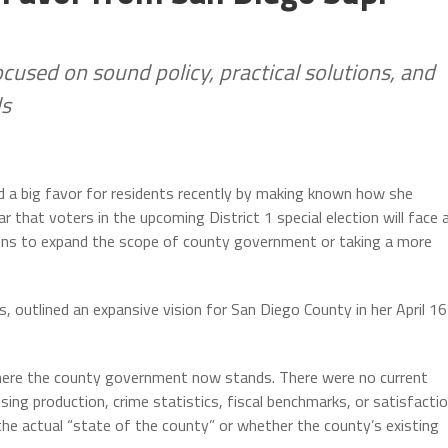
cused on sound policy, practical solutions, and
ds
 a big favor for residents recently by making known how she
that voters in the upcoming District 1 special election will face 
ions to expand the scope of county government or taking a more
 outlined an expansive vision for San Diego County in her April 16
ere the county government now stands. There were no current
ng production, crime statistics, fiscal benchmarks, or satisfacti
 the actual “state of the county” or whether the county’s existing