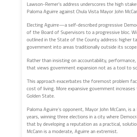
Lawson-Remer’s address underscores the high stakes i
Paloma Aguirre against Chula Vista Mayor John McCa
Electing Aguirre—a self-described progressive Demo
of the Board of Supervisors to a progressive bloc. W
outlined in the State of the County address: higher 
government into areas traditionally outside its scope
Rather than insisting on accountability, performance
that views government expansion not as a tool to solv
This approach exacerbates the foremost problem fac
cost of living. More expansive government increases
Golden State.
Paloma Aguirre’s opponent, Mayor John McCann, is a R
years, winning three elections in a city where Democ
that by developing a reputation as a practical, soluti
McCann is a moderate, Aguirre an extremist.