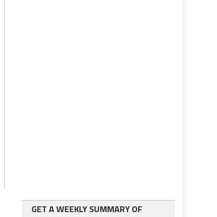
GET A WEEKLY SUMMARY OF