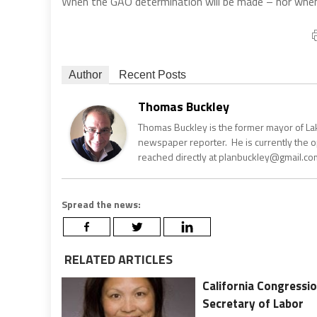
When the GAO determination will be made – nor when 
Author
Recent Posts
Thomas Buckley
Thomas Buckley is the former mayor of Lake
newspaper reporter. He is currently the 
reached directly at planbuckley@gmail.com
Spread the news:
RELATED ARTICLES
California Congressio
Secretary of Labor