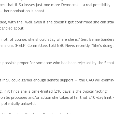
ns that if Su losses just one more Democrat – a real possibility
 –
her nomination is toast.
sed, with the “well, even if she doesn’t get confirmed she can sta
 bandied about.
 not, of course, she should stay where she is,” Sen. Bernie Sander
d Pensions (HELP) Committee, told NBC News recently. “She’s doing 
be possible proper for someone who had been rejected by the Sena
ot if Su could garner enough senate support –
the GAO will examin
, if it finds she is time-limited (210 days is the typical “acting”
ulation Su proposes and/or action she takes after that 210-day limit 
 potentially unlawful.