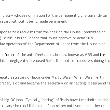
ong Su – whose nomination for the permanent gig is currently on
cretary without it being made permanent.
esponse to a request from the chair of the House Committee on
).
While it is the Senate that must approve or deny Su’s
ay operation of the Department of Labor from the House side.
 enforcer
of the anti-freelancer labor law known as AB5 and
for
ile it negligently firehosed $40 billion out to fraudsters during th
eputy secretary of labor under Marty Walsh. When Walsh left in
retary slot and became the secretary on an “acting” basis pendin
of big DC jobs.
Typically, “acting” officials have time limits on the
retary she can fill the role of secretary until someone – her or