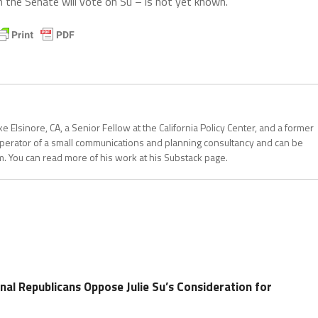
the Senate will vote on Su – is not yet known.
 Elsinore, CA, a Senior Fellow at the California Policy Center, and a former
operator of a small communications and planning consultancy and can be
. You can read more of his work at his Substack page.
nal Republicans Oppose Julie Su’s Consideration for