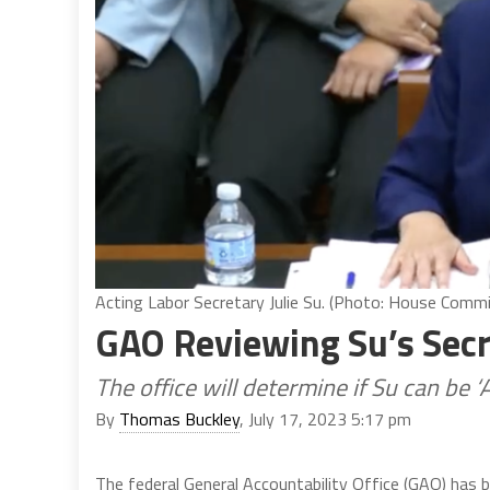
Acting Labor Secretary Julie Su. (Photo: House Comm
GAO Reviewing Su’s Secr
The office will determine if Su can be ‘
By
Thomas Buckley
, July 17, 2023 5:17 pm
The federal General Accountability Office (GAO) has b