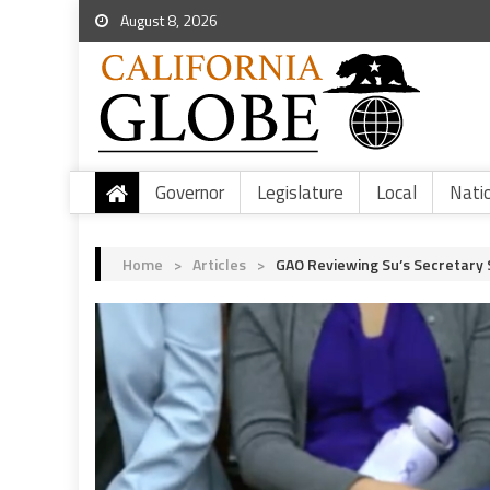
August 8, 2026
Governor
Legislature
Local
Nati
Home
>
Articles
>
GAO Reviewing Su’s Secretary 