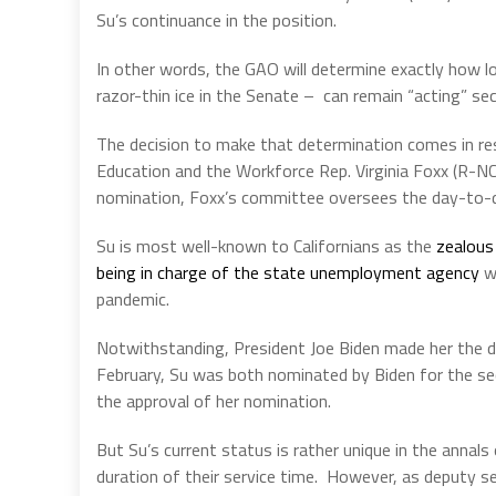
Su’s continuance in the position.
In other words, the GAO will determine exactly how l
razor-thin ice in the Senate –
can remain “acting” se
The decision to make that determination comes in r
Education and the Workforce Rep. Virginia Foxx (R-NC
nomination, Foxx’s committee oversees the day-to-d
Su is most well-known to Californians as the
zealous
being in charge of the state unemployment agency
wh
pandemic.
Notwithstanding, President Joe Biden made her the d
February, Su was both nominated by Biden for the sec
the approval of her nomination.
But Su’s current status is rather unique in the annals 
duration of their service time.
However, as deputy sec