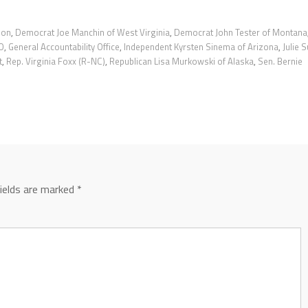
ion
,
Democrat Joe Manchin of West Virginia
,
Democrat John Tester of Montana
O
,
General Accountability Office
,
Independent Kyrsten Sinema of Arizona
,
Julie S
t
,
Rep. Virginia Foxx (R-NC)
,
Republican Lisa Murkowski of Alaska
,
Sen. Bernie
fields are marked
*