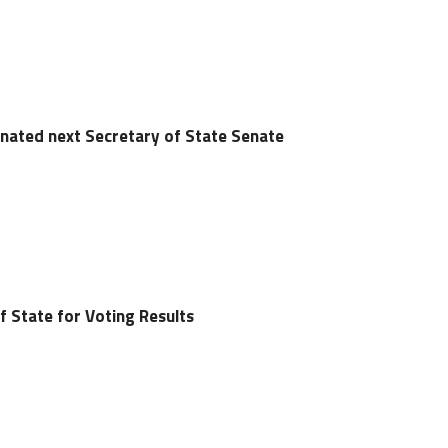
nated next Secretary of State Senate
f State for Voting Results