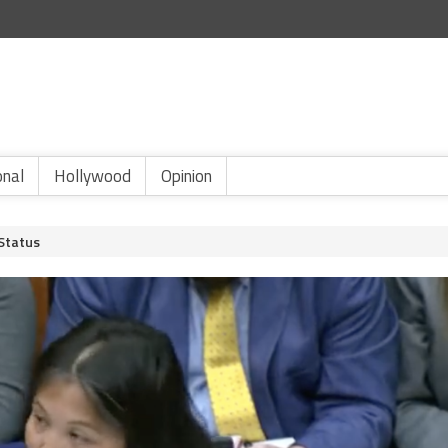
onal
Hollywood
Opinion
Status