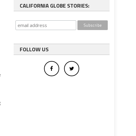
CALIFORNIA GLOBE STORIES:
FOLLOW US
e
g