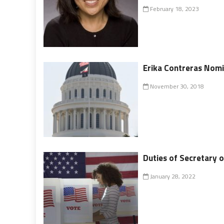
February 18, 2023
Erika Contreras Nomi
November 30, 2018
Duties of Secretary o
January 28, 2022