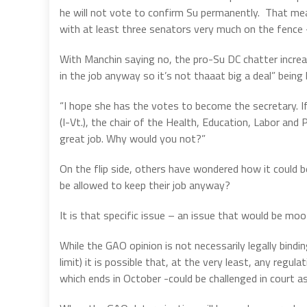
he will not vote to confirm Su permanently.
That mea
with at least three senators very much on the fence
With Manchin saying no, the pro-Su DC chatter increa
in the job anyway so it’s not thaaat big a deal” being
“I hope she has the votes to become the secretary. If
(I-Vt.), the chair of the Health, Education, Labor an
great job. Why would you not?”
On the flip side, others have wondered how it could 
be allowed to keep their job anyway?
It is that specific issue – an issue that would be mo
While the GAO opinion is not necessarily legally binding
limit) it is possible that, at the very least, any reg
which ends in October -could be challenged in court as