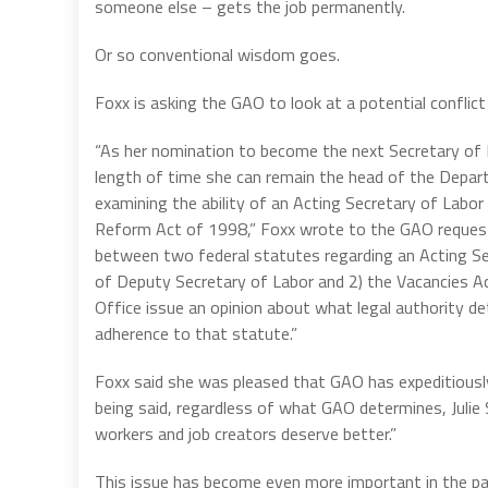
someone else – gets the job permanently.
Or so conventional wisdom goes.
Foxx is asking the GAO to look at a potential conflic
“As her nomination to become the next Secretary of L
length of time she can remain the head of the Depa
examining the ability of an Acting Secretary of Labor
Reform Act of 1998,” Foxx wrote to the GAO request
between two federal statutes regarding an Acting Sec
of Deputy Secretary of Labor and 2) the Vacancies 
Office issue an opinion about what legal authority de
adherence to that statute.”
Foxx said she was pleased that GAO has expeditiously
being said, regardless of what GAO determines, Julie S
workers and job creators deserve better.”
This issue has become even more important in the pa