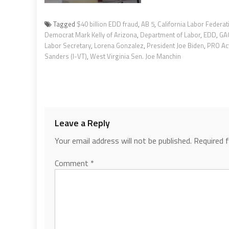
Tagged
$40 billion EDD fraud
,
AB 5
,
California Labor Federat
Democrat Mark Kelly of Arizona
,
Department of Labor
,
EDD
,
GA
Labor Secretary
,
Lorena Gonzalez
,
President Joe Biden
,
PRO Ac
Sanders (I-VT)
,
West Virginia Sen. Joe Manchin
Leave a Reply
Your email address will not be published.
Required 
Comment
*