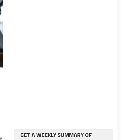
GET A WEEKLY SUMMARY OF
ie