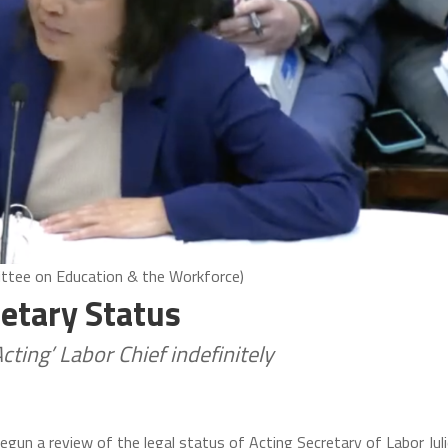
ittee on Education & the Workforce)
etary Status
Acting’ Labor Chief indefinitely
egun a review of the legal status of Acting Secretary of Labor Jul