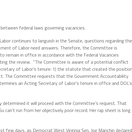
t between federal laws governing vacancies.
abor continues to languish in the Senate, questions regarding the
rtment of Labor need answers. Therefore, the Committee is
 to remain in office in accordance with the Federal Vacancies
ing the review.
“The Committee is aware of a potential conflict
retary of Labor’s tenure: 1) the statute that created the positio
Act. The Committee requests that the Government Accountability
termines an Acting Secretary of Labor’s tenure in office and DOL’s
 determined it will proceed with the Committee’s request. That
u can’t run from her objectively poor record. Her rap sheet is long
st few days, as Democrat West Virginia Sen. Joe Manchin declared