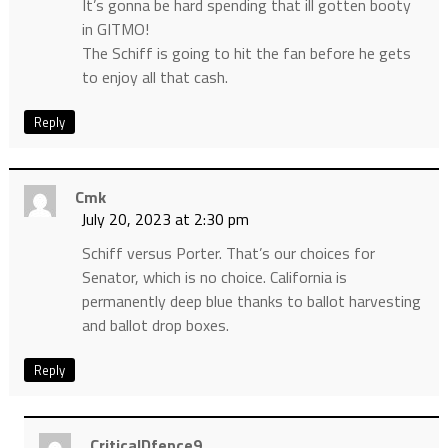
It’s gonna be hard spending that ill gotten booty
in GITMO!
The Schiff is going to hit the fan before he gets
to enjoy all that cash.
Reply
Cmk
July 20, 2023 at 2:30 pm
Schiff versus Porter. That’s our choices for
Senator, which is no choice. California is
permanently deep blue thanks to ballot harvesting
and ballot drop boxes.
Reply
CriticalDfence9