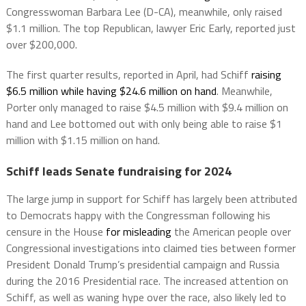
Congresswoman Barbara Lee (D-CA), meanwhile, only raised
$1.1 million. The top Republican, lawyer Eric Early, reported just
over $200,000.
The first quarter results, reported in April, had Schiff
raising
$6.5 million while having $24.6 million on hand
. Meanwhile,
Porter only managed to raise $4.5 million with $9.4 million on
hand and Lee bottomed out with only being able to raise $1
million with $1.15 million on hand.
Schiff leads Senate fundraising for 2024
The large jump in support for Schiff has largely been attributed
to Democrats happy with the Congressman following his
censure in the House
for misleading
the American people over
Congressional investigations into claimed ties between former
President Donald Trump’s presidential campaign and Russia
during the 2016 Presidential race. The increased attention on
Schiff, as well as waning hype over the race, also likely led to