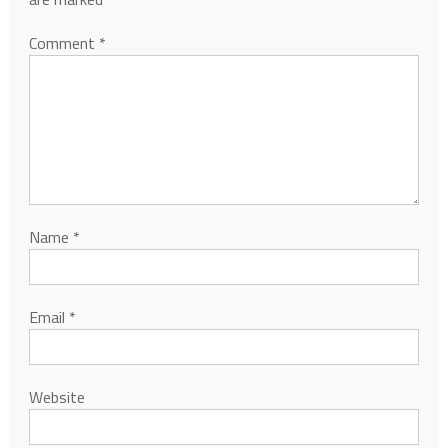
Comment
*
Name
*
Email
*
Website