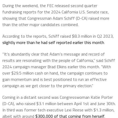
During the weekend, the FEC released second quarter
fundraising reports for the 2024 California U.S. Senate race,
showing that Congressman Adam Schiff (D-CA) raised more
than the other major candidates combined.
According to the reports, Schiff raised $8.3 million in Q2 2023,
slightly more than he had self reported earlier this month
.
“It’s abundantly clear that Adam’s message and record of
results are resonating with the people of California,” said Schiff
2024 campaign manager Brad Elkins earlier this month. “With
over $29.5 million cash on hand, the campaign continues to
gain momentum and is best positioned to run an effective
campaign as we get closer to the primary election.”
Coming in a distant second was Congresswoman Katie Porter
(D-CA), who raised $3.1 million between April 1st and June 30th.
In third was former tech executive Lexi Reese with $1.3 million,
albeit with around
$300,000 of that coming from herself
.