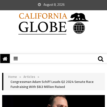
August 8, 2026
Home
>
Articles
>
Congressman Adam Schiff Leads Q2 2024 Senate Race
Fundraising With $8.3 Million Raised