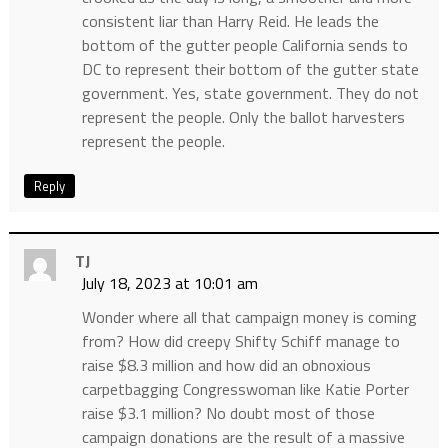
consistent liar than Harry Reid. He leads the
bottom of the gutter people California sends to
DC to represent their bottom of the gutter state
government. Yes, state government. They do not
represent the people. Only the ballot harvesters
represent the people.
Reply
TJ
July 18, 2023 at 10:01 am
Wonder where all that campaign money is coming
from? How did creepy Shifty Schiff manage to
raise $8.3 million and how did an obnoxious
carpetbagging Congresswoman like Katie Porter
raise $3.1 million? No doubt most of those
campaign donations are the result of a massive