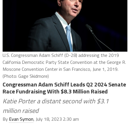
U.S. Congressman Adam Schiff (D-28) addressing the 2019
California Democratic Party State Convention at the George R.
Moscone Convention Center in San Francisco, June 1, 2019.
(Photo: Gage Skidmore)
Congressman Adam Schiff Leads Q2 2024 Senate
Race Fundraising With $8.3 Million Raised
Katie Porter a distant second with $3.1
million raised
By
Evan Symon
, July 18, 2023 2:30 am