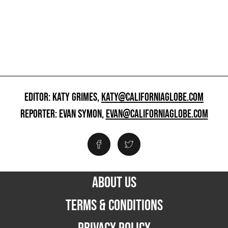
EDITOR: KATY GRIMES,
KATY@CALIFORNIAGLOBE.COM
REPORTER: EVAN SYMON,
EVAN@CALIFORNIAGLOBE.COM
ABOUT US
TERMS & CONDITIONS