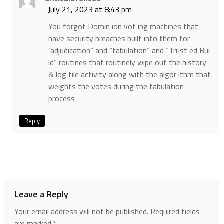
July 21, 2023 at 8:43 pm
You forgot Domin ion vot ing machines that
have security breaches built into them for
‘adjudication” and “tabulation” and “Trust ed Bui
ld” routines that routinely wipe out the history
& log file activity along with the algor ithm that
weights the votes during the tabulation
process
Reply
Leave a Reply
Your email address will not be published.
Required fields
are marked
*