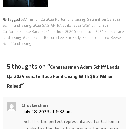
Tagged
$3.1 million Q2 2023 Porter fundraising
,
$8.2 million Q2 2023
Schiff fundraising
,
2023 SAG-AFTRA strike
,
2023 WGA strike
,
2024
California Senate Race
,
2024 election
,
2024 Senate race
,
2024 Senate race
fundraising
,
Adam Schiff
,
Barbara Lee
,
Eric Early
,
Katie Porter
,
Lexi Reese
,
Schiff fundraising
5 thoughts on “
Congressman Adam Schiff Leads
Q2 2024 Senate Race Fundraising With $8.3 Million
”
Raised
Chuckiechan
July 18, 2023 at 6:32 am
Schiff is the perfect representative for California:
crooked as the day is long, a smoother and more