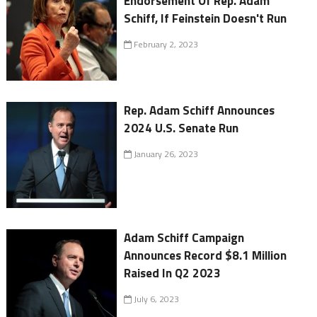
Endorsement Of Rep. Adam
Schiff, If Feinstein Doesn't Run
February 2, 2023
Rep. Adam Schiff Announces
2024 U.S. Senate Run
January 26, 2023
Adam Schiff Campaign
Announces Record $8.1 Million
Raised In Q2 2023
July 6, 2023