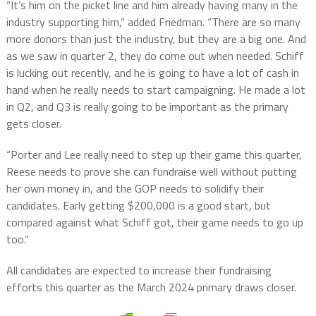
“It’s him on the picket line and him already having many in the
industry supporting him,” added Friedman. “There are so many
more donors than just the industry, but they are a big one. And
as we saw in quarter 2, they do come out when needed. Schiff
is lucking out recently, and he is going to have a lot of cash in
hand when he really needs to start campaigning. He made a lot
in Q2, and Q3 is really going to be important as the primary
gets closer.
“Porter and Lee really need to step up their game this quarter,
Reese needs to prove she can fundraise well without putting
her own money in, and the GOP needs to solidify their
candidates. Early getting $200,000 is a good start, but
compared against what Schiff got, their game needs to go up
too.”
All candidates are expected to increase their fundraising
efforts this quarter as the March 2024 primary draws closer.