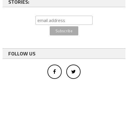
STORIES:
FOLLOW US