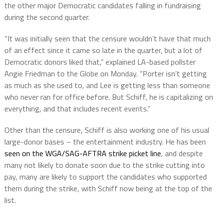
the other major Democratic candidates falling in fundraising
during the second quarter.
“It was initially seen that the censure wouldn’t have that much
of an effect since it came so late in the quarter, but a lot of
Democratic donors liked that,” explained LA-based pollster
Angie Friedman to the Globe on Monday. “Porter isn’t getting
as much as she used to, and Lee is getting less than someone
who never ran for office before. But Schiff, he is capitalizing on
everything, and that includes recent events.”
Other than the censure, Schiff is also working one of his usual
large-donor bases – the entertainment industry. He has been
seen on the WGA/SAG-AFTRA strike picket line
, and despite
many not likely to donate soon due to the strike cutting into
pay, many are likely to support the candidates who supported
them during the strike, with Schiff now being at the top of the
list.