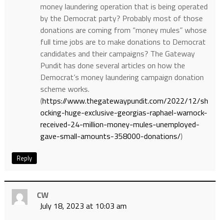
money laundering operation that is being operated
by the Democrat party? Probably most of those
donations are coming from “money mules” whose
full time jobs are to make donations to Democrat
candidates and their campaigns? The Gateway
Pundit has done several articles on how the
Democrat’s money laundering campaign donation
scheme works.
(
https://www.thegatewaypundit.com/2022/12/sh
ocking-huge-exclusive-georgias-raphael-warnock-
received-24-million-money-mules-unemployed-
gave-small-amounts-358000-donations/
)
Reply
CW
July 18, 2023 at 10:03 am