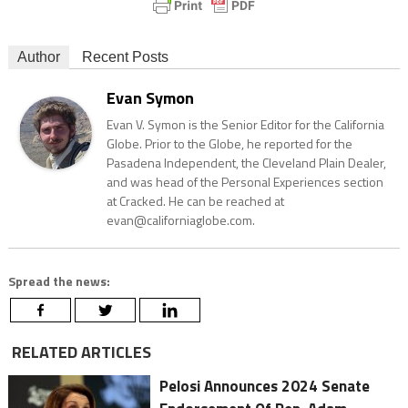
Author
Recent Posts
Evan Symon
Evan V. Symon is the Senior Editor for the California
Globe. Prior to the Globe, he reported for the
Pasadena Independent, the Cleveland Plain Dealer,
and was head of the Personal Experiences section
at Cracked. He can be reached at
evan@californiaglobe.com.
Spread the news:
RELATED ARTICLES
Pelosi Announces 2024 Senate