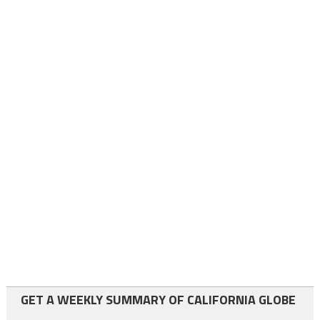
GET A WEEKLY SUMMARY OF CALIFORNIA GLOBE