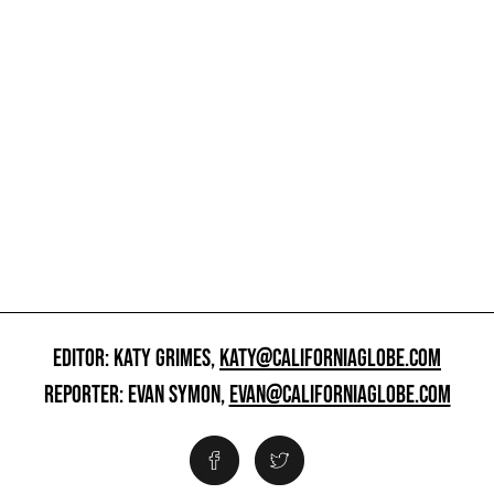
EDITOR: KATY GRIMES,
KATY@CALIFORNIAGLOBE.COM
REPORTER: EVAN SYMON,
EVAN@CALIFORNIAGLOBE.COM