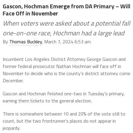
Gascon, Hochman Emerge from DA Primary – Will
Face Off in November
When voters were asked about a potential fall
one-on-one race, Hochman had a large lead
By
Thomas Buckley
, March 7, 2024 6:53 am
Incumbent Los Angeles District Attorney George Gascon and
former federal prosecutor Nathan Hochman will face off in
November to decide who is the county’s district attorney come
December.
Gascon and Hochman finished one-two in Tuesday’s primary,
earning them tickets to the general election.
There is somewhere between 10 and 20% of the vote still to
count, but the two frontrunner’s places do not appear in
jeopardy.