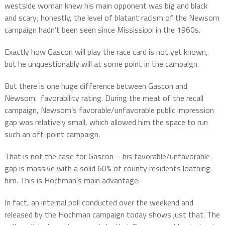
westside woman knew his main opponent was big and black
and scary; honestly, the level of blatant racism of the Newsom
campaign hadn’t been seen since Mississippi in the 1960s.
Exactly how Gascon will play the race card is not yet known,
but he unquestionably will at some point in the campaign.
But there is one huge difference between Gascon and
Newsom:
favorability rating. During the meat of the recall
campaign, Newsom’s favorable/unfavorable public impression
gap was relatively small, which allowed him the space to run
such an off-point campaign.
That is not the case for Gascon – his favorable/unfavorable
gap is massive with a solid 60% of county residents loathing
him. This is Hochman’s main advantage.
In fact, an internal poll conducted over the weekend and
released by the Hochman campaign today shows just that. The