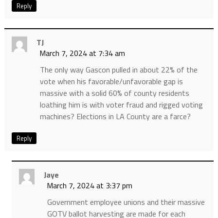
Reply
TJ
March 7, 2024 at 7:34 am
The only way Gascon pulled in about 22% of the
vote when his favorable/unfavorable gap is
massive with a solid 60% of county residents
loathing him is with voter fraud and rigged voting
machines? Elections in LA County are a farce?
Reply
Jaye
March 7, 2024 at 3:37 pm
Government employee unions and their massive
GOTV ballot harvesting are made for each