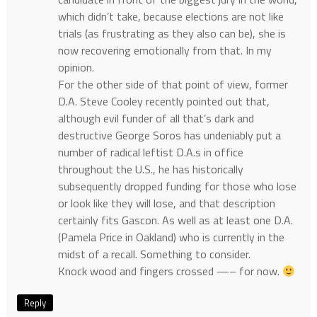
which didn’t take, because elections are not like
trials (as frustrating as they also can be), she is
now recovering emotionally from that. In my
opinion.
For the other side of that point of view, former
D.A. Steve Cooley recently pointed out that,
although evil funder of all that’s dark and
destructive George Soros has undeniably put a
number of radical leftist D.A.s in office
throughout the U.S., he has historically
subsequently dropped funding for those who lose
or look like they will lose, and that description
certainly fits Gascon. As well as at least one D.A.
(Pamela Price in Oakland) who is currently in the
midst of a recall. Something to consider.
Knock wood and fingers crossed —– for now.
Reply