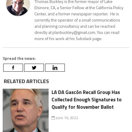
Thomas Buckley is the former mayor of Lake
Elsinore, CA, a Senior Fellow at the California Policy
Center, and a former newspaper reporter. He is
currently the operator of a small communications
and planning consultancy and can be reached
directly at planbuckley@gmail.com. You can read
more of his work at his Substack page.
Spread the news:
RELATED ARTICLES
LA DA Gascón Recall Group Has
Collected Enough Signatures to
Qualify for November Ballot
June 16, 2022