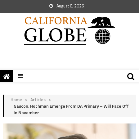
August 8, 2026
Home
>
Articles
>
Gascon, Hochman Emerge From DA Primary – Will Face Off
In November