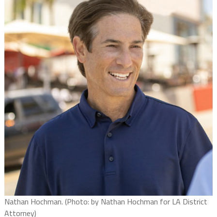
Nathan Hochman. (Photo: by Nathan Hochman for LA District
Attorney)