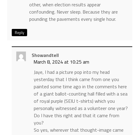
other, when election results appear
confounding. Never sleep. Because they are
pounding the pavements every single hour.
Reply
Showandtell
March 8, 2024 at 10:25 am
Jaye, I had a picture pop into my head
yesterday that I think came from one you
painted some time ago in the comments here
of a giant ballot-counting hall filled with a sea
of royal purple (SEIU t-shirts) which you
personally witnessed as a volunteer one year?
Do I have this right and that it came from
you?
So yes, wherever that thought-image came