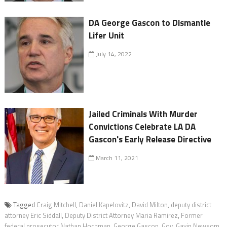
DA George Gascon to Dismantle
Lifer Unit
July 14, 2022
Jailed Criminals With Murder
Convictions Celebrate LA DA
Gascon's Early Release Directive
March 11, 2021
Tagged
Craig Mitchell
,
Daniel Kapelovitz
,
David Milton
,
deputy district
attorney Eric Siddall
,
Deputy District Attorney Maria Ramirez
,
Former
federal prosecutor Nathan Hochman
,
George Gascon
,
Gov. Gavin Newsom
,