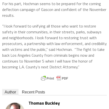
For his part, Hochman seems to be prepared for the coming
deflection campaign of Gascon and confident of the November
results.
“I look forward to unifying all those who want to restore
safety in their communities, in their streets, parks, subways
and neighborhoods. I look forward to restoring trust with
prosecutors, a partnership with law enforcement, and credibility
with victims and the public,” said Hochman.
“The fight to take
back Los Angeles County from criminals begins now and
continues to November 5 when I will have the honor of
becoming L.A. County’s next District Attorney.”
Author
Recent Posts
Thomas Buckley