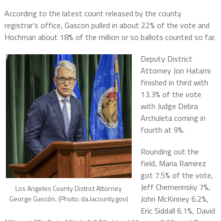
According to the latest count released by the county
registrar’s office, Gascon pulled in about 22% of the vote and
Hochman about 18% of the million or so ballots counted so far.
Deputy District
Attorney Jon Hatami
finished in third with
13.3% of the vote
with Judge Debra
Archuleta coming in
fourth at 9%.
Rounding out the
field, Maria Ramirez
got 7.5% of the vote,
Jeff Chemerinsky 7%,
Los Angeles County District Attorney
John McKinney 6.2%,
George Gascón. (Photo: da.lacounty.gov)
Eric Siddall 6.1%, David