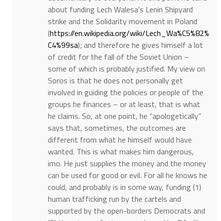
about funding Lech Walesa’s Lenin Shipyard
strike and the Solidarity movement in Poland
(
https://en.wikipedia.org/wiki/Lech_Wa%C5%82%
C4%99sa
); and therefore he gives himself a lot
of credit for the fall of the Soviet Union –
some of which is probably justified. My view on
Soros is that he does not personally get
involved in guiding the policies or people of the
groups he finances – or at least, that is what
he claims. So, at one point, he “apologetically”
says that, sometimes, the outcomes are
different from what he himself would have
wanted. This is what makes him dangerous,
imo. He just supplies the money and the money
can be used for good or evil. For all he knows he
could, and probably is in some way, funding (1)
human trafficking run by the cartels and
supported by the open-borders Democrats and