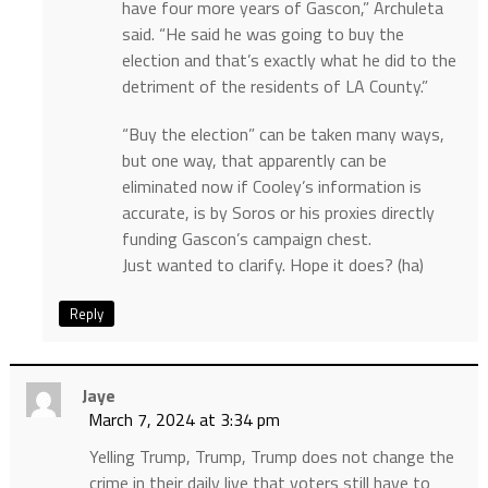
have four more years of Gascon,” Archuleta
said. “He said he was going to buy the
election and that’s exactly what he did to the
detriment of the residents of LA County.”
“Buy the election” can be taken many ways,
but one way, that apparently can be
eliminated now if Cooley’s information is
accurate, is by Soros or his proxies directly
funding Gascon’s campaign chest.
Just wanted to clarify. Hope it does? (ha)
Reply
Jaye
March 7, 2024 at 3:34 pm
Yelling Trump, Trump, Trump does not change the
crime in their daily live that voters still have to