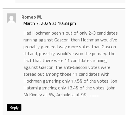
Romeo M.
March 7, 2024 at 10:38 pm
Had Hochman been 1 out of only 2-3 candidates
running against Gascon, then Hochman would’ve
probably garnered way more votes than Gascon
did and, possibly, would’ve won the primary. The
fact that there were 11 candidates running
against Gascon, the anti-Gascon votes were
spread out among those 11 candidates with
Hochman garnering only 17.5% of the votes, Jon
Hatami garnering only 13.4% of the votes, John
McKinney at 6%, Archuleta at 9%,…………
Reply