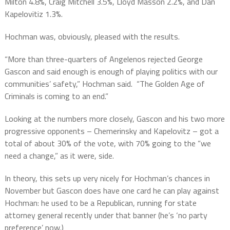
Milton 4.8%, Craig Mitchell 3.5%, Lloyd Masson 2.2%, and Dan
Kapelovitiz 1.3%.
Hochman was, obviously, pleased with the results.
“More than three-quarters of Angelenos rejected George
Gascon and said enough is enough of playing politics with our
communities’ safety,” Hochman said.
“The Golden Age of
Criminals is coming to an end.”
Looking at the numbers more closely, Gascon and his two more
progressive opponents – Chemerinsky and Kapelovitz – got a
total of about 30% of the vote, with 70% going to the “we
need a change,” as it were, side.
In theory, this sets up very nicely for Hochman’s chances in
November but Gascon does have one card he can play against
Hochman: he used to be a Republican, running for state
attorney general recently under that banner (he’s ‘no party
preference’ now.)