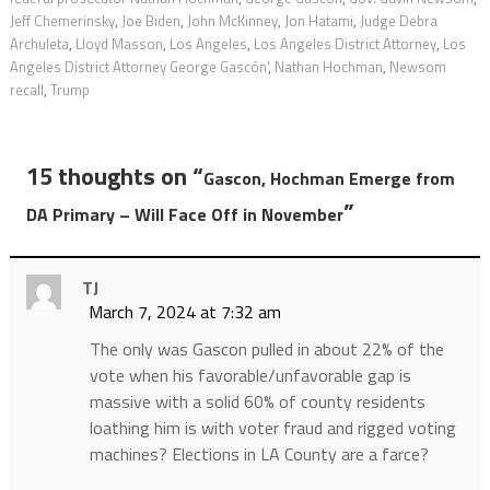
Jeff Chemerinsky
,
Joe Biden
,
John McKinney
,
Jon Hatami
,
Judge Debra
Archuleta
,
Lloyd Masson
,
Los Angeles
,
Los Angeles District Attorney
,
Los
Angeles District Attorney George Gascón'
,
Nathan Hochman
,
Newsom
recall
,
Trump
15 thoughts on “
Gascon, Hochman Emerge from
”
DA Primary – Will Face Off in November
TJ
March 7, 2024 at 7:32 am
The only was Gascon pulled in about 22% of the
vote when his favorable/unfavorable gap is
massive with a solid 60% of county residents
loathing him is with voter fraud and rigged voting
machines? Elections in LA County are a farce?