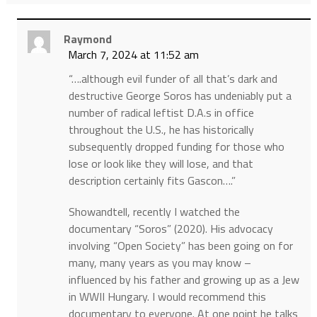
Raymond
March 7, 2024 at 11:52 am
“….although evil funder of all that’s dark and
destructive George Soros has undeniably put a
number of radical leftist D.A.s in office
throughout the U.S., he has historically
subsequently dropped funding for those who
lose or look like they will lose, and that
description certainly fits Gascon….”
Showandtell, recently I watched the
documentary “Soros” (2020). His advocacy
involving “Open Society” has been going on for
many, many years as you may know –
influenced by his father and growing up as a Jew
in WWII Hungary. I would recommend this
documentary to everyone. At one point he talks