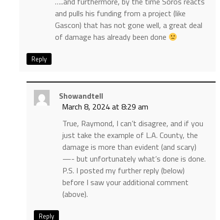
…..and furthermore, by the time Soros reacts
and pulls his funding from a project (like
Gascon) that has not gone well, a great deal
of damage has already been done
Reply
Showandtell
March 8, 2024 at 8:29 am
True, Raymond, I can’t disagree, and if you
just take the example of L.A. County, the
damage is more than evident (and scary)
—- but unfortunately what’s done is done.
P.S. I posted my further reply (below)
before I saw your additional comment
(above).
Reply