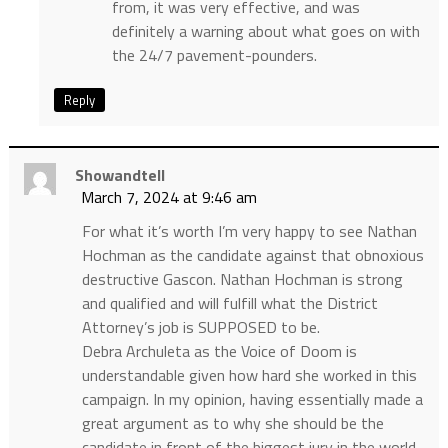
from, it was very effective, and was
definitely a warning about what goes on with
the 24/7 pavement-pounders.
Reply
Showandtell
March 7, 2024 at 9:46 am
For what it’s worth I’m very happy to see Nathan
Hochman as the candidate against that obnoxious
destructive Gascon. Nathan Hochman is strong
and qualified and will fulfill what the District
Attorney’s job is SUPPOSED to be.
Debra Archuleta as the Voice of Doom is
understandable given how hard she worked in this
campaign. In my opinion, having essentially made a
great argument as to why she should be the
candidate in front of the biggest jury in the world,