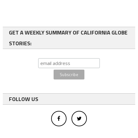
GET A WEEKLY SUMMARY OF CALIFORNIA GLOBE
STORIES:
FOLLOW US