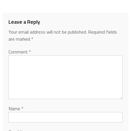
Leave a Reply
Your email address will not be published.
Required fields
are marked
*
Comment
*
Name
*