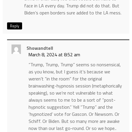
face in LA every day. Trump did not do that. But
Biden’s open borders sure added to the LA mess.
Reply
Showandtell
March 8, 2024 at 8:52 am
“Trump, Trump, Trump” seems so nonsensical,
as you know, but I guess it’s because we
weren’t “in the room” for the original
brainwashing-hypnosis session (metaphorically
speaking), so we’re not vulnerable to what
always seems to me to be a sort of “post-
hypnotic suggestion.” Yell “Trump” and the
‘hypnotized’ vote for Gascon. Or Newsom. Or
Schiff. Or Biden. But so many more are awake
now than our last go-round. Or so we hope..