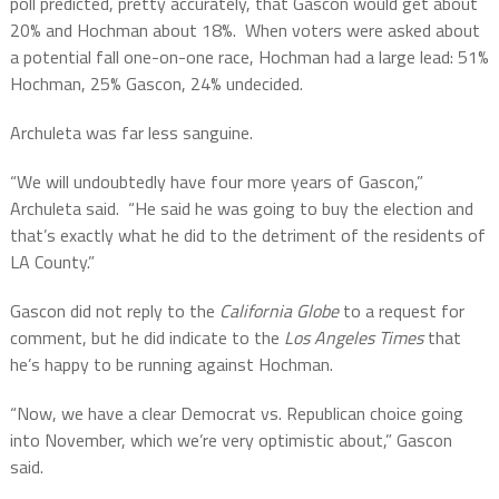
poll predicted, pretty accurately, that Gascon would get about
20% and Hochman about 18%.
When voters were asked about
a potential fall one-on-one race, Hochman had a large lead: 51%
Hochman, 25% Gascon, 24% undecided.
Archuleta was far less sanguine.
“We will undoubtedly have four more years of Gascon,”
Archuleta said.
“He said he was going to buy the election and
that’s exactly what he did to the detriment of the residents of
LA County.”
Gascon did not reply to the
California Globe
to a request for
comment, but he did indicate to the
Los Angeles Times
that
he’s happy to be running against Hochman.
“Now, we have a clear Democrat vs. Republican choice going
into November, which we’re very optimistic about,” Gascon
said.