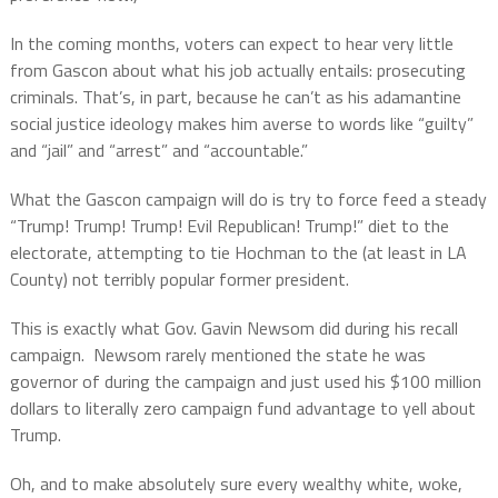
In the coming months, voters can expect to hear very little
from Gascon about what his job actually entails: prosecuting
criminals. That’s, in part, because he can’t as his adamantine
social justice ideology makes him averse to words like “guilty”
and “jail” and “arrest” and “accountable.”
What the Gascon campaign will do is try to force feed a steady
“Trump! Trump! Trump! Evil Republican! Trump!” diet to the
electorate, attempting to tie Hochman to the (at least in LA
County) not terribly popular former president.
This is exactly what Gov. Gavin Newsom did during his recall
campaign.
Newsom rarely mentioned the state he was
governor of during the campaign and just used his $100 million
dollars to literally zero campaign fund advantage to yell about
Trump.
Oh, and to make absolutely sure every wealthy white, woke,