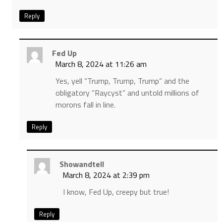
Reply
Fed Up
March 8, 2024 at 11:26 am
Yes, yell “Trump, Trump, Trump” and the
obligatory “Raycyst” and untold millions of
morons fall in line.
Reply
Showandtell
March 8, 2024 at 2:39 pm
I know, Fed Up, creepy but true!
Reply