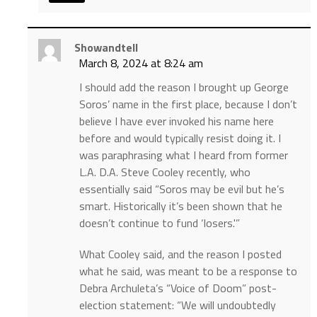
Showandtell
March 8, 2024 at 8:24 am
I should add the reason I brought up George
Soros’ name in the first place, because I don’t
believe I have ever invoked his name here
before and would typically resist doing it. I
was paraphrasing what I heard from former
L.A. D.A. Steve Cooley recently, who
essentially said “Soros may be evil but he’s
smart. Historically it’s been shown that he
doesn’t continue to fund ‘losers.'”
What Cooley said, and the reason I posted
what he said, was meant to be a response to
Debra Archuleta’s “Voice of Doom” post-
election statement: “We will undoubtedly