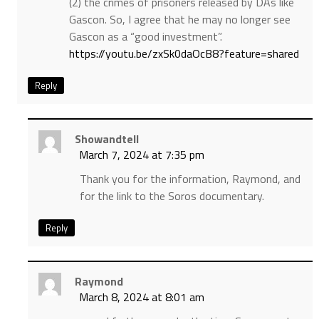
(2) the crimes of prisoners released by DAs like
Gascon. So, I agree that he may no longer see
Gascon as a “good investment”.
https://youtu.be/zxSk0daOcB8?feature=shared
Reply
Showandtell
March 7, 2024 at 7:35 pm
Thank you for the information, Raymond, and
for the link to the Soros documentary.
Reply
Raymond
March 8, 2024 at 8:01 am