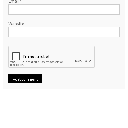
Email
*
Website